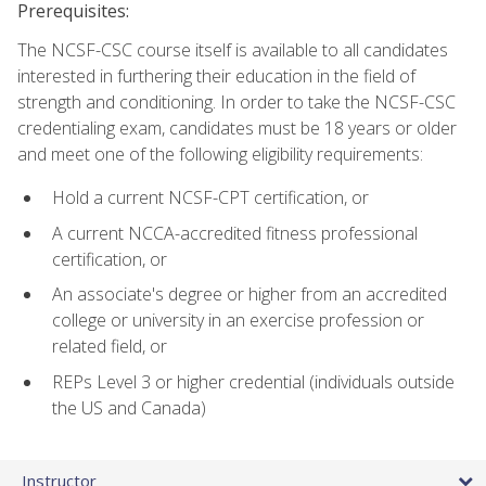
Prerequisites:
The NCSF-CSC course itself is available to all candidates
interested in furthering their education in the field of
strength and conditioning. In order to take the NCSF-CSC
credentialing exam, candidates must be 18 years or older
and meet one of the following eligibility requirements:
Hold a current NCSF-CPT certification, or
A current NCCA-accredited fitness professional
certification, or
An associate's degree or higher from an accredited
college or university in an exercise profession or
related field, or
REPs Level 3 or higher credential (individuals outside
the US and Canada)
Instructor