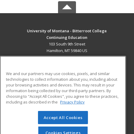
University of Montana - Bitterroot College
Continuing Education
103 South 9th Street
Hamilton, MT 59840 US
MAIN CONTENT
Career Training
We and our partners may use cookies, pixels, and similar
technologies to collect information about you, including about
ADDITIONAL RESOURCES
your browsing activities and devices. This may result in your
information being collected by our third-party partners. By
Military
Student Blog
choosing to "Accept All Cookies", you agree to these practices,
Financial Assistance
including as described in the
Privacy Policy
Help
Accept All Cookies
© 2026 ed2go, a division of Cengage Learning. All rights
reserved. The material on this site cannot be reproduced or
redistributed unless you have obtained prior written
Cookies Settings