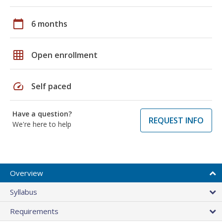
calendar_today
6 months
grid_on
Open enrollment
speed
Self paced
Have a question?
REQUEST INFO
We're here to help
Overview
Syllabus
Requirements