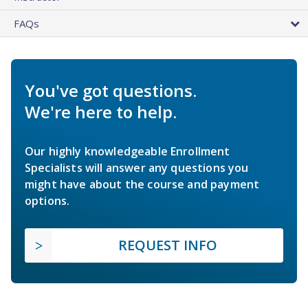
FAQs
You've got questions.
We're here to help.
Our highly knowledgeable Enrollment
Specialists will answer any questions you
might have about the course and payment
options.
REQUEST INFO