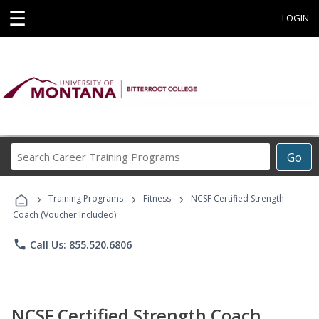
☰
LOGIN
Search
Go
Career
Training
›
›
›
Programs
Training Programs
Fitness
NCSF Certified Strength
Coach (Voucher Included)
phone
Call Us: 855.520.6806
NCSF Certified Strength Coach