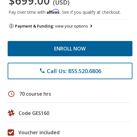
$699.00
(USD)
Affirm
Pay over time with
. See if you qualify at checkout.
Payment & Funding:
view your options
ENROLL NOW
Call Us: 855.520.6806
phone
schedule
70 course hrs
Code GES160
Voucher included