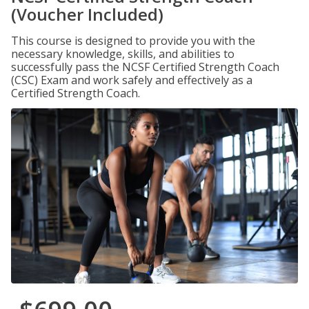
(Voucher Included)
This course is designed to provide you with the
necessary knowledge, skills, and abilities to
successfully pass the NCSF Certified Strength Coach
(CSC) Exam and work safely and effectively as a
Certified Strength Coach.