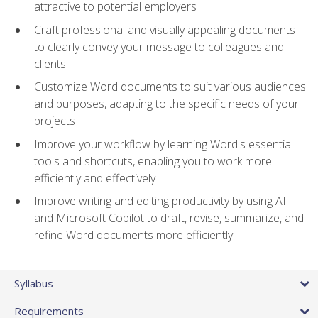
attractive to potential employers
Craft professional and visually appealing documents
to clearly convey your message to colleagues and
clients
Customize Word documents to suit various audiences
and purposes, adapting to the specific needs of your
projects
Improve your workflow by learning Word's essential
tools and shortcuts, enabling you to work more
efficiently and effectively
Improve writing and editing productivity by using AI
and Microsoft Copilot to draft, revise, summarize, and
refine Word documents more efficiently
Syllabus
Requirements