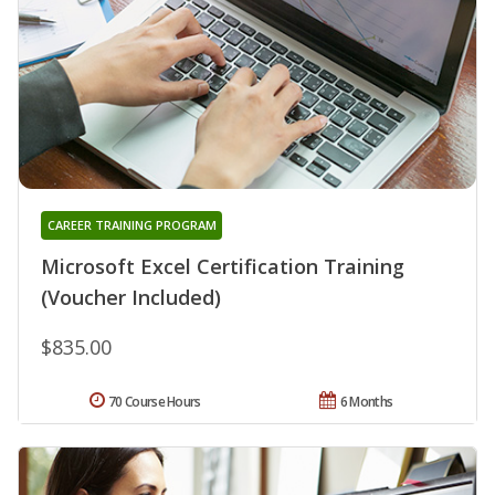
CAREER TRAINING PROGRAM
Microsoft Excel Certification Training
(Voucher Included)
$835.00
70 Course Hours
6 Months