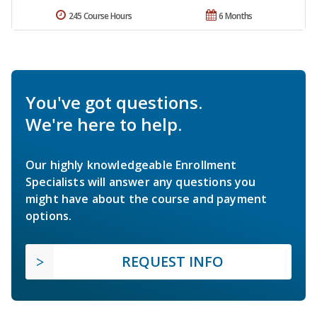
245 Course Hours
6 Months
You've got questions.
We're here to help.
Our highly knowledgeable Enrollment
Specialists will answer any questions you
might have about the course and payment
options.
REQUEST INFO