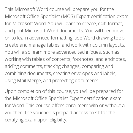
This Microsoft Word course will prepare you for the
Microsoft Office Specialist (MOS) Expert certification exam
for Microsoft Word. You will learn to create, edit, format,
and print Microsoft Word documents. You will then move
on to learn advanced formatting, use Word drawing tools,
create and manage tables, and work with column layouts.
You will also learn more advanced techniques, such as
working with tables of contents, footnotes, and endnotes,
adding comments, tracking changes, comparing and
combining documents, creating envelopes and labels,
using Mail Merge, and protecting documents.
Upon completion of this course, you will be prepared for
the Microsoft Office Specialist Expert certification exam
for Word. This course offers enrollment with or without a
voucher. The voucher is prepaid access to sit for the
certifying exam upon eligibility.