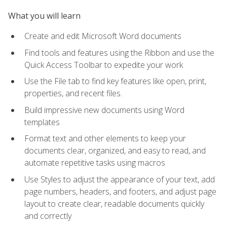
What you will learn
Create and edit Microsoft Word documents
Find tools and features using the Ribbon and use the
Quick Access Toolbar to expedite your work
Use the File tab to find key features like open, print,
properties, and recent files.
Build impressive new documents using Word
templates
Format text and other elements to keep your
documents clear, organized, and easy to read, and
automate repetitive tasks using macros
Use Styles to adjust the appearance of your text, add
page numbers, headers, and footers, and adjust page
layout to create clear, readable documents quickly
and correctly