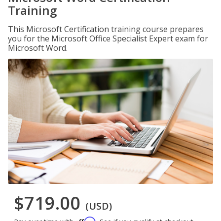
Training
This Microsoft Certification training course prepares
you for the Microsoft Office Specialist Expert exam for
Microsoft Word.
$719.00
(USD)
Affirm