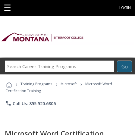
☰
LOGIN
Search
Go
Career
Training
›
›
›
Programs
Training Programs
Microsoft
Microsoft Word
Certification Training
phone
Call Us: 855.520.6806
Microsoft Word Certification