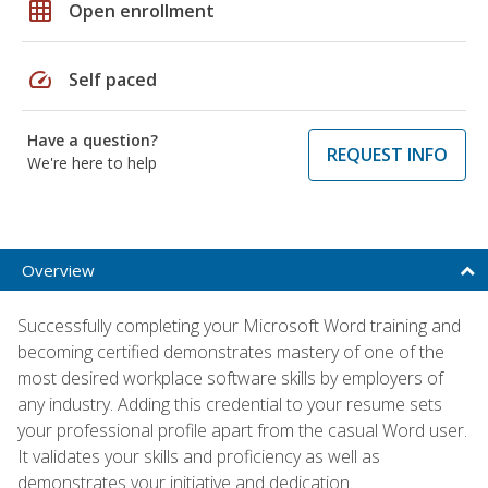
grid_on
Open enrollment
speed
Self paced
Have a question?
REQUEST INFO
We're here to help
Overview
Successfully completing your Microsoft Word training and
becoming certified demonstrates mastery of one of the
most desired workplace software skills by employers of
any industry. Adding this credential to your resume sets
your professional profile apart from the casual Word user.
It validates your skills and proficiency as well as
demonstrates your initiative and dedication.