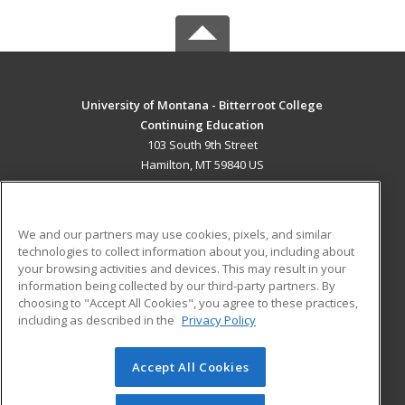
University of Montana - Bitterroot College
Continuing Education
103 South 9th Street
Hamilton, MT 59840 US
MAIN CONTENT
Career Training
We and our partners may use cookies, pixels, and similar
technologies to collect information about you, including about
ADDITIONAL RESOURCES
your browsing activities and devices. This may result in your
information being collected by our third-party partners. By
Military
Student Blog
choosing to "Accept All Cookies", you agree to these practices,
Financial Assistance
including as described in the
Privacy Policy
Help
Accept All Cookies
© 2026 ed2go, a division of Cengage Learning. All rights
reserved. The material on this site cannot be reproduced or