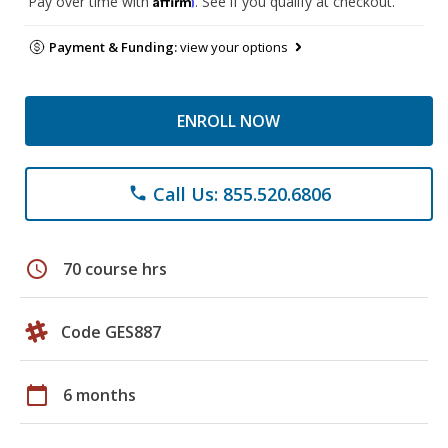
Pay over time with
. See if you qualify at checkout.
Payment & Funding:
view your options
ENROLL NOW
Call Us: 855.520.6806
phone
schedule
70 course hrs
Code GES887
calendar_today
6 months