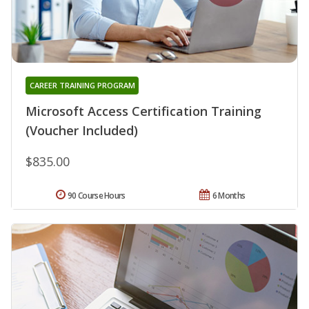
CAREER TRAINING PROGRAM
Microsoft Access Certification Training
(Voucher Included)
$835.00
90 Course Hours
6 Months