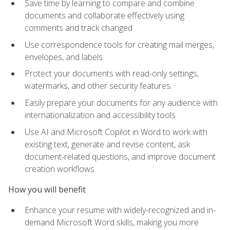
Save time by learning to compare and combine
documents and collaborate effectively using
comments and track changed
Use correspondence tools for creating mail merges,
envelopes, and labels.
Protect your documents with read-only settings,
watermarks, and other security features.
Easily prepare your documents for any audience with
internationalization and accessibility tools
Use AI and Microsoft Copilot in Word to work with
existing text, generate and revise content, ask
document-related questions, and improve document
creation workflows
How you will benefit
Enhance your resume with widely-recognized and in-
demand Microsoft Word skills, making you more