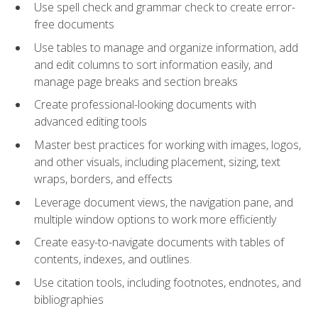
Use spell check and grammar check to create error-
free documents
Use tables to manage and organize information, add
and edit columns to sort information easily, and
manage page breaks and section breaks
Create professional-looking documents with
advanced editing tools
Master best practices for working with images, logos,
and other visuals, including placement, sizing, text
wraps, borders, and effects
Leverage document views, the navigation pane, and
multiple window options to work more efficiently
Create easy-to-navigate documents with tables of
contents, indexes, and outlines.
Use citation tools, including footnotes, endnotes, and
bibliographies