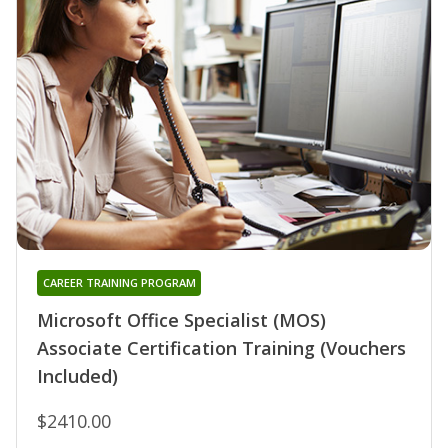
CAREER TRAINING PROGRAM
Microsoft Office Specialist (MOS)
Associate Certification Training (Vouchers
Included)
$2410.00