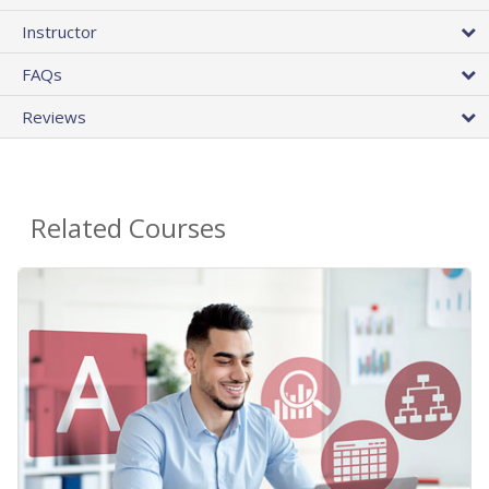
Instructor
FAQs
Reviews
Related Courses