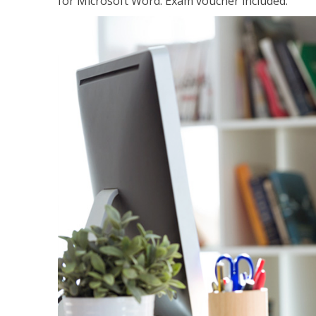
for Microsoft Word. Exam voucher included.