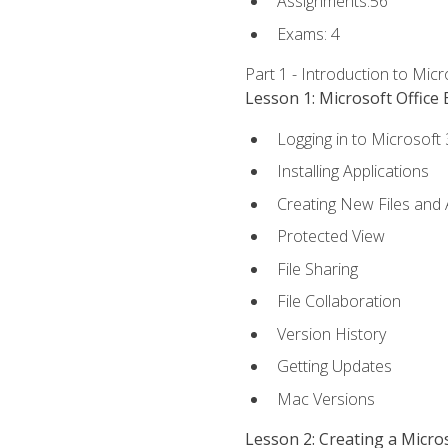
Assignments:56
Exams: 4
Part 1 - Introduction to Mic
Lesson 1: Microsoft Office 
Logging in to Microsoft
Installing Applications
Creating New Files and
Protected View
File Sharing
File Collaboration
Version History
Getting Updates
Mac Versions
Lesson 2: Creating a Micr