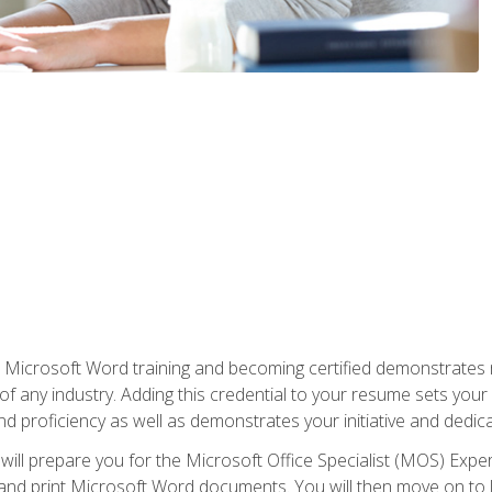
r Microsoft Word training and becoming certified demonstrates
of any industry. Adding this credential to your resume sets you
 and proficiency as well as demonstrates your initiative and dedica
ill prepare you for the Microsoft Office Specialist (MOS) Expert
t, and print Microsoft Word documents. You will then move on t