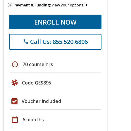
Payment & Funding:
view your options
ENROLL NOW
Call Us: 855.520.6806
phone
schedule
70 course hrs
Code GES895
Voucher included
calendar_today
6 months