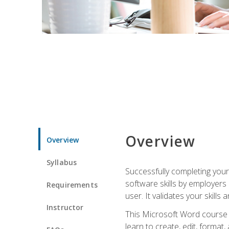
Overview
Overview
Syllabus
Successfully completing you
software skills by employers 
Requirements
user. It validates your skills
Instructor
This Microsoft Word course w
learn to create, edit, forma