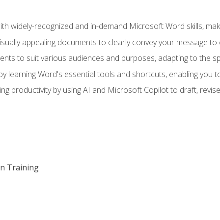
h widely-recognized and in-demand Microsoft Word skills, maki
visually appealing documents to clearly convey your message to 
s to suit various audiences and purposes, adapting to the spe
 learning Word's essential tools and shortcuts, enabling you to 
ing productivity by using AI and Microsoft Copilot to draft, re
on Training