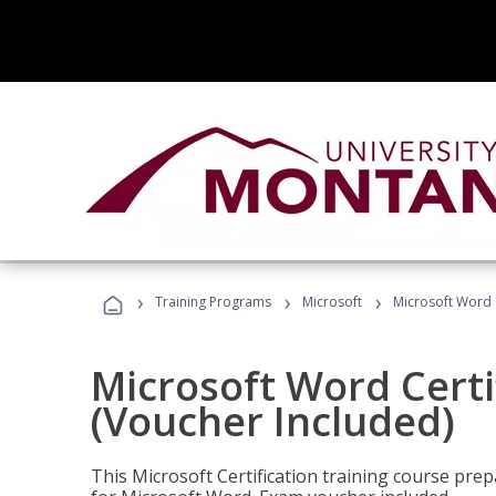
›
›
›
Training Programs
Microsoft
Microsoft Word C
Microsoft Word Certi
(Voucher Included)
This Microsoft Certification training course prep