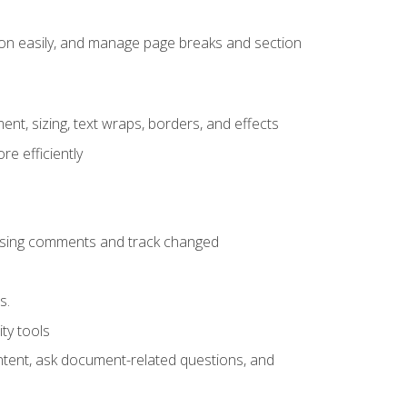
ion easily, and manage page breaks and section
ent, sizing, text wraps, borders, and effects
e efficiently
 using comments and track changed
s.
ty tools
ontent, ask document-related questions, and