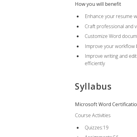
How you will benefit
Enhance your resume wit
Craft professional and 
Customize Word document
Improve your workflow by
Improve writing and edit
efficiently
Syllabus
Microsoft Word Certificati
Course Activities
Quizzes:19