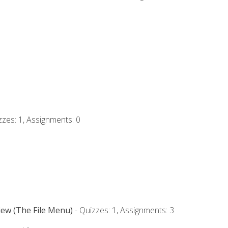
zzes: 1, Assignments: 0
iew (The File Menu)
- Quizzes: 1, Assignments: 3