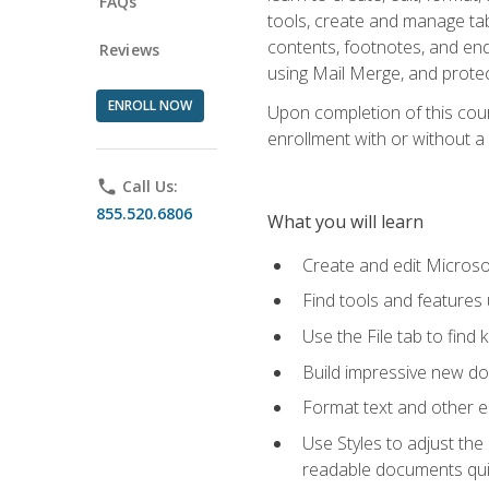
FAQs
tools, create and manage tab
contents, footnotes, and en
Reviews
using Mail Merge, and prote
ENROLL NOW
Upon completion of this cours
enrollment with or without a 
phone
Call Us:
855.520.6806
What you will learn
Create and edit Micros
Find tools and features
Use the File tab to find k
Build impressive new d
Format text and other e
Use Styles to adjust the
readable documents quic