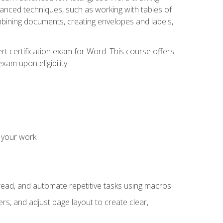
vanced techniques, such as working with tables of
ining documents, creating envelopes and labels,
rt certification exam for Word. This course offers
xam upon eligibility.
 your work
read, and automate repetitive tasks using macros
s, and adjust page layout to create clear,