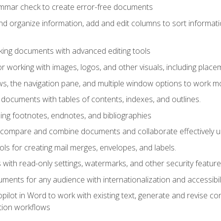
ammar check to create error-free documents
d organize information, add and edit columns to sort informat
king documents with advanced editing tools
r working with images, logos, and other visuals, including placem
, the navigation pane, and multiple window options to work mor
documents with tables of contents, indexes, and outlines.
uding footnotes, endnotes, and bibliographies
to compare and combine documents and collaborate effectively
s for creating mail merges, envelopes, and labels.
with read-only settings, watermarks, and other security feature
ments for any audience with internationalization and accessibili
ilot in Word to work with existing text, generate and revise c
tion workflows