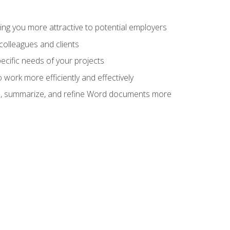
ng you more attractive to potential employers
colleagues and clients
cific needs of your projects
work more efficiently and effectively
vise, summarize, and refine Word documents more