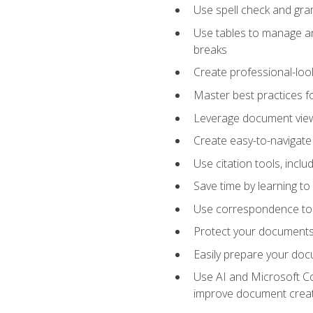
Use spell check and gr
Use tables to manage an
breaks
Create professional-loo
Master best practices fo
Leverage document views
Create easy-to-navigate 
Use citation tools, incl
Save time by learning 
Use correspondence tool
Protect your documents 
Easily prepare your docu
Use AI and Microsoft Cop
improve document crea