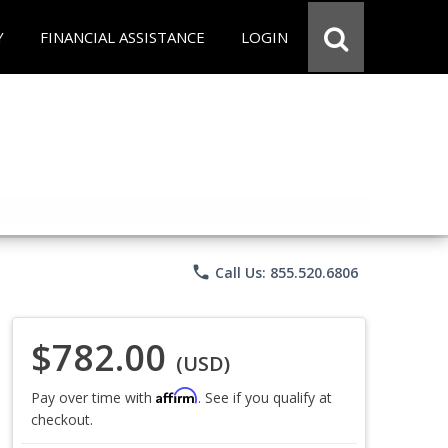
Y
FINANCIAL ASSISTANCE
LOGIN
phone
Call Us: 855.520.6806
$782.00
(USD)
Affirm
Pay over time with
. See if you qualify at
checkout.