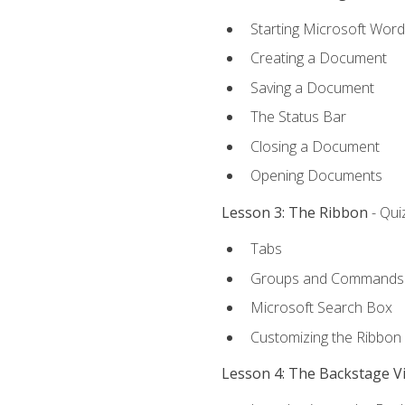
Starting Microsoft Word
Creating a Document
Saving a Document
The Status Bar
Closing a Document
Opening Documents
Lesson 3: The Ribbon
- Qui
Tabs
Groups and Commands
Microsoft Search Box
Customizing the Ribbon
Lesson 4: The Backstage V