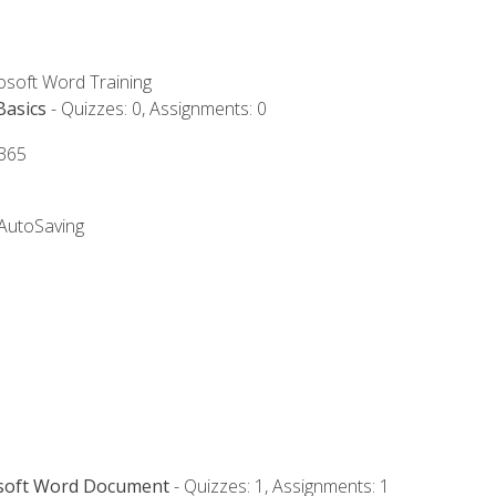
rosoft Word Training
Basics
- Quizzes: 0, Assignments: 0
 365
 AutoSaving
osoft Word Document
- Quizzes: 1, Assignments: 1