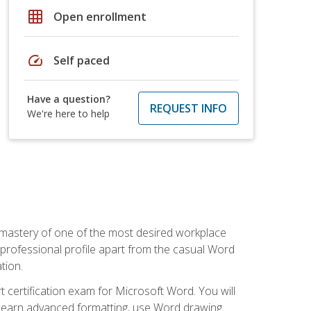
grid_on
Open enrollment
speed
Self paced
Have a question?
REQUEST INFO
We're here to help
 mastery of one of the most desired workplace
r professional profile apart from the casual Word
tion.
 certification exam for Microsoft Word. You will
o learn advanced formatting, use Word drawing