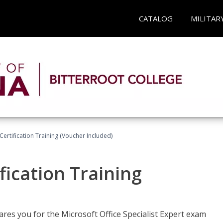
CATALOG
MILITAR
ertification Training (Voucher Included)
fication Training
ares you for the Microsoft Office Specialist Expert exam