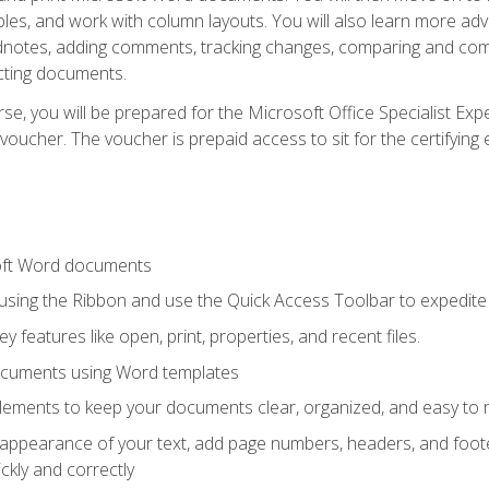
les, and work with column layouts. You will also learn more ad
dnotes, adding comments, tracking changes, comparing and comb
cting documents.
e, you will be prepared for the Microsoft Office Specialist Expe
voucher. The voucher is prepaid access to sit for the certifying e
oft Word documents
 using the Ribbon and use the Quick Access Toolbar to expedite
ey features like open, print, properties, and recent files.
ocuments using Word templates
lements to keep your documents clear, organized, and easy to 
 appearance of your text, add page numbers, headers, and footer
kly and correctly