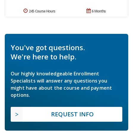
245 Course Hours
6 Months
You've got questions.
We're here to help.
Our highly knowledgeable Enrollment
Specialists will answer any questions you
might have about the course and payment
options.
REQUEST INFO