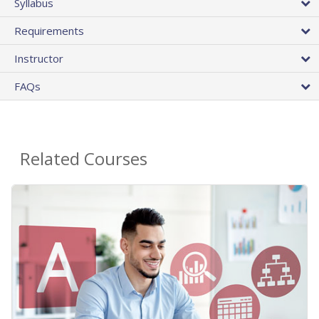
Syllabus
Requirements
Instructor
FAQs
Related Courses