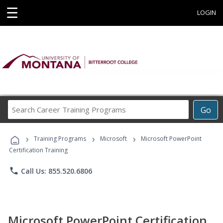
☰
LOGIN
Search
Go
Career
Training
›
›
›
Programs
Training Programs
Microsoft
Microsoft PowerPoint
Certification Training
phone
Call Us: 855.520.6806
Microsoft PowerPoint Certification