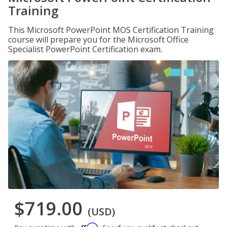
Training
This Microsoft PowerPoint MOS Certification Training
course will prepare you for the Microsoft Office
Specialist PowerPoint Certification exam.
$719.00
(USD)
Affirm