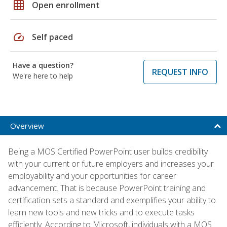
grid_on
Open enrollment
speed
Self paced
Have a question?
REQUEST INFO
We're here to help
Overview
Being a MOS Certified PowerPoint user builds credibility
with your current or future employers and increases your
employability and your opportunities for career
advancement. That is because PowerPoint training and
certification sets a standard and exemplifies your ability to
learn new tools and new tricks and to execute tasks
efficiently. According to Microsoft, individuals with a MOS