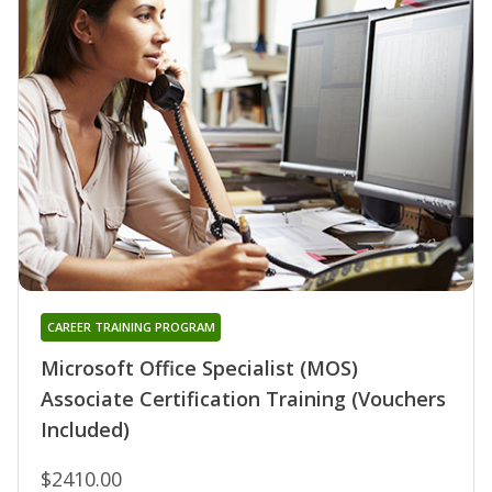
CAREER TRAINING PROGRAM
Microsoft Office Specialist (MOS)
Associate Certification Training (Vouchers
Included)
$2410.00