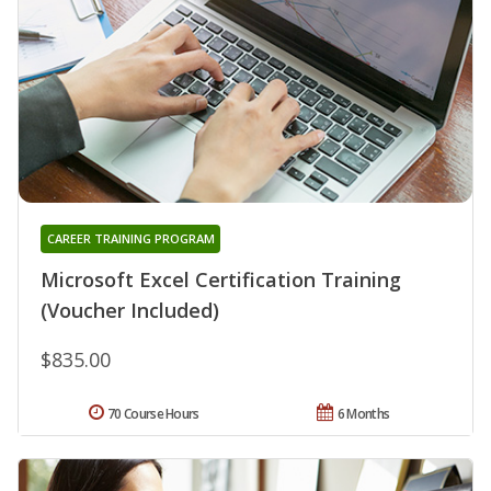
CAREER TRAINING PROGRAM
Microsoft Excel Certification Training
(Voucher Included)
$835.00
70 Course Hours
6 Months