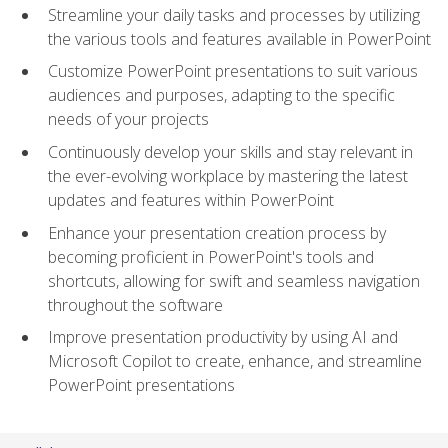
Streamline your daily tasks and processes by utilizing
the various tools and features available in PowerPoint
Customize PowerPoint presentations to suit various
audiences and purposes, adapting to the specific
needs of your projects
Continuously develop your skills and stay relevant in
the ever-evolving workplace by mastering the latest
updates and features within PowerPoint
Enhance your presentation creation process by
becoming proficient in PowerPoint's tools and
shortcuts, allowing for swift and seamless navigation
throughout the software
Improve presentation productivity by using AI and
Microsoft Copilot to create, enhance, and streamline
PowerPoint presentations