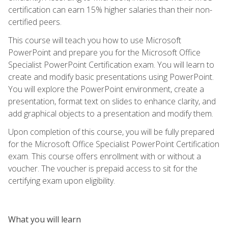
certification can earn 15% higher salaries than their non-
certified peers.
This course will teach you how to use Microsoft
PowerPoint and prepare you for the Microsoft Office
Specialist PowerPoint Certification exam. You will learn to
create and modify basic presentations using PowerPoint.
You will explore the PowerPoint environment, create a
presentation, format text on slides to enhance clarity, and
add graphical objects to a presentation and modify them.
Upon completion of this course, you will be fully prepared
for the Microsoft Office Specialist PowerPoint Certification
exam. This course offers enrollment with or without a
voucher. The voucher is prepaid access to sit for the
certifying exam upon eligibility.
What you will learn