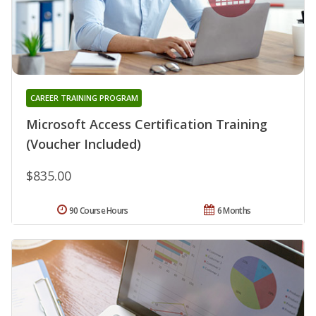
CAREER TRAINING PROGRAM
Microsoft Access Certification Training
(Voucher Included)
$835.00
90 Course Hours
6 Months