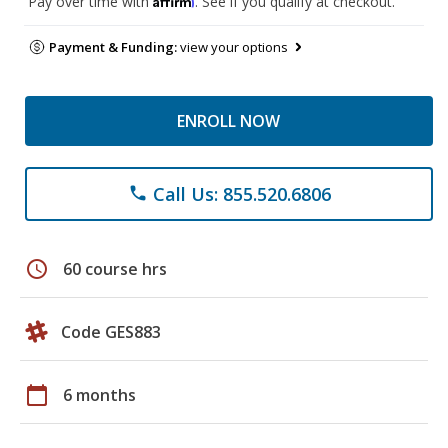
Pay over time with
. See if you qualify at checkout.
Payment & Funding:
view your options
ENROLL NOW
Call Us: 855.520.6806
phone
schedule
60 course hrs
Code GES883
calendar_today
6 months