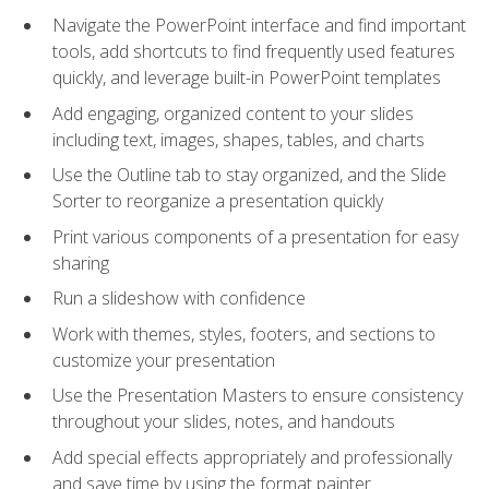
Navigate the PowerPoint interface and find important
tools, add shortcuts to find frequently used features
quickly, and leverage built-in PowerPoint templates
Add engaging, organized content to your slides
including text, images, shapes, tables, and charts
Use the Outline tab to stay organized, and the Slide
Sorter to reorganize a presentation quickly
Print various components of a presentation for easy
sharing
Run a slideshow with confidence
Work with themes, styles, footers, and sections to
customize your presentation
Use the Presentation Masters to ensure consistency
throughout your slides, notes, and handouts
Add special effects appropriately and professionally
and save time by using the format painter