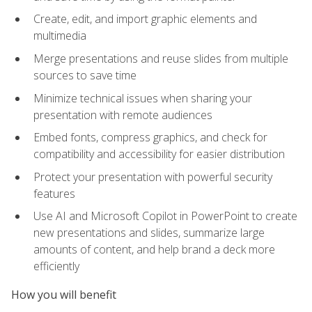
Create, edit, and import graphic elements and
multimedia
Merge presentations and reuse slides from multiple
sources to save time
Minimize technical issues when sharing your
presentation with remote audiences
Embed fonts, compress graphics, and check for
compatibility and accessibility for easier distribution
Protect your presentation with powerful security
features
Use AI and Microsoft Copilot in PowerPoint to create
new presentations and slides, summarize large
amounts of content, and help brand a deck more
efficiently
How you will benefit