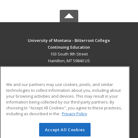
University of Montana - Bitterroot College
Continuing Education
103 South 9th Street
Hamilton, MT 59840 US
MAIN CONTENT
Career Training
We and our partners may use cookies, pixels, and similar
technologies to collect information about you, including about
ADDITIONAL RESOURCES
your browsing activities and devices. This may result in your
information being collected by our third-party partners. By
Military
Student Blog
choosing to "Accept All Cookies", you agree to these practices,
Financial Assistance
including as described in the
Privacy Policy
Help
Accept All Cookies
© 2026 ed2go, a division of Cengage Learning. All rights
reserved. The material on this site cannot be reproduced or