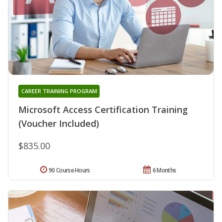
CAREER TRAINING PROGRAM
Microsoft Access Certification Training
(Voucher Included)
$835.00
90 Course Hours
6 Months