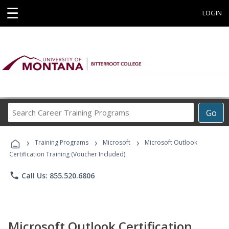
☰
LOGIN
Search
Go
Career
Training
›
›
›
Programs
Training Programs
Microsoft
Microsoft Outlook
Certification Training (Voucher Included)
phone
Call Us: 855.520.6806
Microsoft Outlook Certification