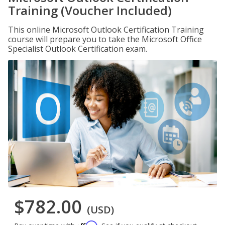
Training (Voucher Included)
This online Microsoft Outlook Certification Training
course will prepare you to take the Microsoft Office
Specialist Outlook Certification exam.
$782.00
(USD)
Affirm