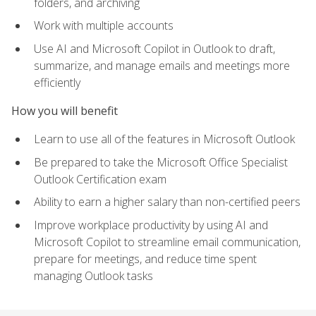
folders, and archiving
Work with multiple accounts
Use AI and Microsoft Copilot in Outlook to draft,
summarize, and manage emails and meetings more
efficiently
How you will benefit
Learn to use all of the features in Microsoft Outlook
Be prepared to take the Microsoft Office Specialist
Outlook Certification exam
Ability to earn a higher salary than non-certified peers
Improve workplace productivity by using AI and
Microsoft Copilot to streamline email communication,
prepare for meetings, and reduce time spent
managing Outlook tasks