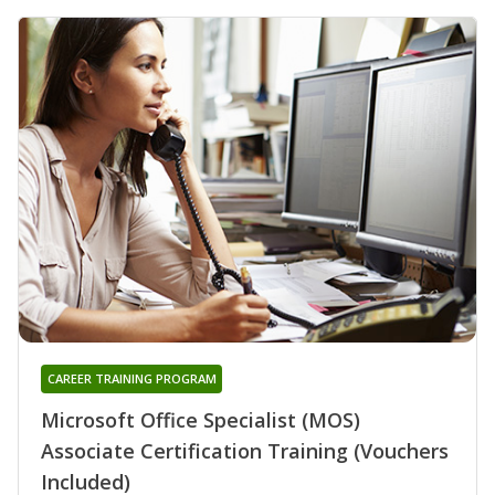
CAREER TRAINING PROGRAM
Microsoft Office Specialist (MOS)
Associate Certification Training (Vouchers
Included)