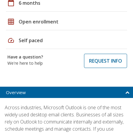
calendar_today
6 months
grid_on
Open enrollment
speed
Self paced
Have a question?
REQUEST INFO
We're here to help
Overview
Across industries, Microsoft Outlook is one of the most
widely used desktop email clients. Businesses of all sizes
rely on Outlook to communicate internally and externally,
schedule meetings and manage contacts. If you use