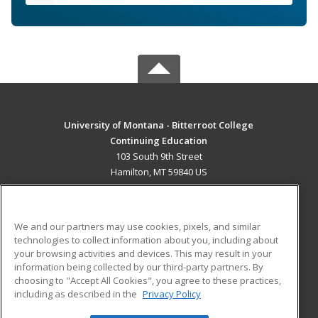
University of Montana - Bitterroot College
Continuing Education
103 South 9th Street
Hamilton, MT 59840 US
MAIN CONTENT
Career Training
We and our partners may use cookies, pixels, and similar
technologies to collect information about you, including about
ADDITIONAL RESOURCES
your browsing activities and devices. This may result in your
information being collected by our third-party partners. By
Military
Student Blog
choosing to "Accept All Cookies", you agree to these practices,
Financial Assistance
including as described in the
Privacy Policy
Help