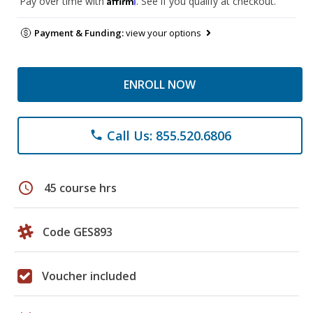
Pay over time with
. See if you qualify at checkout.
Payment & Funding:
view your options
ENROLL NOW
Call Us: 855.520.6806
phone
schedule
45 course hrs
Code GES893
Voucher included