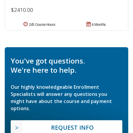
$2410.00
245 Course Hours
6 Months
You've got questions.
We're here to help.
Our highly knowledgeable Enrollment
Specialists will answer any questions you
might have about the course and payment
options.
REQUEST INFO