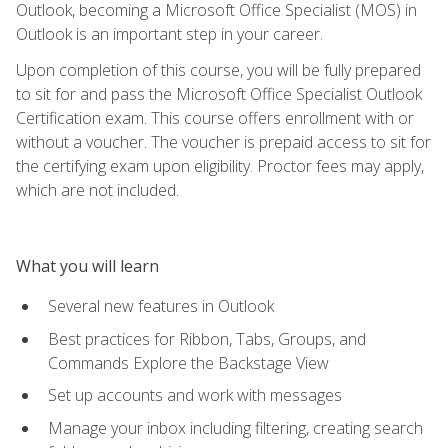
Outlook, becoming a Microsoft Office Specialist (MOS) in
Outlook is an important step in your career.
Upon completion of this course, you will be fully prepared
to sit for and pass the Microsoft Office Specialist Outlook
Certification exam. This course offers enrollment with or
without a voucher. The voucher is prepaid access to sit for
the certifying exam upon eligibility. Proctor fees may apply,
which are not included.
What you will learn
Several new features in Outlook
Best practices for Ribbon, Tabs, Groups, and
Commands Explore the Backstage View
Set up accounts and work with messages
Manage your inbox including filtering, creating search