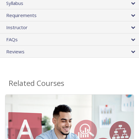
Syllabus
Requirements
Instructor
FAQs
Reviews
Related Courses