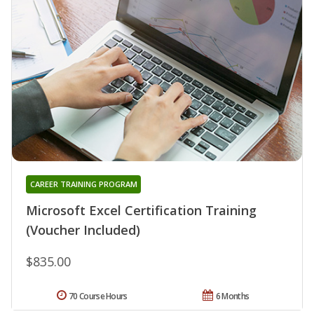
CAREER TRAINING PROGRAM
Microsoft Excel Certification Training
(Voucher Included)
$835.00
70 Course Hours
6 Months