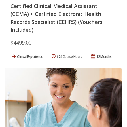
Certified Clinical Medical Assistant
(CCMA) + Certified Electronic Health
Records Specialist (CEHRS) (Vouchers
Included)
$4499.00
Clinical Experience
674 Course Hours
12 Months