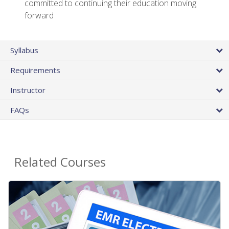
committed to continuing their education moving
forward
Syllabus
Requirements
Instructor
FAQs
Related Courses