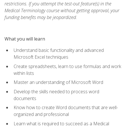
restrictions. If you attempt the test-out feature(s) in the
Medical Terminology course without getting approval, your
funding benefits may be jeopardized.
What you will learn
Understand basic functionality and advanced
Microsoft Excel techniques
Create spreadsheets, learn to use formulas and work
within lists
Master an understanding of Microsoft Word
Develop the skills needed to process word
documents
Know how to create Word documents that are well-
organized and professional
Learn what is required to succeed as a Medical