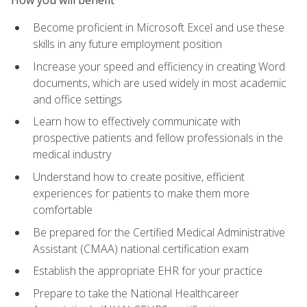
Become proficient in Microsoft Excel and use these
skills in any future employment position
Increase your speed and efficiency in creating Word
documents, which are used widely in most academic
and office settings
Learn how to effectively communicate with
prospective patients and fellow professionals in the
medical industry
Understand how to create positive, efficient
experiences for patients to make them more
comfortable
Be prepared for the Certified Medical Administrative
Assistant (CMAA) national certification exam
Establish the appropriate EHR for your practice
Prepare to take the National Healthcareer