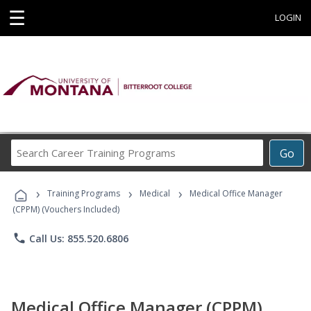
☰
LOGIN
Search
Go
Career
Training
›
›
›
Programs
Training Programs
Medical
Medical Office Manager
(CPPM) (Vouchers Included)
phone
Call Us: 855.520.6806
Medical Office Manager (CPPM)