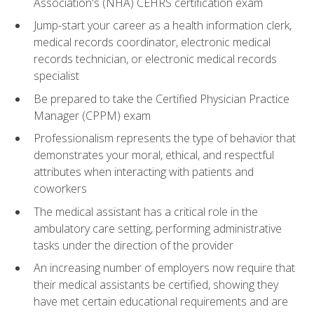
Association's (NHA) CEHRS certification exam
Jump-start your career as a health information clerk,
medical records coordinator, electronic medical
records technician, or electronic medical records
specialist
Be prepared to take the Certified Physician Practice
Manager (CPPM) exam
Professionalism represents the type of behavior that
demonstrates your moral, ethical, and respectful
attributes when interacting with patients and
coworkers
The medical assistant has a critical role in the
ambulatory care setting, performing administrative
tasks under the direction of the provider
An increasing number of employers now require that
their medical assistants be certified, showing they
have met certain educational requirements and are