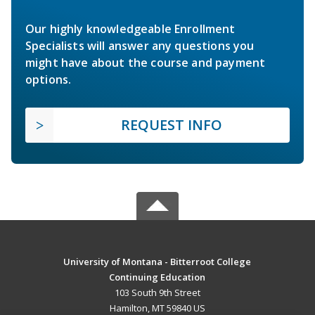
Our highly knowledgeable Enrollment
Specialists will answer any questions you
might have about the course and payment
options.
REQUEST INFO
University of Montana - Bitterroot College
Continuing Education
103 South 9th Street
Hamilton, MT 59840 US