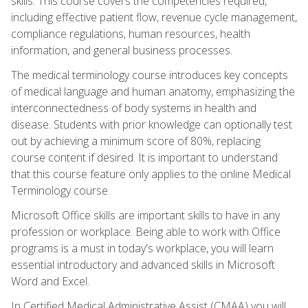
skills. This course covers the competencies required,
including effective patient flow, revenue cycle management,
compliance regulations, human resources, health
information, and general business processes.
The medical terminology course introduces key concepts
of medical language and human anatomy, emphasizing the
interconnectedness of body systems in health and
disease. Students with prior knowledge can optionally test
out by achieving a minimum score of 80%, replacing
course content if desired. It is important to understand
that this course feature only applies to the online Medical
Terminology course.
Microsoft Office skills are important skills to have in any
profession or workplace. Being able to work with Office
programs is a must in today's workplace, you will learn
essential introductory and advanced skills in Microsoft
Word and Excel.
In Certified Medical Administrative Assist (CMAA) you will