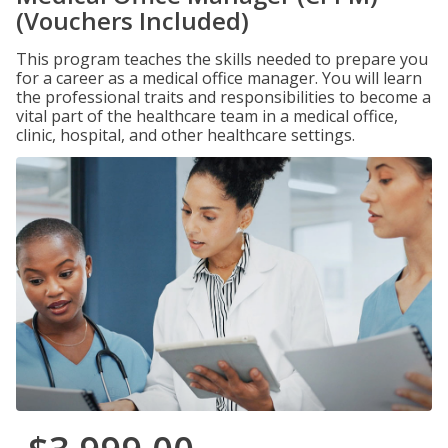
(Vouchers Included)
This program teaches the skills needed to prepare you
for a career as a medical office manager. You will learn
the professional traits and responsibilities to become a
vital part of the healthcare team in a medical office,
clinic, hospital, and other healthcare settings.