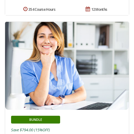
354 Course Hours
12 Months
BUNDLE
Save $794.00 (15%OFF)