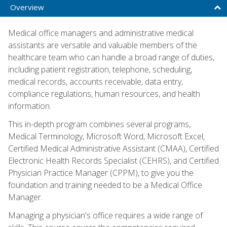
Overview
Medical office managers and administrative medical
assistants are versatile and valuable members of the
healthcare team who can handle a broad range of duties,
including patient registration, telephone, scheduling,
medical records, accounts receivable, data entry,
compliance regulations, human resources, and health
information.
This in-depth program combines several programs,
Medical Terminology, Microsoft Word, Microsoft Excel,
Certified Medical Administrative Assistant (CMAA), Certified
Electronic Health Records Specialist (CEHRS), and Certified
Physician Practice Manager (CPPM), to give you the
foundation and training needed to be a Medical Office
Manager.
Managing a physician's office requires a wide range of