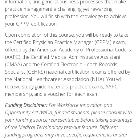
information, and general business processes that make
practice management a challenging yet rewarding
profession. You will finish with the knowledge to achieve
your CPPM certification.
Upon completion of this course, you will be ready to take
the Certified Physician Practice Manager (CPPM) exam,
offered by the American Academy of Professional Coders
(AAPC), the Certified Medical Administrative Assistant
(CMAA) and the Certified Electronic Health Records
Specialist (CEHRS) national certification exams offered by
the National Healthcareer Association (NHA). You will
receive study guide materials, practice exams, AAPC
membership, and a voucher for each exam.
Funding Disclaimer:
For Workforce Innovation and
Opportunity Act (WIOA) funded students, please consult with
your funding source representative before taking advantage
of the Medical Terminology test-out feature. Different
funding programs may have specific requirements and/or