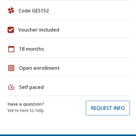
Code GES152
Voucher included
calendar_today
18 months
grid_on
Open enrollment
speed
Self paced
Have a question?
REQUEST INFO
We're here to help