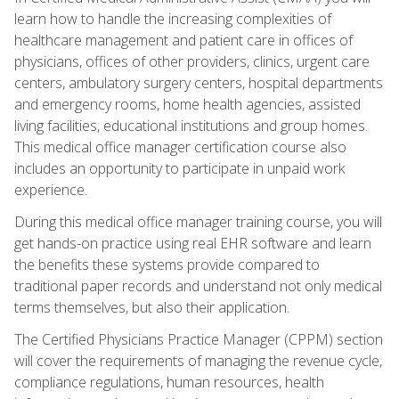
learn how to handle the increasing complexities of
healthcare management and patient care in offices of
physicians, offices of other providers, clinics, urgent care
centers, ambulatory surgery centers, hospital departments
and emergency rooms, home health agencies, assisted
living facilities, educational institutions and group homes.
This medical office manager certification course also
includes an opportunity to participate in unpaid work
experience.
During this medical office manager training course, you will
get hands-on practice using real EHR software and learn
the benefits these systems provide compared to
traditional paper records and understand not only medical
terms themselves, but also their application.
The Certified Physicians Practice Manager (CPPM) section
will cover the requirements of managing the revenue cycle,
compliance regulations, human resources, health