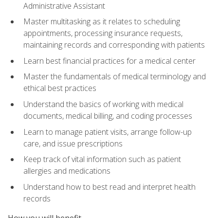
Administrative Assistant
Master multitasking as it relates to scheduling
appointments, processing insurance requests,
maintaining records and corresponding with patients
Learn best financial practices for a medical center
Master the fundamentals of medical terminology and
ethical best practices
Understand the basics of working with medical
documents, medical billing, and coding processes
Learn to manage patient visits, arrange follow-up
care, and issue prescriptions
Keep track of vital information such as patient
allergies and medications
Understand how to best read and interpret health
records
How you will benefit