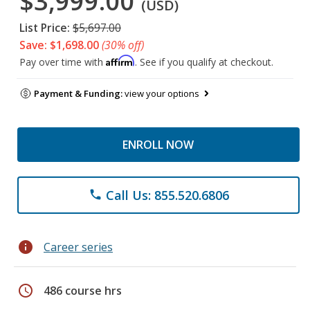
$3,999.00
(USD)
List Price:
$5,697.00
Save: $1,698.00
(30% off)
Affirm
Pay over time with
. See if you qualify at checkout.
Payment & Funding:
view your options
ENROLL NOW
Call Us: 855.520.6806
phone
info
Career series
schedule
486 course hrs