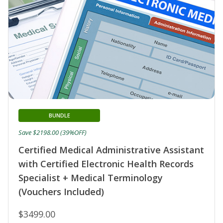
BUNDLE
Save $2198.00 (39%OFF)
Certified Medical Administrative Assistant
with Certified Electronic Health Records
Specialist + Medical Terminology
(Vouchers Included)
$3499.00