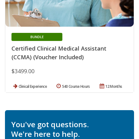
BUNDLE
Certified Clinical Medical Assistant
(CCMA) (Voucher Included)
$3499.00
Clinical Experience
540 Course Hours
12 Months
You've got questions.
We're here to help.