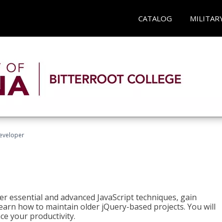
CATALOG
MILITAR
Developer
ter essential and advanced JavaScript techniques, gain
earn how to maintain older jQuery-based projects. You will
ce your productivity.