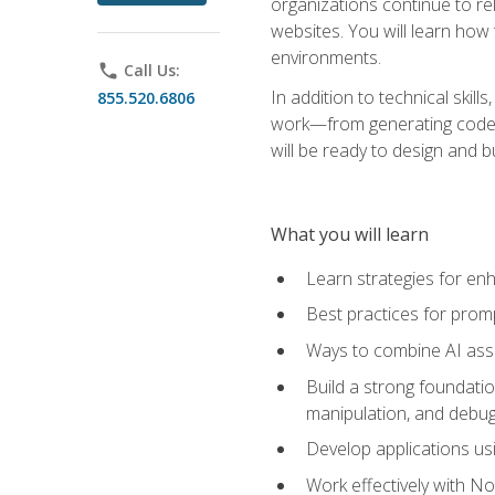
organizations continue to rel
websites. You will learn how 
environments.
phone
Call Us:
In addition to technical skil
855.520.6806
work—from generating code id
will be ready to design and 
What you will learn
Learn strategies for en
Best practices for promp
Ways to combine AI assis
Build a strong foundati
manipulation, and debug
Develop applications usi
Work effectively with N