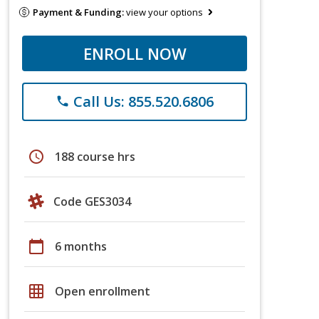
Payment & Funding:
view your options
ENROLL NOW
Call Us: 855.520.6806
phone
schedule
188 course hrs
Code GES3034
calendar_today
6 months
grid_on
Open enrollment