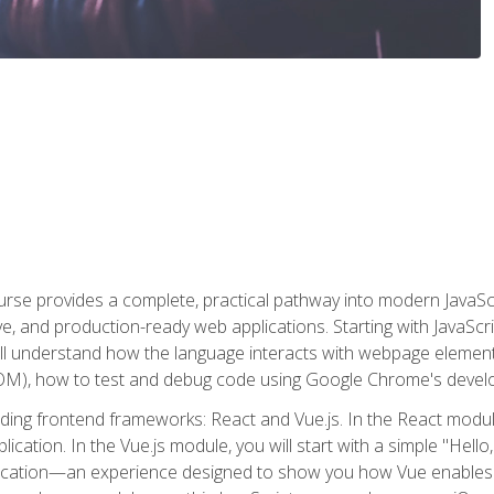
rse provides a complete, practical pathway into modern JavaScri
sive, and production-ready web applications. Starting with JavaS
ll understand how the language interacts with webpage elemen
), how to test and debug code using Google Chrome's develo
ading frontend frameworks: React and Vue.js. In the React module
plication. In the Vue.js module, you will start with a simple "He
plication—an experience designed to show you how Vue enables 