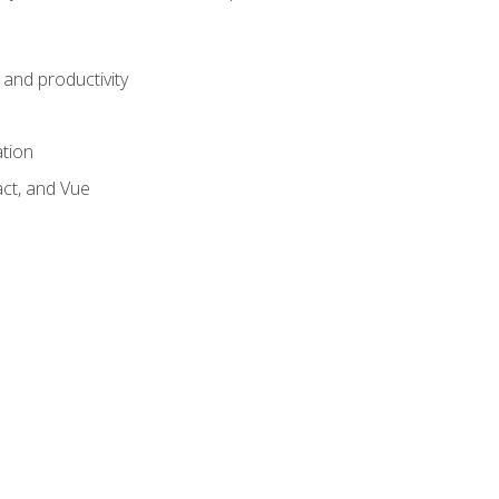
and productivity
ation
act, and Vue