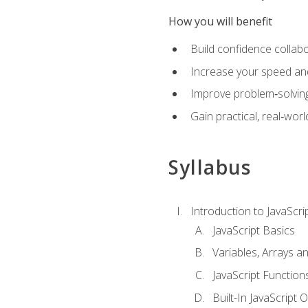
How you will benefit
Build confidence collab
Increase your speed and e
Improve problem‑solving 
Gain practical, real‑worl
Syllabus
Introduction to JavaScri
JavaScript Basics
Variables, Arrays a
JavaScript Function
Built-In JavaScript 