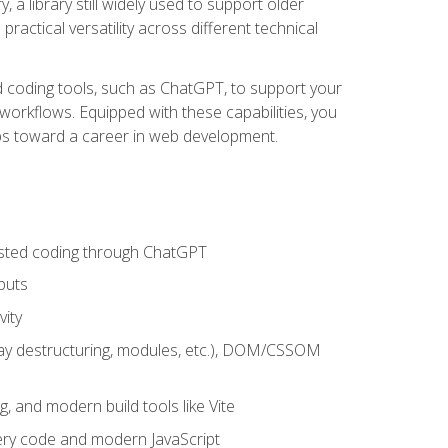
 a library still widely used to support older
ractical versatility across different technical
sted coding tools, such as ChatGPT, to support your
orkflows. Equipped with these capabilities, you
eps toward a career in web development.
sisted coding through ChatGPT
puts
vity
rray destructuring, modules, etc.), DOM/CSSOM
g, and modern build tools like Vite
uery code and modern JavaScript