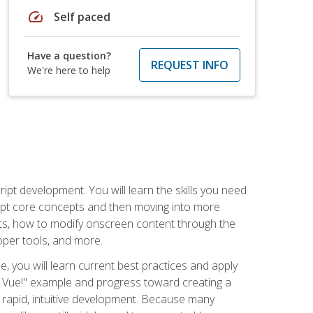
speed
Self paced
Have a question?
REQUEST INFO
We're here to help
pt development. You will learn the skills you need
cript core concepts and then moving into more
ts, how to modify onscreen content through the
per tools, and more.
, you will learn current best practices and apply
llo, Vue!" example and progress toward creating a
rapid, intuitive development. Because many