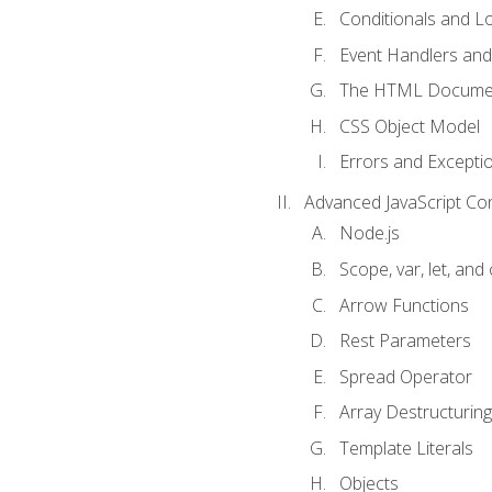
Conditionals and L
Event Handlers and
The HTML Documen
CSS Object Model
Errors and Excepti
Advanced JavaScript Co
Node.js
Scope, var, let, and
Arrow Functions
Rest Parameters
Spread Operator
Array Destructuring
Template Literals
Objects