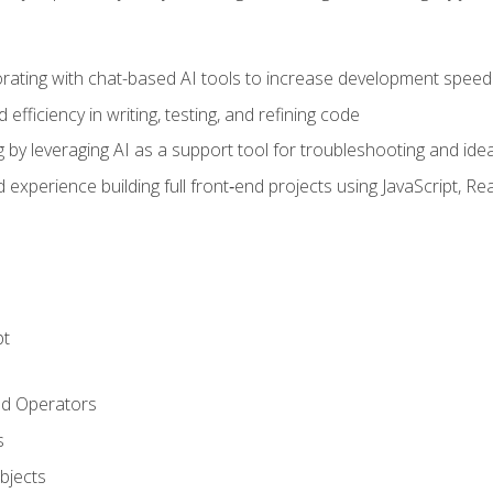
orating with chat-based AI tools to increase development speed 
fficiency in writing, testing, and refining code
by leveraging AI as a support tool for troubleshooting and ide
d experience building full front‑end projects using JavaScript, Re
pt
nd Operators
s
Objects