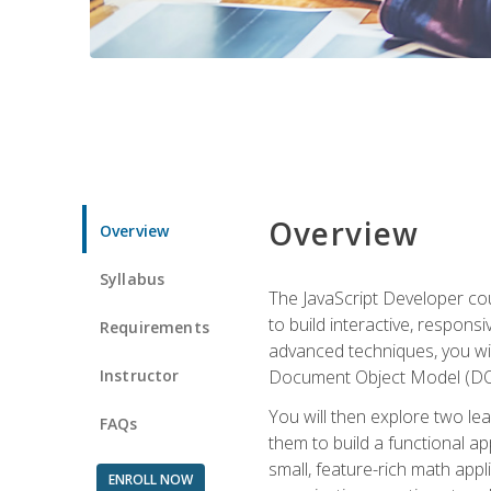
Overview
Overview
Syllabus
The JavaScript Developer cou
to build interactive, respon
Requirements
advanced techniques, you wi
Instructor
Document Object Model (DOM
You will then explore two le
FAQs
them to build a functional ap
small, feature-rich math ap
ENROLL NOW