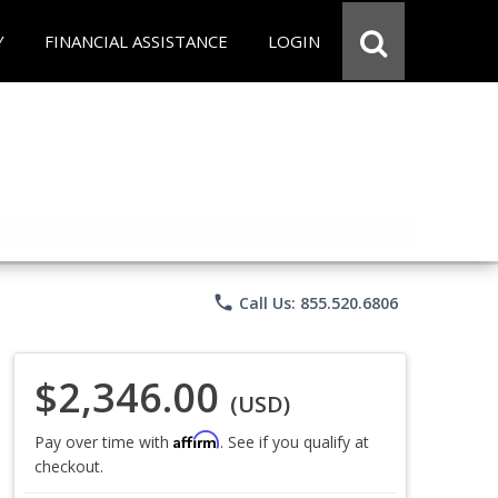
Y
FINANCIAL ASSISTANCE
LOGIN
phone
Call Us: 855.520.6806
$2,346.00
(USD)
Affirm
Pay over time with
. See if you qualify at
checkout.