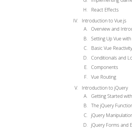
Implementing Game
React Effects
Introduction to Vue.js
Overview and Introd
Setting Up Vue with 
Basic Vue Reactivit
Conditionals and L
Components
Vue Routing
Introduction to jQuery
Getting Started wit
The jQuery Functio
jQuery Manipulatio
jQuery Forms and E