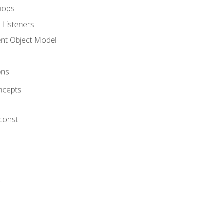
oops
 Listeners
t Object Model
ons
ncepts
 const