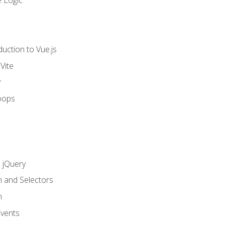
 Logic
uction to Vue.js
Vite
y
oops
h jQuery
n and Selectors
n
vents