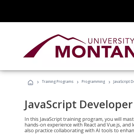
›
›
›
Training Programs
Programming
JavaScript 
JavaScript Developer
In this JavaScript training program, you will mas
hands-on experience with React and Vue.js, and l
also practice collaborating with AI tools to enhan