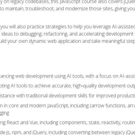
y on legacy codebases, this JavaScript course also covers jQuery,
to maintain, troubleshoot, and modernize those sites, giving you p
ls, you will also practice strategies to help you leverage AI-assi
eas to debugging, refactoring, and accelerating development w
build your own dynamic web application and take meaningful st
hancing web development using AI tools, with a focus on AI-as
ting AI tools to achieve accurate, high‑quality development out
tance with traditional development skills for improved producti
on in core and modern JavaScript, including (arrow functions, a
ging
ng React and Vue, including components, state, reactivity, routin
ode.js, npm, and jQuery, including converting between legacy jQ