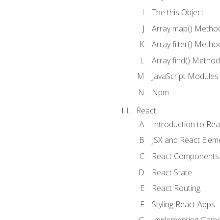
The this Object
Array map() Metho
Array filter() Metho
Array find() Method
JavaScript Modules
Npm
React
Introduction to Rea
JSX and React Elem
React Components
React State
React Routing
Styling React Apps