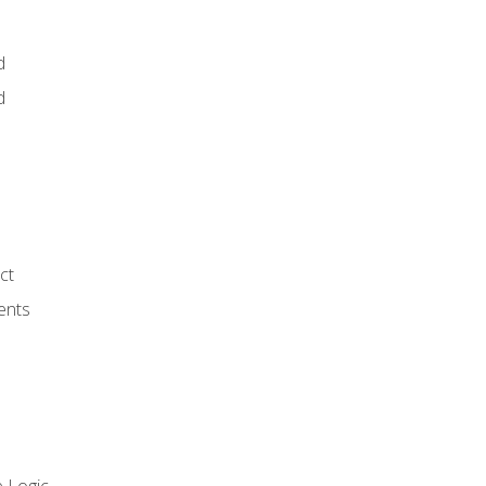
d
d
ct
ents