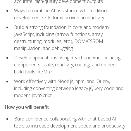
accurate, high‑quality development outputs
Ways to combine AI assistance with traditional
development skills for improved productivity
Build a strong foundation in core and modern
JavaScript, including (arrow functions, array
destructuring, modules, etc.), DOM/CSSOM
manipulation, and debugging
Develop applications using React and Vue, including
components, state, reactivity, routing, and modern
build tools like Vite
Work effectively with Node.js, npm, and jQuery,
including converting between legacy jQuery code and
modern JavaScript
How you will benefit
Build confidence collaborating with chat-based AI
tools to increase development speed and productivity