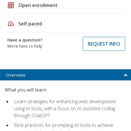
grid_on
Open enrollment
speed
Self paced
Have a question?
REQUEST INFO
We're here to help
Overview
What you will learn
Learn strategies for enhancing web development
using AI tools, with a focus on AI-assisted coding
through ChatGPT
Best practices for prompting AI tools to achieve