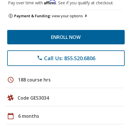
Affirm
Pay over time with
. See if you qualify at checkout.
Payment & Funding:
view your options
ENROLL NOW
Call Us: 855.520.6806
phone
schedule
188 course hrs
Code GES3034
calendar_today
6 months