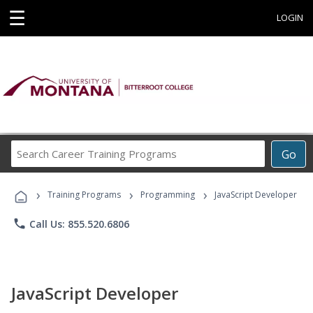
☰
LOGIN
Search
Go
Career
Training
›
›
›
Programs
Training Programs
Programming
JavaScript Developer
phone
Call Us: 855.520.6806
JavaScript Developer