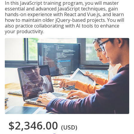
In this JavaScript training program, you will master
essential and advanced JavaScript techniques, gain
hands-on experience with React and Vue.js, and learn
how to maintain older jQuery-based projects. You will
also practice collaborating with AI tools to enhance
your productivity.
$2,346.00
(USD)