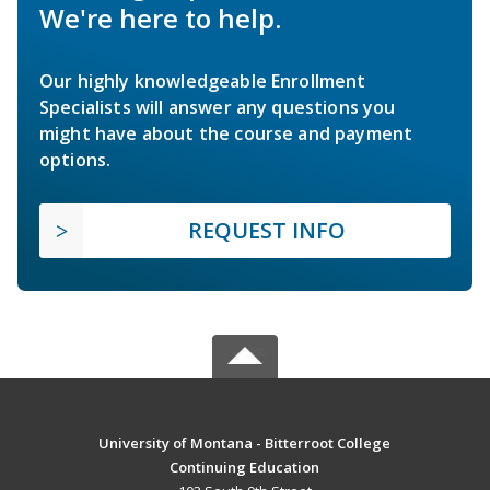
We're here to help.
Our highly knowledgeable Enrollment
Specialists will answer any questions you
might have about the course and payment
options.
REQUEST INFO
University of Montana - Bitterroot College
Continuing Education