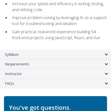
Increase your speed and efficiency in writing, testing,
and refining code
Improve problem‑solving by leveraging AI as a support
tool for troubleshooting and ideation
Gain practical, real‑world experience building full
front‑end projects using JavaScript, React, and Vue
Syllabus
Requirements
Instructor
FAQs
You've got questions.