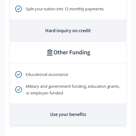
Split your tuition into 12 monthly payments
Hard inquiry on credit
Other Funding
Educational assistance
Military and government funding, education grants,
or employer-funded
Use your benefits