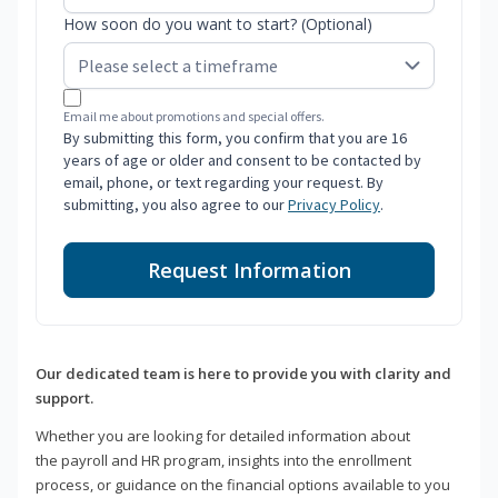
How soon do you want to start? (Optional)
Email me about promotions and special offers.
By submitting this form, you confirm that you are 16
years of age or older and consent to be contacted by
email, phone, or text regarding your request. By
submitting, you also agree to our
Privacy Policy
.
Request Information
Our dedicated team is here to provide you with clarity and
support.
Whether you are looking for detailed information about
the payroll and HR program, insights into the enrollment
process, or guidance on the financial options available to you