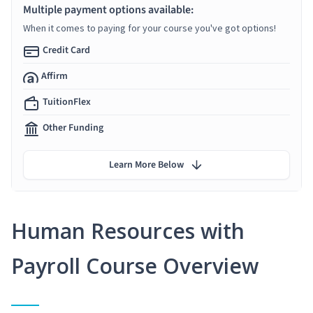
Multiple payment options available:
When it comes to paying for your course you've got options!
Credit Card
Affirm
TuitionFlex
Other Funding
Learn More Below
Human Resources with
Payroll Course Overview