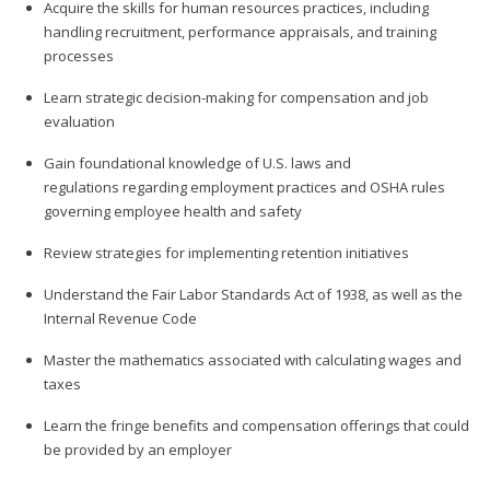
Acquire the skills for human resources practices, including
handling recruitment, performance appraisals, and training
processes
Learn strategic decision-making for compensation and job
evaluation
Gain foundational knowledge of U.S. laws and
regulations regarding employment practices and OSHA rules
governing employee health and safety
Review strategies for implementing retention initiatives
Understand the Fair Labor Standards Act of 1938, as well as the
Internal Revenue Code
Master the mathematics associated with calculating wages and
taxes
Learn the fringe benefits and compensation offerings that could
be provided by an employer