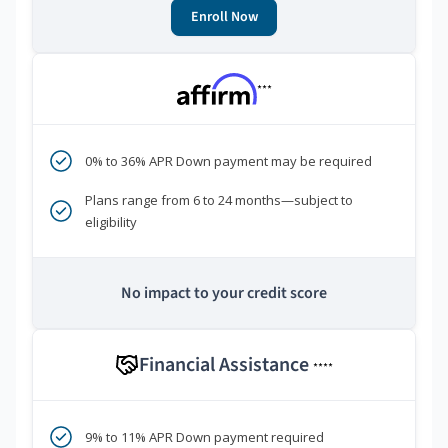
Enroll Now
***
0% to 36% APR Down payment may be required
Plans range from 6 to 24 months—subject to
eligibility
No impact to your credit score
Financial Assistance
****
9% to 11% APR Down payment required