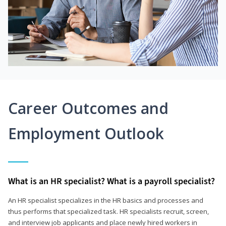
Career Outcomes and
Employment Outlook
What is an HR specialist? What is a payroll specialist?
An HR specialist specializes in the HR basics and processes and
thus performs that specialized task. HR specialists recruit, screen,
and interview job applicants and place newly hired workers in