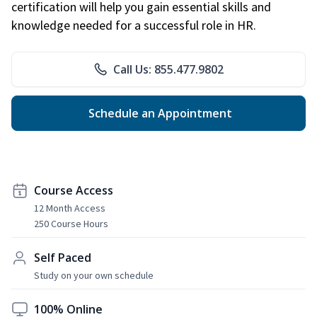
certification will help you gain essential skills and
knowledge needed for a successful role in HR.
Call Us: 855.477.9802
Schedule an Appointment
Course Access
12 Month Access
250 Course Hours
Self Paced
Study on your own schedule
100% Online