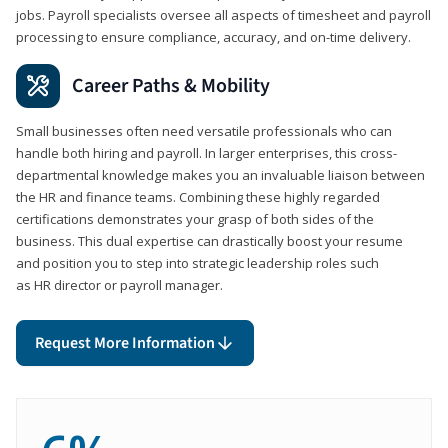
jobs. Payroll specialists oversee all aspects of timesheet and payroll
processing to ensure compliance, accuracy, and on-time delivery.
Career Paths & Mobility
Small businesses often need versatile professionals who can
handle both hiring and payroll. In larger enterprises, this cross-
departmental knowledge makes you an invaluable liaison between
the HR and finance teams. Combining these highly regarded
certifications demonstrates your grasp of both sides of the
business. This dual expertise can drastically boost your resume
and position you to step into strategic leadership roles such
as HR director or payroll manager.
Request More Information