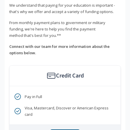
We understand that paying for your education is important -
that's why we offer and accept a variety of funding options.
From monthly payment plans to government or military
funding, we're here to help you find the payment
method that's best for you.**
Connect with our team for more information about the
options below.
Credit Card
Pay in Full
Visa, Mastercard, Discover or American Express
card