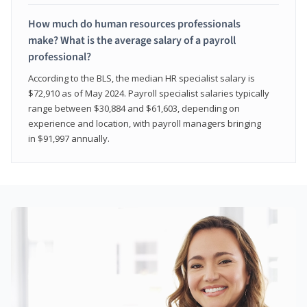
How much do human resources professionals
make? What is the average salary of a payroll
professional?
According to the BLS, the median HR specialist salary is
$72,910 as of May 2024. Payroll specialist salaries typically
range between $30,884 and $61,603, depending on
experience and location, with payroll managers bringing
in $91,997 annually.