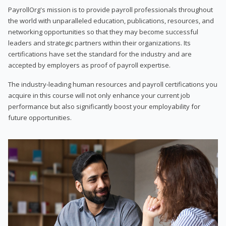
PayrollOrg's mission is to provide payroll professionals throughout
the world with unparalleled education, publications, resources, and
networking opportunities so that they may become successful
leaders and strategic partners within their organizations. Its
certifications have set the standard for the industry and are
accepted by employers as proof of payroll expertise.
The industry-leading human resources and payroll certifications you
acquire in this course will not only enhance your current job
performance but also significantly boost your employability for
future opportunities.