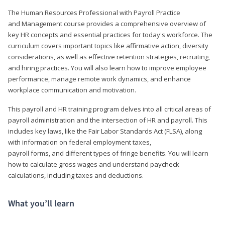
The Human Resources Professional with Payroll Practice
and Management course provides a comprehensive overview of
key HR concepts and essential practices for today's workforce. The
curriculum covers important topics like affirmative action, diversity
considerations, as well as effective retention strategies, recruiting,
and hiring practices. You will also learn how to improve employee
performance, manage remote work dynamics, and enhance
workplace communication and motivation.
This payroll and HR training program delves into all critical areas of
payroll administration and the intersection of HR and payroll. This
includes key laws, like the Fair Labor Standards Act (FLSA), along
with information on federal employment taxes,
payroll forms, and different types of fringe benefits. You will learn
how to calculate gross wages and understand paycheck
calculations, including taxes and deductions.
What you’ll learn