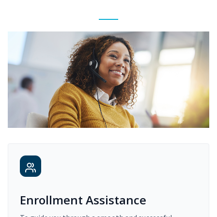
Enrollment Assistance