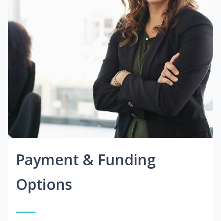
Payment & Funding
Options