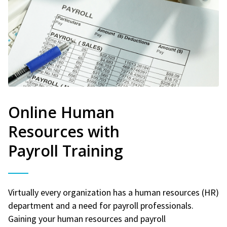
Online Human
Resources with
Payroll Training
Virtually every organization has a human resources (HR)
department and a need for payroll professionals.
Gaining your human resources and payroll