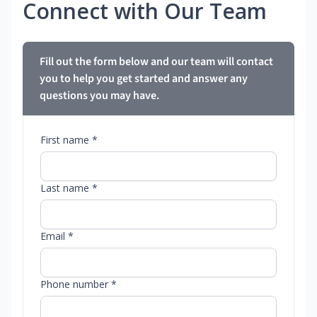
Connect with Our Team
Fill out the form below and our team will contact
you to help you get started and answer any
questions you may have.
First name *
Last name *
Email *
Phone number *