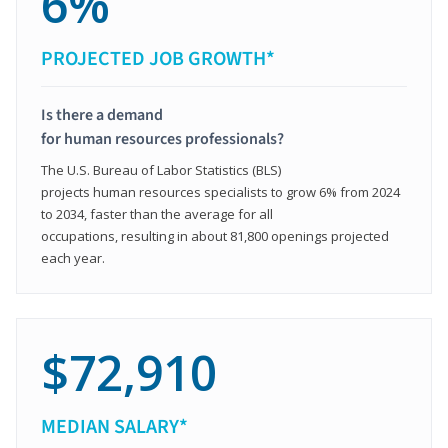
6%
PROJECTED JOB GROWTH*
Is there a demand
for human resources professionals?
The U.S. Bureau of Labor Statistics (BLS)
projects human resources specialists to grow 6% from 2024
to 2034, faster than the average for all
occupations, resulting in about 81,800 openings projected
each year.
$72,910
MEDIAN SALARY*