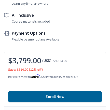
Learn anytime, anywhere
All Inclusive
Course materials included
Payment Options
Flexible payment plans Available
$3,799.00
(USD)
$4,313.00
Save: $514.00
(12% off)
Affirm
Pay over time with
. See if you qualify at checkout.
Enroll Now