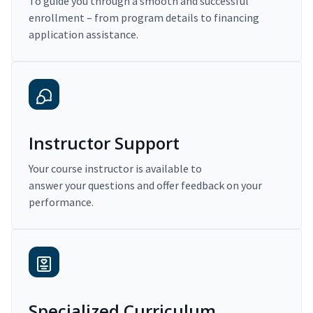
To guide you through a smooth and successful
enrollment – from program details to financing
application assistance.
Instructor Support
Your course instructor is available to
answer your questions and offer feedback on your
performance.
Specialized Curriculum