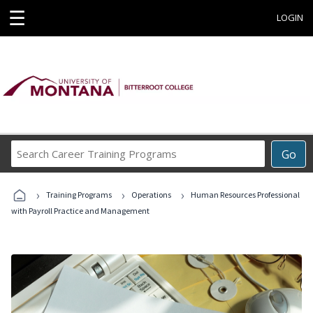
☰
LOGIN
Search
Go
Career
Training
›
›
›
Programs
Training Programs
Operations
Human Resources Professional
with Payroll Practice and Management