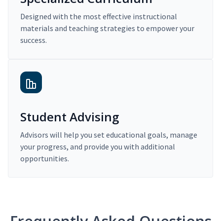
Designed with the most effective instructional
materials and teaching strategies to empower your
success.
Student Advising
Advisors will help you set educational goals, manage
your progress, and provide you with additional
opportunities.