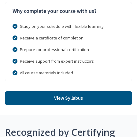
Why complete your course with us?
Study on your schedule with flexible learning
Receive a certificate of completion
Prepare for professional certification
Receive support from expert instructors
All course materials included
View Syllabus
Recognized by Certifying