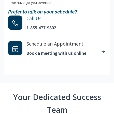
—we have got you covered!
Prefer to talk on your schedule?
Call Us
1-855-477-9802
Schedule an Appointment
Book a meeting with us online
Your Dedicated Success
Team