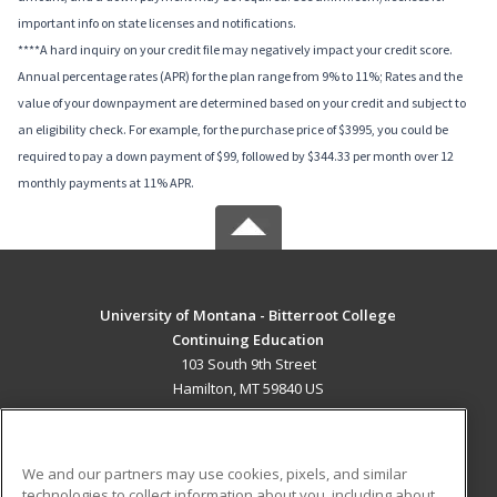
important info on state licenses and notifications.
****A hard inquiry on your credit file may negatively impact your credit score.
Annual percentage rates (APR) for the plan range from 9% to 11%; Rates and the
value of your downpayment are determined based on your credit and subject to
an eligibility check. For example, for the purchase price of $3995, you could be
required to pay a down payment of $99, followed by $344.33 per month over 12
monthly payments at 11% APR.
University of Montana - Bitterroot College
Continuing Education
103 South 9th Street
Hamilton, MT 59840 US
MAIN CONTENT
Career Training
We and our partners may use cookies, pixels, and similar
technologies to collect information about you, including about