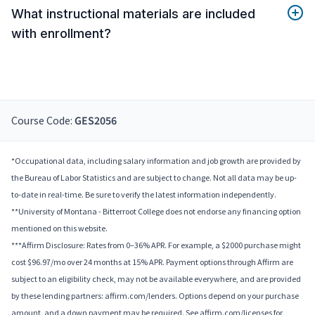
What instructional materials are included
with enrollment?
Course Code:
GES2056
*Occupational data, including salary information and job growth are provided by
the Bureau of Labor Statistics and are subject to change. Not all data may be up-
to-date in real-time. Be sure to verify the latest information independently.
**University of Montana - Bitterroot College does not endorse any financing option
mentioned on this website.
***Affirm Disclosure: Rates from 0–36% APR. For example, a $2000 purchase might
cost $96.97/mo over 24 months at 15% APR. Payment options through Affirm are
subject to an eligibility check, may not be available everywhere, and are provided
by these lending partners: affirm.com/lenders. Options depend on your purchase
amount, and a down payment may be required. See affirm.com/licenses for