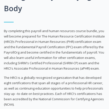
Body
By completing this payroll and human resources course bundle, you
will become prepared for The Human Resource Certification Institute
(HRCI)’s Professional in Human Resources (PHR) certification exam
and the Fundamental Payroll Certification (FPC) exam offered by the
PayrollOrg and become certified in the fundamentals of payroll. You
will also learn useful information for other certification exams,
including SHRM's Certified Professional (SHRM-CP) exam and the
HRCI's Associate Professional in Human Resources (aPHR) exam.
The HRCI is a globally recognized organization that has developed
eight certifications that span all stages of a professional HR career,
as well as continuing education opportunities to help professionals
stay up –to date on best practices. Each of HRCI's certifications has
been accredited by the National Commission for Certifying Agencies
(NCAA).