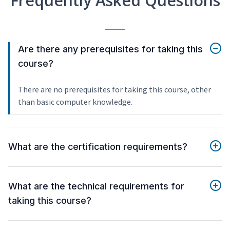
Frequently Asked Questions
Are there any prerequisites for taking this
course?
There are no prerequisites for taking this course, other
than basic computer knowledge.
What are the certification requirements?
What are the technical requirements for
taking this course?