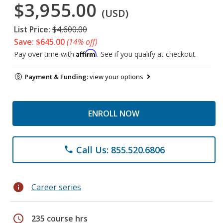
$3,955.00
(USD)
List Price:
$4,600.00
Save: $645.00
(14% off)
Affirm
Pay over time with
. See if you qualify at checkout.
Payment & Funding:
view your options
ENROLL NOW
Call Us: 855.520.6806
phone
info
Career series
schedule
235 course hrs