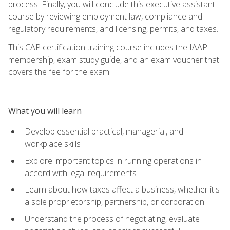
process. Finally, you will conclude this executive assistant
course by reviewing employment law, compliance and
regulatory requirements, and licensing, permits, and taxes.
This CAP certification training course includes the IAAP
membership, exam study guide, and an exam voucher that
covers the fee for the exam.
What you will learn
Develop essential practical, managerial, and
workplace skills
Explore important topics in running operations in
accord with legal requirements
Learn about how taxes affect a business, whether it's
a sole proprietorship, partnership, or corporation
Understand the process of negotiating, evaluate