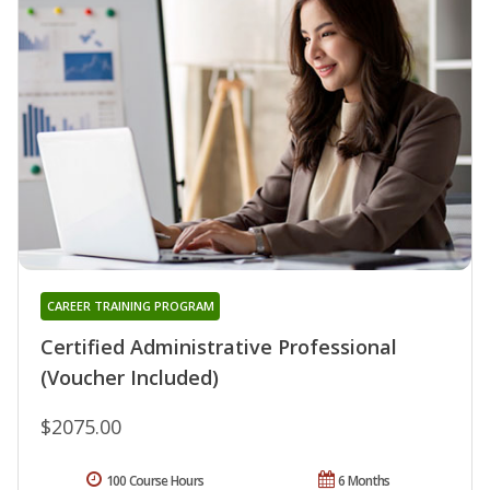
CAREER TRAINING PROGRAM
Certified Administrative Professional
(Voucher Included)
$2075.00
100 Course Hours
6 Months