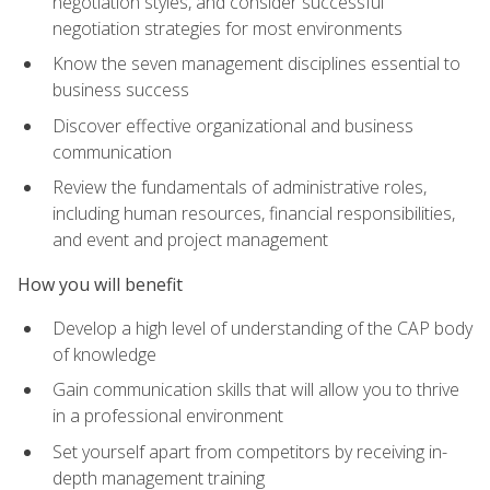
negotiation styles, and consider successful
negotiation strategies for most environments
Know the seven management disciplines essential to
business success
Discover effective organizational and business
communication
Review the fundamentals of administrative roles,
including human resources, financial responsibilities,
and event and project management
How you will benefit
Develop a high level of understanding of the CAP body
of knowledge
Gain communication skills that will allow you to thrive
in a professional environment
Set yourself apart from competitors by receiving in-
depth management training