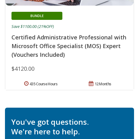
BUNDLE
Save $1100.00 (21%OFF)
Certified Administrative Professional with
Microsoft Office Specialist (MOS) Expert
(Vouchers Included)
$4120.00
435 Course Hours
12 Months
You've got questions.
We're here to help.