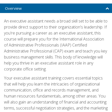
Overview
An executive assistant needs a broad skill set to be able to
provide direct support to their organization's leadership. If
you're pursuing a career as an executive assistant, this
course will prepare you for the International Association
of Administrative Professionals (IAAP) Certified
Administrative Professional (CAP) exam and teach you key
business management skills. This body of knowledge will
help you thrive in an executive assistant role in any
corporate office setting.
Your executive assistant training covers essential topics
that will help you learn the intricacies of organizational
communication, office and records management, and
human resources fundamentals, among other areas. You
will also gain an understanding of financial and accounting
terms, successful negotiation strategies, and the marketing