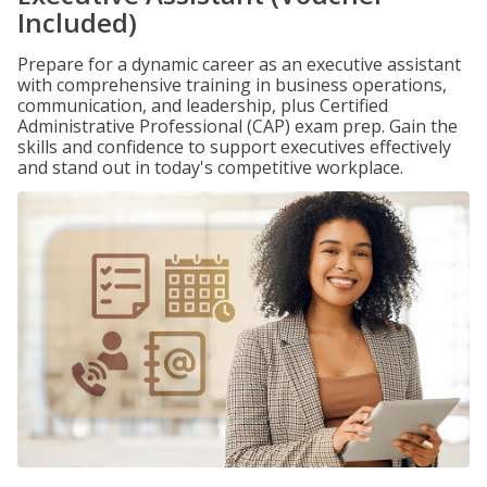
Included)
Prepare for a dynamic career as an executive assistant
with comprehensive training in business operations,
communication, and leadership, plus Certified
Administrative Professional (CAP) exam prep. Gain the
skills and confidence to support executives effectively
and stand out in today's competitive workplace.