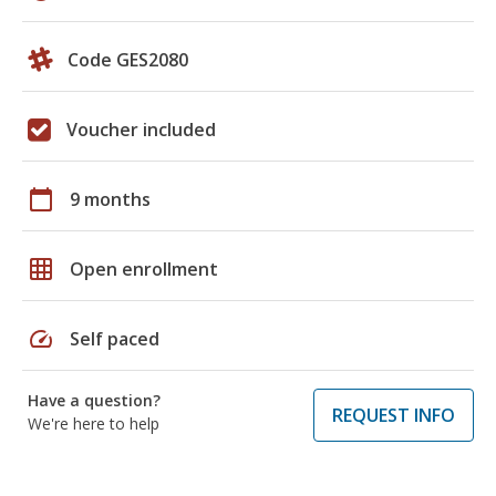
Code GES2080
Voucher included
calendar_today
9 months
grid_on
Open enrollment
speed
Self paced
Have a question?
REQUEST INFO
We're here to help