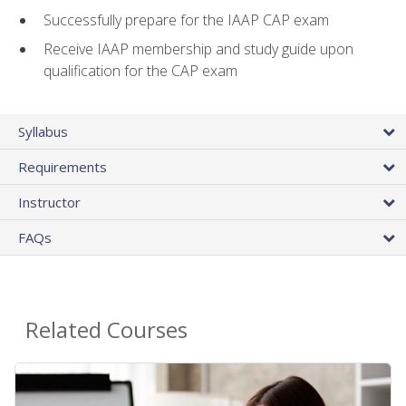
Successfully prepare for the IAAP CAP exam
Receive IAAP membership and study guide upon
qualification for the CAP exam
Syllabus
Requirements
Instructor
FAQs
Related Courses