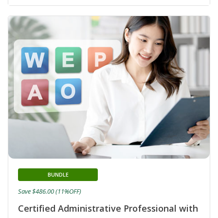
BUNDLE
Save $486.00 (11%OFF)
Certified Administrative Professional with