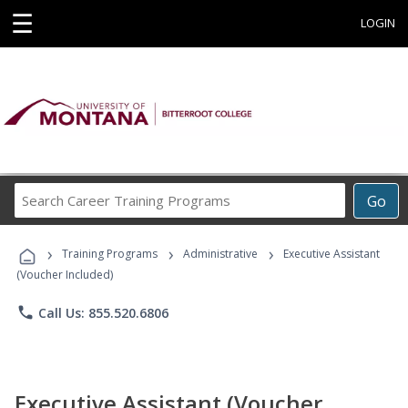
☰
LOGIN
Search
Go
Career
Training
›
›
›
Programs
Training Programs
Administrative
Executive Assistant
(Voucher Included)
phone
Call Us: 855.520.6806
Executive Assistant (Voucher