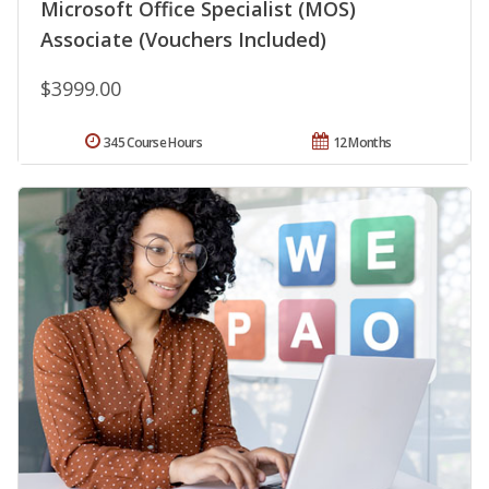
Microsoft Office Specialist (MOS)
Associate (Vouchers Included)
$3999.00
345 Course Hours
12 Months