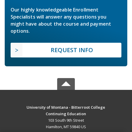
Our highly knowledgeable Enrollment
Specialists will answer any questions you
might have about the course and payment
options.
REQUEST INFO
University of Montana - Bitterroot College
Continuing Education
103 South 9th Street
Hamilton, MT 59840 US