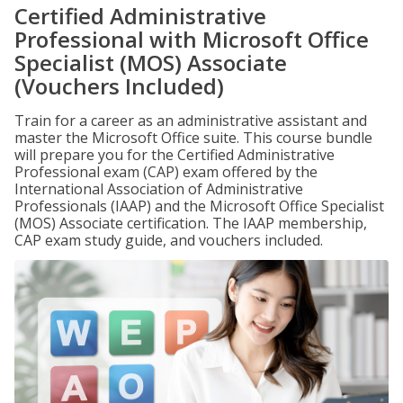
Certified Administrative
Professional with Microsoft Office
Specialist (MOS) Associate
(Vouchers Included)
Train for a career as an administrative assistant and
master the Microsoft Office suite. This course bundle
will prepare you for the Certified Administrative
Professional exam (CAP) exam offered by the
International Association of Administrative
Professionals (IAAP) and the Microsoft Office Specialist
(MOS) Associate certification. The IAAP membership,
CAP exam study guide, and vouchers included.