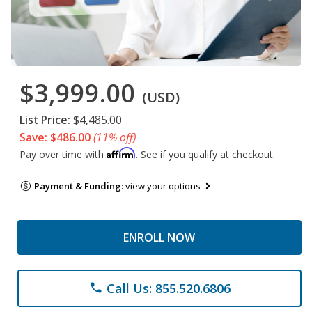
$3,999.00
(USD)
List Price:
$4,485.00
Save: $486.00
(11% off)
Affirm
Pay over time with
. See if you qualify at checkout.
Payment & Funding:
view your options
ENROLL NOW
Call Us: 855.520.6806
phone