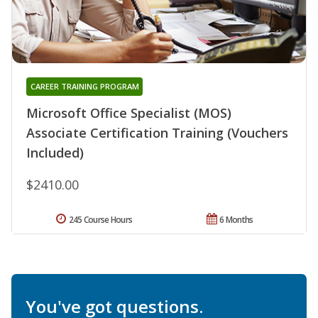
CAREER TRAINING PROGRAM
Microsoft Office Specialist (MOS)
Associate Certification Training (Vouchers
Included)
$2410.00
245 Course Hours
6 Months
You've got questions.