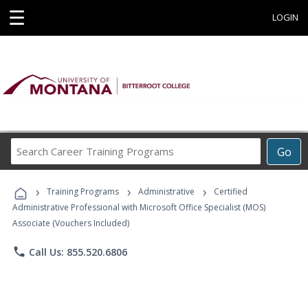
☰
LOGIN
Search
Go
Career
Training
›
›
›
Programs
Training Programs
Administrative
Certified
Administrative Professional with Microsoft Office Specialist (MOS)
Associate (Vouchers Included)
phone
Call Us: 855.520.6806