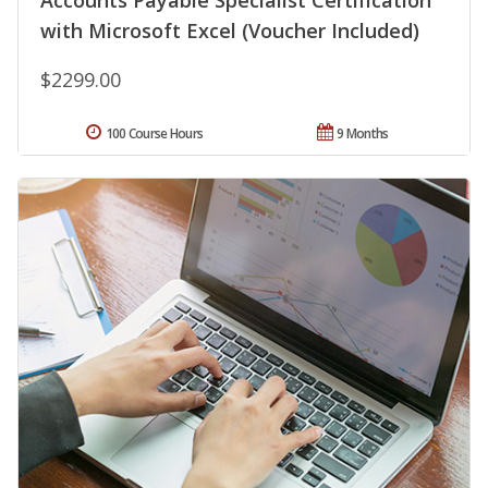
Accounts Payable Specialist Certification
with Microsoft Excel (Voucher Included)
$2299.00
100 Course Hours
9 Months