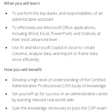
What you will learn
To perform the key duties and responsibilities of an
administrative assistant
To effectively use Microsoft Office applications,
including Word, Excel, PowerPoint, and Outlook, at
their most advanced level
Use AI and Microsoft Copilot in Excel to create
columns, analyze data, and import or frame data
more efficiently
How you will benefit
Develop a high level of understanding of the Certified
Administrative Professional (CAP) body of knowledge
Set yourself up for success in an administrative career
by learning relevant real-world skills
Gain the knowledge necessary to pass the CAP exam