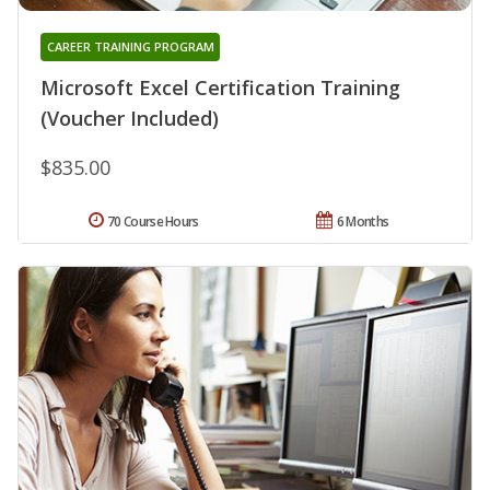
CAREER TRAINING PROGRAM
Microsoft Excel Certification Training
(Voucher Included)
$835.00
70 Course Hours
6 Months