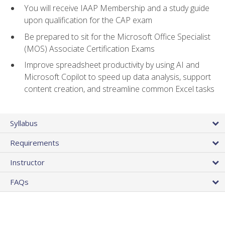
You will receive IAAP Membership and a study guide
upon qualification for the CAP exam
Be prepared to sit for the Microsoft Office Specialist
(MOS) Associate Certification Exams
Improve spreadsheet productivity by using AI and
Microsoft Copilot to speed up data analysis, support
content creation, and streamline common Excel tasks
Syllabus
Requirements
Instructor
FAQs