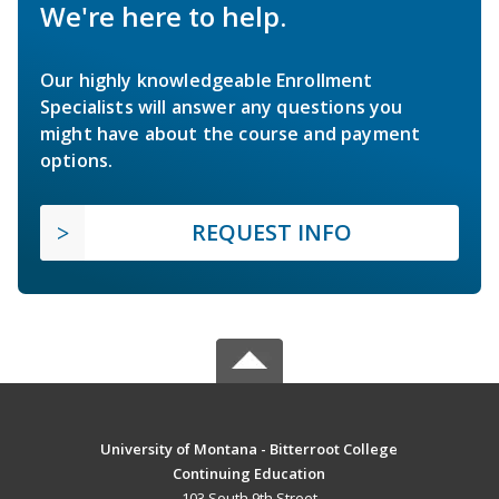
We're here to help.
Our highly knowledgeable Enrollment
Specialists will answer any questions you
might have about the course and payment
options.
REQUEST INFO
University of Montana - Bitterroot College
Continuing Education
103 South 9th Street