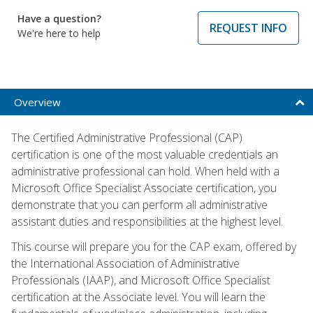
Have a question?
REQUEST INFO
We're here to help
Overview
The Certified Administrative Professional (CAP)
certification is one of the most valuable credentials an
administrative professional can hold. When held with a
Microsoft Office Specialist Associate certification, you
demonstrate that you can perform all administrative
assistant duties and responsibilities at the highest level.
This course will prepare you for the CAP exam, offered by
the International Association of Administrative
Professionals (IAAP), and Microsoft Office Specialist
certification at the Associate level. You will learn the