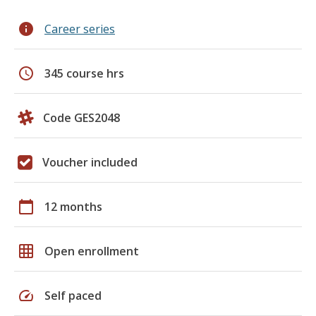
info
Career series
schedule
345 course hrs
Code GES2048
Voucher included
calendar_today
12 months
grid_on
Open enrollment
speed
Self paced