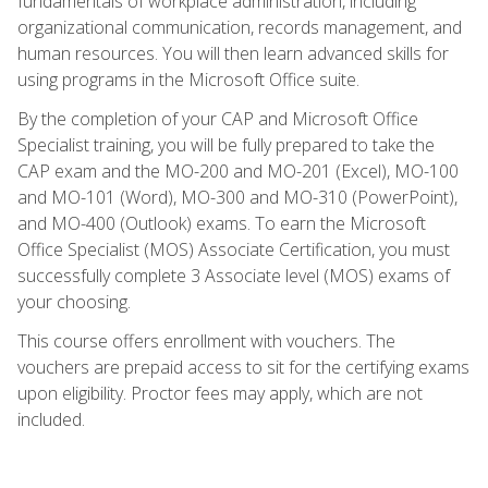
fundamentals of workplace administration, including
organizational communication, records management, and
human resources. You will then learn advanced skills for
using programs in the Microsoft Office suite.
By the completion of your CAP and Microsoft Office
Specialist training, you will be fully prepared to take the
CAP exam and the MO-200 and MO-201 (Excel), MO-100
and MO-101 (Word), MO-300 and MO-310 (PowerPoint),
and MO-400 (Outlook) exams. To earn the Microsoft
Office Specialist (MOS) Associate Certification, you must
successfully complete 3 Associate level (MOS) exams of
your choosing.
This course offers enrollment with vouchers. The
vouchers are prepaid access to sit for the certifying exams
upon eligibility. Proctor fees may apply, which are not
included.