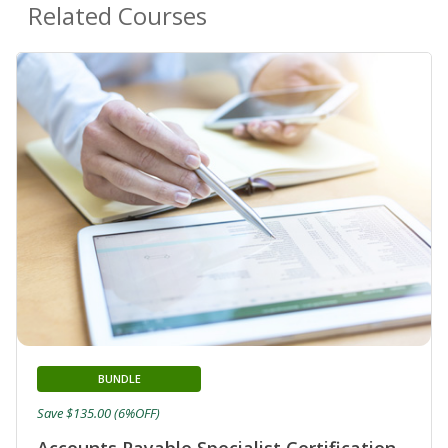
Related Courses
BUNDLE
Save $135.00 (6%OFF)