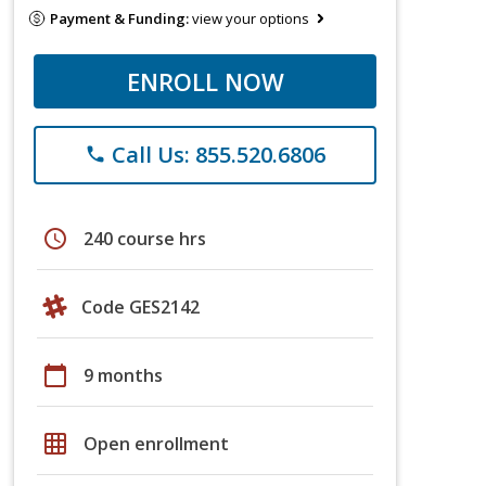
Payment & Funding:
view your options
ENROLL NOW
Call Us: 855.520.6806
phone
schedule
240 course hrs
Code GES2142
calendar_today
9 months
grid_on
Open enrollment