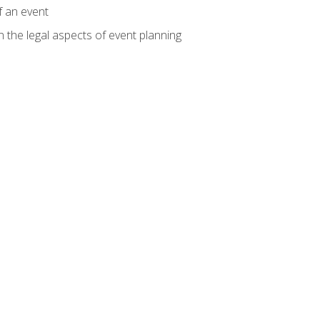
f an event
n the legal aspects of event planning