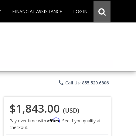
Y
FINANCIAL ASSISTANCE
LOGIN
phone
Call Us: 855.520.6806
$1,843.00
(USD)
Affirm
Pay over time with
. See if you qualify at
checkout.