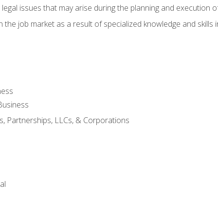
 legal issues that may arise during the planning and execution o
 the job market as a result of specialized knowledge and skills i
ness
Business
s, Partnerships, LLCs, & Corporations
al