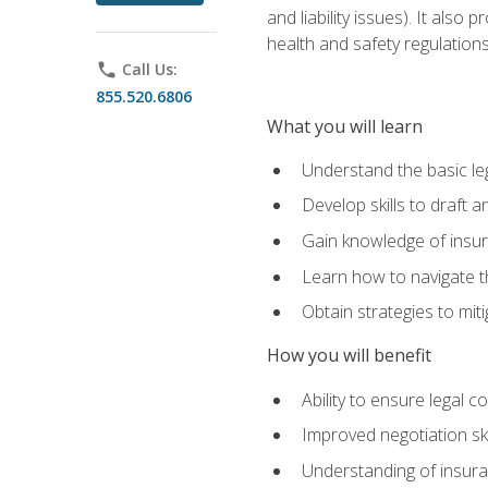
and liability issues). It als
health and safety regulatio
phone
Call Us:
855.520.6806
What you will learn
Understand the basic le
Develop skills to draft 
Gain knowledge of insura
Learn how to navigate th
Obtain strategies to miti
How you will benefit
Ability to ensure legal 
Improved negotiation ski
Understanding of insuran