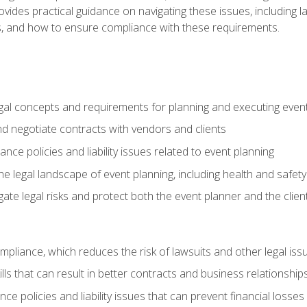
o provides practical guidance on navigating these issues, including
ns, and how to ensure compliance with these requirements.
gal concepts and requirements for planning and executing even
and negotiate contracts with vendors and clients
nce policies and liability issues related to event planning
e legal landscape of event planning, including health and safety
gate legal risks and protect both the event planner and the clien
compliance, which reduces the risk of lawsuits and other legal iss
lls that can result in better contracts and business relationship
ce policies and liability issues that can prevent financial loss