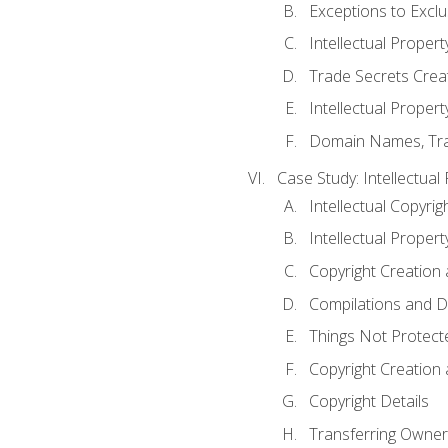
Exceptions to Excl
Intellectual Propert
Trade Secrets Crea
Intellectual Property
Domain Names, Trade
Case Study: Intellectual
Intellectual Copyrig
Intellectual Propert
Copyright Creation
Compilations and D
Things Not Protect
Copyright Creation
Copyright Details
Transferring Owners