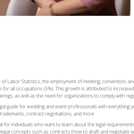
 of Labor Statistics, the employment of meeting, convention, a
 for all occupations (5%). This growth is attributed to increase
rings, as well as the need for organizations to comply with re
gal guide for wedding and event professionals with everything 
, trademarks, contract negotiations, and more.
al for individuals who want to learn about the legal requirement
legal concepts such as contracts (how to draft and negotiate wi