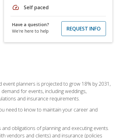
speed
Self paced
Have a question?
REQUEST INFO
We're here to help
nd event planners is projected to grow 18% by 2031,
d demand for events, including weddings,
gulations and insurance requirements.
you need to know to maintain your career and
s and obligations of planning and executing events.
th vendors and clients) and insurance (policies