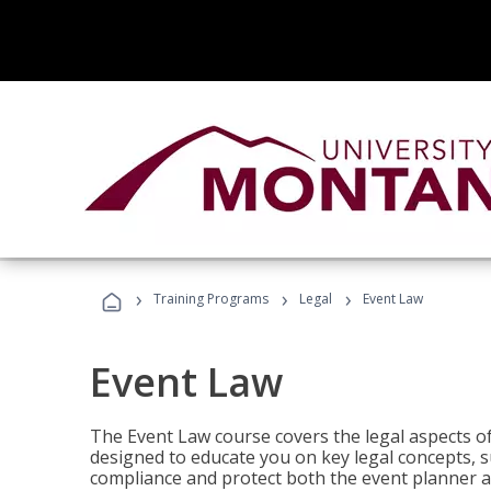
›
›
›
Training Programs
Legal
Event Law
Event Law
The Event Law course covers the legal aspects of
designed to educate you on key legal concepts, su
compliance and protect both the event planner an