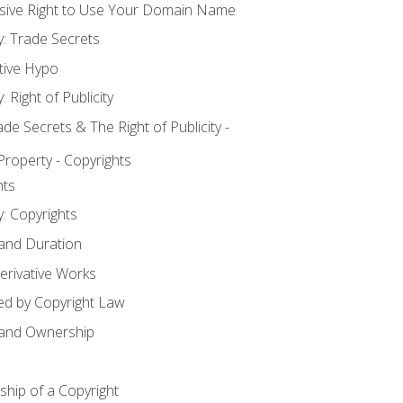
usive Right to Use Your Domain Name
y: Trade Secrets
tive Hypo
: Right of Publicity
 Secrets & The Right of Publicity -
 Property - Copyrights
hts
y: Copyrights
 and Duration
erivative Works
ed by Copyright Law
 and Ownership
hip of a Copyright