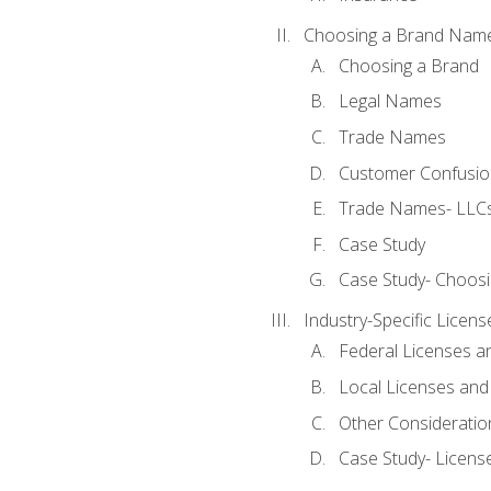
Choosing a Brand Nam
Choosing a Brand
Legal Names
Trade Names
Customer Confusion
Trade Names- LLCs
Case Study
Case Study- Choos
Industry-Specific Licen
Federal Licenses a
Local Licenses and
Other Consideratio
Case Study- Licens