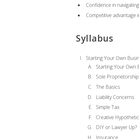
Confidence in navigating
Competitive advantage in
Syllabus
Starting Your Own Busi
Starting Your Own 
Sole Proprietorship
The Basics
Liability Concerns
Simple Tax
Creative Hypothetic
DIY or Lawyer Up?
Insurance