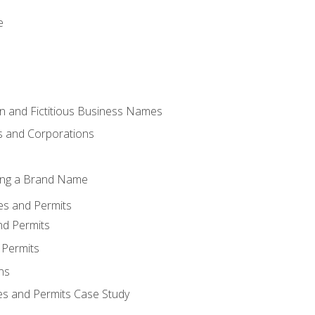
e
 and Fictitious Business Names
 and Corporations
ing a Brand Name
ses and Permits
nd Permits
 Permits
ns
es and Permits Case Study