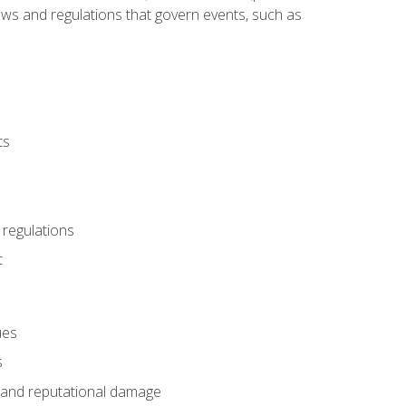
 laws and regulations that govern events, such as
ts
 regulations
t
ues
s
es and reputational damage