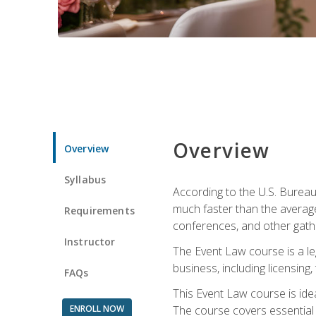
Overview
Overview
Syllabus
According to the U.S. Bureau
much faster than the average
Requirements
conferences, and other gathe
Instructor
The Event Law course is a le
business, including licensing
FAQs
This Event Law course is ide
ENROLL NOW
The course covers essential 