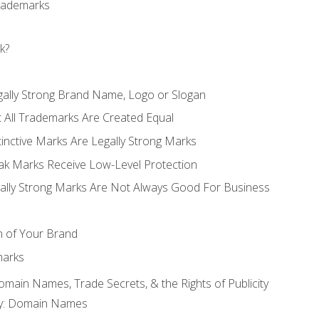
Trademarks
k?
gally Strong Brand Name, Logo or Slogan
t All Trademarks Are Created Equal
stinctive Marks Are Legally Strong Marks
eak Marks Receive Low-Level Protection
egally Strong Marks Are Not Always Good For Business
n of Your Brand
marks
Domain Names, Trade Secrets, & the Rights of Publicity
rty: Domain Names