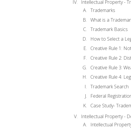
Intellectual Property - 
Trademarks
What is a Trademar
Trademark Basics
How to Select a Le
Creative Rule 1: No
Creative Rule 2: Di
Creative Rule 3: W
Creative Rule 4: L
Trademark Search
Federal Registratio
Case Study- Trade
Intellectual Property - 
Intellectual Prope