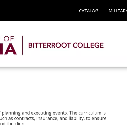
CATALOG
MILITAR
 planning and executing events. The curriculum is
ch as contracts, insurance, and liability, to ensure
d the client.