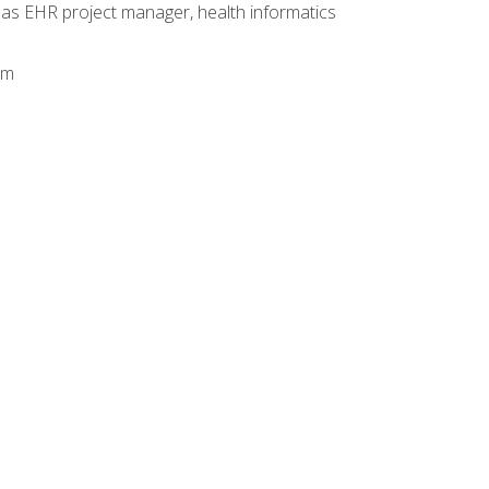
 as EHR project manager, health informatics
am