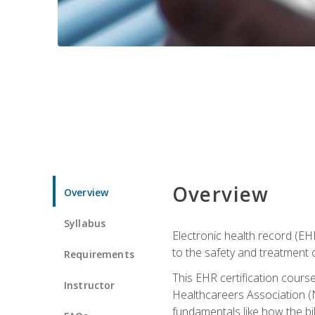
Overview
Overview
Syllabus
Electronic health record (EHR
to the safety and treatment o
Requirements
This EHR certification course
Instructor
Healthcareers Association (N
fundamentals like how the bi