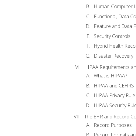
Human-Computer In
Functional, Data C
Feature and Data 
Security Controls
Hybrid Health Reco
Disaster Recovery
HIPAA Requirements a
What is HIPAA?
HIPAA and CEHRS
HIPAA Privacy Rule
HIPAA Security Rul
The EHR and Record Co
Record Purposes
Record Formats an