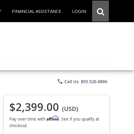
Y
FINANCIAL ASSISTANCE
LOGIN
phone
Call Us: 855.520.6806
$2,399.00
(USD)
Affirm
Pay over time with
. See if you qualify at
checkout.