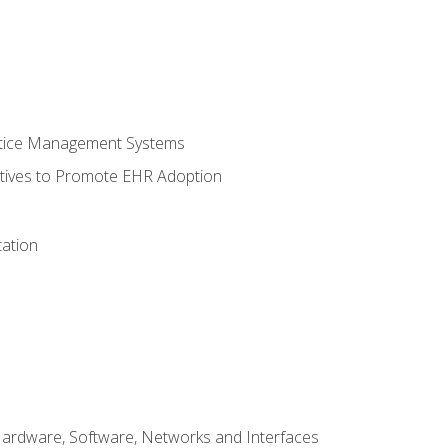
ctice Management Systems
iatives to Promote EHR Adoption
ation
Hardware, Software, Networks and Interfaces