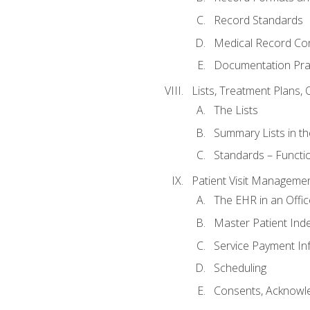
Record Standards
Medical Record Co
Documentation Pra
Lists, Treatment Plans, 
The Lists
Summary Lists in th
Standards – Functio
Patient Visit Manageme
The EHR in an Offi
Master Patient Ind
Service Payment In
Scheduling
Consents, Acknowle