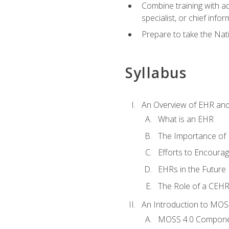
Combine training with a
specialist, or chief infor
Prepare to take the Nat
Syllabus
An Overview of EHR an
What is an EHR
The Importance of
Efforts to Encoura
EHRs in the Future
The Role of a CEHRS
An Introduction to MOS
MOSS 4.0 Compon