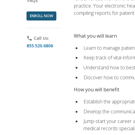
FAQs
practice. Your electronic he
compiling reports for patient
ENROLL NOW
What you will learn
phone
Call Us:
855.520.6806
Learn to manage patient 
Keep track of vital info
Understand how to best 
Discover how to communi
How you will benefit
Establish the appropriat
Develop the communicati
Jump-start your career a
medical records speciali