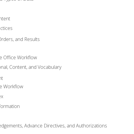
ntent
ctices
Orders, and Results
e Office Workflow
nal, Content, and Vocabulary
nt
ce Workflow
ex
formation
dgements, Advance Directives, and Authorizations