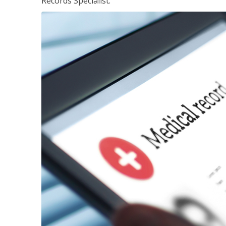
Records Specialist.