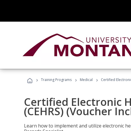
›
›
›
Training Programs
Medical
Certified Electron
Certified Electronic 
(CEHRS) (Voucher Inc
Learn how to implement and utilize electronic he