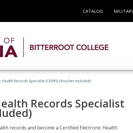
CATALOG
MILITAR
ic Health Records Specialist (CEHRS) (Voucher Included)
Health Records Specialist
luded)
alth records and become a Certified Electronic Health