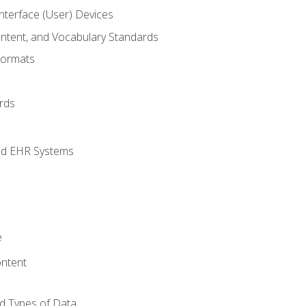
terface (User) Devices
ontent, and Vocabulary Standards
Formats
rds
nd EHR Systems
e
ntent
d Types of Data