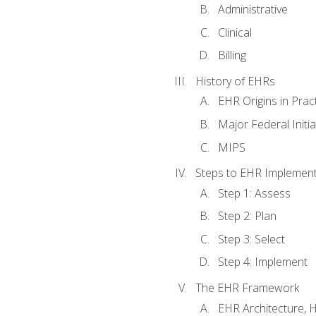
Administrative
Clinical
Billing
History of EHRs
EHR Origins in Pra
Major Federal Init
MIPS
Steps to EHR Implement
Step 1: Assess
Step 2: Plan
Step 3: Select
Step 4: Implement
The EHR Framework
EHR Architecture, 