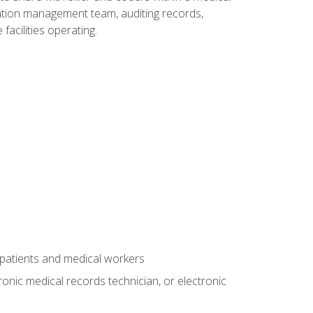
rmation management team, auditing records,
facilities operating.
 patients and medical workers
ronic medical records technician, or electronic