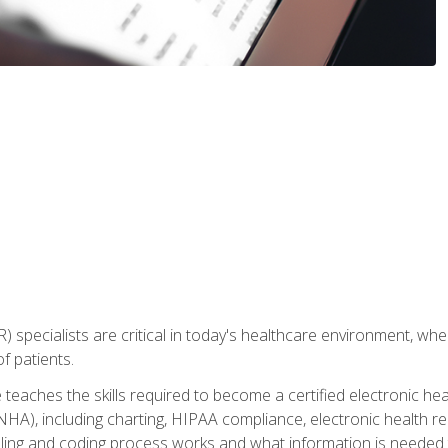
) specialists are critical in today's healthcare environment, wher
f patients.
 teaches the skills required to become a certified electronic he
HA), including charting, HIPAA compliance, electronic health r
lling and coding process works and what information is needed t