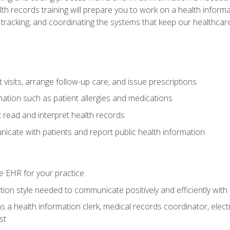
alth records training will prepare you to work on a health info
 tracking, and coordinating the systems that keep our healthcare 
visits, arrange follow-up care, and issue prescriptions
rmation such as patient allergies and medications
read and interpret health records
cate with patients and report public health information
e EHR for your practice
on style needed to communicate positively and efficiently with
s a health information clerk, medical records coordinator, elect
st