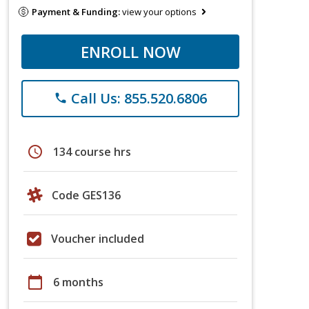
Payment & Funding:
view your options
ENROLL NOW
Call Us: 855.520.6806
phone
schedule
134 course hrs
Code GES136
Voucher included
calendar_today
6 months