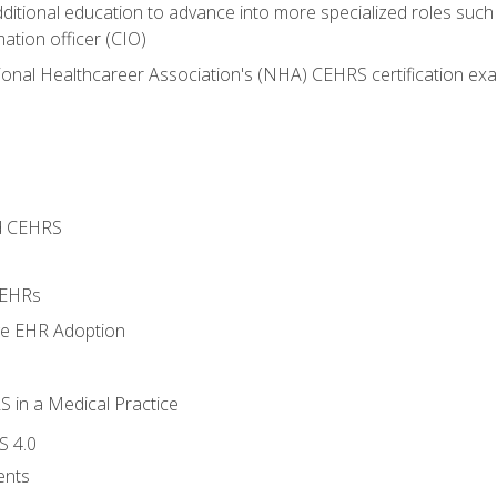
dditional education to advance into more specialized roles such
mation officer (CIO)
ional Healthcareer Association's (NHA) CEHRS certification ex
d CEHRS
 EHRs
ge EHR Adoption
 in a Medical Practice
S 4.0
ents