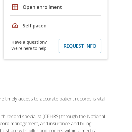
grid_on
Open enrollment
speed
Self paced
Have a question?
REQUEST INFO
We're here to help
e timely access to accurate patient records is vital
alth record specialist (CEHRS) through the National
ecord management, and insurance and billing
o share with biller and coders within a medical