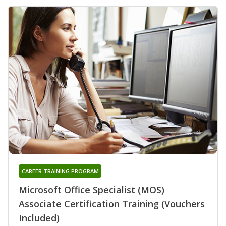
CAREER TRAINING PROGRAM
Microsoft Office Specialist (MOS)
Associate Certification Training (Vouchers
Included)