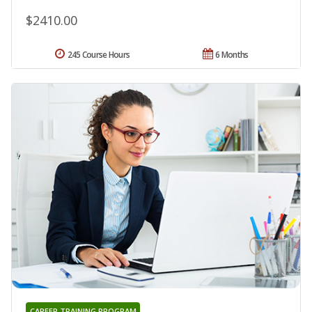
$2410.00
245 Course Hours
6 Months
CAREER TRAINING PROGRAM