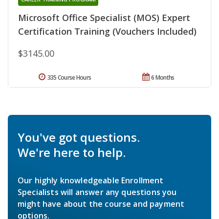
Microsoft Office Specialist (MOS) Expert
Certification Training (Vouchers Included)
$3145.00
335 Course Hours
6 Months
You've got questions.
We're here to help.
Our highly knowledgeable Enrollment
Specialists will answer any questions you
might have about the course and payment
options.