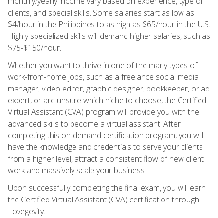
monthly/yearly income vary based on experience, type of
clients, and special skills. Some salaries start as low as
$4/hour in the Philippines to as high as $65/hour in the U.S.
Highly specialized skills will demand higher salaries, such as
$75-$150/hour.
Whether you want to thrive in one of the many types of
work-from-home jobs, such as a freelance social media
manager, video editor, graphic designer, bookkeeper, or ad
expert, or are unsure which niche to choose, the Certified
Virtual Assistant (CVA) program will provide you with the
advanced skills to become a virtual assistant. After
completing this on-demand certification program, you will
have the knowledge and credentials to serve your clients
from a higher level, attract a consistent flow of new client
work and massively scale your business.
Upon successfully completing the final exam, you will earn
the Certified Virtual Assistant (CVA) certification through
Lovegevity.