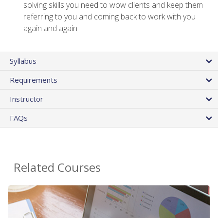
solving skills you need to wow clients and keep them
referring to you and coming back to work with you
again and again
Syllabus
Requirements
Instructor
FAQs
Related Courses