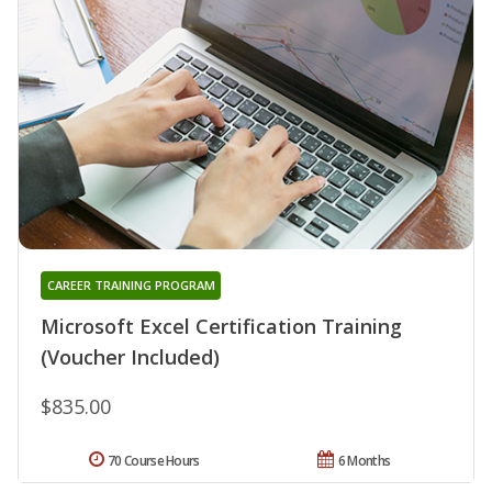
CAREER TRAINING PROGRAM
Microsoft Excel Certification Training
(Voucher Included)
$835.00
70 Course Hours
6 Months