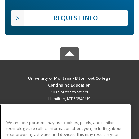
REQUEST INFO
University of Montana - Bitterroot College
Continuing Education
103 South 9th Street
Hamilton, MT 59840 US
MAIN CONTENT
Career Training
We and our partners may use cookies, pixels, and similar
technologies to collect information about you, including about
ADDITIONAL RESOURCES
your browsing activities and devices. This may result in your