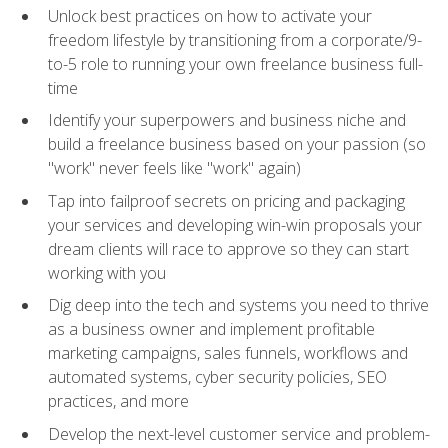
Unlock best practices on how to activate your
freedom lifestyle by transitioning from a corporate/9-
to-5 role to running your own freelance business full-
time
Identify your superpowers and business niche and
build a freelance business based on your passion (so
"work" never feels like "work" again)
Tap into failproof secrets on pricing and packaging
your services and developing win-win proposals your
dream clients will race to approve so they can start
working with you
Dig deep into the tech and systems you need to thrive
as a business owner and implement profitable
marketing campaigns, sales funnels, workflows and
automated systems, cyber security policies, SEO
practices, and more
Develop the next-level customer service and problem-