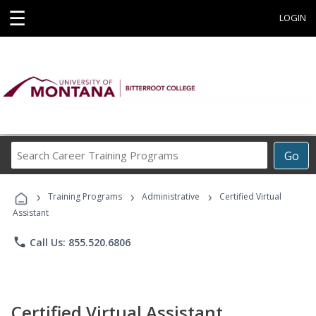
☰
LOGIN
Search
Go
Career
Training
›
›
›
Programs
Training Programs
Administrative
Certified Virtual
Assistant
phone
Call Us: 855.520.6806
Certified Virtual Assistant