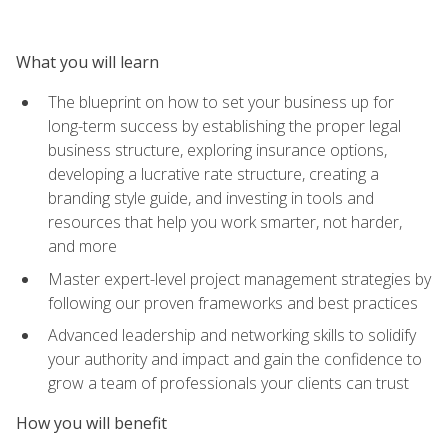
What you will learn
The blueprint on how to set your business up for
long-term success by establishing the proper legal
business structure, exploring insurance options,
developing a lucrative rate structure, creating a
branding style guide, and investing in tools and
resources that help you work smarter, not harder,
and more
Master expert-level project management strategies by
following our proven frameworks and best practices
Advanced leadership and networking skills to solidify
your authority and impact and gain the confidence to
grow a team of professionals your clients can trust
How you will benefit