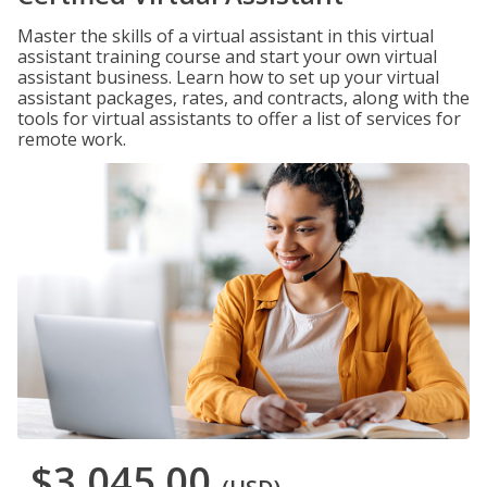
Master the skills of a virtual assistant in this virtual
assistant training course and start your own virtual
assistant business. Learn how to set up your virtual
assistant packages, rates, and contracts, along with the
tools for virtual assistants to offer a list of services for
remote work.
$3,045.00