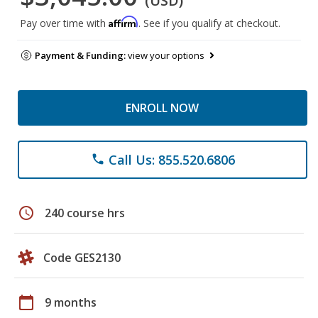
(USD)
Affirm
Pay over time with
. See if you qualify at checkout.
Payment & Funding:
view your options
ENROLL NOW
Call Us: 855.520.6806
phone
schedule
240 course hrs
Code GES2130
calendar_today
9 months