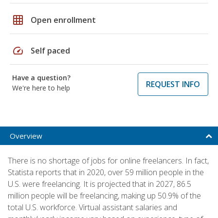
grid_on
Open enrollment
speed
Self paced
Have a question?
REQUEST INFO
We're here to help
Overview
There is no shortage of jobs for online freelancers. In fact,
Statista reports that in 2020, over 59 million people in the
U.S. were freelancing. It is projected that in 2027, 86.5
million people will be freelancing, making up 50.9% of the
total U.S. workforce. Virtual assistant salaries and