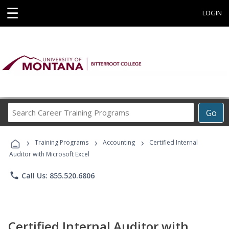
☰
LOGIN
Search
Go
Career
Training
›
›
›
Programs
Training Programs
Accounting
Certified Internal
Auditor with Microsoft Excel
phone
Call Us: 855.520.6806
Certified Internal Auditor with