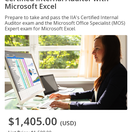
Microsoft Excel
Prepare to take and pass the IIA's Certified Internal
Auditor exam and the Microsoft Office Specialist (MOS)
Expert exam for Microsoft Excel.
$1,405.00
(USD)