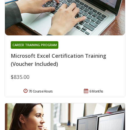
CAREER TRAINING PROGRAM
Microsoft Excel Certification Training
(Voucher Included)
$835.00
70 Course Hours
6 Months