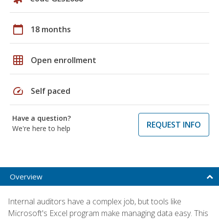
calendar_today
18 months
grid_on
Open enrollment
speed
Self paced
Have a question?
REQUEST INFO
We're here to help
Overview
Internal auditors have a complex job, but tools like
Microsoft's Excel program make managing data easy. This