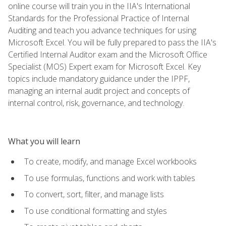
online course will train you in the IIA's International
Standards for the Professional Practice of Internal
Auditing and teach you advance techniques for using
Microsoft Excel. You will be fully prepared to pass the IIA's
Certified Internal Auditor exam and the Microsoft Office
Specialist (MOS) Expert exam for Microsoft Excel. Key
topics include mandatory guidance under the IPPF,
managing an internal audit project and concepts of
internal control, risk, governance, and technology.
What you will learn
To create, modify, and manage Excel workbooks
To use formulas, functions and work with tables
To convert, sort, filter, and manage lists
To use conditional formatting and styles