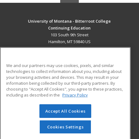
University of Montana - Bitterroot College
Continuing Education
103 South 9th Street
Hamilton, MT 59840 US
MAIN CONTENT
Career Training
We and our partners may use cookies, pixels, and similar
technologies to collect information about you, including about
ADDITIONAL RESOURCES
your browsing activities and devices. This may result in your
information being collected by our third-party partners. By
Military
Student Blog
choosing to "Accept All Cookies", you agree to these practices,
Financial Assistance
including as described in the
Privacy Policy
Help
Accept All Cookies
© 2026 ed2go, a division of Cengage Learning. All rights
reserved. The material on this site cannot be reproduced or
redistributed unless you have obtained prior written
Cookies Settings
permission from Cengage Learning.
Privacy Policy