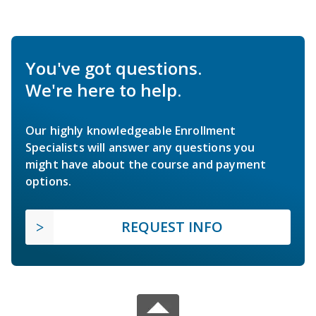
You've got questions.
We're here to help.
Our highly knowledgeable Enrollment
Specialists will answer any questions you
might have about the course and payment
options.
REQUEST INFO