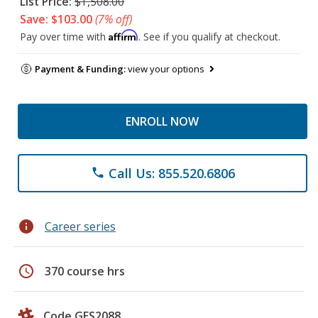
List Price:
$1,508.00
Save: $103.00
(7% off)
Affirm
Pay over time with
. See if you qualify at checkout.
Payment & Funding:
view your options
ENROLL NOW
Call Us: 855.520.6806
phone
info
Career series
schedule
370 course hrs
Code GES2088