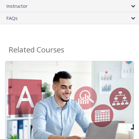
Instructor
FAQs
Related Courses