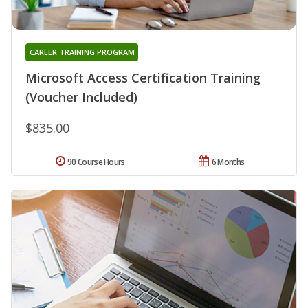
CAREER TRAINING PROGRAM
Microsoft Access Certification Training
(Voucher Included)
$835.00
90 Course Hours
6 Months