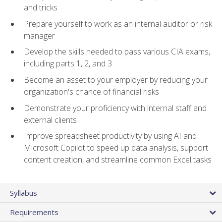
and tricks
Prepare yourself to work as an internal auditor or risk
manager
Develop the skills needed to pass various CIA exams,
including parts 1, 2, and 3
Become an asset to your employer by reducing your
organization's chance of financial risks
Demonstrate your proficiency with internal staff and
external clients
Improve spreadsheet productivity by using AI and
Microsoft Copilot to speed up data analysis, support
content creation, and streamline common Excel tasks
Syllabus
Requirements