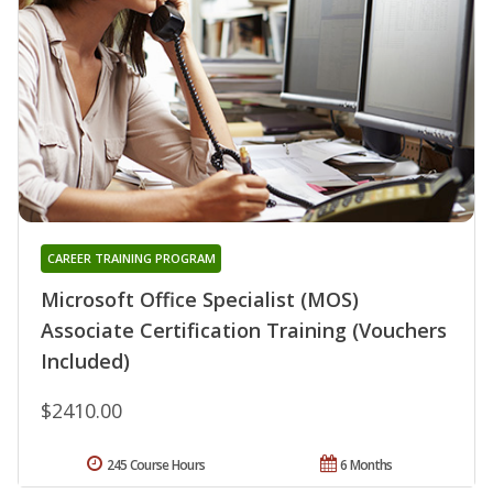
CAREER TRAINING PROGRAM
Microsoft Office Specialist (MOS)
Associate Certification Training (Vouchers
Included)
$2410.00
245 Course Hours
6 Months