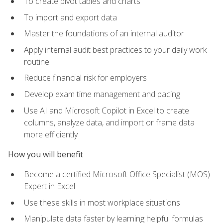
To create pivot tables and charts
To import and export data
Master the foundations of an internal auditor
Apply internal audit best practices to your daily work
routine
Reduce financial risk for employers
Develop exam time management and pacing
Use AI and Microsoft Copilot in Excel to create
columns, analyze data, and import or frame data
more efficiently
How you will benefit
Become a certified Microsoft Office Specialist (MOS)
Expert in Excel
Use these skills in most workplace situations
Manipulate data faster by learning helpful formulas