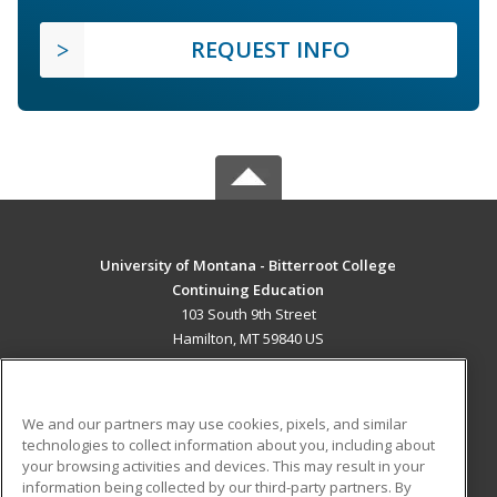
REQUEST INFO
University of Montana - Bitterroot College
Continuing Education
103 South 9th Street
Hamilton, MT 59840 US
MAIN CONTENT
Career Training
We and our partners may use cookies, pixels, and similar
technologies to collect information about you, including about
ADDITIONAL RESOURCES
your browsing activities and devices. This may result in your
information being collected by our third-party partners. By
Military
Student Blog