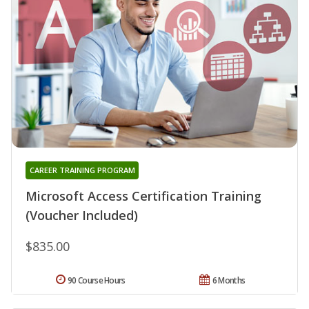
CAREER TRAINING PROGRAM
Microsoft Access Certification Training
(Voucher Included)
$835.00
90 Course Hours
6 Months