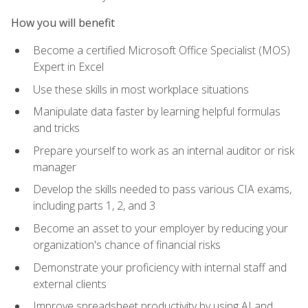
How you will benefit
Become a certified Microsoft Office Specialist (MOS)
Expert in Excel
Use these skills in most workplace situations
Manipulate data faster by learning helpful formulas
and tricks
Prepare yourself to work as an internal auditor or risk
manager
Develop the skills needed to pass various CIA exams,
including parts 1, 2, and 3
Become an asset to your employer by reducing your
organization's chance of financial risks
Demonstrate your proficiency with internal staff and
external clients
Improve spreadsheet productivity by using AI and