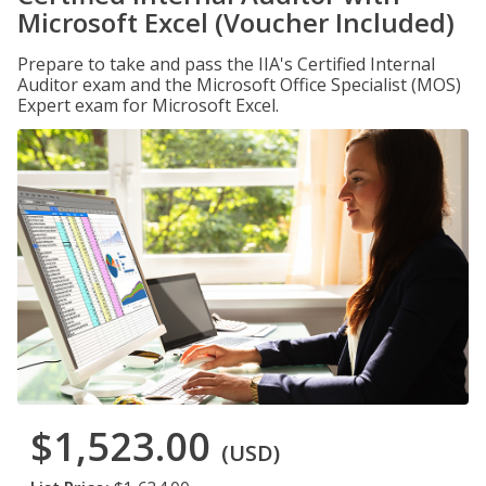
Microsoft Excel (Voucher Included)
Prepare to take and pass the IIA's Certified Internal
Auditor exam and the Microsoft Office Specialist (MOS)
Expert exam for Microsoft Excel.
$1,523.00
(USD)