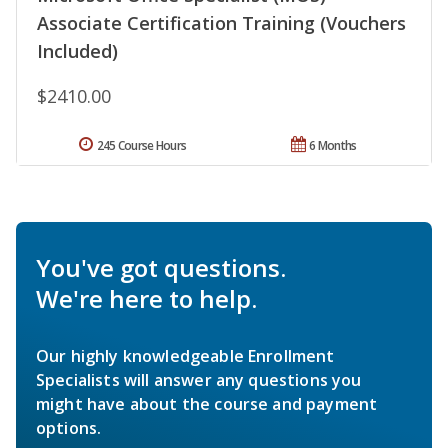
Associate Certification Training (Vouchers
Included)
$2410.00
245 Course Hours
6 Months
You've got questions.
We're here to help.
Our highly knowledgeable Enrollment
Specialists will answer any questions you
might have about the course and payment
options.