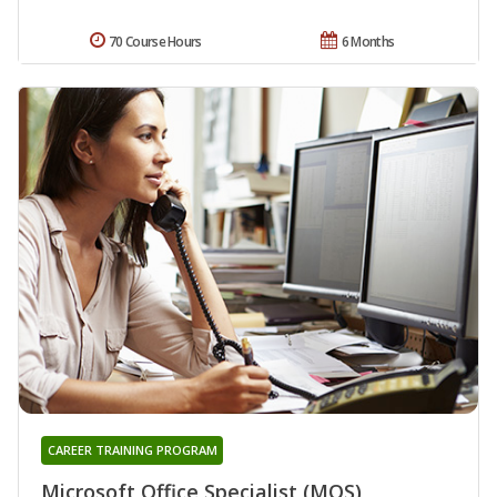
70 Course Hours
6 Months
CAREER TRAINING PROGRAM
Microsoft Office Specialist (MOS)