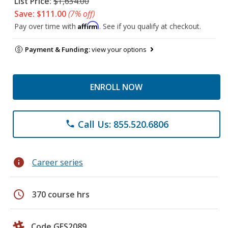
List Price:
$1,634.00
Save: $111.00
(7% off)
Affirm
Pay over time with
. See if you qualify at checkout.
Payment & Funding:
view your options
ENROLL NOW
Call Us: 855.520.6806
phone
info
Career series
schedule
370 course hrs
Code GES2089