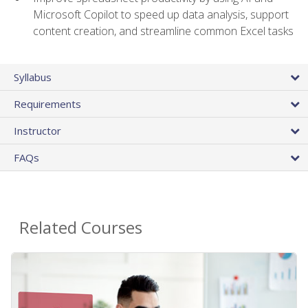
Microsoft Copilot to speed up data analysis, support
content creation, and streamline common Excel tasks
Syllabus
Requirements
Instructor
FAQs
Related Courses