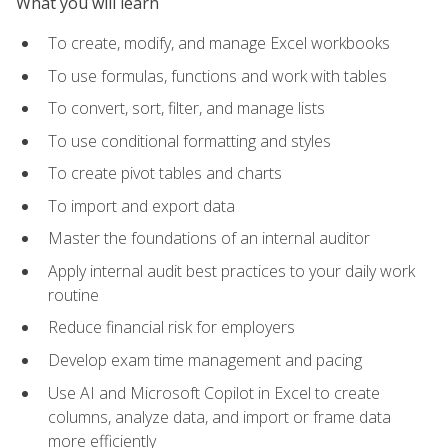
What you will learn
To create, modify, and manage Excel workbooks
To use formulas, functions and work with tables
To convert, sort, filter, and manage lists
To use conditional formatting and styles
To create pivot tables and charts
To import and export data
Master the foundations of an internal auditor
Apply internal audit best practices to your daily work
routine
Reduce financial risk for employers
Develop exam time management and pacing
Use AI and Microsoft Copilot in Excel to create
columns, analyze data, and import or frame data
more efficiently