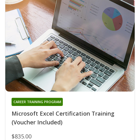
CAREER TRAINING PROGRAM
Microsoft Excel Certification Training
(Voucher Included)
$835.00