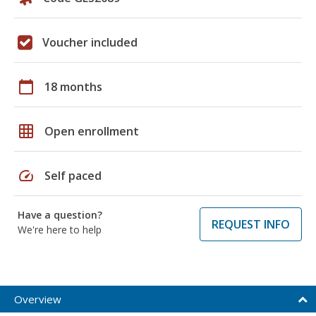
Voucher included
calendar_today
18 months
grid_on
Open enrollment
speed
Self paced
Have a question?
REQUEST INFO
We're here to help
Overview