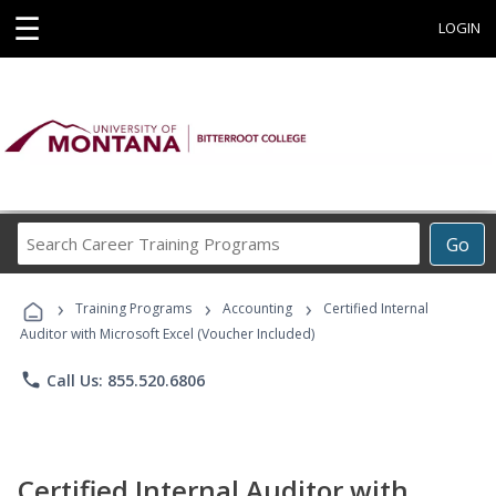
☰
LOGIN
Search
Go
Career
Training
›
›
›
Programs
Training Programs
Accounting
Certified Internal
Auditor with Microsoft Excel (Voucher Included)
phone
Call Us: 855.520.6806
Certified Internal Auditor with