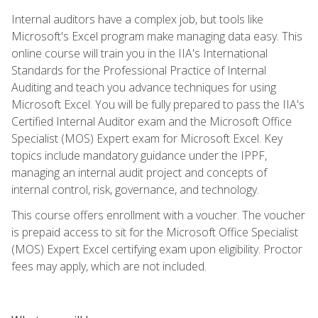
Internal auditors have a complex job, but tools like
Microsoft's Excel program make managing data easy. This
online course will train you in the IIA's International
Standards for the Professional Practice of Internal
Auditing and teach you advance techniques for using
Microsoft Excel. You will be fully prepared to pass the IIA's
Certified Internal Auditor exam and the Microsoft Office
Specialist (MOS) Expert exam for Microsoft Excel. Key
topics include mandatory guidance under the IPPF,
managing an internal audit project and concepts of
internal control, risk, governance, and technology.
This course offers enrollment with a voucher. The voucher
is prepaid access to sit for the Microsoft Office Specialist
(MOS) Expert Excel certifying exam upon eligibility. Proctor
fees may apply, which are not included.