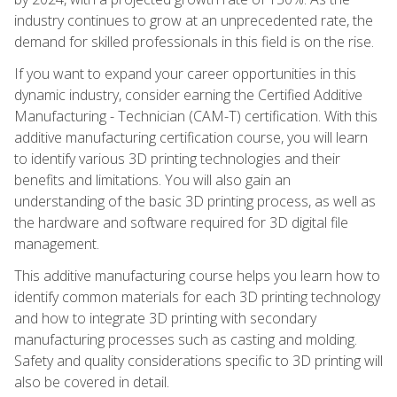
industry continues to grow at an unprecedented rate, the
demand for skilled professionals in this field is on the rise.
If you want to expand your career opportunities in this
dynamic industry, consider earning the Certified Additive
Manufacturing - Technician (CAM-T) certification. With this
additive manufacturing certification course, you will learn
to identify various 3D printing technologies and their
benefits and limitations. You will also gain an
understanding of the basic 3D printing process, as well as
the hardware and software required for 3D digital file
management.
This additive manufacturing course helps you learn how to
identify common materials for each 3D printing technology
and how to integrate 3D printing with secondary
manufacturing processes such as casting and molding.
Safety and quality considerations specific to 3D printing will
also be covered in detail.