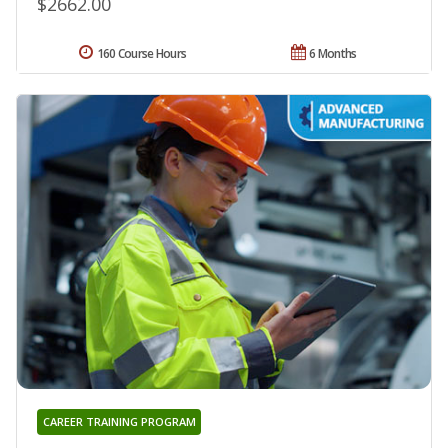
$2662.00
160 Course Hours
6 Months
CAREER TRAINING PROGRAM