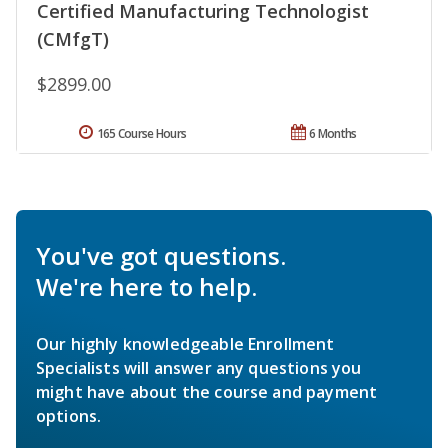
Certified Manufacturing Technologist
(CMfgT)
$2899.00
165 Course Hours
6 Months
You've got questions.
We're here to help.
Our highly knowledgeable Enrollment
Specialists will answer any questions you
might have about the course and payment
options.