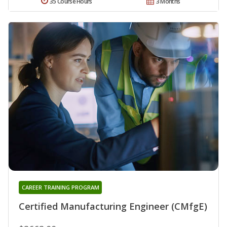
35 Course Hours
3 Months
CAREER TRAINING PROGRAM
Certified Manufacturing Engineer (CMfgE)