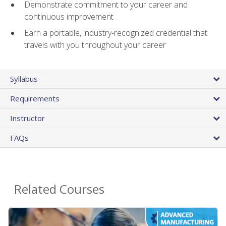
Demonstrate commitment to your career and
continuous improvement
Earn a portable, industry-recognized credential that
travels with you throughout your career
Syllabus
Requirements
Instructor
FAQs
Related Courses