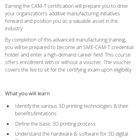
Earning the CAM-T certification will prepare you to drive
your organization's additive manufacturing initiatives
forward and position you as a valuable asset in the
industry.
By completion of this advanced manufacturing training,
you will be prepared to become an SME-CAM-T credential
holder and enter a high-demand career field. This course
offers enrollment with or without a voucher. The voucher
covers the fee to sit for the certifying exam upon eligibility.
What you will learn
Identify the various 3D printing technologies & their
benefits/limitations
Define the basic 3D printing process
Understand the hardware & software for 3D digital