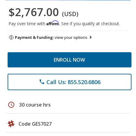
$2,767.00
(USD)
Affirm
Pay over time with
. See if you qualify at checkout.
Payment & Funding:
view your options
ENROLL NOW
Call Us: 855.520.6806
phone
schedule
30 course hrs
Code GES7027