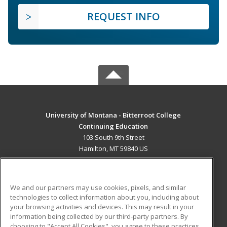
REQUEST INFO
University of Montana - Bitterroot College
Continuing Education
103 South 9th Street
Hamilton, MT 59840 US
MAIN CONTENT
Career Training
We and our partners may use cookies, pixels, and similar
technologies to collect information about you, including about
ADDITIONAL RESOURCES
your browsing activities and devices. This may result in your
information being collected by our third-party partners. By
Military
Student Blog
choosing to "Accept All Cookies", you agree to these practices,