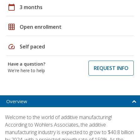
calendar_today
3 months
grid_on
Open enrollment
speed
Self paced
Have a question?
REQUEST INFO
We're here to help
Overview
Welcome to the world of additive manufacturing!
According to Wohlers Associates, the additive
manufacturing industry is expected to grow to $40.8 billion
by 2024, with a projected growth rate of 150%. As the