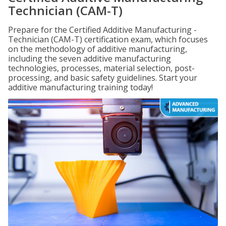
Technician (CAM-T)
Prepare for the Certified Additive Manufacturing -
Technician (CAM-T) certification exam, which focuses
on the methodology of additive manufacturing,
including the seven additive manufacturing
technologies, processes, material selection, post-
processing, and basic safety guidelines. Start your
additive manufacturing training today!