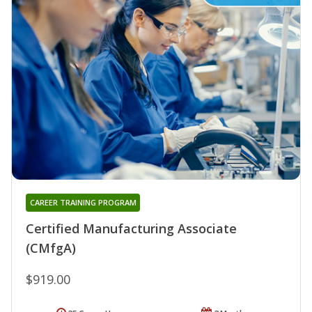
CAREER TRAINING PROGRAM
Certified Manufacturing Associate
(CMfgA)
$919.00