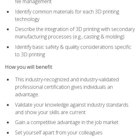
file management
Identify common materials for each 3D printing
technology
Describe the integration of 3D printing with secondary
manufacturing processes (e.g., casting & molding)
Identify basic safety & quality considerations specific
to 3D printing
How you will benefit
This industry-recognized and industry-validated
professional certification gives individuals an
advantage.
Validate your knowledge against industry standards
and show your skills are current
Gain a competitive advantage in the job market
Set yourself apart from your colleagues