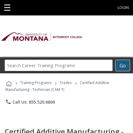
☰
LOGIN
Search
Go
Career
Training
›
›
›
Programs
Training Programs
Trades
Certified Additive
Manufacturing - Technician (CAM-T)
phone
Call Us: 855.520.6806
Certified Additive Manufacturing -