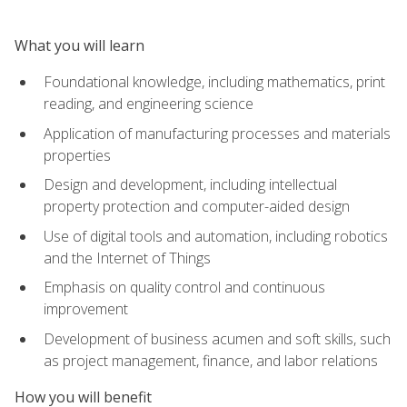
What you will learn
Foundational knowledge, including mathematics, print
reading, and engineering science
Application of manufacturing processes and materials
properties
Design and development, including intellectual
property protection and computer-aided design
Use of digital tools and automation, including robotics
and the Internet of Things
Emphasis on quality control and continuous
improvement
Development of business acumen and soft skills, such
as project management, finance, and labor relations
How you will benefit