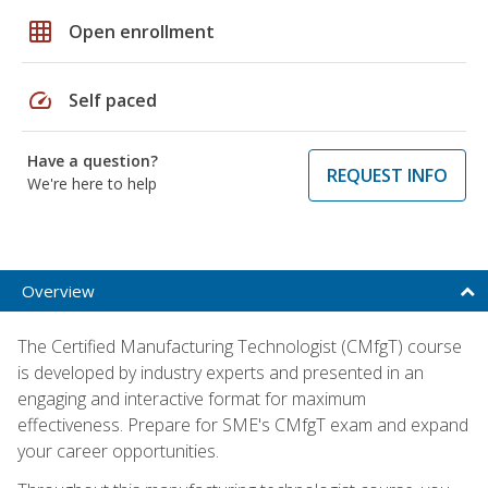
grid_on
Open enrollment
speed
Self paced
Have a question?
REQUEST INFO
We're here to help
Overview
The Certified Manufacturing Technologist (CMfgT) course
is developed by industry experts and presented in an
engaging and interactive format for maximum
effectiveness. Prepare for SME's CMfgT exam and expand
your career opportunities.