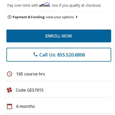
Affirm
Pay over time with
. See if you qualify at checkout.
Payment & Funding:
view your options
ENROLL NOW
Call Us: 855.520.6806
phone
schedule
165 course hrs
Code GES7015
calendar_today
6 months