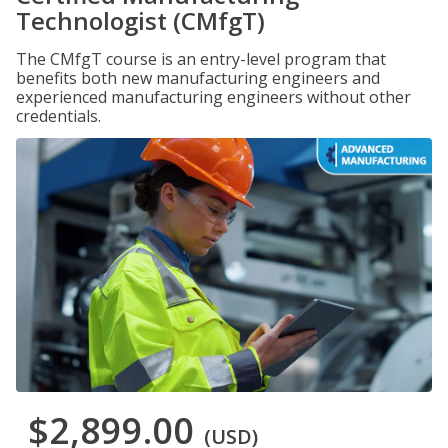
Technologist (CMfgT)
The CMfgT course is an entry-level program that
benefits both new manufacturing engineers and
experienced manufacturing engineers without other
credentials.
$2,899.00
(USD)