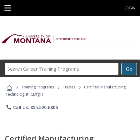
☰
LOGIN
Search
Go
Career
Training
›
›
›
Programs
Training Programs
Trades
Certified Manufacturing
Technologist (CMfgT)
phone
Call Us: 855.520.6806
Certified Manufacturing