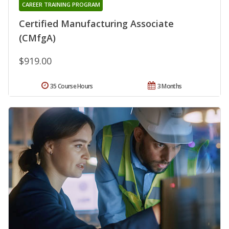
CAREER TRAINING PROGRAM
Certified Manufacturing Associate
(CMfgA)
$919.00
35 Course Hours
3 Months