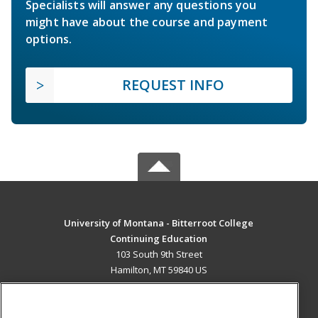
Specialists will answer any questions you
might have about the course and payment
options.
REQUEST INFO
University of Montana - Bitterroot College
Continuing Education
103 South 9th Street
Hamilton, MT 59840 US
MAIN CONTENT
Career Training