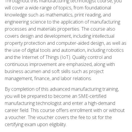
Throughout this manufacturing technologist course, you
will cover a wide range of topics, from foundational
knowledge such as mathematics, print reading, and
engineering science to the application of manufacturing
processes and materials properties. The course also
covers design and development, including intellectual
property protection and computer-aided design, as well as
the use of digital tools and automation, including robotics
and the Internet of Things (IoT). Quality control and
continuous improvement are emphasized, along with
business acumen and soft skills such as project
management, finance, and labor relations.
By completion of this advanced manufacturing training,
you will be prepared to become an SME-certified
manufacturing technologist and enter a high-demand
career field. This course offers enrollment with or without
a voucher. The voucher covers the fee to sit for the
certifying exam upon eligibility.