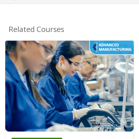
Related Courses