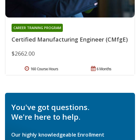
CAREER TRAINING PROGRAM
Certified Manufacturing Engineer (CMfgE)
$2662.00
160 Course Hours
6 Months
You've got questions.
We're here to help.
Our highly knowledgeable Enrollment