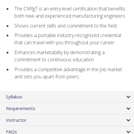
The CMfgT is an entry-level certification that benefits
both new and experienced manufacturing engineers
Shows current skills and commitment to the field
Provides a portable industry-recognized credential
that can travel with you throughout your career
Enhances marketability by demonstrating a
commitment to continuous education
Provides a competitive advantage in the job market
and sets you apart from peers
Syllabus
Requirements
Instructor
FAQs