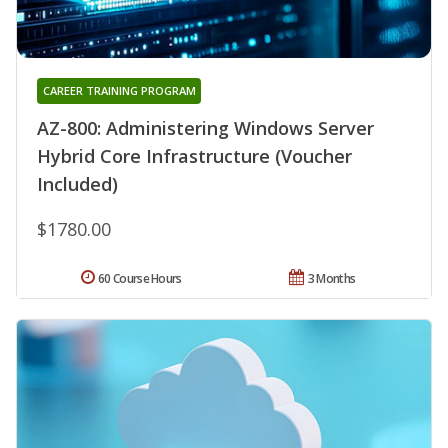
CAREER TRAINING PROGRAM
AZ-800: Administering Windows Server
Hybrid Core Infrastructure (Voucher
Included)
$1780.00
60 Course Hours
3 Months