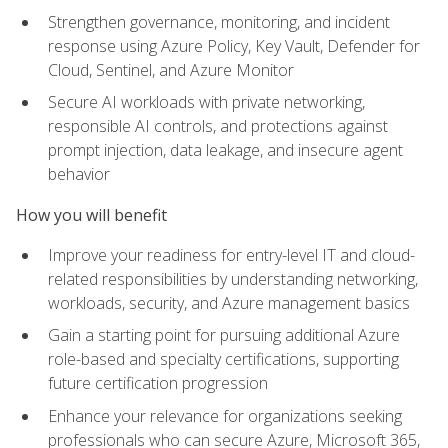
Strengthen governance, monitoring, and incident
response using Azure Policy, Key Vault, Defender for
Cloud, Sentinel, and Azure Monitor
Secure AI workloads with private networking,
responsible AI controls, and protections against
prompt injection, data leakage, and insecure agent
behavior
How you will benefit
Improve your readiness for entry-level IT and cloud-
related responsibilities by understanding networking,
workloads, security, and Azure management basics
Gain a starting point for pursuing additional Azure
role-based and specialty certifications, supporting
future certification progression
Enhance your relevance for organizations seeking
professionals who can secure Azure, Microsoft 365,