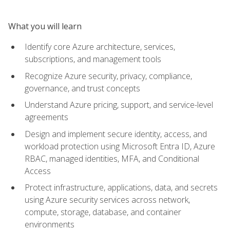
What you will learn
Identify core Azure architecture, services,
subscriptions, and management tools
Recognize Azure security, privacy, compliance,
governance, and trust concepts
Understand Azure pricing, support, and service-level
agreements
Design and implement secure identity, access, and
workload protection using Microsoft Entra ID, Azure
RBAC, managed identities, MFA, and Conditional
Access
Protect infrastructure, applications, data, and secrets
using Azure security services across network,
compute, storage, database, and container
environments