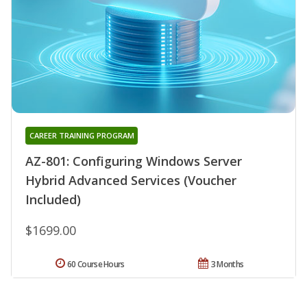
CAREER TRAINING PROGRAM
AZ-801: Configuring Windows Server
Hybrid Advanced Services (Voucher
Included)
$1699.00
60 Course Hours
3 Months