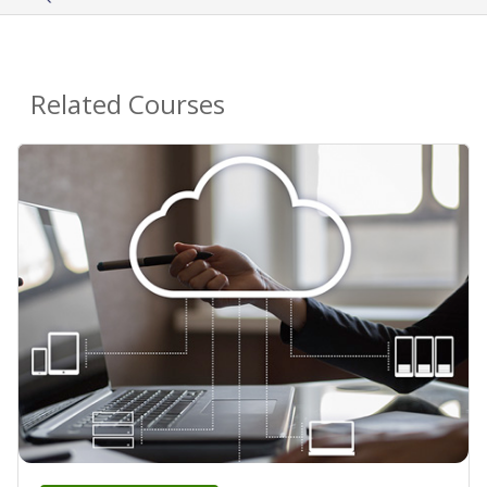
Related Courses