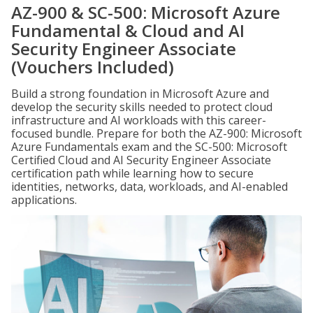
AZ-900 & SC-500: Microsoft Azure
Fundamental & Cloud and AI
Security Engineer Associate
(Vouchers Included)
Build a strong foundation in Microsoft Azure and
develop the security skills needed to protect cloud
infrastructure and AI workloads with this career-
focused bundle. Prepare for both the AZ-900: Microsoft
Azure Fundamentals exam and the SC-500: Microsoft
Certified Cloud and AI Security Engineer Associate
certification path while learning how to secure
identities, networks, data, workloads, and AI-enabled
applications.