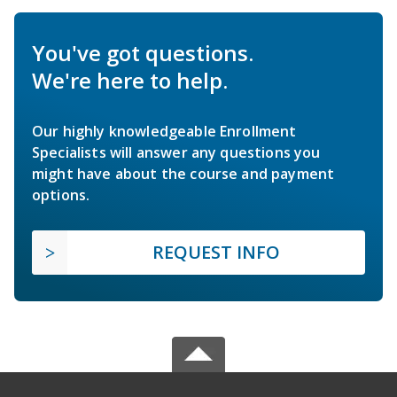
You've got questions.
We're here to help.
Our highly knowledgeable Enrollment
Specialists will answer any questions you
might have about the course and payment
options.
REQUEST INFO