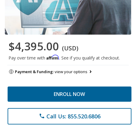
$4,395.00
(USD)
Affirm
Pay over time with
. See if you qualify at checkout.
Payment & Funding:
view your options
ENROLL NOW
Call Us: 855.520.6806
phone