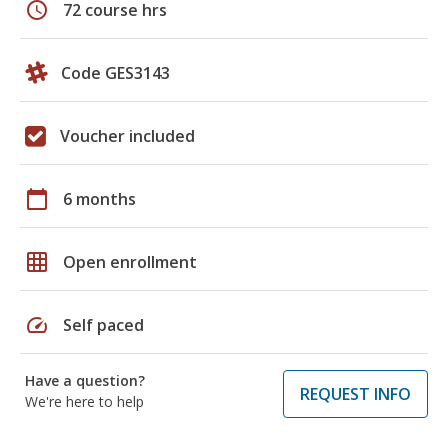
schedule
72 course hrs
Code GES3143
Voucher included
calendar_today
6 months
grid_on
Open enrollment
speed
Self paced
Have a question?
REQUEST INFO
We're here to help