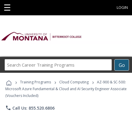
☰
LOGIN
Search
Go
Career
Training
›
›
›
Programs
Training Programs
Cloud Computing
AZ-900 & SC-500:
Microsoft Azure Fundamental & Cloud and AI Security Engineer Associate
(Vouchers Included)
phone
Call Us: 855.520.6806