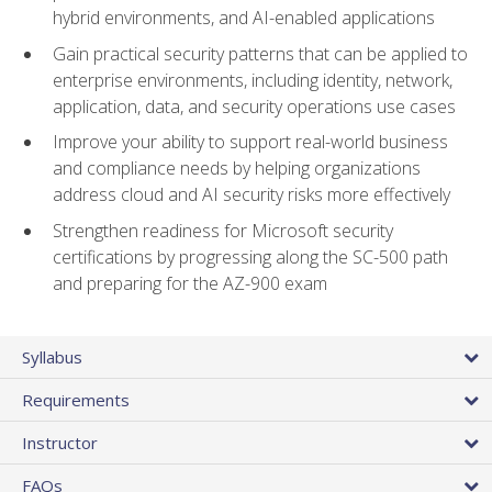
hybrid environments, and AI-enabled applications
Gain practical security patterns that can be applied to
enterprise environments, including identity, network,
application, data, and security operations use cases
Improve your ability to support real-world business
and compliance needs by helping organizations
address cloud and AI security risks more effectively
Strengthen readiness for Microsoft security
certifications by progressing along the SC-500 path
and preparing for the AZ-900 exam
Syllabus
Requirements
Instructor
FAQs