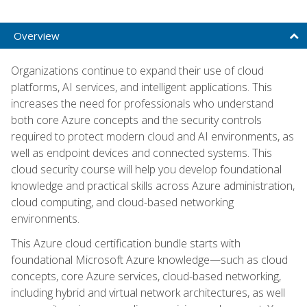
Overview
Organizations continue to expand their use of cloud
platforms, AI services, and intelligent applications. This
increases the need for professionals who understand
both core Azure concepts and the security controls
required to protect modern cloud and AI environments, as
well as endpoint devices and connected systems. This
cloud security course will help you develop foundational
knowledge and practical skills across Azure administration,
cloud computing, and cloud-based networking
environments.
This Azure cloud certification bundle starts with
foundational Microsoft Azure knowledge—such as cloud
concepts, core Azure services, cloud-based networking,
including hybrid and virtual network architectures, as well