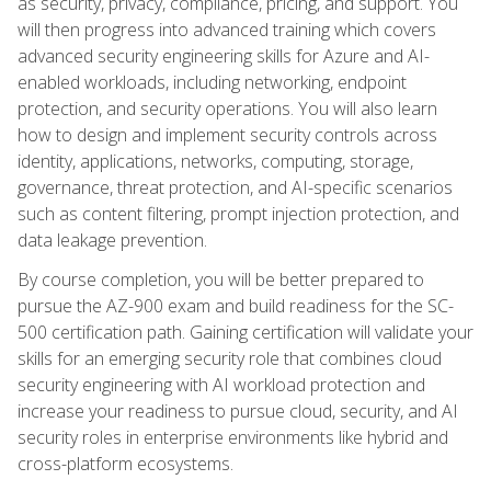
as security, privacy, compliance, pricing, and support. You
will then progress into advanced training which covers
advanced security engineering skills for Azure and AI-
enabled workloads, including networking, endpoint
protection, and security operations. You will also learn
how to design and implement security controls across
identity, applications, networks, computing, storage,
governance, threat protection, and AI-specific scenarios
such as content filtering, prompt injection protection, and
data leakage prevention.
By course completion, you will be better prepared to
pursue the AZ-900 exam and build readiness for the SC-
500 certification path. Gaining certification will validate your
skills for an emerging security role that combines cloud
security engineering with AI workload protection and
increase your readiness to pursue cloud, security, and AI
security roles in enterprise environments like hybrid and
cross-platform ecosystems.