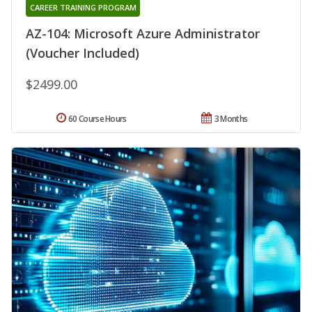
CAREER TRAINING PROGRAM
AZ-104: Microsoft Azure Administrator
(Voucher Included)
$2499.00
60 Course Hours
3 Months