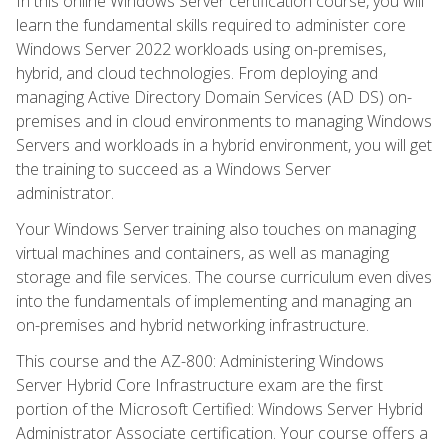
In this online Windows Server certification course, you will
learn the fundamental skills required to administer core
Windows Server 2022 workloads using on-premises,
hybrid, and cloud technologies. From deploying and
managing Active Directory Domain Services (AD DS) on-
premises and in cloud environments to managing Windows
Servers and workloads in a hybrid environment, you will get
the training to succeed as a Windows Server
administrator.
Your Windows Server training also touches on managing
virtual machines and containers, as well as managing
storage and file services. The course curriculum even dives
into the fundamentals of implementing and managing an
on-premises and hybrid networking infrastructure.
This course and the AZ-800: Administering Windows
Server Hybrid Core Infrastructure exam are the first
portion of the Microsoft Certified: Windows Server Hybrid
Administrator Associate certification. Your course offers a