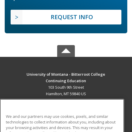
REQUEST INFO
University of Montana - Bitterroot College
Continuing Education
103 South 9th Street
Hamilton, MT 59840 US
MAIN CONTENT
Career Training
We and our partners may use cookies, pixels, and similar
technologies to collect information about you, including about
ADDITIONAL RESOURCES
your browsing activities and devices. This may result in your