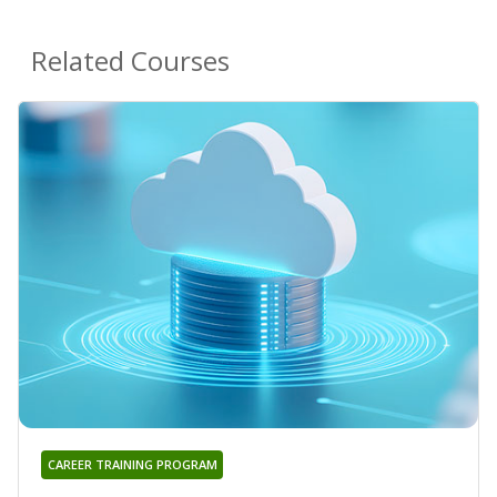
Related Courses
CAREER TRAINING PROGRAM