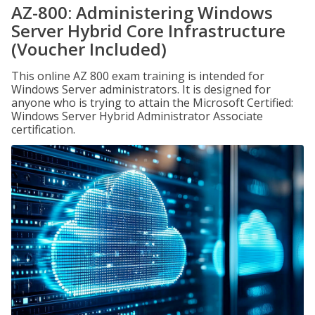
AZ-800: Administering Windows
Server Hybrid Core Infrastructure
(Voucher Included)
This online AZ 800 exam training is intended for
Windows Server administrators. It is designed for
anyone who is trying to attain the Microsoft Certified:
Windows Server Hybrid Administrator Associate
certification.