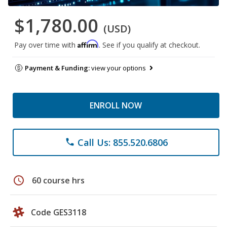
$1,780.00
(USD)
Affirm
Pay over time with
. See if you qualify at checkout.
Payment & Funding:
view your options
ENROLL NOW
Call Us: 855.520.6806
phone
schedule
60 course hrs
Code GES3118