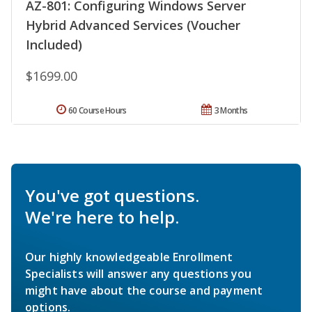
AZ-801: Configuring Windows Server
Hybrid Advanced Services (Voucher
Included)
$1699.00
60 Course Hours
3 Months
You've got questions.
We're here to help.
Our highly knowledgeable Enrollment
Specialists will answer any questions you
might have about the course and payment
options.