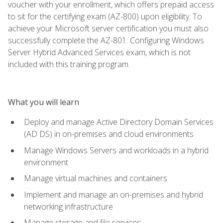
voucher with your enrollment, which offers prepaid access
to sit for the certifying exam (AZ-800) upon eligibility. To
achieve your Microsoft server certification you must also
successfully complete the AZ-801: Configuring Windows
Server Hybrid Advanced Services exam, which is not
included with this training program.
What you will learn
Deploy and manage Active Directory Domain Services
(AD DS) in on-premises and cloud environments
Manage Windows Servers and workloads in a hybrid
environment
Manage virtual machines and containers
Implement and manage an on-premises and hybrid
networking infrastructure
Manage storage and file services