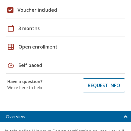
Voucher included
calendar_today
3 months
grid_on
Open enrollment
speed
Self paced
Have a question?
REQUEST INFO
We're here to help
Overview