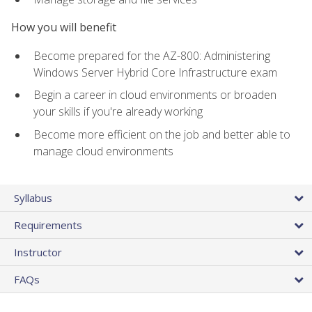
How you will benefit
Become prepared for the AZ-800: Administering
Windows Server Hybrid Core Infrastructure exam
Begin a career in cloud environments or broaden
your skills if you're already working
Become more efficient on the job and better able to
manage cloud environments
Syllabus
Requirements
Instructor
FAQs