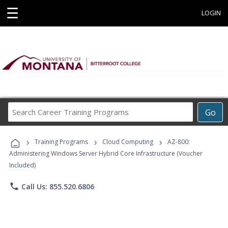
☰
LOGIN
Search
Go
Career
Training
›
›
›
Programs
Training Programs
Cloud Computing
AZ-800:
Administering Windows Server Hybrid Core Infrastructure (Voucher
Included)
phone
Call Us: 855.520.6806