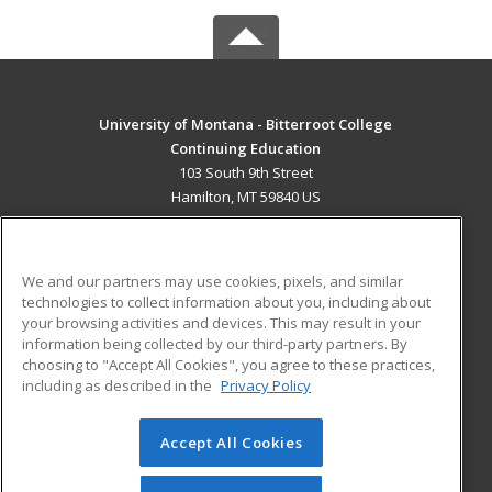
University of Montana - Bitterroot College
Continuing Education
103 South 9th Street
Hamilton, MT 59840 US
MAIN CONTENT
Career Training
We and our partners may use cookies, pixels, and similar
technologies to collect information about you, including about
ADDITIONAL RESOURCES
your browsing activities and devices. This may result in your
information being collected by our third-party partners. By
Military
Student Blog
choosing to "Accept All Cookies", you agree to these practices,
Financial Assistance
including as described in the
Privacy Policy
Help
Accept All Cookies
© 2026 ed2go, a division of Cengage Learning. All rights
reserved. The material on this site cannot be reproduced or