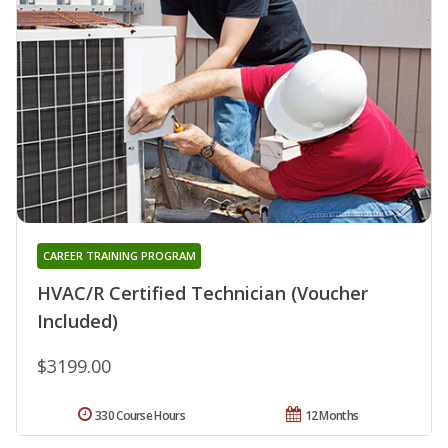
CAREER TRAINING PROGRAM
HVAC/R Certified Technician (Voucher
Included)
$3199.00
330 Course Hours
12 Months