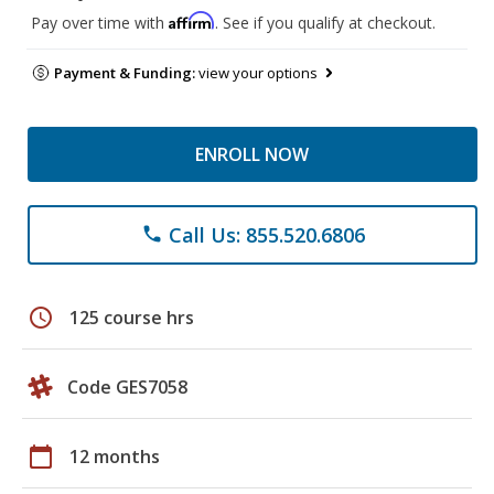
Affirm
Pay over time with
. See if you qualify at checkout.
Payment & Funding:
view your options
ENROLL NOW
Call Us: 855.520.6806
phone
schedule
125 course hrs
Code GES7058
calendar_today
12 months