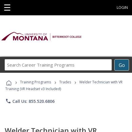
☰
LOGIN
Search
Go
Career
Training
›
›
›
Programs
Training Programs
Trades
Welder Technician with VR
Training (VR Headset v3 Included)
phone
Call Us: 855.520.6806
Welder Technician with VR