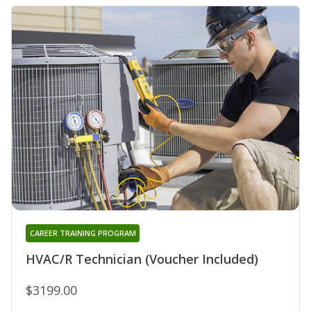
CAREER TRAINING PROGRAM
HVAC/R Technician (Voucher Included)
$3199.00