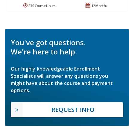
330 Course Hours
12 Months
You've got questions.
We're here to help.
Our highly knowledgeable Enrollment
Specialists will answer any questions you
might have about the course and payment
options.
REQUEST INFO