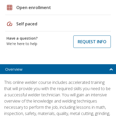
grid_on
Open enrollment
speed
Self paced
Have a question?
REQUEST INFO
We're here to help
Overview
This online welder course includes accelerated training
that will provide you with the required skills you need to be
a successful welder technician. You will gain an intensive
overview of the knowledge and welding techniques
necessary to perform the job, including lessons in math,
inspection, safety, materials, quality, metal cutting, grinding,