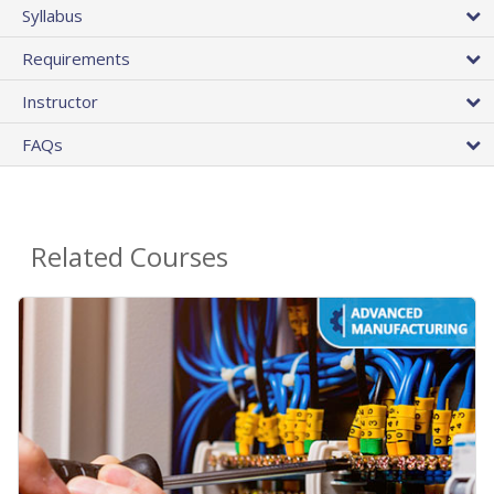
Syllabus
Requirements
Instructor
FAQs
Related Courses