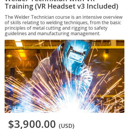
Training (VR Headset v3 Included)
The Welder Technician course is an intensive overview
of skills relating to welding techniques, from the basic
principles of metal cutting and rigging to safety
guidelines and manufacturing management.
$3,900.00
(USD)