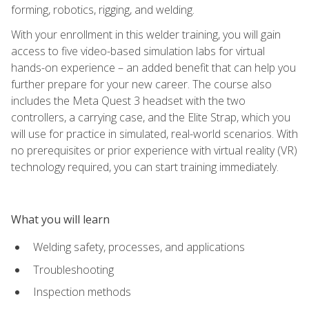
forming, robotics, rigging, and welding.
With your enrollment in this welder training, you will gain
access to five video-based simulation labs for virtual
hands-on experience – an added benefit that can help you
further prepare for your new career. The course also
includes the Meta Quest 3 headset with the two
controllers, a carrying case, and the Elite Strap, which you
will use for practice in simulated, real-world scenarios. With
no prerequisites or prior experience with virtual reality (VR)
technology required, you can start training immediately.
What you will learn
Welding safety, processes, and applications
Troubleshooting
Inspection methods