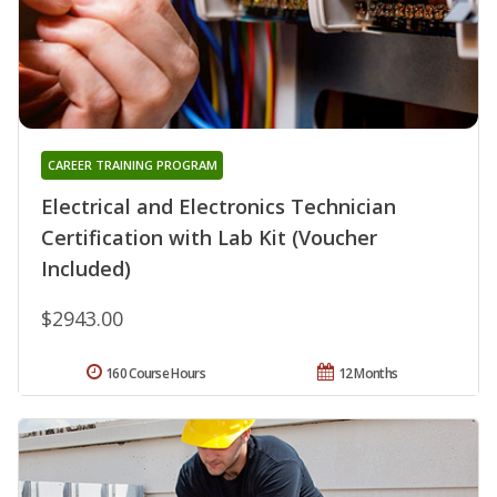
CAREER TRAINING PROGRAM
Electrical and Electronics Technician
Certification with Lab Kit (Voucher
Included)
$2943.00
160 Course Hours
12 Months