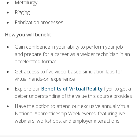
Metallurgy
Rigging
Fabrication processes
How you will benefit
Gain confidence in your ability to perform your job
and prepare for a career as a welder technician in an
accelerated format
Get access to five video-based simulation labs for
virtual hands-on experience
Explore our
Benefits of Virtual Reality
flyer to get a
better understanding of the value this course provides
Have the option to attend our exclusive annual virtual
National Apprenticeship Week events, featuring live
webinars, workshops, and employer interactions