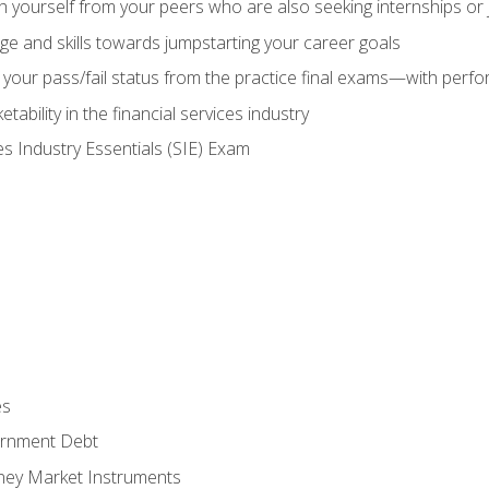
h yourself from your peers who are also seeking internships or
e and skills towards jumpstarting your career goals
your pass/fail status from the practice final exams—with perfor
ability in the financial services industry
es Industry Essentials (SIE) Exam
es
rnment Debt
ney Market Instruments