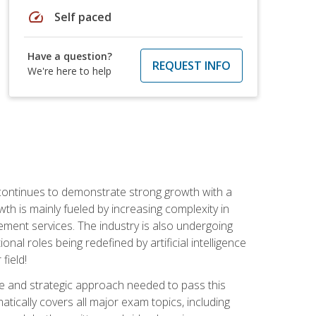
speed
Self paced
Have a question?
REQUEST INFO
We're here to help
 continues to demonstrate strong growth with a
th is mainly fueled by increasing complexity in
ment services. The industry is also undergoing
ional roles being redefined by artificial intelligence
field!
e and strategic approach needed to pass this
atically covers all major exam topics, including