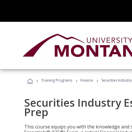
›
›
›
Training Programs
Finance
Securities Industry
Securities Industry E
Prep
This course equips you with the knowledge and s