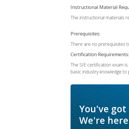
Instructional Material Req
The instructional materials re
Prerequisites:
There are no prerequisites t
Certification Requirements:
The SIE certification exam i
basic industry knowledge to p
You've got
We're here 