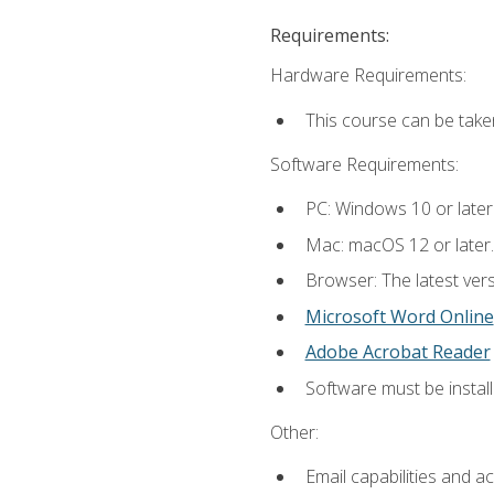
Requirements:
Hardware Requirements:
This course can be take
Software Requirements:
PC: Windows 10 or later
Mac: macOS 12 or later.
Browser: The latest vers
Microsoft Word Online
Adobe Acrobat Reader
Software must be install
Other:
Email capabilities and a