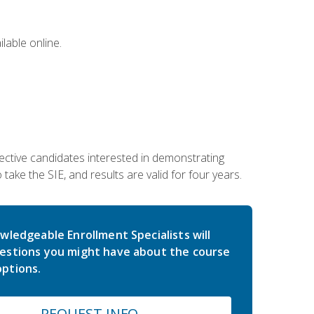
lable online.
ective candidates interested in demonstrating
take the SIE, and results are valid for four years.
wledgeable Enrollment Specialists will
estions you might have about the course
ptions.
REQUEST INFO