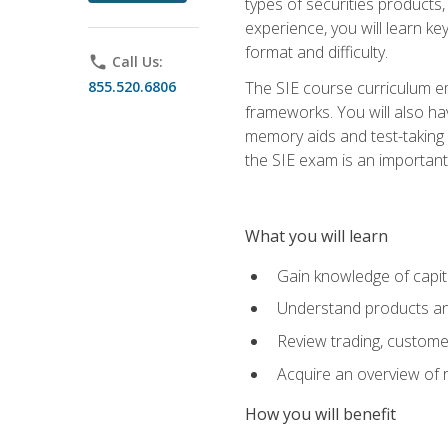
types of securities products,
experience, you will learn ke
format and difficulty.
phone
Call Us:
855.520.6806
The SIE course curriculum emp
frameworks. You will also ha
memory aids and test-taking s
the SIE exam is an important f
What you will learn
Gain knowledge of capit
Understand products and
Review trading, customer
Acquire an overview of 
How you will benefit