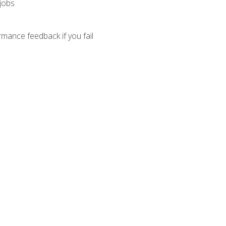
 jobs
mance feedback if you fail