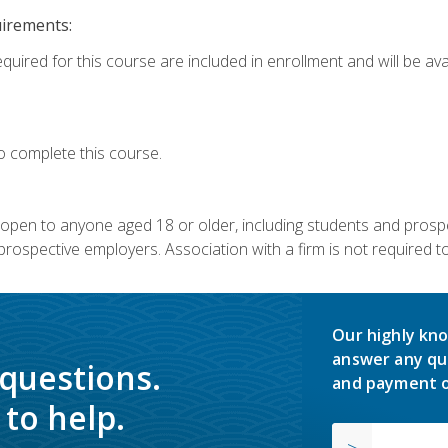
uirements:
quired for this course are included in enrollment and will be avai
o complete this course.
s open to anyone aged 18 or older, including students and prosp
rospective employers. Association with a firm is not required to 
Our highly kno
answer any qu
 questions.
and payment o
to help.