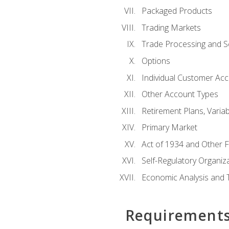
Packaged Products
Trading Markets
Trade Processing and S
Options
Individual Customer Acco
Other Account Types
Retirement Plans, Variab
Primary Market
Act of 1934 and Other F
Self-Regulatory Organiz
Economic Analysis and 
Requirement