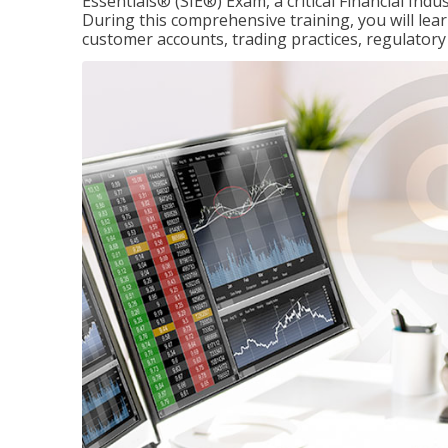
Essentials® (SIE®) Exam, a critical Financial Indu
During this comprehensive training, you will lear
customer accounts, trading practices, regulato