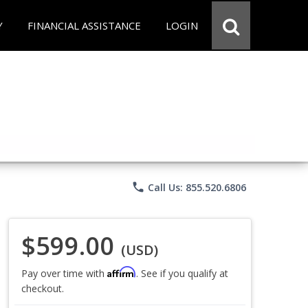
Y
FINANCIAL ASSISTANCE
LOGIN
phone
Call Us: 855.520.6806
$599.00
(USD)
Affirm
Pay over time with
. See if you qualify at
checkout.