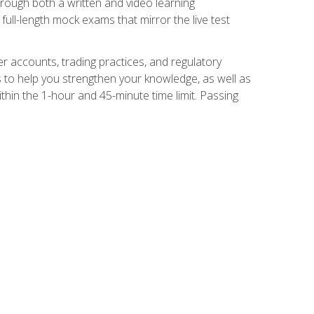
Through both a written and video learning
full-length mock exams that mirror the live test
er accounts, trading practices, and regulatory
 to help you strengthen your knowledge, as well as
thin the 1-hour and 45-minute time limit. Passing