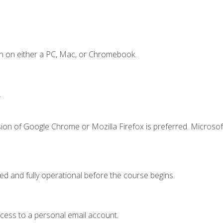
n on either a PC, Mac, or Chromebook.
.
ion of Google Chrome or Mozilla Firefox is preferred. Microsof
ed and fully operational before the course begins.
ccess to a personal email account.