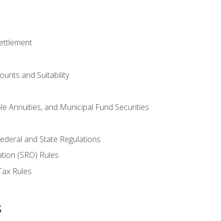
ettlement
unts and Suitability
le Annuities, and Municipal Fund Securities
ederal and State Regulations
ation (SRO) Rules
Tax Rules
s