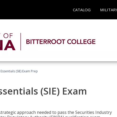
CATALOG
MILITAR
 Essentials (SIE) Exam Prep
ssentials (SIE) Exam
trategic approach needed to pass the Securities Industry