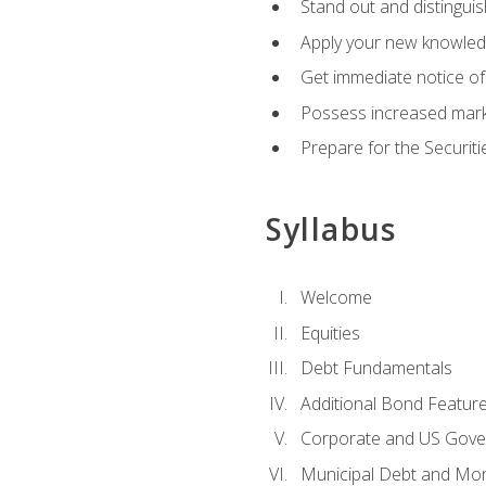
Stand out and distinguis
Apply your new knowledg
Get immediate notice of 
Possess increased market
Prepare for the Securiti
Syllabus
Welcome
Equities
Debt Fundamentals
Additional Bond Featur
Corporate and US Gove
Municipal Debt and Mo