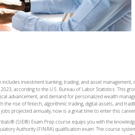
ch includes investment banking, trading, and asset management,
023, according to the U.S. Bureau of Labor Statistics. This grow
ogical advancement, and demand for personalized wealth manage
 the rise of fintech, algorithmic trading, digital assets, and tradit
obs projected annually, now is a great time to enter this career 
entials® (SIE®) Exam Prep course equips you with the knowledg
egulatory Authority (FINRA) qualification exam. The course system