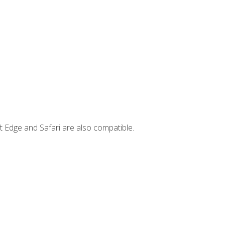
t Edge and Safari are also compatible.