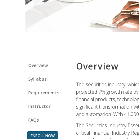
Overview
Overview
Syllabus
The securities industry, whi
projected 7% growth rate by 2
Requirements
financial products, technol
Instructor
significant transformation with
and automation. With 41,000 j
FAQs
The Securities Industry Ess
critical Financial Industry R
ENROLL NOW