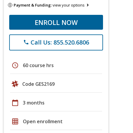
Payment & Funding:
view your options
ENROLL NOW
Call Us: 855.520.6806
phone
schedule
60 course hrs
Code GES2169
calendar_today
3 months
grid_on
Open enrollment