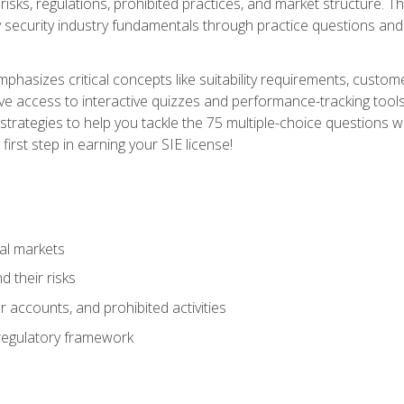
 risks, regulations, prohibited practices, and market structure. 
y security industry fundamentals through practice questions and 
hasizes critical concepts like suitability requirements, custom
ve access to interactive quizzes and performance-tracking tools
trategies to help you tackle the 75 multiple-choice questions wi
irst step in earning your SIE license!
al markets
 their risks
 accounts, and prohibited activities
regulatory framework