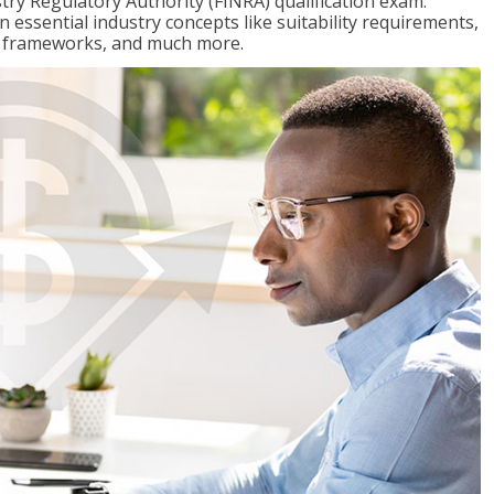
stry Regulatory Authority (FINRA) qualification exam.
n essential industry concepts like suitability requirements,
ry frameworks, and much more.