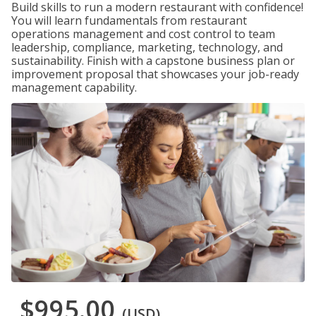
Build skills to run a modern restaurant with confidence!
You will learn fundamentals from restaurant
operations management and cost control to team
leadership, compliance, marketing, technology, and
sustainability. Finish with a capstone business plan or
improvement proposal that showcases your job-ready
management capability.
$995.00
(USD)