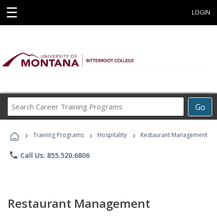
☰
LOGIN
Search
Go
Career
Training
›
›
›
Programs
Training Programs
Hospitality
Restaurant Management
phone
Call Us: 855.520.6806
Restaurant Management