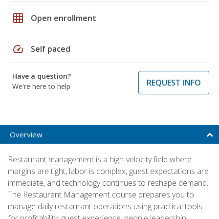
grid_on
Open enrollment
speed
Self paced
Have a question?
REQUEST INFO
We're here to help
Overview
Restaurant management is a high-velocity field where
margins are tight, labor is complex, guest expectations are
immediate, and technology continues to reshape demand.
The Restaurant Management course prepares you to
manage daily restaurant operations using practical tools
for profitability, guest experience, people leadership,