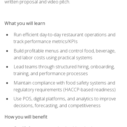
written proposal and video pitch.
What you will learn
Run efficient day-to-day restaurant operations and
track performance metrics/KPIs
Build profitable menus and control food, beverage,
and labor costs using practical systems
Lead teams through structured hiring, onboarding,
training, and performance processes
Maintain compliance with food safety systems and
regulatory requirements (HACCP-based readiness)
Use POS, digital platforms, and analytics to improve
decisions, forecasting, and competitiveness
How you will benefit