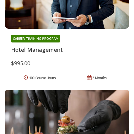
CAREER TRAINING PROGRAM
Hotel Management
$995.00
100 Course Hours
6 Months