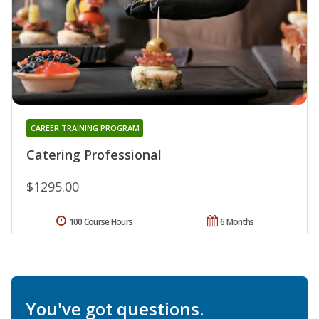
CAREER TRAINING PROGRAM
Catering Professional
$1295.00
100 Course Hours
6 Months
You've got questions.