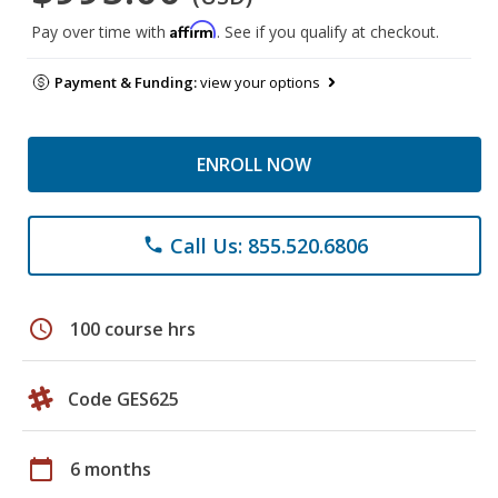
Affirm
Pay over time with
. See if you qualify at checkout.
Payment & Funding:
view your options
ENROLL NOW
Call Us: 855.520.6806
phone
schedule
100 course hrs
Code GES625
calendar_today
6 months