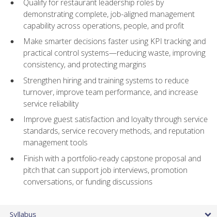
Qualify for restaurant leadership roles by
demonstrating complete, job-aligned management
capability across operations, people, and profit
Make smarter decisions faster using KPI tracking and
practical control systems—reducing waste, improving
consistency, and protecting margins
Strengthen hiring and training systems to reduce
turnover, improve team performance, and increase
service reliability
Improve guest satisfaction and loyalty through service
standards, service recovery methods, and reputation
management tools
Finish with a portfolio-ready capstone proposal and
pitch that can support job interviews, promotion
conversations, or funding discussions
Syllabus