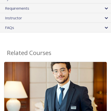
Requirements
Instructor
FAQs
Related Courses