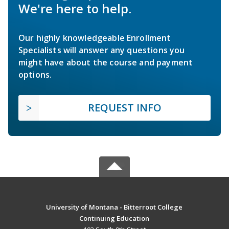
We're here to help.
Our highly knowledgeable Enrollment
Specialists will answer any questions you
might have about the course and payment
options.
REQUEST INFO
University of Montana - Bitterroot College
Continuing Education