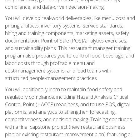
compliance, and data-driven decision-making.
You will develop real-world deliverables, like menu cost and
pricing artifacts, inventory systems, service standards,
hiring and training components, marketing assets, safety
documentation, Point of Sale (POS)/analytics exercises,
and sustainability plans. This restaurant manager training
program also prepares you to control food, beverage, and
labor costs through profitable menu and
cost‑management systems, and lead teams with
structured people‑management practices.
You will additionally learn to maintain food safety and
regulatory compliance, including Hazard Analysis Critical
Control Point (HACCP) readiness, and to use POS, digital
platforms, and analytics to strengthen forecasting,
competitiveness, and decision‑making. Training concludes
with a final capstone project (new restaurant business
plan or existing restaurant improvement plan) featuring a