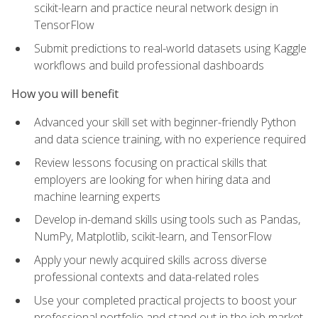
scikit-learn and practice neural network design in
TensorFlow
Submit predictions to real-world datasets using Kaggle
workflows and build professional dashboards
How you will benefit
Advanced your skill set with beginner-friendly Python
and data science training, with no experience required
Review lessons focusing on practical skills that
employers are looking for when hiring data and
machine learning experts
Develop in-demand skills using tools such as Pandas,
NumPy, Matplotlib, scikit-learn, and TensorFlow
Apply your newly acquired skills across diverse
professional contexts and data-related roles
Use your completed practical projects to boost your
professional portfolio and stand out in the job market