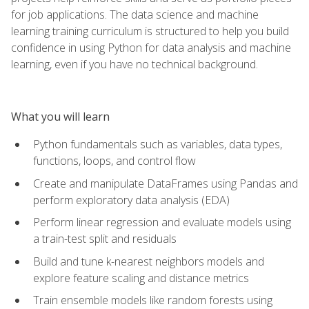
for job applications. The data science and machine
learning training curriculum is structured to help you build
confidence in using Python for data analysis and machine
learning, even if you have no technical background.
What you will learn
Python fundamentals such as variables, data types,
functions, loops, and control flow
Create and manipulate DataFrames using Pandas and
perform exploratory data analysis (EDA)
Perform linear regression and evaluate models using
a train-test split and residuals
Build and tune k-nearest neighbors models and
explore feature scaling and distance metrics
Train ensemble models like random forests using