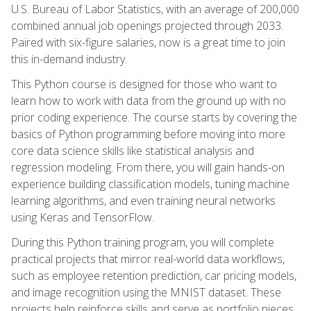
U.S. Bureau of Labor Statistics, with an average of 200,000
combined annual job openings projected through 2033.
Paired with six-figure salaries, now is a great time to join
this in-demand industry.
This Python course is designed for those who want to
learn how to work with data from the ground up with no
prior coding experience. The course starts by covering the
basics of Python programming before moving into more
core data science skills like statistical analysis and
regression modeling. From there, you will gain hands-on
experience building classification models, tuning machine
learning algorithms, and even training neural networks
using Keras and TensorFlow.
During this Python training program, you will complete
practical projects that mirror real-world data workflows,
such as employee retention prediction, car pricing models,
and image recognition using the MNIST dataset. These
projects help reinforce skills and serve as portfolio pieces