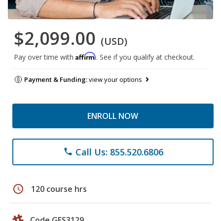
$2,099.00
(USD)
Affirm
Pay over time with
. See if you qualify at checkout.
Payment & Funding:
view your options
ENROLL NOW
Call Us: 855.520.6806
phone
schedule
120 course hrs
Code GES3129