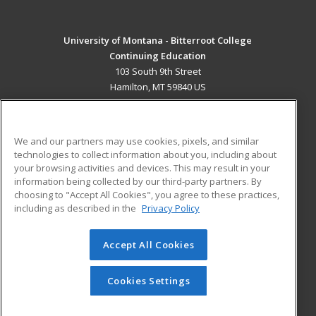
University of Montana - Bitterroot College
Continuing Education
103 South 9th Street
Hamilton, MT 59840 US
MAIN CONTENT
Career Training
We and our partners may use cookies, pixels, and similar
technologies to collect information about you, including about
ADDITIONAL RESOURCES
your browsing activities and devices. This may result in your
information being collected by our third-party partners. By
Military
Student Blog
choosing to "Accept All Cookies", you agree to these practices,
Financial Assistance
including as described in the
Privacy Policy
Help
Accept All Cookies
© 2026 ed2go, a division of Cengage Learning. All rights
reserved. The material on this site cannot be reproduced or
redistributed unless you have obtained prior written
Cookies Settings
permission from Cengage Learning.
Privacy Policy