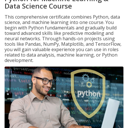
Data Science Course
This comprehensive certificate combines Python, data
science, and machine learning into one course. You
begin with Python fundamentals and gradually build
toward advanced skills like predictive modeling and
neural networks. Through hands-on projects using
tools like Pandas, NumPy, Matplotlib, and TensorFlow,
you will gain valuable experience you can use in roles
related to data analysis, machine learning, or Python
development.