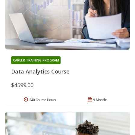
CAREER TRAINING PROGRAM
Data Analytics Course
$4599.00
240 Course Hours
9 Months