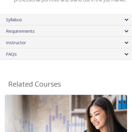
Syllabus
Requirements
Instructor
FAQs
Related Courses