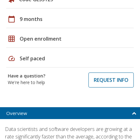
calendar_today
9 months
grid_on
Open enrollment
speed
Self paced
Have a question?
REQUEST INFO
We're here to help
Overview
Data scientists and software developers are growing at a
rate significantly faster than the average, according to the