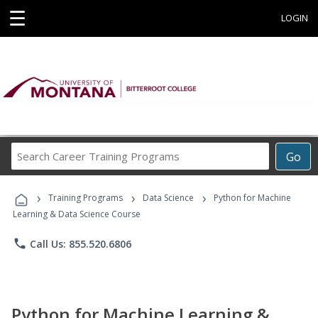
☰
LOGIN
Search
Go
Career
Training
›
›
›
Programs
Training Programs
Data Science
Python for Machine
Learning & Data Science Course
phone
Call Us: 855.520.6806
Python for Machine Learning &