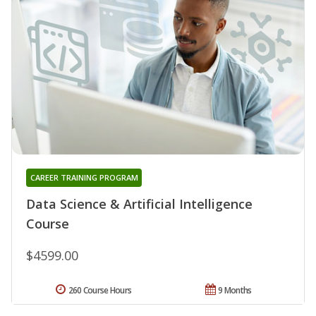
CAREER TRAINING PROGRAM
Data Science & Artificial Intelligence
Course
$4599.00
260 Course Hours
9 Months