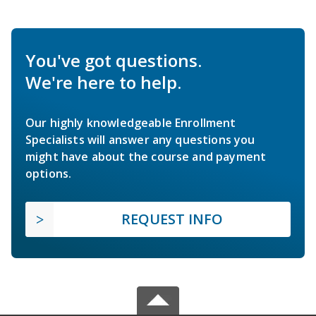
You've got questions.
We're here to help.
Our highly knowledgeable Enrollment
Specialists will answer any questions you
might have about the course and payment
options.
REQUEST INFO