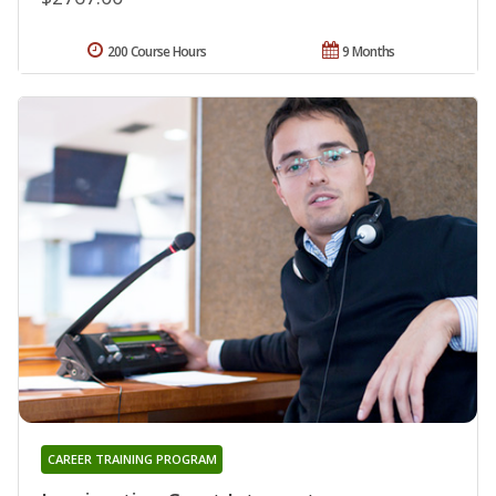
200 Course Hours
9 Months
CAREER TRAINING PROGRAM