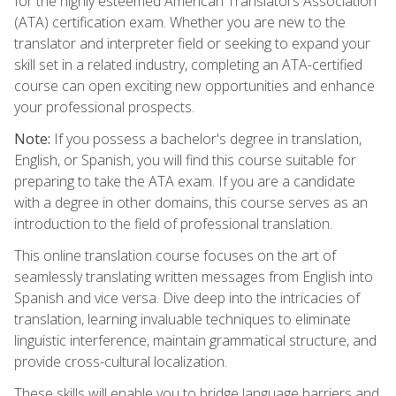
for the highly esteemed American Translators Association
(ATA) certification exam. Whether you are new to the
translator and interpreter field or seeking to expand your
skill set in a related industry, completing an ATA-certified
course can open exciting new opportunities and enhance
your professional prospects.
Note:
If you possess a bachelor's degree in translation,
English, or Spanish, you will find this course suitable for
preparing to take the ATA exam. If you are a candidate
with a degree in other domains, this course serves as an
introduction to the field of professional translation.
This online translation course focuses on the art of
seamlessly translating written messages from English into
Spanish and vice versa. Dive deep into the intricacies of
translation, learning invaluable techniques to eliminate
linguistic interference, maintain grammatical structure, and
provide cross-cultural localization.
These skills will enable you to bridge language barriers and