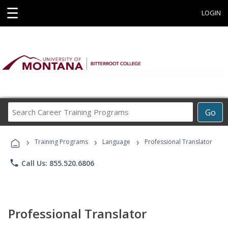
☰
LOGIN
Search
Go
Career
Training
›
›
›
Programs
Training Programs
Language
Professional Translator
phone
Call Us: 855.520.6806
Professional Translator