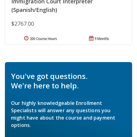
Immigration Court Interpreter
(Spanish/English)
$2767.00
200 Course Hours
9 Months
You've got questions.
We're here to help.
Our highly knowledgeable Enrollment
Specialists will answer any questions you
might have about the course and payment
options.