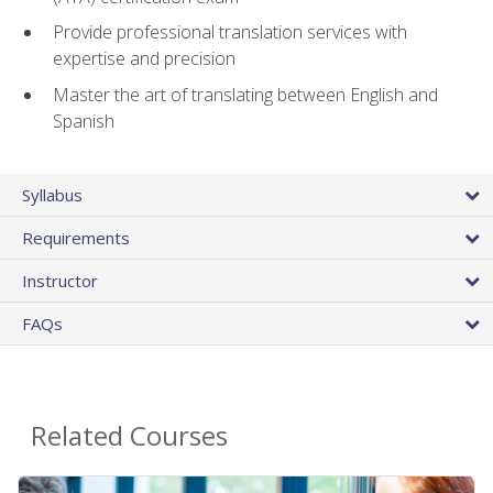
Provide professional translation services with
expertise and precision
Master the art of translating between English and
Spanish
Syllabus
Requirements
Instructor
FAQs
Related Courses