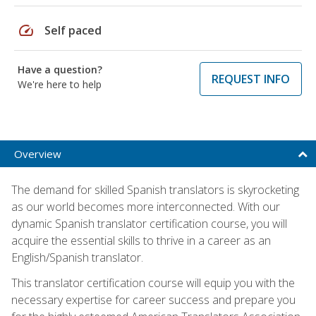
speed
Self paced
Have a question?
REQUEST INFO
We're here to help
Overview
The demand for skilled Spanish translators is skyrocketing
as our world becomes more interconnected. With our
dynamic Spanish translator certification course, you will
acquire the essential skills to thrive in a career as an
English/Spanish translator.
This translator certification course will equip you with the
necessary expertise for career success and prepare you