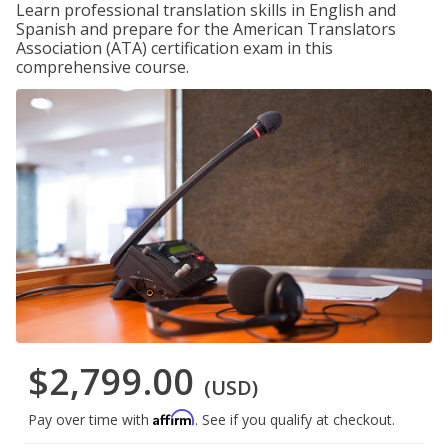
Learn professional translation skills in English and
Spanish and prepare for the American Translators
Association (ATA) certification exam in this
comprehensive course.
$2,799.00
(USD)
Affirm
Pay over time with
. See if you qualify at checkout.