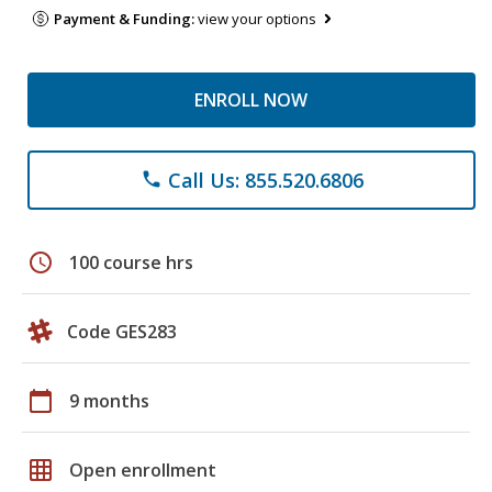
Payment & Funding:
view your options
ENROLL NOW
Call Us: 855.520.6806
phone
schedule
100 course hrs
Code GES283
calendar_today
9 months
grid_on
Open enrollment