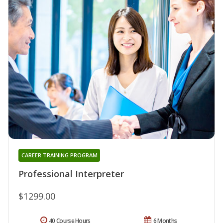
CAREER TRAINING PROGRAM
Professional Interpreter
$1299.00
40 Course Hours
6 Months