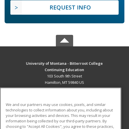
REQUEST INFO
University of Montana - Bitterroot College
Continuing Education
103 South 9th Street
Hamilton, MT 59840 US
MAIN CONTENT
Career Training
We and our partners may use cookies, pixels, and similar
technologies to collect information about you, including about
ADDITIONAL RESOURCES
your browsing activities and devices. This may result in your
information being collected by our third-party partners. By
Military
Student Blog
choosing to "Accept All Cookies", you agree to these practices,
Financial Assistance