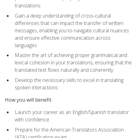
translations
Gain a deep understanding of cross-cultural
differences that can impact the transfer of written
messages, enabling you to navigate cultural nuances
and ensure effective communication across
languages
Master the art of achieving proper grammatical and
lexical cohesion in your translations, ensuring that the
translated text flows naturally and coherently
Develop the necessary skills to excel in translating
spoken interactions
How you will benefit
Launch your career as an English/Spanish translator
with confidence
Prepare for the American Translators Association
(ATA) certification exam