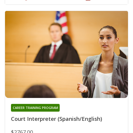
CAREER TRAINING PROGRAM
Court Interpreter (Spanish/English)
$2767.00