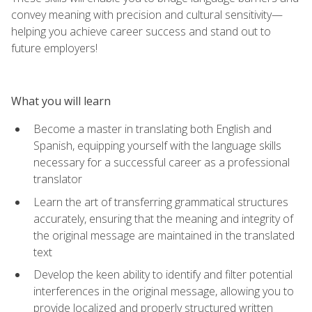
convey meaning with precision and cultural sensitivity—
helping you achieve career success and stand out to
future employers!
What you will learn
Become a master in translating both English and
Spanish, equipping yourself with the language skills
necessary for a successful career as a professional
translator
Learn the art of transferring grammatical structures
accurately, ensuring that the meaning and integrity of
the original message are maintained in the translated
text
Develop the keen ability to identify and filter potential
interferences in the original message, allowing you to
provide localized and properly structured written