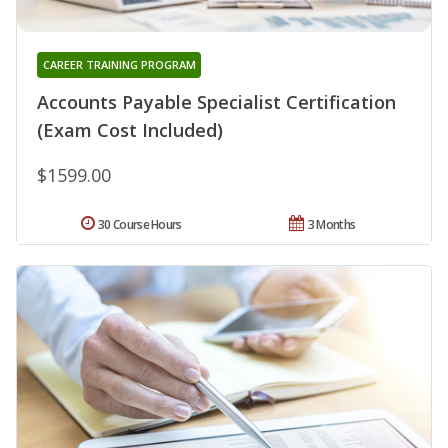
CAREER TRAINING PROGRAM
Accounts Payable Specialist Certification
(Exam Cost Included)
$1599.00
30 Course Hours
3 Months