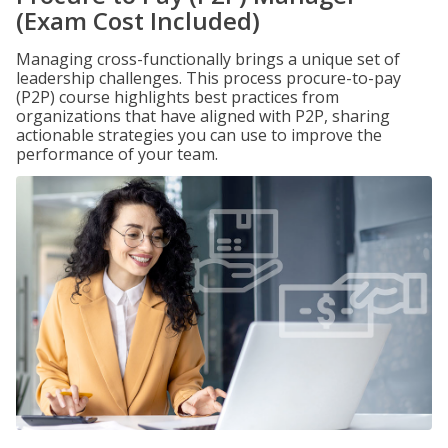
(Exam Cost Included)
Managing cross-functionally brings a unique set of
leadership challenges. This process procure-to-pay
(P2P) course highlights best practices from
organizations that have aligned with P2P, sharing
actionable strategies you can use to improve the
performance of your team.