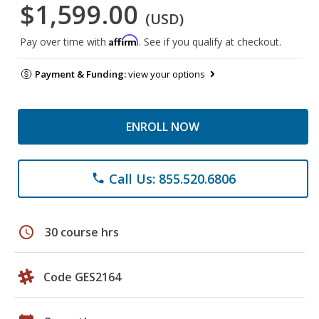
$1,599.00
(USD)
Affirm
Pay over time with
. See if you qualify at checkout.
Payment & Funding:
view your options
ENROLL NOW
Call Us: 855.520.6806
phone
schedule
30 course hrs
Code GES2164