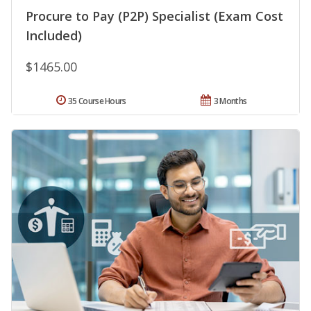
Procure to Pay (P2P) Specialist (Exam Cost
Included)
$1465.00
35 Course Hours
3 Months