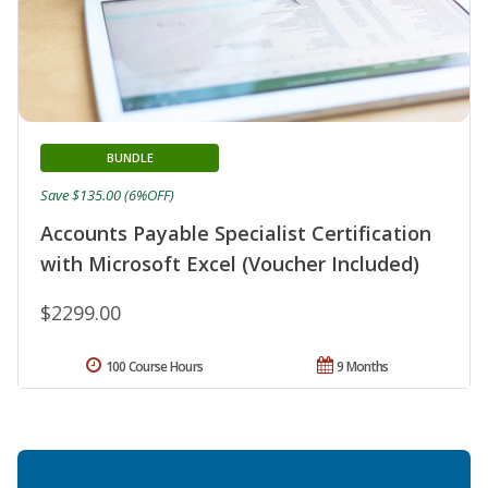
BUNDLE
Save $135.00 (6%OFF)
Accounts Payable Specialist Certification
with Microsoft Excel (Voucher Included)
$2299.00
100 Course Hours
9 Months