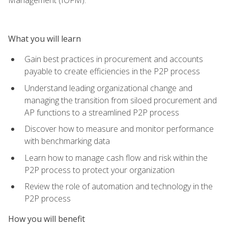
What you will learn
Gain best practices in procurement and accounts
payable to create efficiencies in the P2P process
Understand leading organizational change and
managing the transition from siloed procurement and
AP functions to a streamlined P2P process
Discover how to measure and monitor performance
with benchmarking data
Learn how to manage cash flow and risk within the
P2P process to protect your organization
Review the role of automation and technology in the
P2P process
How you will benefit