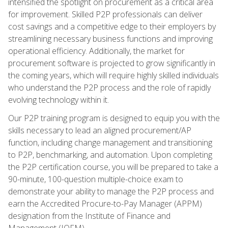
intensified the spotlight on procurement as a critical area
for improvement. Skilled P2P professionals can deliver
cost savings and a competitive edge to their employers by
streamlining necessary business functions and improving
operational efficiency. Additionally, the market for
procurement software is projected to grow significantly in
the coming years, which will require highly skilled individuals
who understand the P2P process and the role of rapidly
evolving technology within it.
Our P2P training program is designed to equip you with the
skills necessary to lead an aligned procurement/AP
function, including change management and transitioning
to P2P, benchmarking, and automation. Upon completing
the P2P certification course, you will be prepared to take a
90-minute, 100-question multiple-choice exam to
demonstrate your ability to manage the P2P process and
earn the Accredited Procure-to-Pay Manager (APPM)
designation from the Institute of Finance and
Management (IOFM).