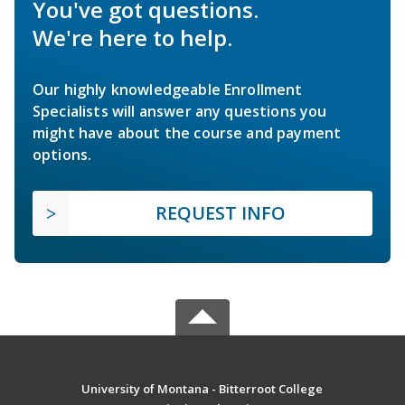
You've got questions.
We're here to help.
Our highly knowledgeable Enrollment
Specialists will answer any questions you
might have about the course and payment
options.
REQUEST INFO
University of Montana - Bitterroot College