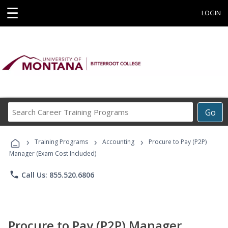
☰
LOGIN
Search
Go
Career
Training
›
›
›
Programs
Training Programs
Accounting
Procure to Pay (P2P)
Manager (Exam Cost Included)
phone
Call Us: 855.520.6806
Procure to Pay (P2P) Manager