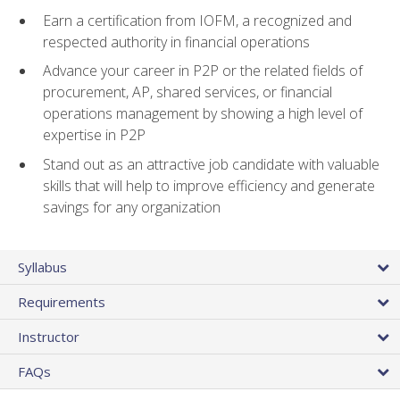
Earn a certification from IOFM, a recognized and
respected authority in financial operations
Advance your career in P2P or the related fields of
procurement, AP, shared services, or financial
operations management by showing a high level of
expertise in P2P
Stand out as an attractive job candidate with valuable
skills that will help to improve efficiency and generate
savings for any organization
Syllabus
Requirements
Instructor
FAQs