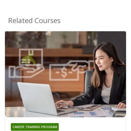
Related Courses
CAREER TRAINING PROGRAM