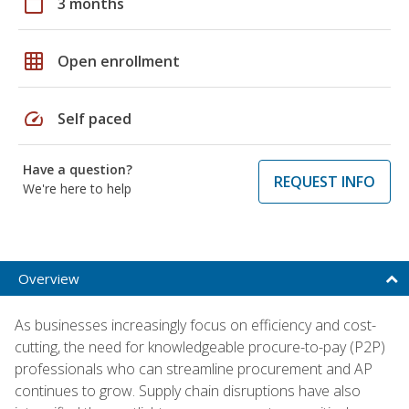
calendar_today
3 months
grid_on
Open enrollment
speed
Self paced
Have a question?
REQUEST INFO
We're here to help
Overview
As businesses increasingly focus on efficiency and cost-
cutting, the need for knowledgeable procure-to-pay (P2P)
professionals who can streamline procurement and AP
continues to grow. Supply chain disruptions have also