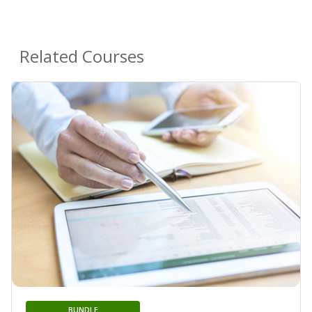
Related Courses
BUNDLE