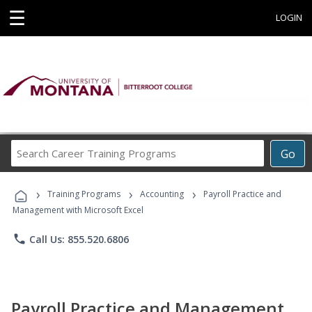
☰
LOGIN
Search
Go
Career
Training
›
›
›
Programs
Training Programs
Accounting
Payroll Practice and
Management with Microsoft Excel
phone
Call Us: 855.520.6806
Payroll Practice and Management