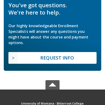
You've got questions.
We're here to help.
Our highly knowledgeable Enrollment
Specialists will answer any questions you
might have about the course and payment
options.
REQUEST INFO
University of Montana - Bitterroot College