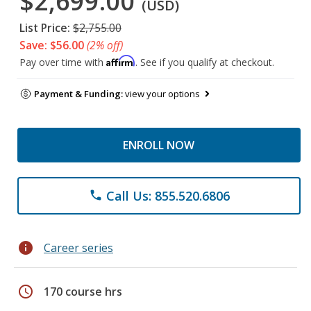
$2,699.00
(USD)
List Price:
$2,755.00
Save: $56.00
(2% off)
Affirm
Pay over time with
. See if you qualify at checkout.
Payment & Funding:
view your options
ENROLL NOW
Call Us: 855.520.6806
phone
info
Career series
schedule
170 course hrs