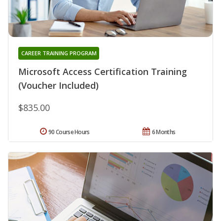
CAREER TRAINING PROGRAM
Microsoft Access Certification Training
(Voucher Included)
$835.00
90 Course Hours
6 Months