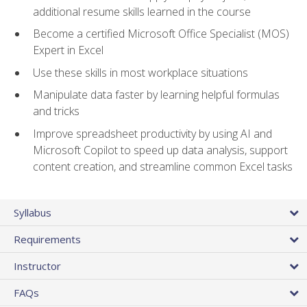
additional resume skills learned in the course
Become a certified Microsoft Office Specialist (MOS)
Expert in Excel
Use these skills in most workplace situations
Manipulate data faster by learning helpful formulas
and tricks
Improve spreadsheet productivity by using AI and
Microsoft Copilot to speed up data analysis, support
content creation, and streamline common Excel tasks
Syllabus
Requirements
Instructor
FAQs