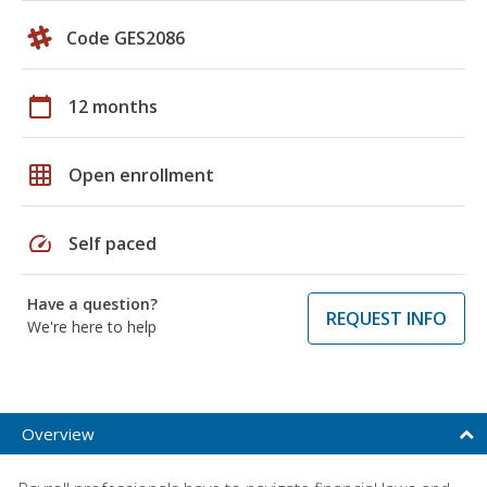
Code GES2086
calendar_today
12 months
grid_on
Open enrollment
speed
Self paced
Have a question?
REQUEST INFO
We're here to help
Overview