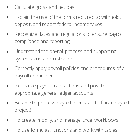
Calculate gross and net pay
Explain the use of the forms required to withhold,
deposit, and report federal income taxes
Recognize dates and regulations to ensure payroll
compliance and reporting
Understand the payroll process and supporting
systems and administration
Correctly apply payroll policies and procedures of a
payroll department
Journalize payroll transactions and post to
appropriate general ledger accounts
Be able to process payroll from start to finish (payroll
project)
To create, modify, and manage Excel workbooks
To use formulas, functions and work with tables