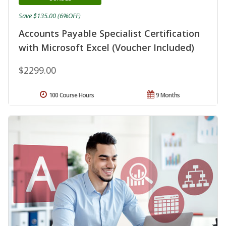
Save $135.00 (6%OFF)
Accounts Payable Specialist Certification
with Microsoft Excel (Voucher Included)
$2299.00
100 Course Hours
9 Months