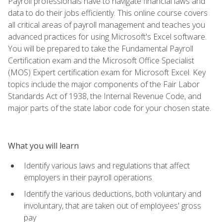
Payroll professionals have to navigate financial laws and
data to do their jobs efficiently. This online course covers
all critical areas of payroll management and teaches you
advanced practices for using Microsoft's Excel software.
You will be prepared to take the Fundamental Payroll
Certification exam and the Microsoft Office Specialist
(MOS) Expert certification exam for Microsoft Excel. Key
topics include the major components of the Fair Labor
Standards Act of 1938, the Internal Revenue Code, and
major parts of the state labor code for your chosen state.
What you will learn
Identify various laws and regulations that affect
employers in their payroll operations
Identify the various deductions, both voluntary and
involuntary, that are taken out of employees' gross
pay