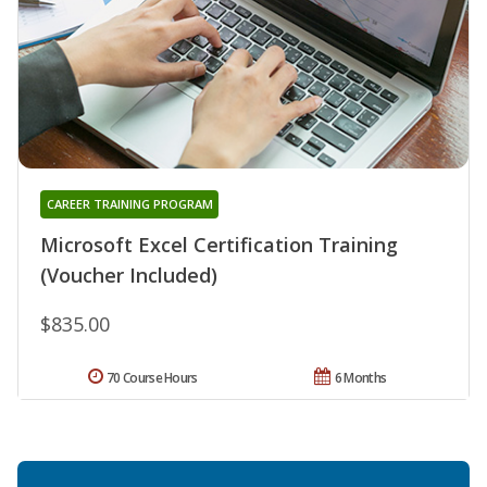
CAREER TRAINING PROGRAM
Microsoft Excel Certification Training
(Voucher Included)
$835.00
70 Course Hours
6 Months