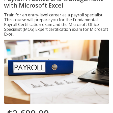
with Microsoft Excel
Train for an entry-level career as a payroll specialist.
This course will prepare you for the Fundamental
Payroll Certification exam and the Microsoft Office
Specialist (MOS) Expert certification exam for Microsoft
Excel.