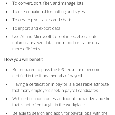
To convert, sort, filter, and manage lists
To use conditional formatting and styles
To create pivot tables and charts
To import and export data
Use AI and Microsoft Copilot in Excel to create
columns, analyze data, and import or frame data
more efficiently
How you will benefit
Be prepared to pass the FPC exam and become
certified in the fundamentals of payroll
Having a certification in payroll is a desirable attribute
that many employers seek in payroll candidates
With certification comes additional knowledge and skill
that is not often taught in the workplace
Be able to search and apply for payroll jobs, with the