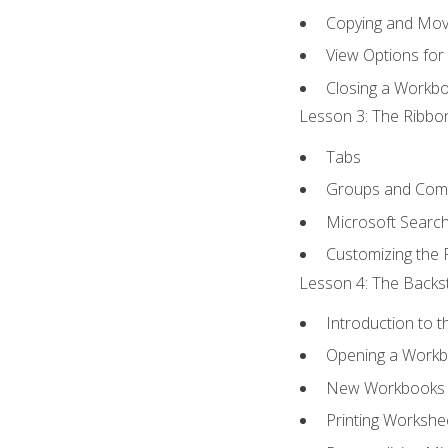
Copying and Mov
View Options for
Closing a Workb
Lesson 3: The Ribbon
Tabs
Groups and Co
Microsoft Searc
Customizing the 
Lesson 4: The Backst
Introduction to 
Opening a Work
New Workbooks 
Printing Workshe