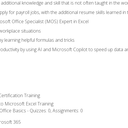
 additional knowledge and skill that is not often taught in the w
ply for payroll jobs, with the additional resume skills learned in
soft Office Specialist (MOS) Expert in Excel
 workplace situations
y learning helpful formulas and tricks
ductivity by using AI and Microsoft Copilot to speed up data an
ertification Training
 to Microsoft Excel Training
ffice Basics - Quizzes: 0, Assignments: 0
crosoft 365