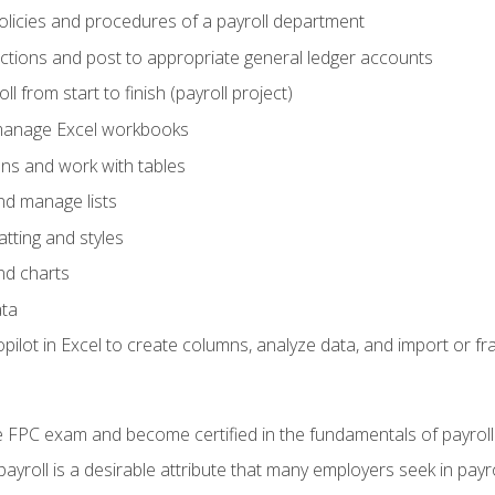
policies and procedures of a payroll department
actions and post to appropriate general ledger accounts
l from start to finish (payroll project)
 manage Excel workbooks
ons and work with tables
and manage lists
tting and styles
nd charts
ata
ilot in Excel to create columns, analyze data, and import or fr
 FPC exam and become certified in the fundamentals of payroll
 payroll is a desirable attribute that many employers seek in payr