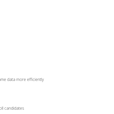
ame data more efficiently
oll candidates