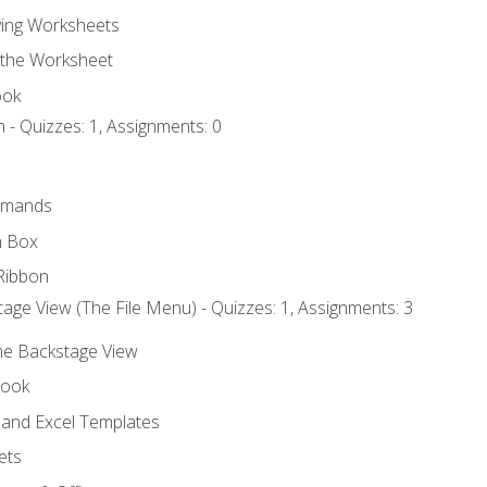
ing Worksheets
 the Worksheet
ook
 - Quizzes: 1, Assignments: 0
mmands
h Box
Ribbon
age View (The File Menu) - Quizzes: 1, Assignments: 3
the Backstage View
book
and Excel Templates
ets