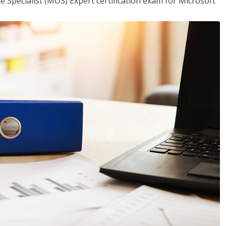
ce Specialist (MOS) Expert certification exam for Microsoft