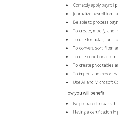
Correctly apply payroll 
Journalize payroll trans
Be able to process payrol
To create, modify, and
To use formulas, functi
To convert, sort, filter, 
To use conditional forma
To create pivot tables a
To import and export d
Use AI and Microsoft Cop
How you will benefit
Be prepared to pass the
Having a certification in