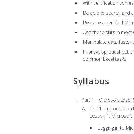
With certification comes
Be able to search and ap
Become a certified Micro
Use these skills in most
Manipulate data faster b
Improve spreadsheet pro
common Excel tasks
Syllabus
Part 1 - Microsoft Excel C
Unit 1 - Introduction
Lesson 1: Microsoft O
Logging in to Mi