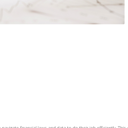
navigate financial laws and data to do their job efficiently. This 