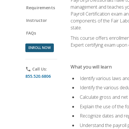
management and teaches you 
Requirements
Payroll Certification exam an
Instructor
components of the Fair Labo
state.
FAQs
This course offers enrollmen
Expert certifying exam upon e
ENROLL NOW
What you will learn
phone
Call Us:
855.520.6806
Identify various laws an
Identify the various ded
Calculate gross and net
Explain the use of the f
Recognize dates and reg
Understand the payroll 