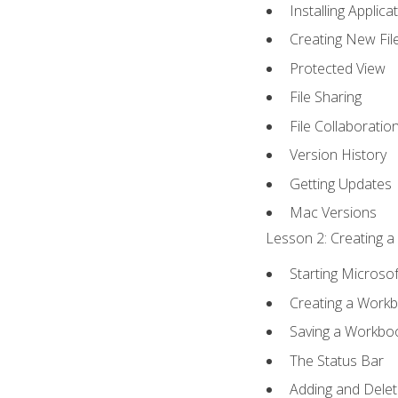
Installing Applica
Creating New Fil
Protected View
File Sharing
File Collaboratio
Version History
Getting Updates
Mac Versions
Lesson 2: Creating a
Starting Microsof
Creating a Work
Saving a Workbo
The Status Bar
Adding and Dele