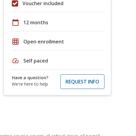
Voucher included
calendar_today
12 months
grid_on
Open enrollment
speed
Self paced
Have a question?
REQUEST INFO
We're here to help
online course covers all critical areas of payroll