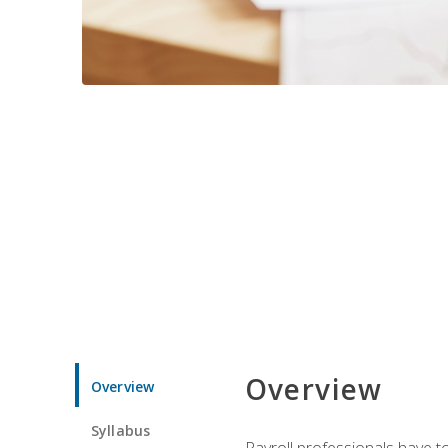
Overview
Overview
Syllabus
Payroll professionals have to 