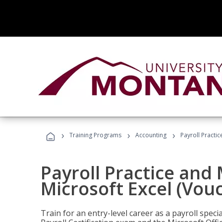
›
›
›
Training Programs
Accounting
Payroll Practi
Payroll Practice an
Microsoft Excel (Vou
Train for an entry-level career as a payroll speci