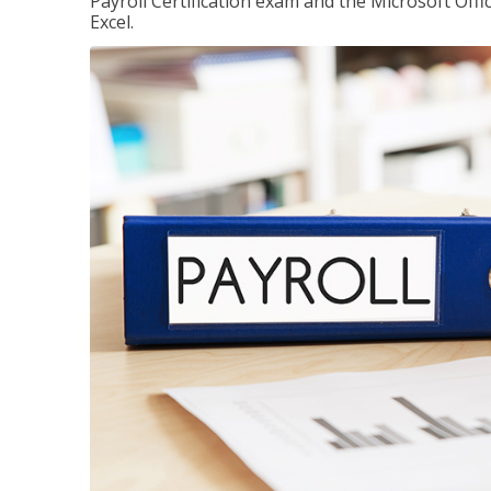
Payroll Certification exam and the Microsoft Offi
Excel.