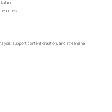
orkplace
 the course
alysis, support content creation, and streamline