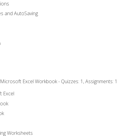
tions
es and AutoSaving
n
 Microsoft Excel Workbook - Quizzes: 1, Assignments: 1
t Excel
book
ok
ting Worksheets