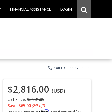
Y
FINANCIAL ASSISTANCE
LOGIN
phone
Call Us: 855.520.6806
$2,816.00
(USD)
List Price:
$2,881.00
Save: $65.00
(2% off)
Affirm
Pay over time with
. See if you qualify at