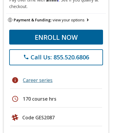
checkout.
Payment & Funding:
view your options
ENROLL NOW
Call Us: 855.520.6806
phone
info
Career series
schedule
170 course hrs
Code GES2087