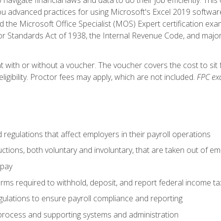
advanced practices for using Microsoft's Excel 2019 software
d the Microsoft Office Specialist (MOS) Expert certification exa
r Standards Act of 1938, the Internal Revenue Code, and major 
t with or without a voucher. The voucher covers the cost to sit 
ligibility. Proctor fees may apply, which are not included.
FPC ex
d regulations that affect employers in their payroll operations
uctions, both voluntary and involuntary, that are taken out of e
 pay
orms required to withhold, deposit, and report federal income t
ulations to ensure payroll compliance and reporting
process and supporting systems and administration