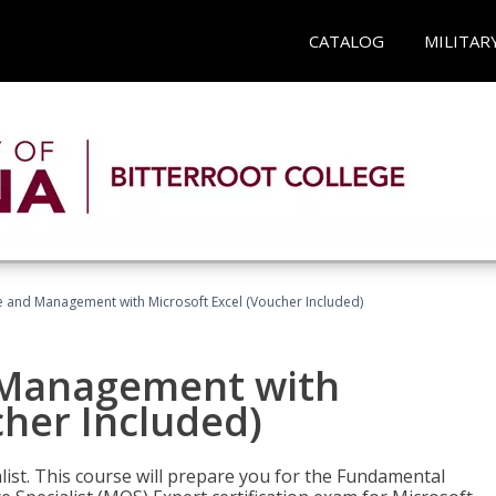
CATALOG
MILITAR
ce and Management with Microsoft Excel (Voucher Included)
d Management with
cher Included)
alist. This course will prepare you for the Fundamental