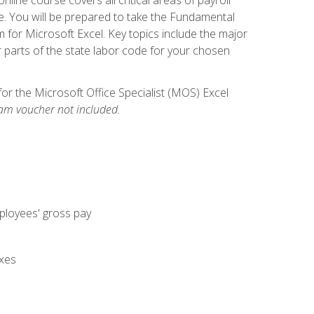
. You will be prepared to take the Fundamental
m for Microsoft Excel. Key topics include the major
parts of the state labor code for your chosen
for the Microsoft Office Specialist (MOS) Excel
am voucher not included.
mployees' gross pay
axes