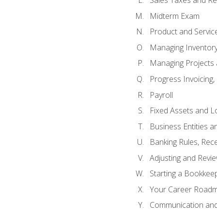
Sales Taxes and Re
Midterm Exam
Product and Servic
Managing Inventor
Managing Projects 
Progress Invoicing,
Payroll
Fixed Assets and L
Business Entities 
Banking Rules, Rece
Adjusting and Revi
Starting a Bookkee
Your Career Roadma
Communication and 