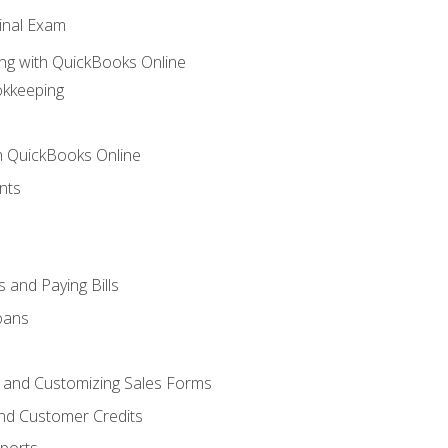
inal Exam
ng with QuickBooks Online
okkeeping
th QuickBooks Online
nts
 and Paying Bills
oans
, and Customizing Sales Forms
and Customer Credits