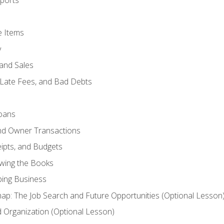
ports
e Items
y
and Sales
 Late Fees, and Bad Debts
oans
and Owner Transactions
ipts, and Budgets
ewing the Books
ping Business
p: The Job Search and Future Opportunities (Optional Lesson
Organization (Optional Lesson)