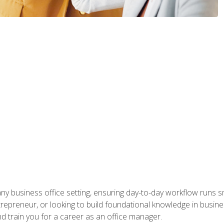
any business office setting, ensuring day-to-day workflow runs sm
repreneur, or looking to build foundational knowledge in busines
and train you for a career as an office manager.