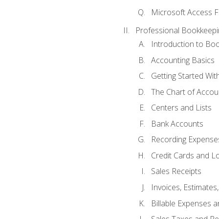
Microsoft Access F
Professional Bookkeepi
Introduction to Bo
Accounting Basics
Getting Started Wi
The Chart of Accou
Centers and Lists
Bank Accounts
Recording Expenses
Credit Cards and L
Sales Receipts
Invoices, Estimates
Billable Expenses 