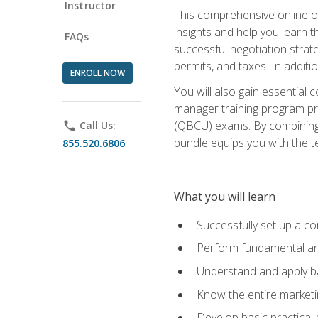
Instructor
This comprehensive online of
insights and help you learn 
FAQs
successful negotiation strat
permits, and taxes. In addit
ENROLL NOW
You will also gain essential 
manager training program pre
(QBCU) exams. By combining Mi
phone
Call Us:
bundle equips you with the t
855.520.6806
What you will learn
Successfully set up a co
Perform fundamental ana
Understand and apply ba
Know the entire marketin
Develop basic practical