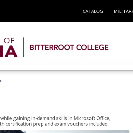
CATALOG
MILITAR
r
hile gaining in-demand skills in Microsoft Office,
 certification prep and exam vouchers included.