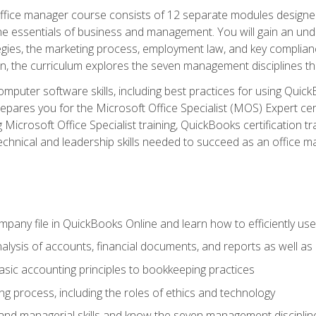
fice manager course consists of 12 separate modules designed t
the essentials of business and management. You will gain an und
egies, the marketing process, employment law, and key complianc
ion, the curriculum explores the seven management disciplines th
computer software skills, including best practices for using Quic
pares you for the Microsoft Office Specialist (MOS) Expert cer
crosoft Office Specialist training, QuickBooks certification tra
echnical and leadership skills needed to succeed as an office m
mpany file in QuickBooks Online and learn how to efficiently use
lysis of accounts, financial documents, and reports as well as
sic accounting principles to bookkeeping practices
g process, including the roles of ethics and technology
 and managerial skills and know the seven management disciplin