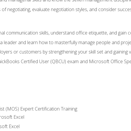
of negotiating, evaluate negotiation styles, and consider succe
l communication skills, understand office etiquette, and gain c
s a leader and learn how to masterfully manage people and proj
loyers or customers by strengthening your skill set and gaining
QuickBooks Certified User (QBCU) exam and Microsoft Office Spe
ist (MOS) Expert Certification Training
rosoft Excel
soft Excel