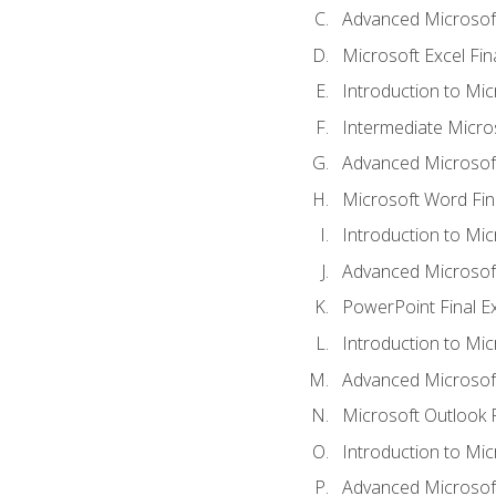
Advanced Microsoft
Microsoft Excel Fi
Introduction to Mi
Intermediate Micro
Advanced Microsof
Microsoft Word Fin
Introduction to Mi
Advanced Microsof
PowerPoint Final 
Introduction to Mic
Advanced Microsof
Microsoft Outlook 
Introduction to Mi
Advanced Microsof