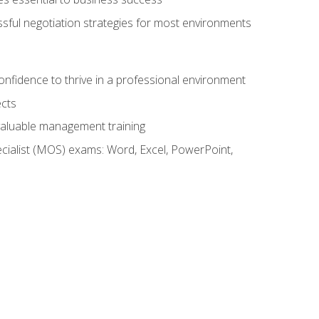
ssful negotiation strategies for most environments
onfidence to thrive in a professional environment
ects
 valuable management training
cialist (MOS) exams: Word, Excel, PowerPoint,