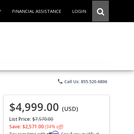
Y
FINANCIAL ASSISTANCE
LOGIN
phone
Call Us: 855.520.6806
$4,999.00
(USD)
List Price:
$7,570.00
Save: $2,571.00
(34% off)
Affirm
Pay over time with
. See if you qualify at