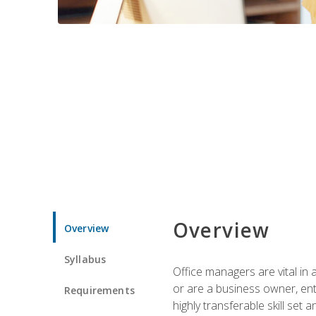
Overview
Overview
Syllabus
Office managers are vital in 
or are a business owner, ent
Requirements
highly transferable skill set 