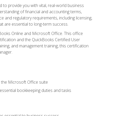
o provide you with vital, real-world business
erstanding of financial and accounting terms,
e and regulatory requirements, including licensing,
at are essential to long-term success.
kBooks Online and Microsoft Office. This office
tification and the QuickBooks Certified User
ining, and management training, this certification
anager.
 the Microsoft Office suite
 essential bookkeeping duties and tasks
es essential to business success