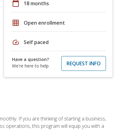
calendar_today
18 months
grid_on
Open enrollment
speed
Self paced
Have a question?
REQUEST INFO
We're here to help
oothly. If you are thinking of starting a business,
s operations, this program will equip you with a