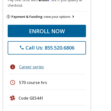
checkout.
Payment & Funding:
view your options
ENROLL NOW
Call Us: 855.520.6806
phone
info
Career series
schedule
570 course hrs
Code GES441