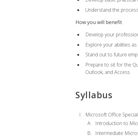
Understand the process 
How you will benefit
Develop your professiona
Explore your abilities a
Stand out to future emp
Prepare to sit for the 
Outlook, and Access
Syllabus
Microsoft Office Special
Introduction to Mic
Intermediate Micro