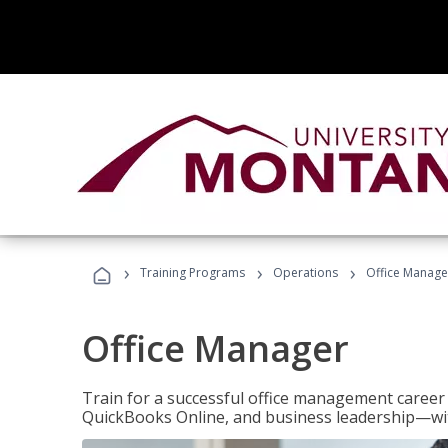
›
›
›
Training Programs
Operations
Office Manage
Office Manager
Train for a successful office management career w
QuickBooks Online, and business leadership—with