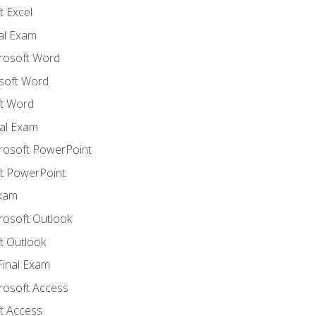
 Excel
nal Exam
crosoft Word
soft Word
t Word
al Exam
crosoft PowerPoint
t PowerPoint
Exam
rosoft Outlook
t Outlook
Final Exam
crosoft Access
t Access