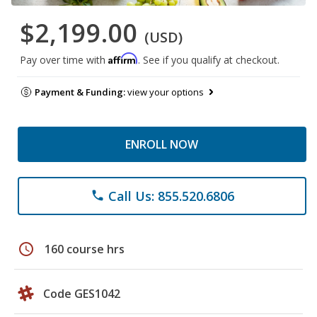
$2,199.00
(USD)
Affirm
Pay over time with
. See if you qualify at checkout.
Payment & Funding:
view your options
ENROLL NOW
Call Us: 855.520.6806
phone
schedule
160 course hrs
Code GES1042