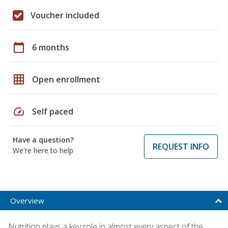
Voucher included
calendar_today
6 months
grid_on
Open enrollment
speed
Self paced
Have a question?
REQUEST INFO
We're here to help
Overview
Nutrition plays a key role in almost every aspect of the