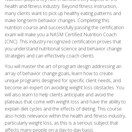
health and fitness industry. Beyond fitness instruction,
many clients want to pick up healthy eating patterns and
make long-term behavior changes. Completing this
nutrition course and successfully passing the certification
exam will make you a NASM Certified Nutrition Coach
(CNC). This industry-recognized certification proves that
you understand nutritional science and behavior change
strategies and can effectively coach clients.
You will master the art of program design addressing an
array of behavior change goals, learn how to create
unique programs designed for specific client needs, and
become an expert on avoiding weight loss obstacles. You
will also learn to help clients anticipate and avoid the
plateaus that come with weight loss and have the ability to
explain diet cycles and the effects of dieting. This course
also holds relevance within the health and fitness industry,
particularly weight loss, as this is a serious subject that
affects many people on a day-to-day basis.