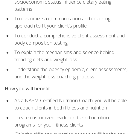
socioeconomic status influence dietary eating
patterns
To customize a communication and coaching
approach to fit your client's profile
To conduct a comprehensive client assessment and
body composition testing
To explain the mechanisms and science behind
trending diets and weight loss
Understand the obesity epidemic, client assessments,
and the weight loss coaching process
How you will benefit
As a NASM Certified Nutrition Coach, you will be able
to coach clients in both fitness and nutrition
Create customized, evidence-based nutrition
programs for your fitness clients