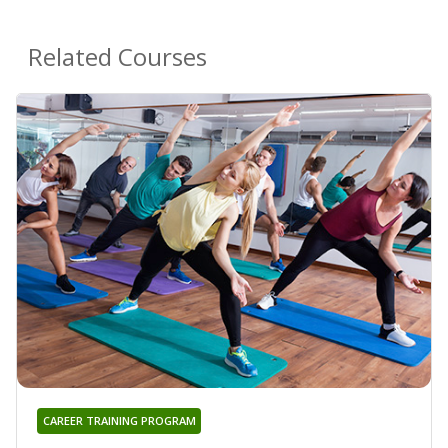
Related Courses
CAREER TRAINING PROGRAM