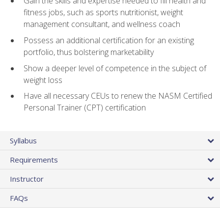
Gain the skills and expertise needed to fill health and
fitness jobs, such as sports nutritionist, weight
management consultant, and wellness coach
Possess an additional certification for an existing
portfolio, thus bolstering marketability
Show a deeper level of competence in the subject of
weight loss
Have all necessary CEUs to renew the NASM Certified
Personal Trainer (CPT) certification
Syllabus
Requirements
Instructor
FAQs