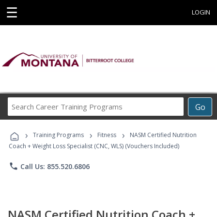
☰
LOGIN
Search
Go
Career
Training
›
›
›
Programs
Training Programs
Fitness
NASM Certified Nutrition
Coach + Weight Loss Specialist (CNC, WLS) (Vouchers Included)
phone
Call Us: 855.520.6806
NASM Certified Nutrition Coach +