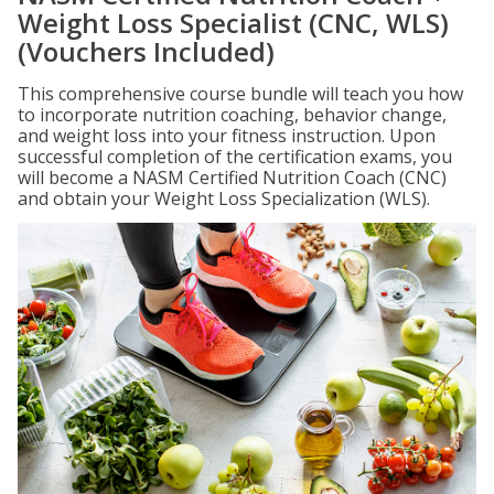
Weight Loss Specialist (CNC, WLS)
(Vouchers Included)
This comprehensive course bundle will teach you how
to incorporate nutrition coaching, behavior change,
and weight loss into your fitness instruction. Upon
successful completion of the certification exams, you
will become a NASM Certified Nutrition Coach (CNC)
and obtain your Weight Loss Specialization (WLS).