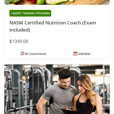
CAREER TRAINING PROGRAM
NASM Certified Nutrition Coach (Exam
Included)
$1399.00
80 Course Hours
6 Months