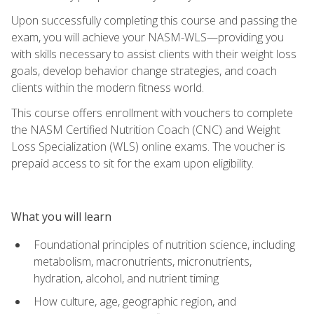
Upon successfully completing this course and passing the
exam, you will achieve your NASM-WLS—providing you
with skills necessary to assist clients with their weight loss
goals, develop behavior change strategies, and coach
clients within the modern fitness world.
This course offers enrollment with vouchers to complete
the NASM Certified Nutrition Coach (CNC) and Weight
Loss Specialization (WLS) online exams. The voucher is
prepaid access to sit for the exam upon eligibility.
What you will learn
Foundational principles of nutrition science, including
metabolism, macronutrients, micronutrients,
hydration, alcohol, and nutrient timing
How culture, age, geographic region, and