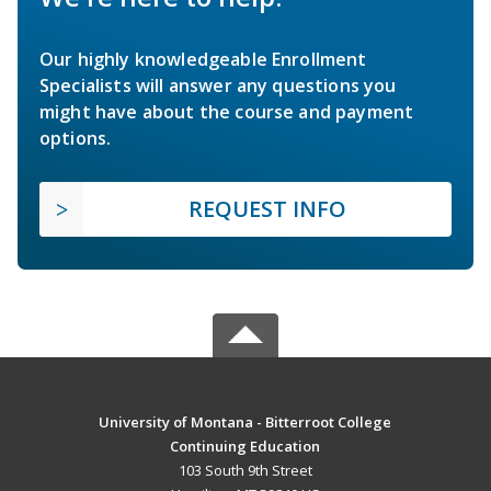
Our highly knowledgeable Enrollment
Specialists will answer any questions you
might have about the course and payment
options.
REQUEST INFO
University of Montana - Bitterroot College
Continuing Education
103 South 9th Street