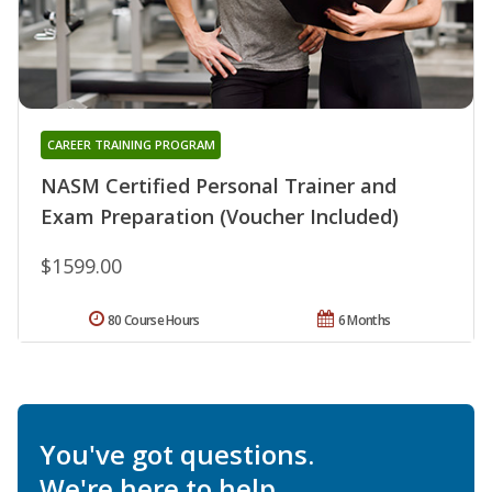
CAREER TRAINING PROGRAM
NASM Certified Personal Trainer and
Exam Preparation (Voucher Included)
$1599.00
80 Course Hours
6 Months
You've got questions.
We're here to help.