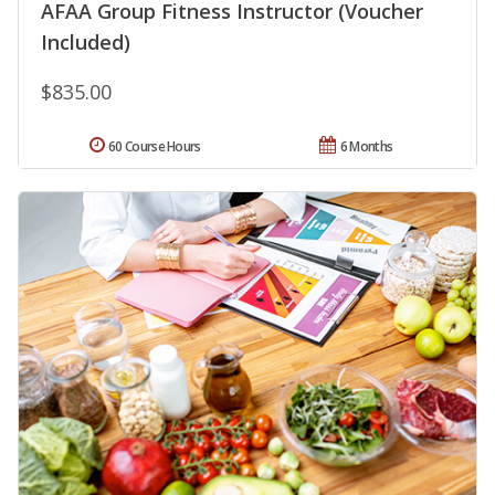
AFAA Group Fitness Instructor (Voucher
Included)
$835.00
60 Course Hours
6 Months