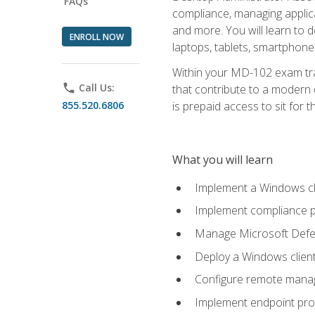
FAQs
compliance, managing applic
and more. You will learn to 
ENROLL NOW
laptops, tablets, smartphone
Within your MD-102 exam trai
phone
Call Us:
that contribute to a modern 
855.520.6806
is prepaid access to sit for th
What you will learn
Implement a Windows cl
Implement compliance po
Manage Microsoft Defen
Deploy a Windows clien
Configure remote man
Implement endpoint pro