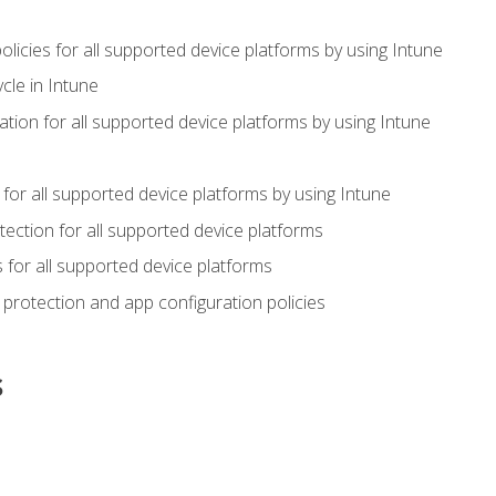
icies for all supported device platforms by using Intune
cle in Intune
tion for all supported device platforms by using Intune
or all supported device platforms by using Intune
ection for all supported device platforms
for all supported device platforms
protection and app configuration policies
s