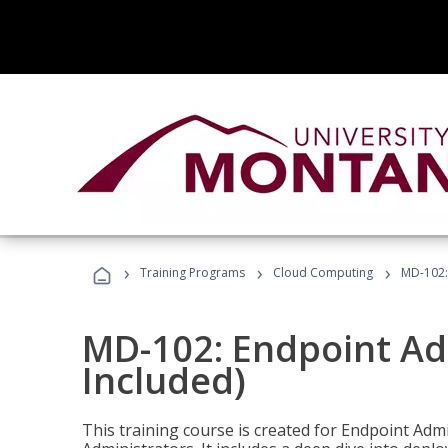
›
›
›
Training Programs
Cloud Computing
MD-102:
MD-102: Endpoint Ad
Included)
This training course is created for Endpoint Ad