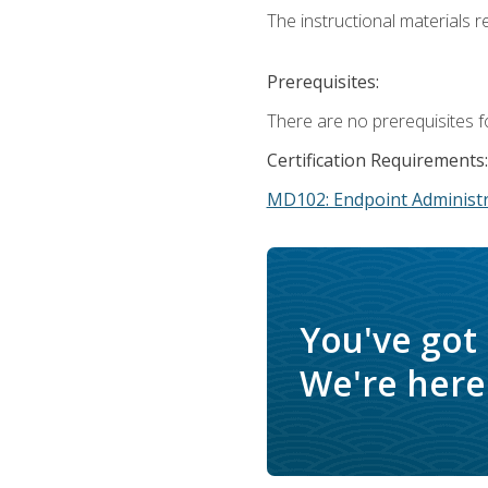
The instructional materials r
Prerequisites:
There are no prerequisites f
Certification Requirements:
MD102: Endpoint Administr
You've got
We're here 