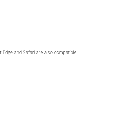
t Edge and Safari are also compatible.