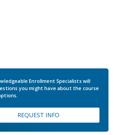
wledgeable Enrollment Specialists will
estions you might have about the course
ptions.
REQUEST INFO