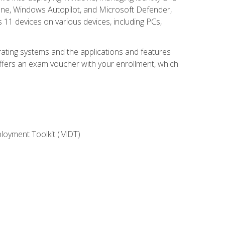
une, Windows Autopilot, and Microsoft Defender,
11 devices on various devices, including PCs,
rating systems and the applications and features
offers an exam voucher with your enrollment, which
ployment Toolkit (MDT)