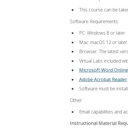
This course can be take
Software Requirements:
PC: Windows 8 or later.
Mac: macOS 12 or later.
Browser: The latest vers
Virtual Labs included wi
Microsoft Word Online
Adobe Acrobat Reader
Software must be install
Other:
Email capabilities and a
Instructional Material Req