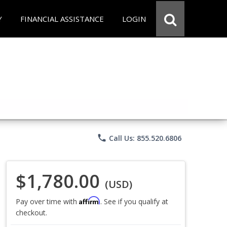
Y
FINANCIAL ASSISTANCE
LOGIN
phone
Call Us: 855.520.6806
$1,780.00
(USD)
Affirm
Pay over time with
. See if you qualify at
checkout.