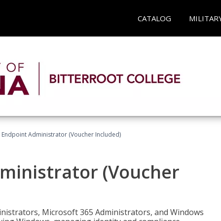
CATALOG
MILITAR
 Endpoint Administrator (Voucher Included)
ministrator (Voucher
ministrators, Microsoft 365 Administrators, and Windows