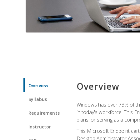
Overview
Overview
Syllabus
Windows has over 73% of the 
in today's workforce. This En
Requirements
plans, or serving as a comp
Instructor
This Microsoft Endpoint cer
Desktop Administrator Associ