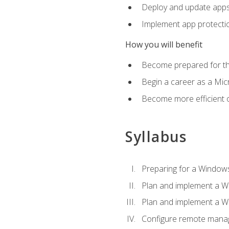
Deploy and update app
Implement app protectio
How you will benefit
Become prepared for th
Begin a career as a Micr
Become more efficient 
Syllabus
Preparing for a Windows
Plan and implement a W
Plan and implement a W
Configure remote man