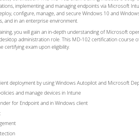
ations, implementing and managing endpoints via Microsoft Int
deploy, configure, manage, and secure Windows 10 and Windows 
s, and in an enterprise environment.
ning, you will gain an in-depth understanding of Microsoft ope
desktop administration role. This MD-102 certification course 
e certifying exam upon eligibility.
ient deployment by using Windows Autopilot and Microsoft De
licies and manage devices in Intune
der for Endpoint and in Windows client
t
agement
tection