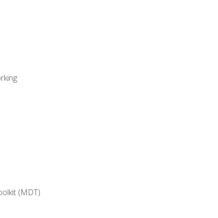
rking
oolkit (MDT)