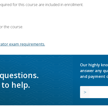
equired for this course are included in enrollment.
or the course.
ator exam requirements.
Our highly kno
answer any qu
 questions.
and payment o
to help.