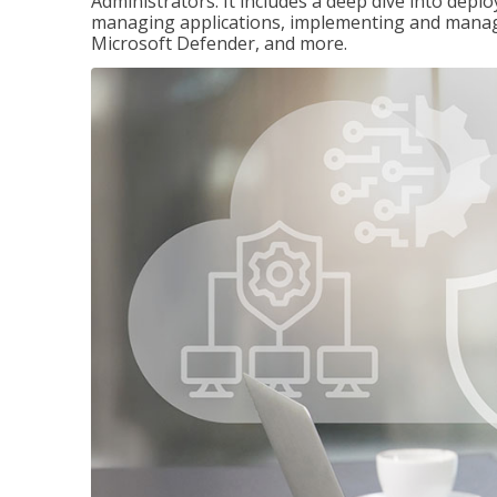
Administrators. It includes a deep dive into dep
managing applications, implementing and managi
Microsoft Defender, and more.