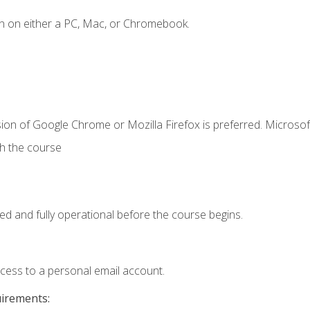
n on either a PC, Mac, or Chromebook.
ion of Google Chrome or Mozilla Firefox is preferred. Microsof
th the course
ed and fully operational before the course begins.
ccess to a personal email account.
uirements: