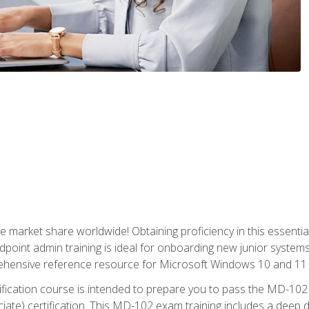
market share worldwide! Obtaining proficiency in this essentia
dpoint admin training is ideal for onboarding new junior systems 
rehensive reference resource for Microsoft Windows 10 and 11 
tification course is intended to prepare you to pass the MD-1
ate) certification. This MD-102 exam training includes a deep d