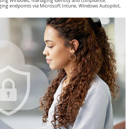
loying Windows, managing identity and compliance,
ng endpoints via Microsoft Intune, Windows Autopilot,