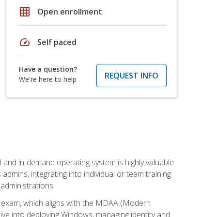
grid_on
Open enrollment
speed
Self paced
Have a question?
REQUEST INFO
We're here to help
l and in-demand operating system is highly valuable
admins, integrating into individual or team training
administrations.
02 exam, which aligns with the MDAA (Modern
ive into deploying Windows, managing identity and