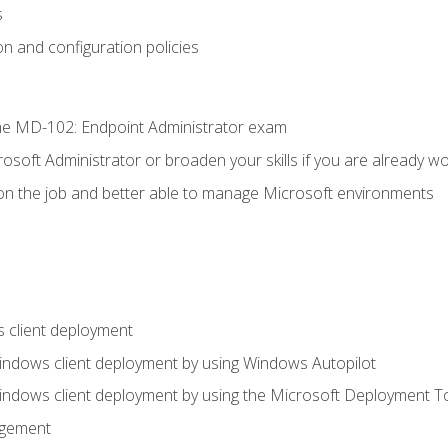
s
n and configuration policies
e MD-102: Endpoint Administrator exam
osoft Administrator or broaden your skills if you are already wo
on the job and better able to manage Microsoft environments
 client deployment
indows client deployment by using Windows Autopilot
indows client deployment by using the Microsoft Deployment T
agement