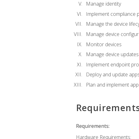
Manage identity
Implement compliance pol
Manage the device lifecy
Manage device configura
Monitor devices
Manage device updates f
Implement endpoint prot
Deploy and update apps 
Plan and implement app 
Requirement
Requirements:
Hardware Requirements: