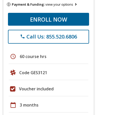
Payment & Funding:
view your options
ENROLL NOW
Call Us: 855.520.6806
phone
schedule
60 course hrs
Code GES3121
Voucher included
calendar_today
3 months