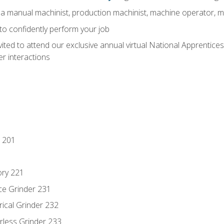
 a manual machinist, production machinist, machine operator, m
 to confidently perform your job
vited to attend our exclusive annual virtual National Apprentices
r interactions
 201
ory 221
ce Grinder 231
rical Grinder 232
rless Grinder 233