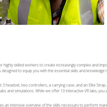
r highly skilled workers to create increasingly complex and im
s designed to equip you with the essential skills and knowledge 
t 3 headset, two controllers, a carrying case, and an Elite Stra
 labs and simulations. While we offer 10 interactive VR labs, you 
es an intensive overview of the skills necessary to perform man