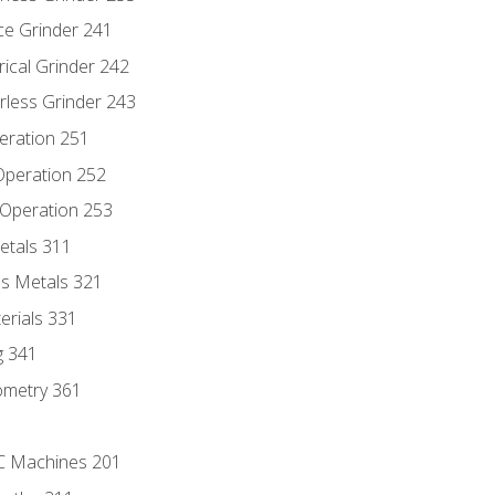
ce Grinder 241
rical Grinder 242
rless Grinder 243
eration 251
 Operation 252
 Operation 253
etals 311
s Metals 321
erials 331
g 341
ometry 361
NC Machines 201