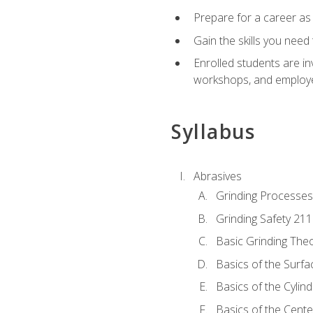
Prepare for a career as
Gain the skills you need
Enrolled students are in
workshops, and employe
Syllabus
Abrasives
Grinding Processes
Grinding Safety 211
Basic Grinding The
Basics of the Surfa
Basics of the Cylind
Basics of the Cente