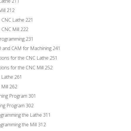
Lathe 211
ill 212
e CNC Lathe 221
e CNC Mill 222
Programming 231
D and CAM for Machining 241
tions for the CNC Lathe 251
ions for the CNC Mill 252
 Lathe 261
Mill 262
ning Program 301
ling Program 302
rogramming the Lathe 311
ogramming the Mill 312