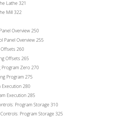
the Lathe 321
he Mill 322
 Panel Overview 250
ol Panel Overview 255
g Offsets 260
ng Offsets 265
ng Program Zero 270
ing Program 275
m Execution 280
am Execution 285
ontrols: Program Storage 310
 Controls: Program Storage 325