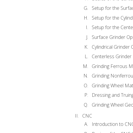
Setup for the Surfa
Setup for the Cylind
Setup for the Cente
Surface Grinder Op
Cylindrical Grinder
Centerless Grinder
Grinding Ferrous M
Grinding Nonferrou
Grinding Wheel Mat
Dressing and Truin
Grinding Wheel Ge
CNC
Introduction to C