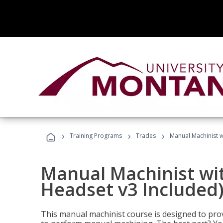
›
›
›
Training Programs
Trades
Manual Machinist w
Manual Machinist wit
Headset v3 Included
This manual machinist course is designed to prov