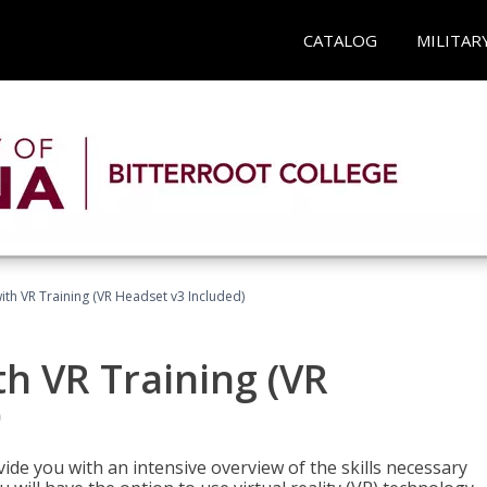
CATALOG
MILITAR
ith VR Training (VR Headset v3 Included)
h VR Training (VR
)
ide you with an intensive overview of the skills necessary