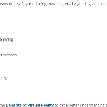
spection, safety, machining, materials, quality, grinding, and a
ramming
 processes
d TPM
 the
Benefits of Virtual Reality
to get a better understanding o