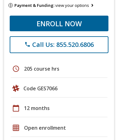
Payment & Funding:
view your options
ENROLL NOW
Call Us: 855.520.6806
phone
schedule
205 course hrs
Code GES7066
calendar_today
12 months
grid_on
Open enrollment