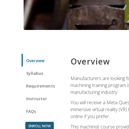
Overview
Overview
Syllabus
Manufacturers are looking fo
machining training program i
Requirements
manufacturing industry.
Instructor
You will receive a Meta Ques
immersive virtual reality (VR)
FAQs
online if you prefer.
ENROLL NOW
This machinist course provid