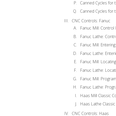
Canned Cycles for 
Canned Cycles for t
CNC Controls: Fanuc
Fanuc Mill: Control
Fanuc Lathe: Contr
Fanuc Mill: Enterin
Fanuc Lathe: Enteri
Fanuc Mill: Locati
Fanuc Lathe: Locat
Fanuc Mill: Progra
Fanuc Lathe: Progr
Haas Mill Classic C
Haas Lathe Classic
CNC Controls: Haas