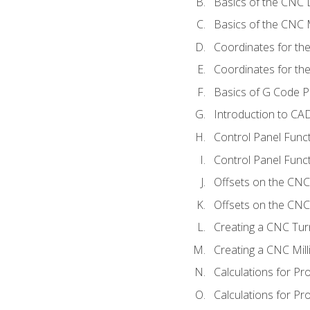
Basics of the CNC 
Basics of the CNC M
Coordinates for th
Coordinates for th
Basics of G Code 
Introduction to CA
Control Panel Func
Control Panel Funct
Offsets on the CNC
Offsets on the CNC 
Creating a CNC Tur
Creating a CNC Mil
Calculations for P
Calculations for Pr