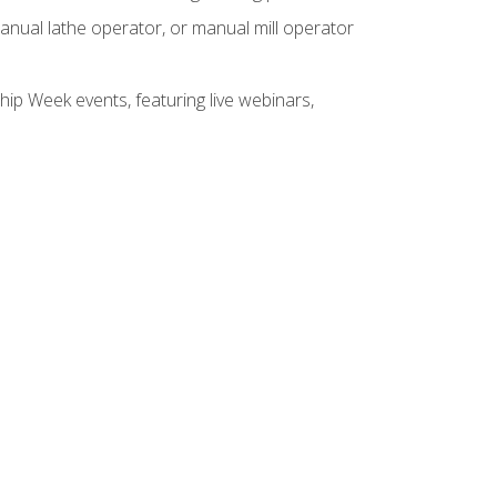
anual lathe operator, or manual mill operator
hip Week events, featuring live webinars,