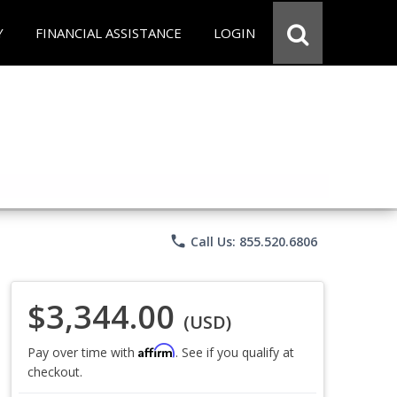
Y
FINANCIAL ASSISTANCE
LOGIN
phone
Call Us: 855.520.6806
$3,344.00
(USD)
Affirm
Pay over time with
. See if you qualify at
checkout.