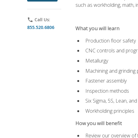
such as workholding, math, in
phone
Call Us:
855.520.6806
What you will learn
Production floor safety
CNC controls and prog
Metallurgy
Machining and grinding
Fastener assembly
Inspection methods
Six Sigma, 5S, Lean, an
Workholding principles
How you will benefit
Review our overview of