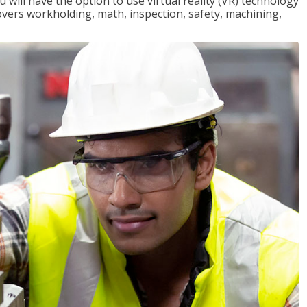
will have the option to use virtual reality (VR) technology
overs workholding, math, inspection, safety, machining,