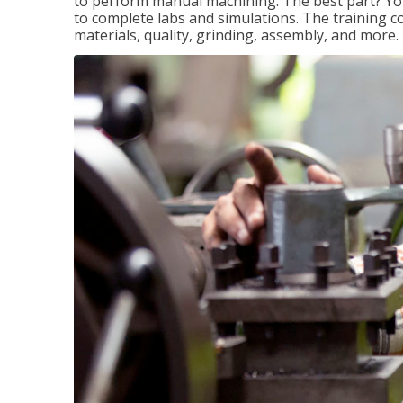
to perform manual machining. The best part? You 
to complete labs and simulations. The training c
materials, quality, grinding, assembly, and more.