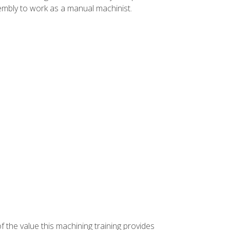
ssembly to work as a manual machinist.
f the value this machining training provides