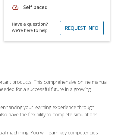
speed
Self paced
Have a question?
REQUEST INFO
We're here to help
portant products. This comprehensive online manual
needed for a successful future in a growing
p, enhancing your learning experience through
also have the flexibility to complete simulations
ual machining. You will learn key competencies