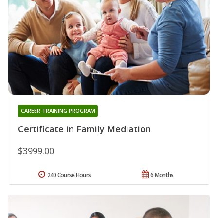
CAREER TRAINING PROGRAM
Certificate in Family Mediation
$3999.00
240 Course Hours
6 Months