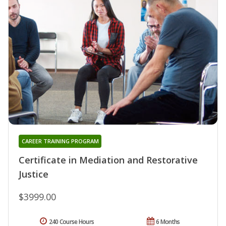
CAREER TRAINING PROGRAM
Certificate in Mediation and Restorative
Justice
$3999.00
240 Course Hours
6 Months