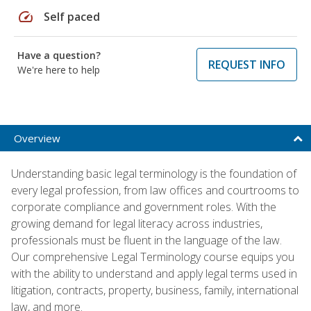
speed
Self paced
Have a question?
REQUEST INFO
We're here to help
Overview
Understanding basic legal terminology is the foundation of
every legal profession, from law offices and courtrooms to
corporate compliance and government roles. With the
growing demand for legal literacy across industries,
professionals must be fluent in the language of the law.
Our comprehensive Legal Terminology course equips you
with the ability to understand and apply legal terms used in
litigation, contracts, property, business, family, international
law, and more.