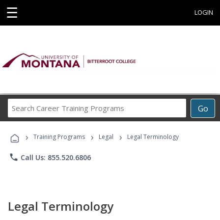
☰
LOGIN
Search
Go
Career
Training
›
›
›
Programs
Training Programs
Legal
Legal Terminology
phone
Call Us: 855.520.6806
Legal Terminology