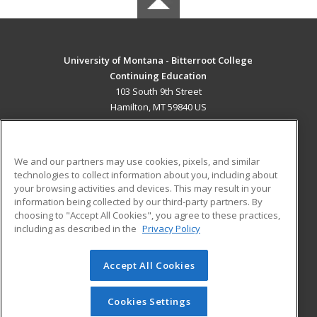
University of Montana - Bitterroot College
Continuing Education
103 South 9th Street
Hamilton, MT 59840 US
MAIN CONTENT
Career Training
We and our partners may use cookies, pixels, and similar
technologies to collect information about you, including about
ADDITIONAL RESOURCES
your browsing activities and devices. This may result in your
information being collected by our third-party partners. By
Military
Student Blog
choosing to "Accept All Cookies", you agree to these practices,
Financial Assistance
including as described in the
Privacy Policy
Help
Accept All Cookies
© 2026 ed2go, a division of Cengage Learning. All rights
reserved. The material on this site cannot be reproduced or
redistributed unless you have obtained prior written
Cookies Settings
permission from Cengage Learning.
Privacy Policy