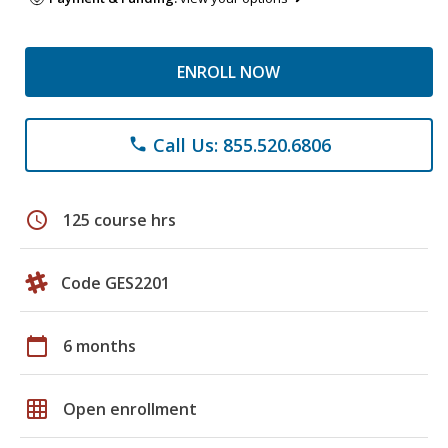
ENROLL NOW
Call Us: 855.520.6806
phone
schedule
125 course hrs
Code GES2201
calendar_today
6 months
grid_on
Open enrollment