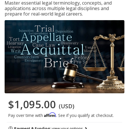
Master essential legal terminology, concepts, and
applications across multiple legal disciplines and
prepare for real-world legal careers.
$1,095.00
(USD)
Affirm
Pay over time with
. See if you qualify at checkout.
Payment & Funding:
view your options