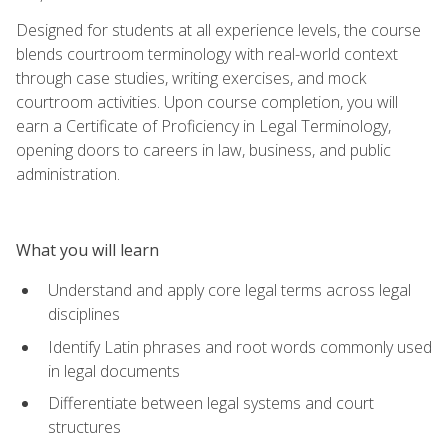
Designed for students at all experience levels, the course
blends courtroom terminology with real-world context
through case studies, writing exercises, and mock
courtroom activities. Upon course completion, you will
earn a Certificate of Proficiency in Legal Terminology,
opening doors to careers in law, business, and public
administration.
What you will learn
Understand and apply core legal terms across legal
disciplines
Identify Latin phrases and root words commonly used
in legal documents
Differentiate between legal systems and court
structures