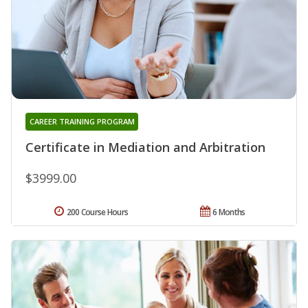
CAREER TRAINING PROGRAM
Certificate in Mediation and Arbitration
$3999.00
200 Course Hours
6 Months