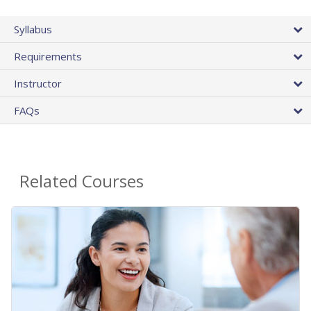
Syllabus
Requirements
Instructor
FAQs
Related Courses