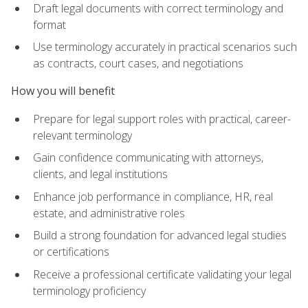
Draft legal documents with correct terminology and
format
Use terminology accurately in practical scenarios such
as contracts, court cases, and negotiations
How you will benefit
Prepare for legal support roles with practical, career-
relevant terminology
Gain confidence communicating with attorneys,
clients, and legal institutions
Enhance job performance in compliance, HR, real
estate, and administrative roles
Build a strong foundation for advanced legal studies
or certifications
Receive a professional certificate validating your legal
terminology proficiency