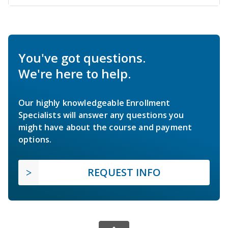
You've got questions.
We're here to help.
Our highly knowledgeable Enrollment
Specialists will answer any questions you
might have about the course and payment
options.
REQUEST INFO