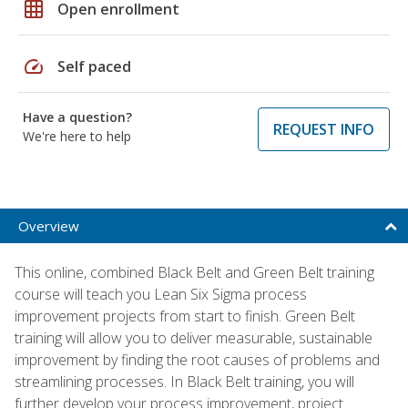
grid_on
Open enrollment
speed
Self paced
Have a question?
REQUEST INFO
We're here to help
Overview
This online, combined Black Belt and Green Belt training
course will teach you Lean Six Sigma process
improvement projects from start to finish. Green Belt
training will allow you to deliver measurable, sustainable
improvement by finding the root causes of problems and
streamlining processes. In Black Belt training, you will
further develop your process improvement, project