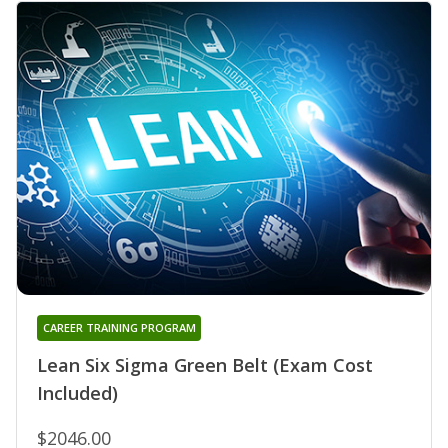
CAREER TRAINING PROGRAM
Lean Six Sigma Green Belt (Exam Cost
Included)
$2046.00