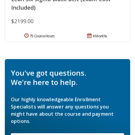
Included)
$2199.00
75 Course Hours
6 Months
You've got questions.
We're here to help.
Our highly knowledgeable Enrollment
Specialists will answer any questions you
might have about the course and payment
options.