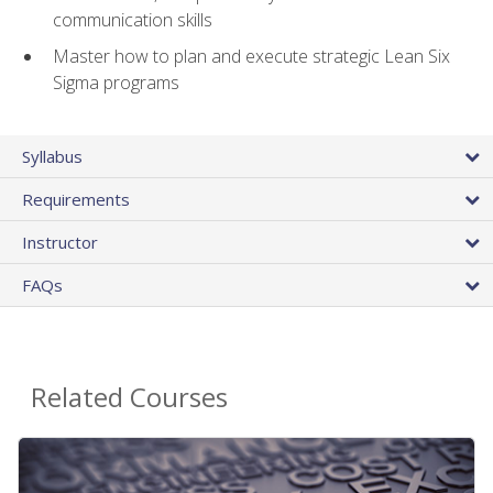
communication skills
Master how to plan and execute strategic Lean Six
Sigma programs
Syllabus
Requirements
Instructor
FAQs
Related Courses