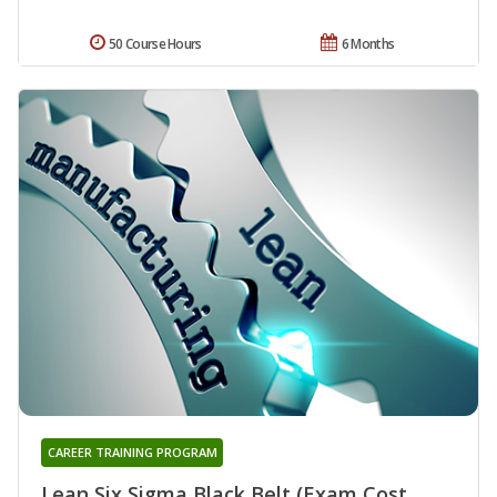
50 Course Hours
6 Months
CAREER TRAINING PROGRAM
Lean Six Sigma Black Belt (Exam Cost