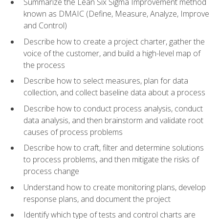
Summarize the Lean Six Sigma Improvement method
known as DMAIC (Define, Measure, Analyze, Improve
and Control)
Describe how to create a project charter, gather the
voice of the customer, and build a high-level map of
the process
Describe how to select measures, plan for data
collection, and collect baseline data about a process
Describe how to conduct process analysis, conduct
data analysis, and then brainstorm and validate root
causes of process problems
Describe how to craft, filter and determine solutions
to process problems, and then mitigate the risks of
process change
Understand how to create monitoring plans, develop
response plans, and document the project
Identify which type of tests and control charts are