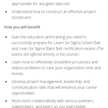
appropriate for any given data set
Understand how to construct an effective project
storyboard
How you will benefit
Gain the education and training you need to
successfully prepare for Learn Six Sigma Green Belt
and Lean Six Sigma Black Belt certification exams
(The
exams are offered directly in the course.)
Learn how to effectively streamline processes and
reduce problems to save your organization time and
money
Develop project management, leadership, and
communication skills that will enhance your career
opportunities
Work more collaboratively with various partners,
stakeholders, and peers as you learn better