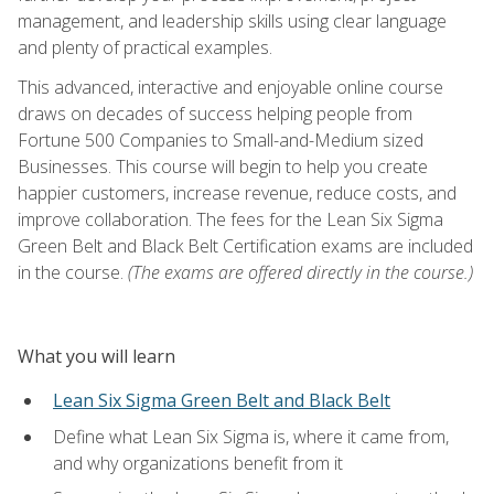
management, and leadership skills using clear language
and plenty of practical examples.
This advanced, interactive and enjoyable online course
draws on decades of success helping people from
Fortune 500 Companies to Small-and-Medium sized
Businesses. This course will begin to help you create
happier customers, increase revenue, reduce costs, and
improve collaboration. The fees for the Lean Six Sigma
Green Belt and Black Belt Certification exams are included
in the course.
(The exams are offered directly in the course.)
What you will learn
Lean Six Sigma Green Belt and Black Belt
Define what Lean Six Sigma is, where it came from,
and why organizations benefit from it