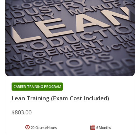
CAREER TRAINING PROGRAM
Lean Training (Exam Cost Included)
$803.00
20 Course Hours
6 Months