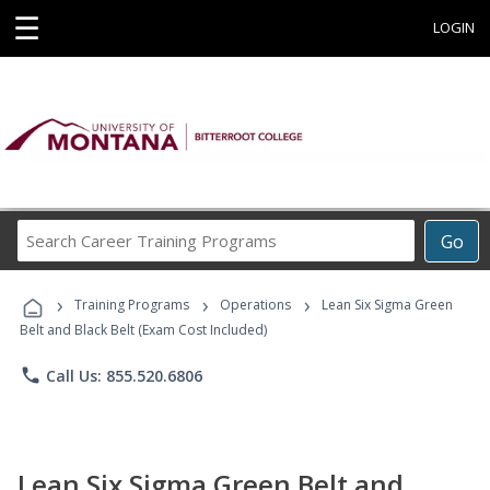
☰
LOGIN
Search
Go
Career
Training
›
›
›
Programs
Training Programs
Operations
Lean Six Sigma Green
Belt and Black Belt (Exam Cost Included)
phone
Call Us: 855.520.6806
Lean Six Sigma Green Belt and