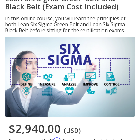
Black Belt (Exam Cost Included)
In this online course, you will learn the principles of
both Lean Six Sigma Green Belt and Lean Six Sigma
Black Belt before sitting for the certification exams.
$2,940.00
(USD)
Affirm