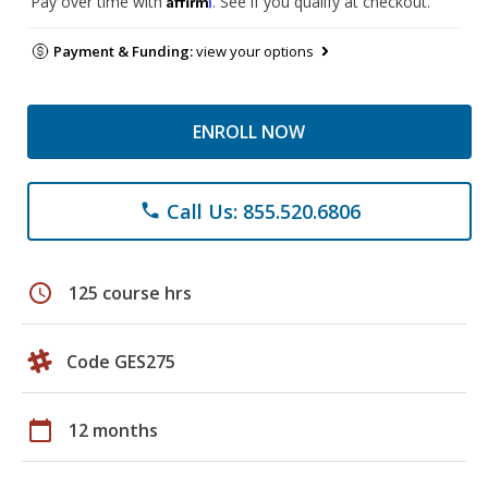
Pay over time with
. See if you qualify at checkout.
Payment & Funding:
view your options
ENROLL NOW
Call Us: 855.520.6806
phone
schedule
125 course hrs
Code GES275
calendar_today
12 months