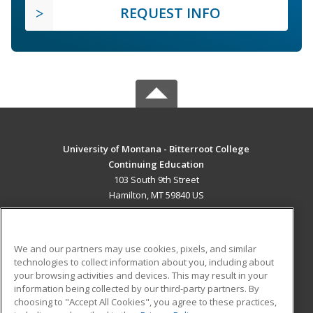
REQUEST INFO
University of Montana - Bitterroot College
Continuing Education
103 South 9th Street
Hamilton, MT 59840 US
MAIN CONTENT
Career Training
We and our partners may use cookies, pixels, and similar
technologies to collect information about you, including about
ADDITIONAL RESOURCES
your browsing activities and devices. This may result in your
information being collected by our third-party partners. By
Military
Student Blog
choosing to "Accept All Cookies", you agree to these practices,
Financial Assistance