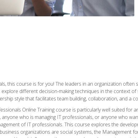
ls, this course is for you! The leaders in an organization often
ll explore different decision-making techniques in the context of
rship style that facilitates team building, collaboration, and a
sionals Online Training course is particularly well suited for
, anyone who is managing IT professionals, or anyone who want
nagement of IT professionals. This course explores the develo
business organizations are social systems, the Management for 