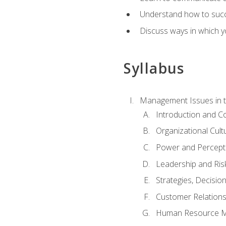
Understand how to succes
Discuss ways in which yo
Syllabus
Management Issues in t
Introduction and 
Organizational Cul
Power and Percept
Leadership and Ris
Strategies, Decisi
Customer Relation
Human Resource 