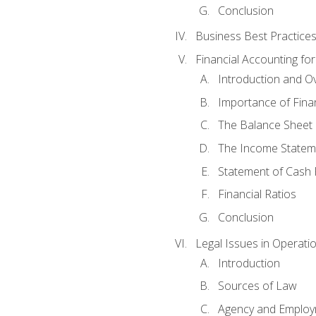
Conclusion
Business Best Practice
Financial Accounting fo
Introduction and O
Importance of Fina
The Balance Sheet
The Income Statem
Statement of Cash 
Financial Ratios
Conclusion
Legal Issues in Operati
Introduction
Sources of Law
Agency and Emplo