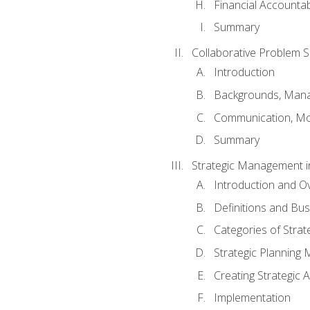
Financial Accountabi
Summary
Collaborative Problem S
Introduction
Backgrounds, Mana
Communication, Mo
Summary
Strategic Management i
Introduction and O
Definitions and Bu
Categories of Strat
Strategic Planning
Creating Strategic A
Implementation