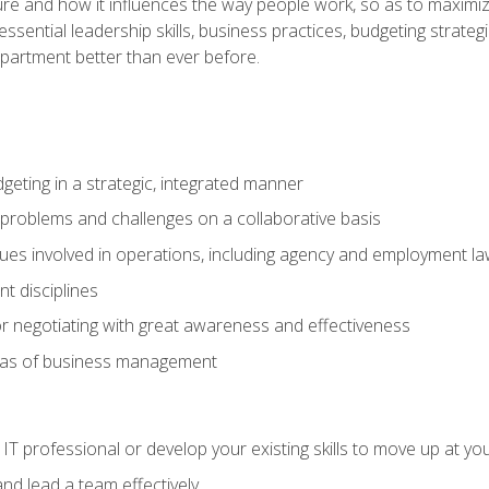
ure and how it influences the way people work, so as to maximize
essential leadership skills, business practices, budgeting strategi
epartment better than ever before.
geting in a strategic, integrated manner
 problems and challenges on a collaborative basis
sues involved in operations, including agency and employment l
 disciplines
r negotiating with great awareness and effectiveness
eas of business management
IT professional or develop your existing skills to move up at yo
d lead a team effectively