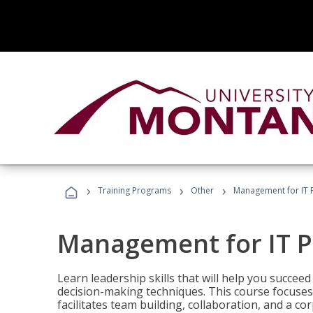
›
›
›
Training Programs
Other
Management for IT 
Management for IT P
Learn leadership skills that will help you succeed
decision-making techniques. This course focuses 
facilitates team building, collaboration, and a c