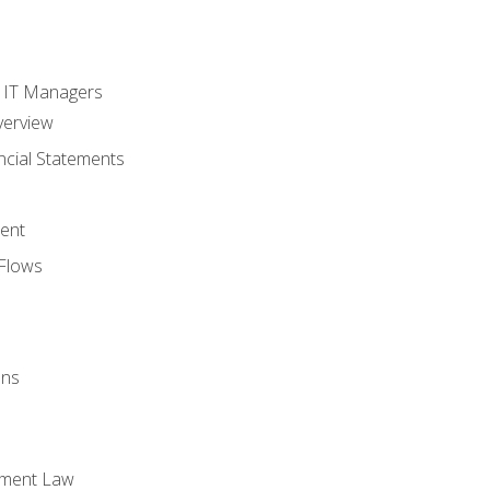
s
r IT Managers
verview
ncial Statements
ent
Flows
ons
yment Law