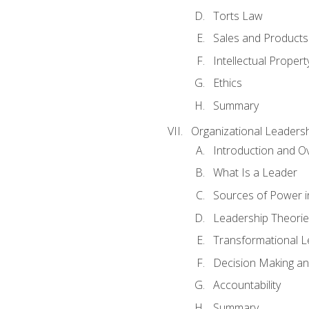
Torts Law
Sales and Products L
Intellectual Propert
Ethics
Summary
Organizational Leaders
Introduction and O
What Is a Leader
Sources of Power i
Leadership Theorie
Transformational 
Decision Making 
Accountability
Summary