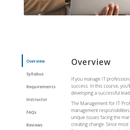
Overview
Overview
Syllabus
If you manage IT professiona
success. In this course, you'
Requirements
developing a successful leade
Instructor
The Management for IT Profes
management responsibilities
FAQs
unique issues facing the ma
creating change. Since most 
Reviews