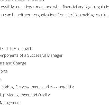
sfully run a department and what financial and legal regulation
u can benefit your organization, from decision making to cultura
he IT Environment
Components of a Successful Manager
ture and Change
ions
k
on Making, Empowerment, and Accountability
ship Management and Quality
Management