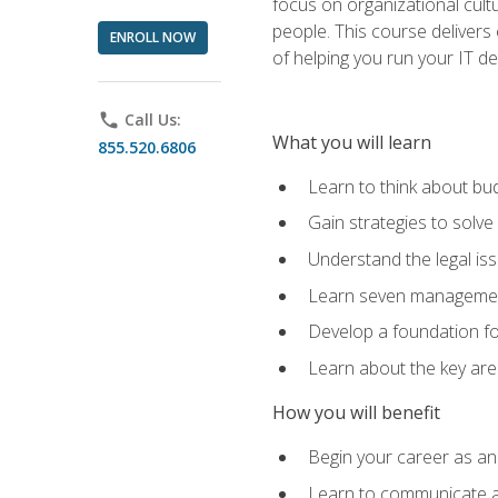
focus on organizational cult
people. This course delivers 
ENROLL NOW
of helping you run your IT d
phone
Call Us:
What you will learn
855.520.6806
Learn to think about bud
Gain strategies to solve
Understand the legal is
Learn seven management
Develop a foundation fo
Learn about the key ar
How you will benefit
Begin your career as an 
Learn to communicate an