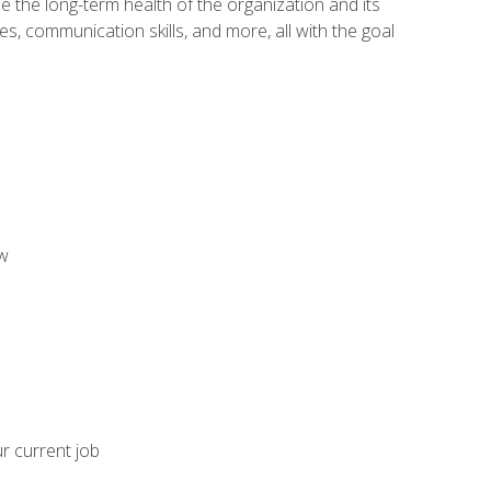
 the long-term health of the organization and its
es, communication skills, and more, all with the goal
aw
ur current job