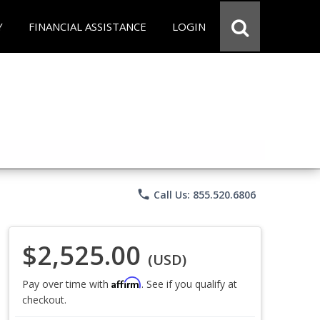
Y
FINANCIAL ASSISTANCE
LOGIN
phone
Call Us: 855.520.6806
$2,525.00
(USD)
Affirm
Pay over time with
. See if you qualify at
checkout.