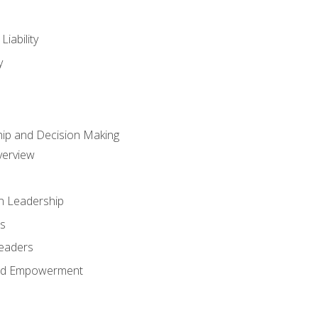
iability
y
hip and Decision Making
verview
n Leadership
s
Leaders
and Empowerment