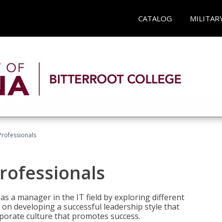
CATALOG
MILITAR
Professionals
rofessionals
 as a manager in the IT field by exploring different
on developing a successful leadership style that
orporate culture that promotes success.