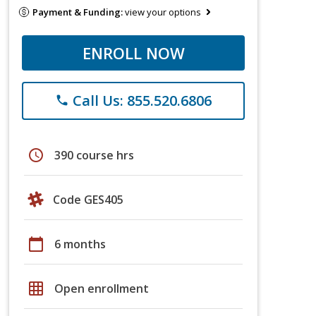
Payment & Funding:
view your options
ENROLL NOW
Call Us: 855.520.6806
phone
schedule
390 course hrs
Code GES405
calendar_today
6 months
grid_on
Open enrollment