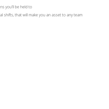
s you'll be held to
l shifts, that will make you an asset to any team