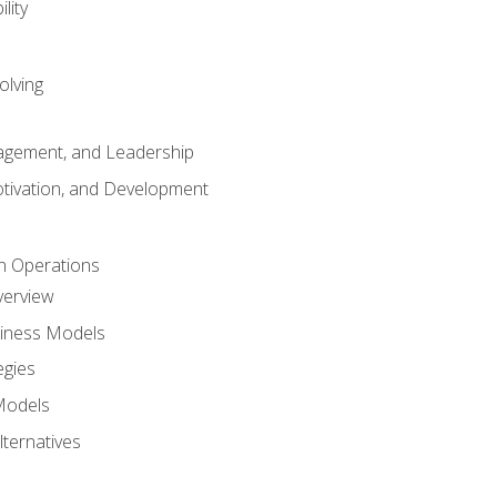
lity
olving
gement, and Leadership
tivation, and Development
n Operations
verview
siness Models
egies
 Models
lternatives