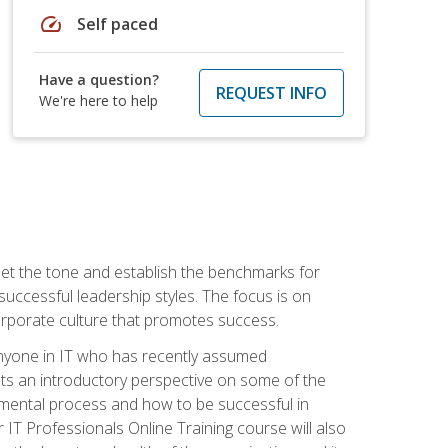
speed
Self paced
Have a question?
REQUEST INFO
We're here to help
 set the tone and establish the benchmarks for
 successful leadership styles. The focus is on
 corporate culture that promotes success.
 anyone in IT who has recently assumed
s an introductory perspective on some of the
pmental process and how to be successful in
IT Professionals Online Training course will also