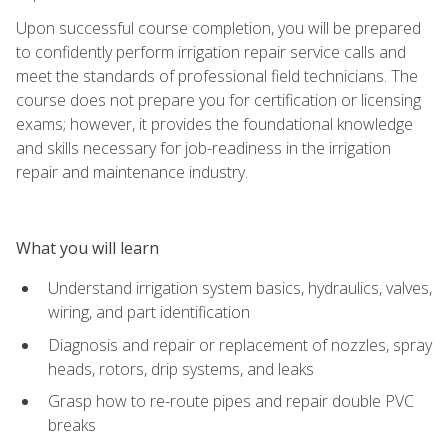
Upon successful course completion, you will be prepared
to confidently perform irrigation repair service calls and
meet the standards of professional field technicians. The
course does not prepare you for certification or licensing
exams; however, it provides the foundational knowledge
and skills necessary for job-readiness in the irrigation
repair and maintenance industry.
What you will learn
Understand irrigation system basics, hydraulics, valves,
wiring, and part identification
Diagnosis and repair or replacement of nozzles, spray
heads, rotors, drip systems, and leaks
Grasp how to re-route pipes and repair double PVC
breaks