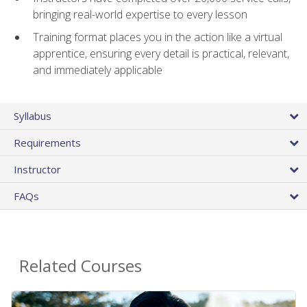
bringing real-world expertise to every lesson
Training format places you in the action like a virtual
apprentice, ensuring every detail is practical, relevant,
and immediately applicable
Syllabus
Requirements
Instructor
FAQs
Related Courses