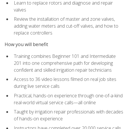
Learn to replace rotors and diagnose and repair
valves
Review the installation of master and zone valves,
adding water meters and cut-off valves, and how to
replace controllers
How you will benefit
Training combines Beginner 101 and Intermediate
201 into one comprehensive path for developing
confident and skilled irrigation repair technicians
Access to 36 video lessons filmed on real job sites
during live service calls
Practical, hands-on experience through one-of-a-kind
real-world virtual service calls—all online
Taught by irrigation repair professionals with decades
of hands-on experience
Instructors have completed over 20,000 service calls,