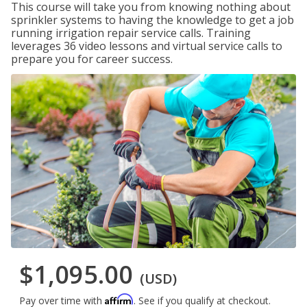
This course will take you from knowing nothing about
sprinkler systems to having the knowledge to get a job
running irrigation repair service calls. Training
leverages 36 video lessons and virtual service calls to
prepare you for career success.
$1,095.00
(USD)
Affirm
Pay over time with
. See if you qualify at checkout.