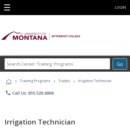
☰
LOGIN
Search
Go
Career
Training
›
›
›
Programs
Training Programs
Trades
Irrigation Technician
phone
Call Us: 855.520.6806
Irrigation Technician