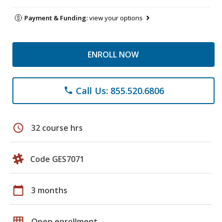
Payment & Funding:
view your options
ENROLL NOW
Call Us: 855.520.6806
phone
schedule
32 course hrs
Code GES7071
calendar_today
3 months
grid_on
Open enrollment