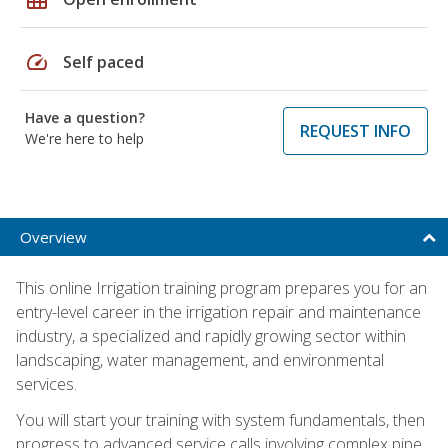
speed
Self paced
Have a question?
REQUEST INFO
We're here to help
Overview
This online Irrigation training program prepares you for an
entry-level career in the irrigation repair and maintenance
industry, a specialized and rapidly growing sector within
landscaping, water management, and environmental
services.
You will start your training with system fundamentals, then
progress to advanced service calls involving complex pipe