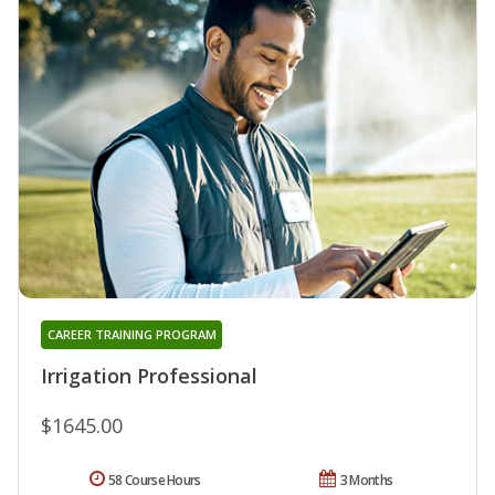
CAREER TRAINING PROGRAM
Irrigation Professional
$1645.00
58 Course Hours
3 Months