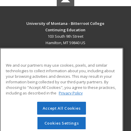
University of Montana - Bitterroot College
Continuing Education
103 South 9th Street
Hamilton, MT 59840 US
MAIN CONTENT
Career Training
We and our partners may use cookies, pixels, and similar
technologies to collect information about you, including about
ADDITIONAL RESOURCES
your browsing activities and devices. This may result in your
information being collected by our third-party partners. By
Military
Student Blog
choosing to "Accept All Cookies", you agree to these practices,
Financial Assistance
including as described in the
Privacy Policy
Help
Accept All Cookies
© 2026 ed2go, a division of Cengage Learning. All rights
reserved. The material on this site cannot be reproduced or
redistributed unless you have obtained prior written
Cookies Settings
permission from Cengage Learning.
Privacy Policy