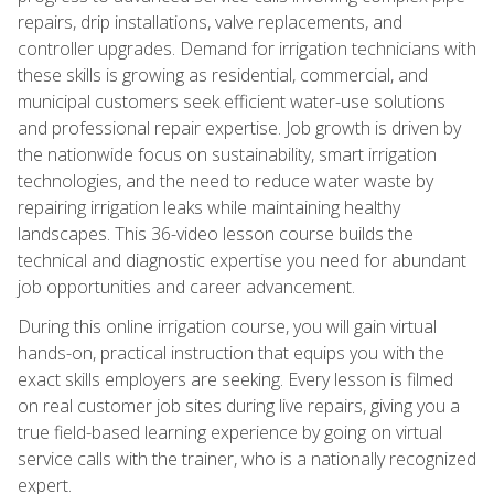
repairs, drip installations, valve replacements, and
controller upgrades. Demand for irrigation technicians with
these skills is growing as residential, commercial, and
municipal customers seek efficient water-use solutions
and professional repair expertise. Job growth is driven by
the nationwide focus on sustainability, smart irrigation
technologies, and the need to reduce water waste by
repairing irrigation leaks while maintaining healthy
landscapes. This 36-video lesson course builds the
technical and diagnostic expertise you need for abundant
job opportunities and career advancement.
During this online irrigation course, you will gain virtual
hands-on, practical instruction that equips you with the
exact skills employers are seeking. Every lesson is filmed
on real customer job sites during live repairs, giving you a
true field-based learning experience by going on virtual
service calls with the trainer, who is a nationally recognized
expert.