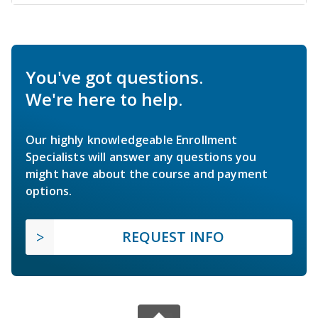
You've got questions.
We're here to help.
Our highly knowledgeable Enrollment
Specialists will answer any questions you
might have about the course and payment
options.
REQUEST INFO