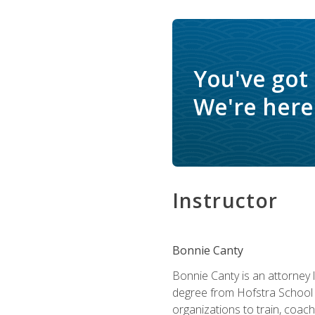
You've got
We're here 
Instructor
Bonnie Canty
Bonnie Canty is an attorney 
degree from Hofstra School 
organizations to train, coac