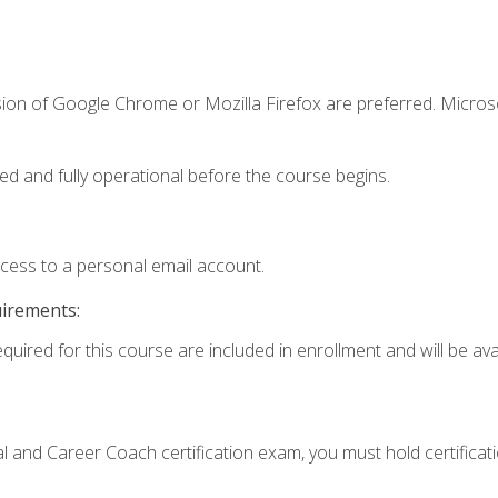
sion of Google Chrome or Mozilla Firefox are preferred. Microso
ed and fully operational before the course begins.
ccess to a personal email account.
uirements:
quired for this course are included in enrollment and will be avai
ial and Career Coach certification exam, you must hold certificat