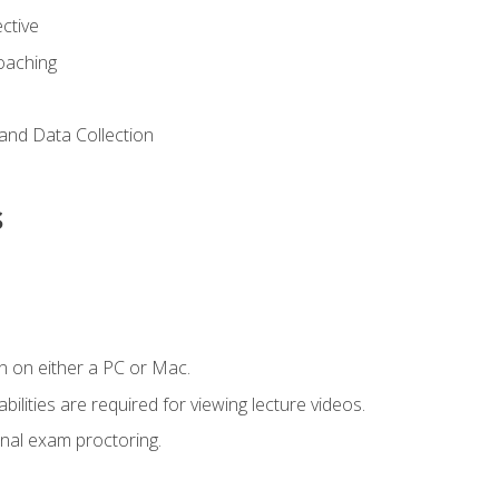
ctive
Coaching
and Data Collection
s
n on either a PC or Mac.
ilities are required for viewing lecture videos.
nal exam proctoring.