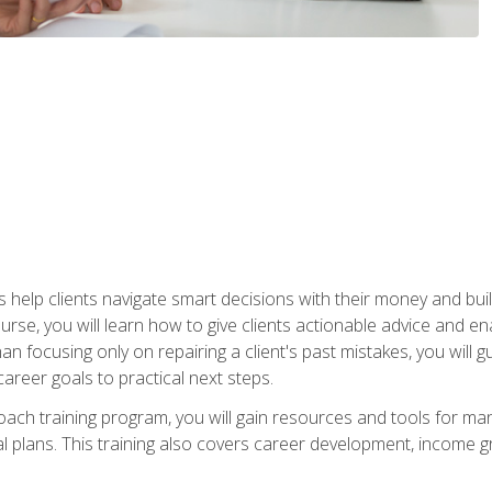
elp clients navigate smart decisions with their money and build mo
ourse, you will learn how to give clients actionable advice and 
 than focusing only on repairing a client's past mistakes, you will 
career goals to practical next steps.
 coach training program, you will gain resources and tools for m
ial plans. This training also covers career development, income g