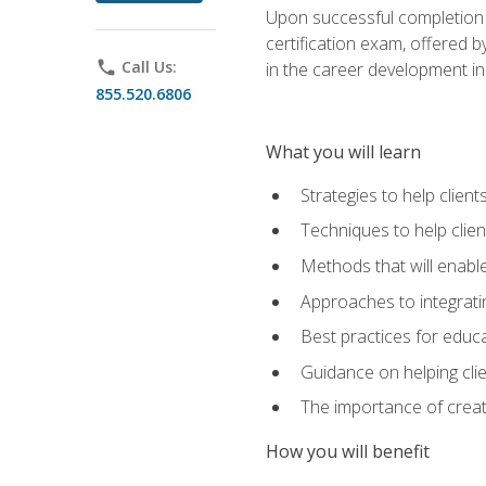
Upon successful completion o
certification exam, offered 
phone
Call Us:
in the career development in
855.520.6806
What you will learn
Strategies to help clien
Techniques to help clien
Methods that will enable
Approaches to integratin
Best practices for educa
Guidance on helping cli
The importance of creati
How you will benefit