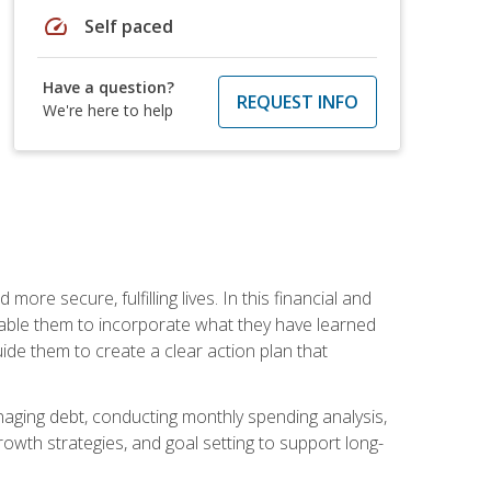
speed
Self paced
Have a question?
REQUEST INFO
We're here to help
re secure, fulfilling lives. In this financial and
enable them to incorporate what they have learned
guide them to create a clear action plan that
anaging debt, conducting monthly spending analysis,
rowth strategies, and goal setting to support long-