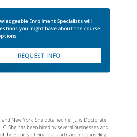
wledgeable Enrollment Specialists will
estions you might have about the course
ptions.
REQUEST INFO
ey, and New York. She obtained her Juris Doctorate
LC. She has been hired by several businesses and
 of the Society of Financial and Career Counseling