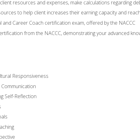
lient resources and expenses, make calculations regarding debt
urces to help client increases their earning capacity and reach
al and Career Coach certification exam, offered by the NACCC
certification from the NACCC, demonstrating your advanced know
ltural Responsiveness
ve Communication
g Self-Reflection
s
oals
aching
pective