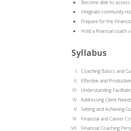
Become able to assess c
Integrate community reso
Prepare for the Financi
Hold a financial coach 
Syllabus
Coaching Basics and Cu
Effective and Producti
Understanding Facilitatin
Addressing Client Need
Setting and Achieving G
Financial and Career Co
Financial Coaching Pers