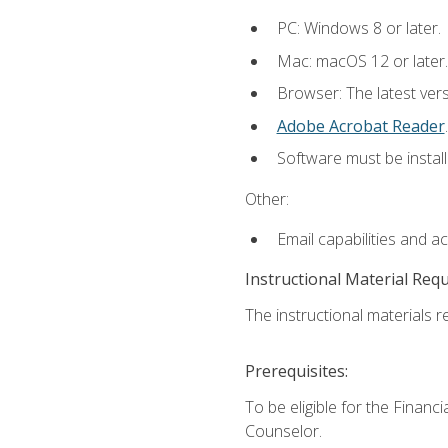
PC: Windows 8 or later.
Mac: macOS 12 or later.
Browser: The latest ver
Adobe Acrobat Reader
.
Software must be install
Other:
Email capabilities and a
Instructional Material Req
The instructional materials re
Prerequisites:
To be eligible for the Financ
Counselor.