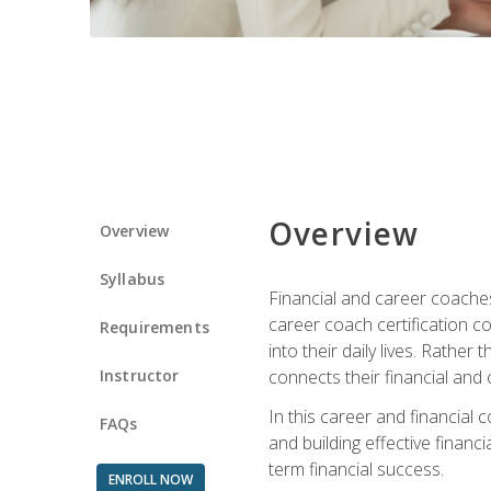
Overview
Overview
Syllabus
Financial and career coaches h
career coach certification c
Requirements
into their daily lives. Rather
Instructor
connects their financial and 
In this career and financial
FAQs
and building effective financ
term financial success.
ENROLL NOW