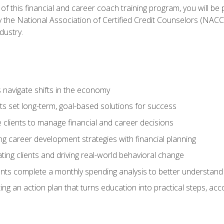
f this financial and career coach training program, you will be
by the National Association of Certified Credit Counselors (NAC
dustry.
ts navigate shifts in the economy
ts set long-term, goal-based solutions for success
 clients to manage financial and career decisions
g career development strategies with financial planning
ting clients and driving real-world behavioral change
ents complete a monthly spending analysis to better understand 
ng an action plan that turns education into practical steps, ac