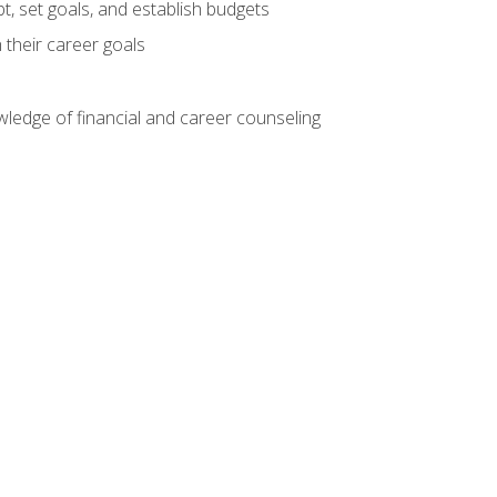
, set goals, and establish budgets
 their career goals
ledge of financial and career counseling