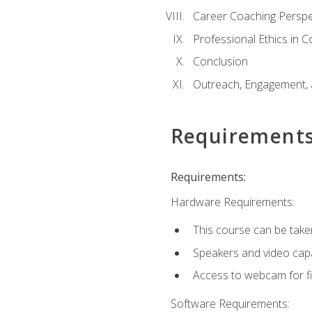
Career Coaching Perspe
Professional Ethics in 
Conclusion
Outreach, Engagement, 
Requirement
Requirements:
Hardware Requirements:
This course can be take
Speakers and video capab
Access to webcam for fi
Software Requirements: