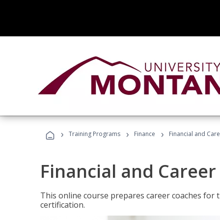
›
›
›
Training Programs
Finance
Financial and Car
Financial and Career
This online course prepares career coaches for
certification.