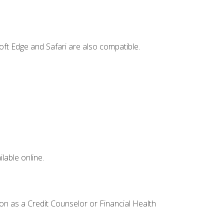
ft Edge and Safari are also compatible.
lable online.
ion as a Credit Counselor or Financial Health