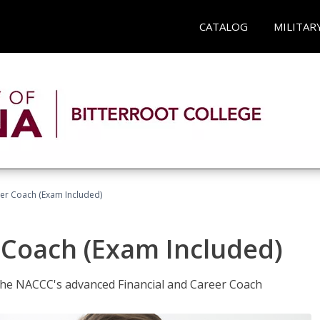
CATALOG
MILITAR
eer Coach (Exam Included)
 Coach (Exam Included)
 the NACCC's advanced Financial and Career Coach