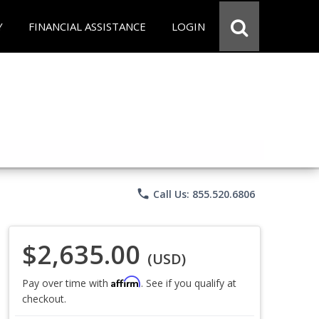
Y
FINANCIAL ASSISTANCE
LOGIN
phone
Call Us: 855.520.6806
$2,635.00
(USD)
Affirm
Pay over time with
. See if you qualify at
checkout.