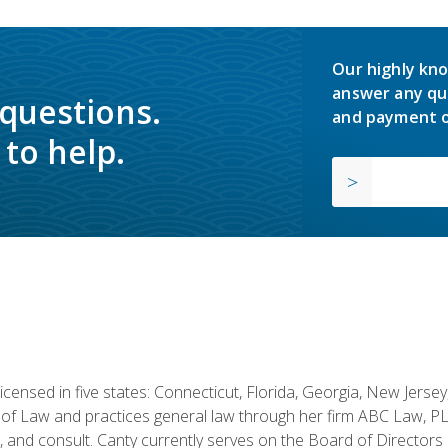
Our highly kno
answer any qu
 questions.
and payment o
to help.
licensed in five states: Connecticut, Florida, Georgia, New Jers
of Law and practices general law through her firm ABC Law, PL
h, and consult. Canty currently serves on the Board of Directors