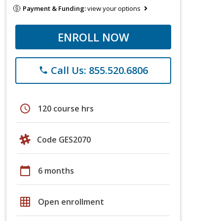
Payment & Funding:
view your options
ENROLL NOW
Call Us: 855.520.6806
phone
schedule
120 course hrs
Code GES2070
calendar_today
6 months
grid_on
Open enrollment