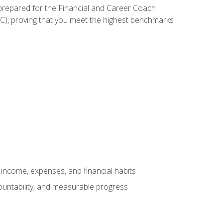
 prepared for the Financial and Career Coach
CC), proving that you meet the highest benchmarks
income, expenses, and financial habits
countability, and measurable progress