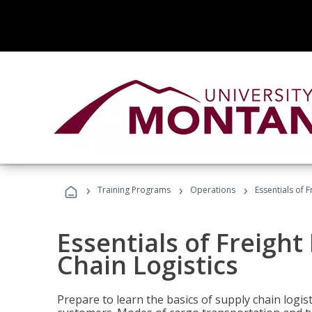
›
›
›
Training Programs
Operations
Essentials of 
Essentials of Freigh
Chain Logistics
Prepare to learn the basics of supply chain logist