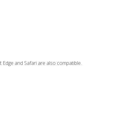
t Edge and Safari are also compatible.