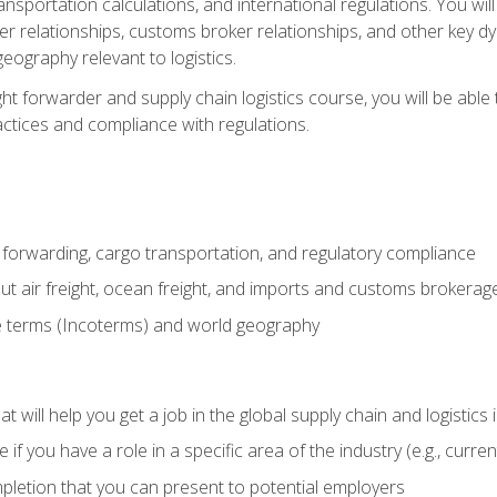
ransportation calculations, and international regulations. You wi
r relationships, customs broker relationships, and other key dy
eography relevant to logistics.
ght forwarder and supply chain logistics course, you will be abl
actices and compliance with regulations.
 forwarding, cargo transportation, and regulatory compliance
ut air freight, ocean freight, and imports and customs brokerag
e terms (Incoterms) and world geography
 will help you get a job in the global supply chain and logistics 
 you have a role in a specific area of the industry (e.g., currently
mpletion that you can present to potential employers