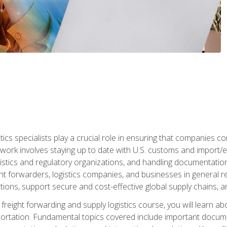
tics specialists play a crucial role in ensuring that companies co
 work involves staying up to date with U.S. customs and import/ex
gistics and regulatory organizations, and handling documentatio
t forwarders, logistics companies, and businesses in general rel
tions, support secure and cost-effective global supply chains, a
freight forwarding and supply logistics course, you will learn ab
ortation. Fundamental topics covered include important documents