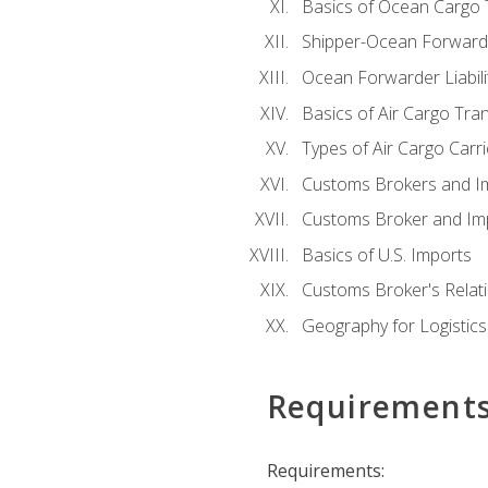
Basics of Ocean Cargo 
Shipper-Ocean Forwarder
Ocean Forwarder Liabili
Basics of Air Cargo Tra
Types of Air Cargo Carr
Customs Brokers and I
Customs Broker and Imp
Basics of U.S. Imports
Customs Broker's Relat
Geography for Logistics
Requirement
Requirements: