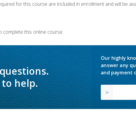
quired for this course are included in enrollment and will be avai
o complete this online course.
Our highly kno
answer any qu
 questions.
and payment o
to help.