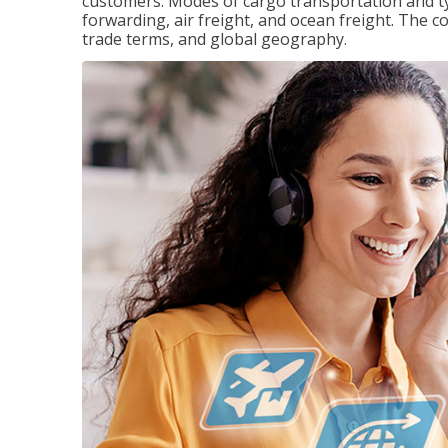
customers. Modes of cargo transportation and ty
forwarding, air freight, and ocean freight. The c
trade terms, and global geography.