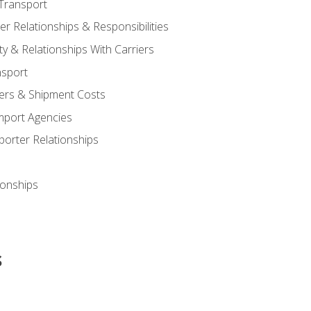
Transport
 Relationships & Responsibilities
ty & Relationships With Carriers
nsport
iers & Shipment Costs
mport Agencies
orter Relationships
ionships
s