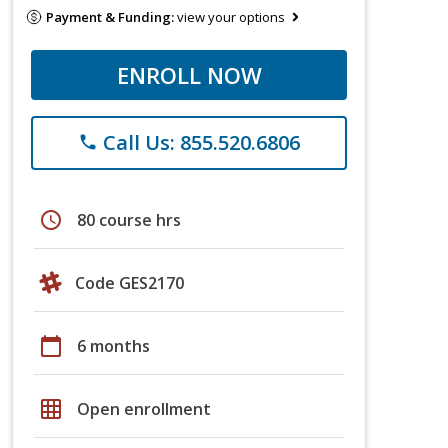
Payment & Funding:
view your options
ENROLL NOW
Call Us: 855.520.6806
phone
schedule
80 course hrs
Code GES2170
calendar_today
6 months
grid_on
Open enrollment