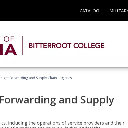
CATALOG
MILITAR
Freight Forwarding and Supply Chain Logistics
t Forwarding and Supply
ics, including the operations of service providers and their