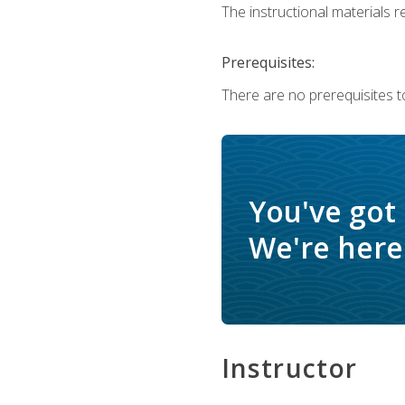
The instructional materials re
Prerequisites:
There are no prerequisites t
You've got
We're here 
Instructor