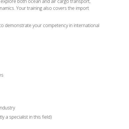
ll explore both ocean and air cargo transport,
namics. Your training also covers the import
e to demonstrate your competency in international
es
industry
 a specialist in this field)