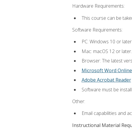
Hardware Requirements:
This course can be take
Software Requirements:
PC: Windows 10 or later
Mac: macOS 12 or later.
Browser: The latest vers
Microsoft Word Online
Adobe Acrobat Reader
Software must be install
Other:
Email capabilities and a
Instructional Material Req