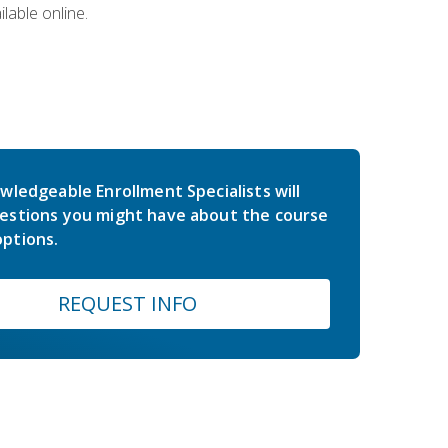
lable online.
wledgeable Enrollment Specialists will
estions you might have about the course
ptions.
REQUEST INFO