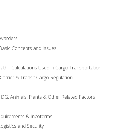
rwarders
 Basic Concepts and Issues
th - Calculations Used in Cargo Transportation
Carrier & Transit Cargo Regulation
 DG, Animals, Plants & Other Related Factors
Requirements & Incoterms
ogistics and Security