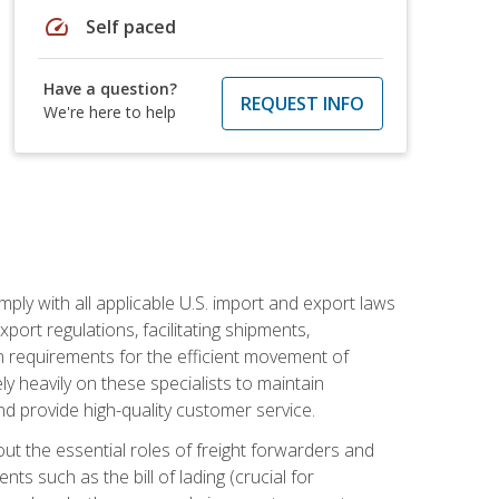
speed
Self paced
Have a question?
REQUEST INFO
We're here to help
mply with all applicable U.S. import and export laws
port regulations, facilitating shipments,
n requirements for the efficient movement of
y heavily on these specialists to maintain
nd provide high-quality customer service.
out the essential roles of freight forwarders and
 such as the bill of lading (crucial for