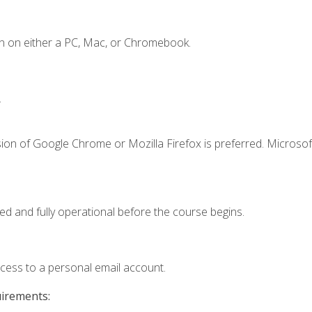
n on either a PC, Mac, or Chromebook.
.
ion of Google Chrome or Mozilla Firefox is preferred. Microsof
ed and fully operational before the course begins.
ccess to a personal email account.
uirements: