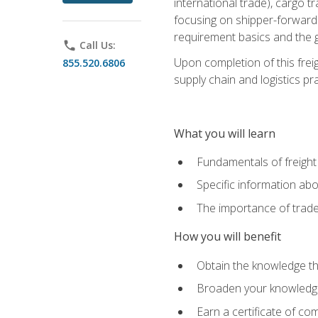
international trade), cargo t
focusing on shipper-forwarde
requirement basics and the g
phone
Call Us:
Upon completion of this frei
855.520.6806
supply chain and logistics pr
What you will learn
Fundamentals of freight
Specific information abo
The importance of trad
How you will benefit
Obtain the knowledge that
Broaden your knowledge if
Earn a certificate of co