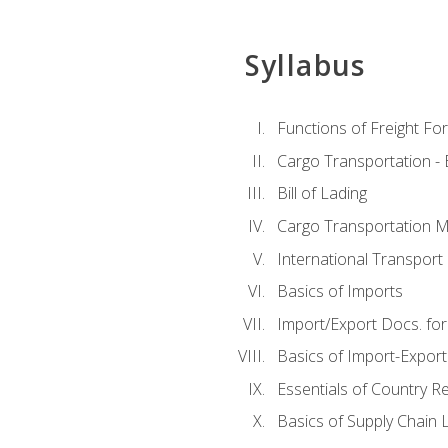
Syllabus
Functions of Freight Fo
Cargo Transportation -
Bill of Lading
Cargo Transportation Ma
International Transport 
Basics of Imports
Import/Export Docs. for
Basics of Import-Export
Essentials of Country 
Basics of Supply Chain L