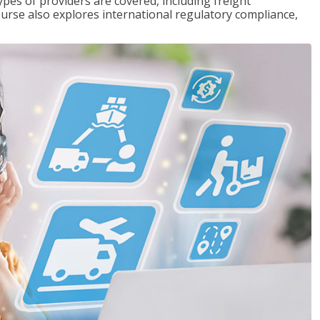
pes of providers are covered, including freight
ourse also explores international regulatory compliance,