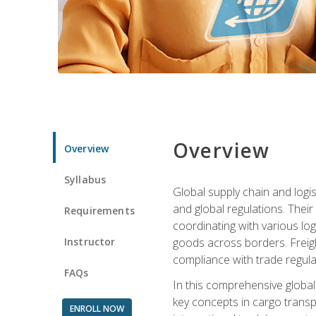
Overview
Overview
Syllabus
Global supply chain and logis
and global regulations. Their
Requirements
coordinating with various lo
Instructor
goods across borders. Freigh
compliance with trade regula
FAQs
In this comprehensive global 
key concepts in cargo transp
ENROLL NOW