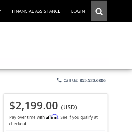
Y
FINANCIAL ASSISTANCE
LOGIN
phone
Call Us: 855.520.6806
$2,199.00
(USD)
Affirm
Pay over time with
. See if you qualify at
checkout.