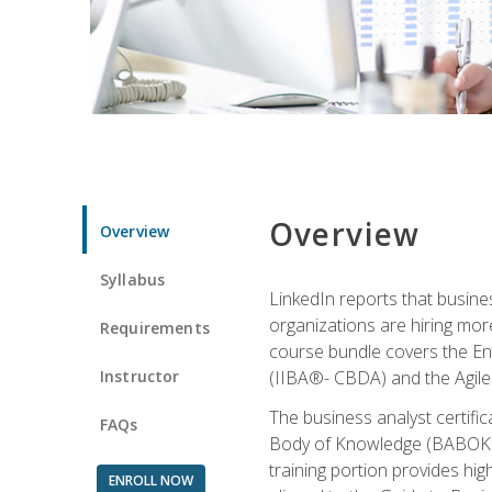
Overview
Overview
Syllabus
LinkedIn reports that busine
organizations are hiring mor
Requirements
course bundle covers the Entr
Instructor
(IIBA®- CBDA) and the Agile 
The business analyst certifi
FAQs
Body of Knowledge (BABOK) v3
training portion provides h
ENROLL NOW