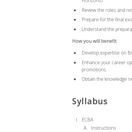
Horizons)
Review the roles and res
Prepare for the final e
Understand the preparat
How you will benefit
Develop expertise on BA
Enhance your career oppo
promotions
Obtain the knowledge n
Syllabus
ECBA
Instructions