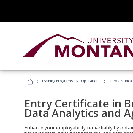
›
›
›
Training Programs
Operations
Entry Certific
Entry Certificate in 
Data Analytics and A
Enhance your employability remarkably by obtain