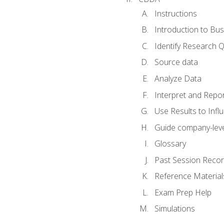
Instructions
Introduction to Bus
Identify Research 
Source data
Analyze Data
Interpret and Repor
Use Results to Inf
Guide company-leve
Glossary
Past Session Recor
Reference Material
Exam Prep Help
Simulations