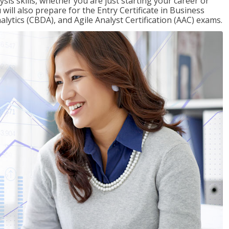
sis skills, whether you are just starting your career or
will also prepare for the Entry Certificate in Business
alytics (CBDA), and Agile Analyst Certification (AAC) exams.