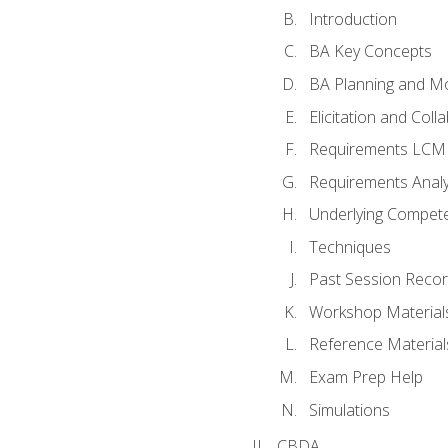
Introduction
BA Key Concepts
BA Planning and Mo
Elicitation and Coll
Requirements LCM
Requirements Analy
Underlying Compet
Techniques
Past Session Recor
Workshop Material
Reference Material
Exam Prep Help
Simulations
CBDA