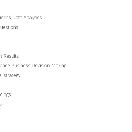
iness Data Analytics
Questions
t Results
luence Business Decision-Making
l strategy
dings
s