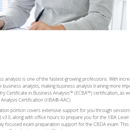
ss analysis is one of the fastest-growing professions. With inc
e business analysts, making business analysis training more imp
y Certificate in Business Analysis™ (ECBA™) certification, as wel
Analysis Certification (IIBA®-AAC).
cation portion covers extensive support for you through session
.0, along with office hours to prepare you for the IIBA Level 
ighly focused exam preparation support for the CBDA exam. This