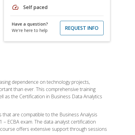
speed
Self paced
Have a question?
REQUEST INFO
We're here to help
reasing dependence on technology projects,
ortant than ever. This comprehensive training
l as the Certification in Business Data Analytics
s that are compatible to the Business Analysis
1 – ECBA exam. The data analyst certification
 course offers extensive support through sessions