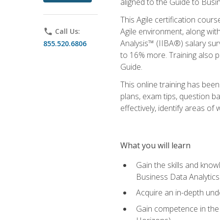
aligned to the Guide to Busi
This Agile certification cour
Agile environment, along wit
phone
Call Us:
Analysis™ (IIBA®) salary surv
855.520.6806
to 16% more. Training also 
Guide.
This online training has bee
plans, exam tips, question b
effectively, identify areas o
What you will learn
Gain the skills and kno
Business Data Analytics
Acquire an in-depth unde
Gain competence in the A