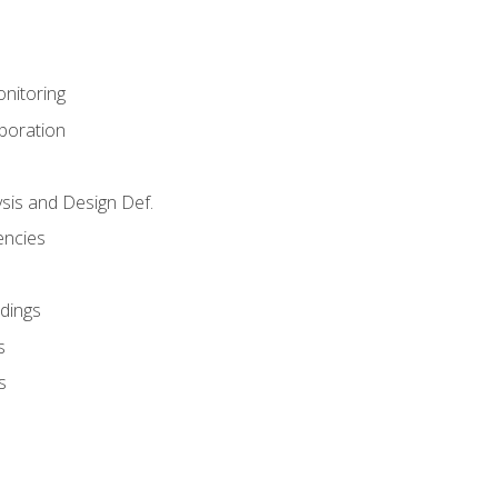
nitoring
aboration
sis and Design Def.
encies
dings
s
s