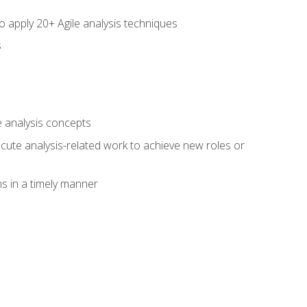
to apply 20+ Agile analysis techniques
s
 analysis concepts
xecute analysis-related work to achieve new roles or
 in a timely manner