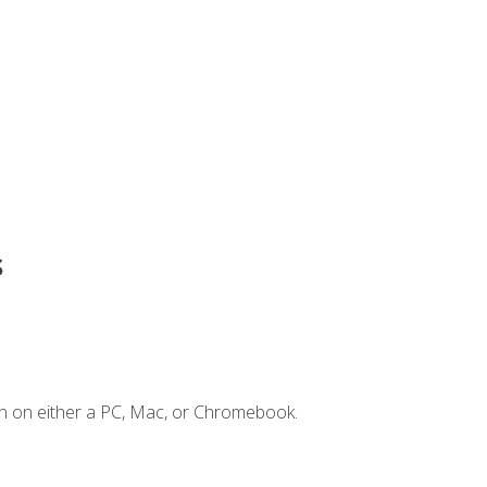
s
n on either a PC, Mac, or Chromebook.