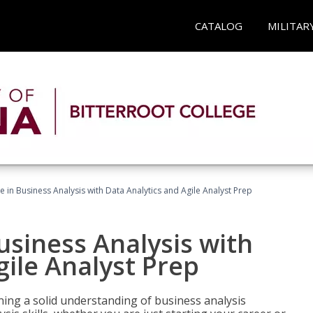
CATALOG
MILITAR
ate in Business Analysis with Data Analytics and Agile Analyst Prep
Business Analysis with
gile Analyst Prep
ing a solid understanding of business analysis