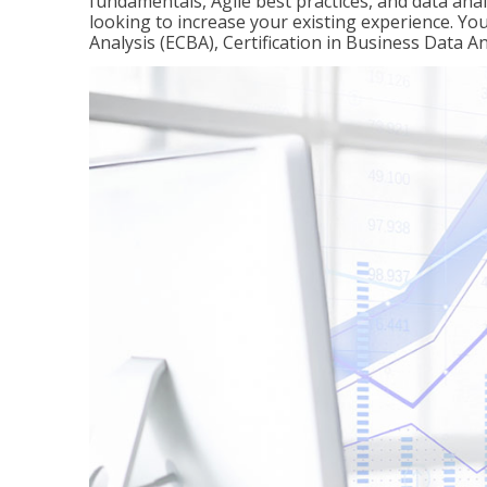
fundamentals, Agile best practices, and data analy
looking to increase your existing experience. You 
Analysis (ECBA), Certification in Business Data An