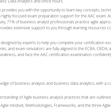
ness Data Analytics and office hours.
se provides you with the opportunity to learn key concepts, tech
h highly focused exam preparation support for the AAC exam. Acc
ey, 71% of business analyst professionals practice agile approac
provides extensive support to you through learning resources c
n designed by experts to help you complete your certification ex
anks, and exam simulators are fully aligned to the ECBA, CBDA,
f weakness, and face the AAC certification examination confidently
wledge of business analysis and business data analytics, with a
rstanding of Agile business analysis practices that are outline
gile mindset, Methodologies, Frameworks, and the three Agile Ho