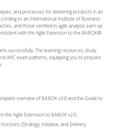
niques, and processes for delivering products in an
ording to an International Institute of Business
hes, and those certified in agile analysis earn up
onsistent with the Agile Extension to the BABOK®
ams successfully. The learning resources, study
 and AAC exam patterns, equipping you to prepare
.
 complete overview of BABOK v3.0 and the Guide to
d in the Agile Extension to BABOK v2.0
rizons (Strategy, Initiative, and Delivery