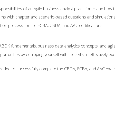
ponsibilities of an Agile business analyst practitioner and how 
xams with chapter and scenario-based questions and simulation
ion process for the ECBA, CBDA, and AAC certifications
BOK fundamentals, business data analytics concepts, and agile
rtunities by equipping yourself with the skills to effectively e
eeded to successfully complete the CBDA, ECBA, and AAC exams