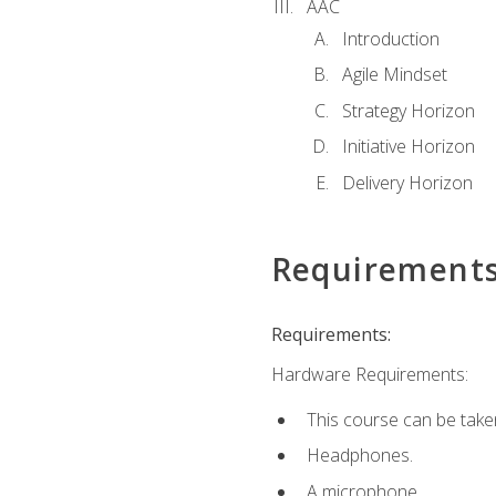
AAC
Introduction
Agile Mindset
Strategy Horizon
Initiative Horizon
Delivery Horizon
Requirement
Requirements:
Hardware Requirements:
This course can be take
Headphones.
A microphone.