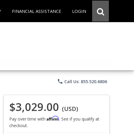
Y
FINANCIAL ASSISTANCE
LOGIN
phone
Call Us: 855.520.6806
$3,029.00
(USD)
Affirm
Pay over time with
. See if you qualify at
checkout.