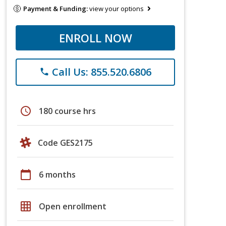
Payment & Funding:
view your options
ENROLL NOW
Call Us: 855.520.6806
phone
schedule
180 course hrs
Code GES2175
calendar_today
6 months
grid_on
Open enrollment