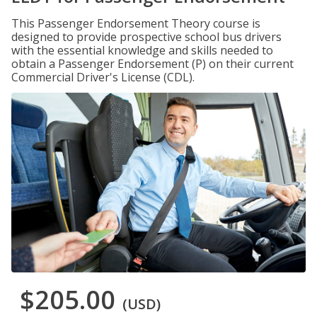
This Passenger Endorsement Theory course is
designed to provide prospective school bus drivers
with the essential knowledge and skills needed to
obtain a Passenger Endorsement (P) on their current
Commercial Driver's License (CDL).
$205.00
(USD)