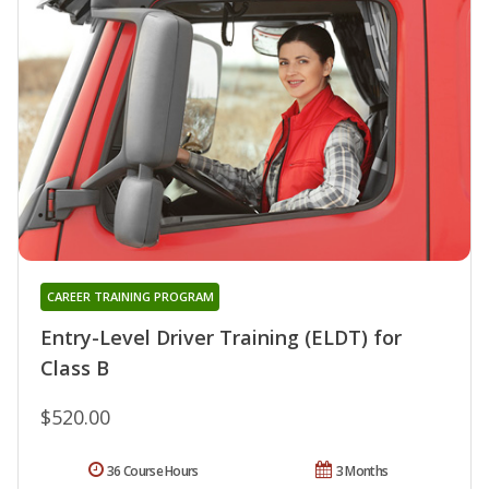
CAREER TRAINING PROGRAM
Entry-Level Driver Training (ELDT) for
Class B
$520.00
36 Course Hours
3 Months