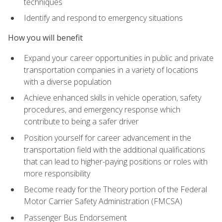
techniques
Identify and respond to emergency situations
How you will benefit
Expand your career opportunities in public and private
transportation companies in a variety of locations
with a diverse population
Achieve enhanced skills in vehicle operation, safety
procedures, and emergency response which
contribute to being a safer driver
Position yourself for career advancement in the
transportation field with the additional qualifications
that can lead to higher-paying positions or roles with
more responsibility
Become ready for the Theory portion of the Federal
Motor Carrier Safety Administration (FMCSA)
Passenger Bus Endorsement