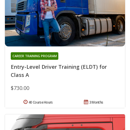
CAREER TRAINING PROGRAM
Entry-Level Driver Training (ELDT) for
Class A
$730.00
40 Course Hours
3 Months