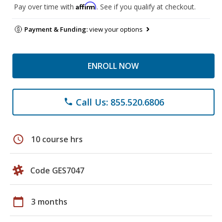
Affirm
Pay over time with
. See if you qualify at checkout.
Payment & Funding:
view your options
ENROLL NOW
Call Us: 855.520.6806
phone
schedule
10 course hrs
Code GES7047
calendar_today
3 months