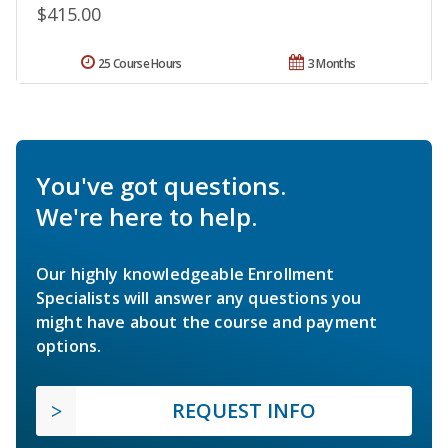
$415.00
25 Course Hours
3 Months
You've got questions.
We're here to help.
Our highly knowledgeable Enrollment
Specialists will answer any questions you
might have about the course and payment
options.
REQUEST INFO