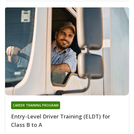
CAREER TRAINING PROGRAM
Entry-Level Driver Training (ELDT) for
Class B to A