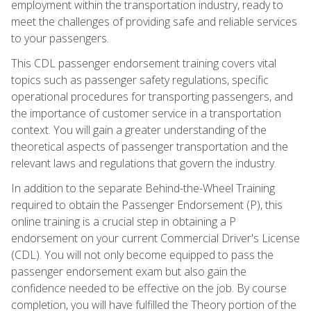
employment within the transportation industry, ready to
meet the challenges of providing safe and reliable services
to your passengers.
This CDL passenger endorsement training covers vital
topics such as passenger safety regulations, specific
operational procedures for transporting passengers, and
the importance of customer service in a transportation
context. You will gain a greater understanding of the
theoretical aspects of passenger transportation and the
relevant laws and regulations that govern the industry.
In addition to the separate Behind-the-Wheel Training
required to obtain the Passenger Endorsement (P), this
online training is a crucial step in obtaining a P
endorsement on your current Commercial Driver's License
(CDL). You will not only become equipped to pass the
passenger endorsement exam but also gain the
confidence needed to be effective on the job. By course
completion, you will have fulfilled the Theory portion of the