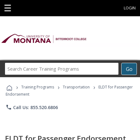
☰
LOGIN
Search
Go
Career
Training
›
›
›
Programs
Training Programs
Transportation
ELDT for Passenger
Endorsement
phone
Call Us: 855.520.6806
ELDT for Passenger Endorsement