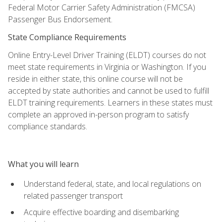
Federal Motor Carrier Safety Administration (FMCSA)
Passenger Bus Endorsement.
State Compliance Requirements
Online Entry-Level Driver Training (ELDT) courses do not
meet state requirements in Virginia or Washington. If you
reside in either state, this online course will not be
accepted by state authorities and cannot be used to fulfill
ELDT training requirements. Learners in these states must
complete an approved in-person program to satisfy
compliance standards.
What you will learn
Understand federal, state, and local regulations on
related passenger transport
Acquire effective boarding and disembarking