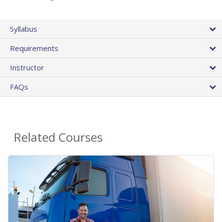
Syllabus
Requirements
Instructor
FAQs
Related Courses