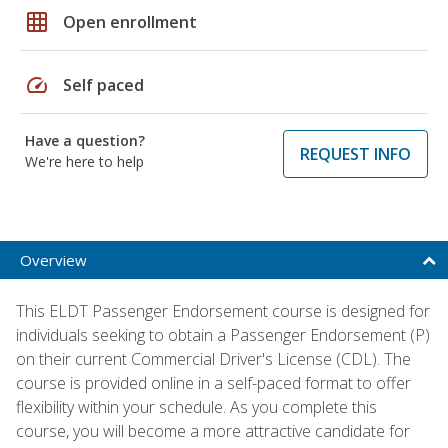
grid_on
Open enrollment
speed
Self paced
Have a question?
REQUEST INFO
We're here to help
Overview
This ELDT Passenger Endorsement course is designed for
individuals seeking to obtain a Passenger Endorsement (P)
on their current Commercial Driver's License (CDL). The
course is provided online in a self-paced format to offer
flexibility within your schedule. As you complete this
course, you will become a more attractive candidate for