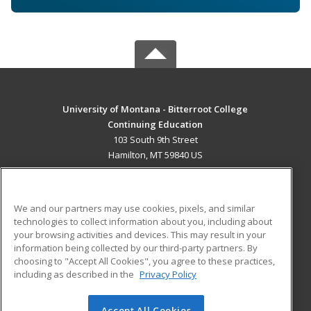
University of Montana - Bitterroot College
Continuing Education
103 South 9th Street
Hamilton, MT 59840 US
MAIN CONTENT
Career Training
We and our partners may use cookies, pixels, and similar
technologies to collect information about you, including about
ADDITIONAL RESOURCES
your browsing activities and devices. This may result in your
information being collected by our third-party partners. By
Military
Student Blog
choosing to "Accept All Cookies", you agree to these practices,
Financial Assistance
including as described in the
Privacy Policy
Help
Accept All Cookies