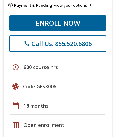
Payment & Funding:
view your options
ENROLL NOW
Call Us: 855.520.6806
phone
schedule
600 course hrs
Code GES3006
calendar_today
18 months
grid_on
Open enrollment