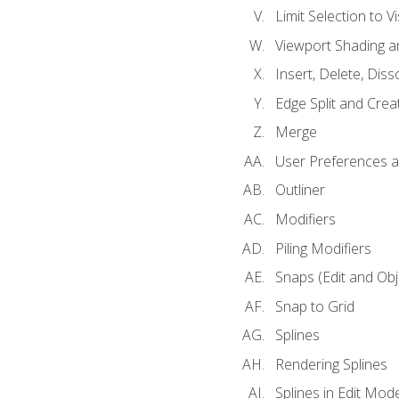
Limit Selection to Vi
Viewport Shading 
Insert, Delete, Diss
Edge Split and Crea
Merge
User Preferences
Outliner
Modifiers
Piling Modifiers
Snaps (Edit and Ob
Snap to Grid
Splines
Rendering Splines
Splines in Edit Mod