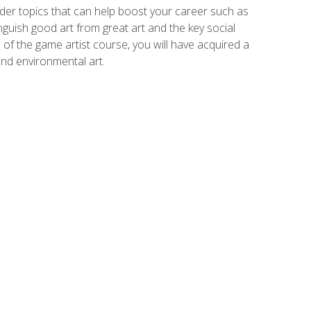
der topics that can help boost your career such as
inguish good art from great art and the key social
of the game artist course, you will have acquired a
and environmental art.