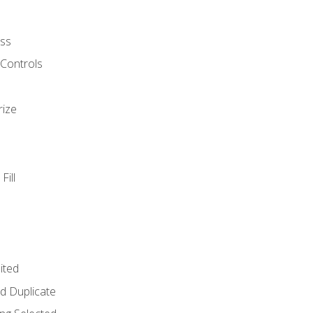
ss
 Controls
rize
Fill
ited
d Duplicate