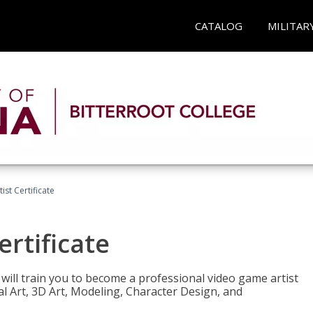
CATALOG
MILITAR
ist Certificate
ertificate
e will train you to become a professional video game artist
tal Art, 3D Art, Modeling, Character Design, and