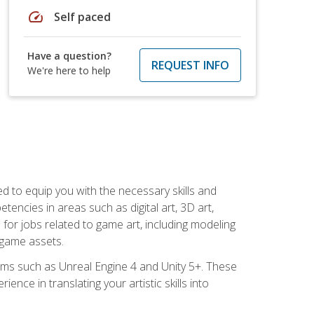
speed
Self paced
Have a question?
REQUEST INFO
We're here to help
ed to equip you with the necessary skills and
encies in areas such as digital art, 3D art,
 for jobs related to game art, including modeling
 game assets.
rms such as Unreal Engine 4 and Unity 5+. These
nce in translating your artistic skills into