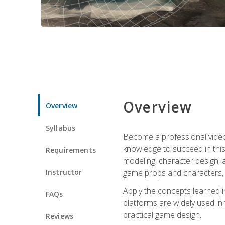
Overview
Overview
Syllabus
Become a professional video g
knowledge to succeed in this 
Requirements
modeling, character design, a
Instructor
game props and characters, 
Apply the concepts learned 
FAQs
platforms are widely used in 
practical game design.
Reviews