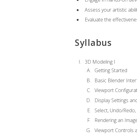
Assess your artistic abi
Evaluate the effectivenes
Syllabus
3D Modeling I
Getting Started
Basic Blender Inter
Viewport Configura
Display Settings a
Select, Undo/Redo,
Rendering an Imag
Viewport Controls a