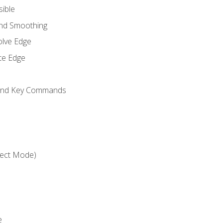
sible
and Smoothing
olve Edge
te Edge
 and Key Commands
ject Mode)
e