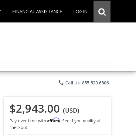
Y
FINANCIAL ASSISTANCE
LOGIN
phone
Call Us: 855.520.6806
$2,943.00
(USD)
Affirm
Pay over time with
. See if you qualify at
checkout.