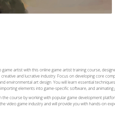
ame artist with this online game artist training course, design
creative and lucrative industry. Focus on developing core compet
nd environmental art design. You will learn essential techniques
importing elements into game-specific software, and animating
in the course by working with popular game development platfo
the video game industry and will provide you with hands-on experie