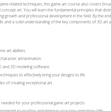
game-related techniques, this game art course also covers broa
 concept art. You will learn the fundamental principles that dist
g growth and professional development in the field. By the end 
ills and a solid understanding of the key components of 3D art 
e art abilities
character art/animation
2D and 3D modeling software
chniques to effectively bring your designs to life
es of creating exceptional art
lls needed for your professional game art projects
lopment to practice and improve your new animation skills