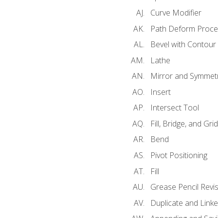
Curve Modifier
Path Deform Proce
Bevel with Contour
Lathe
Mirror and Symmet
Insert
Intersect Tool
Fill, Bridge, and Grid 
Bend
Pivot Positioning
Fill
Grease Pencil Revis
Duplicate and Linke