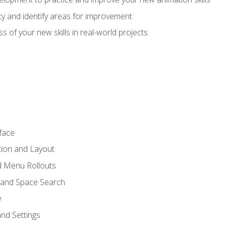
lity and identify areas for improvement
s of your new skills in real-world projects
face
tion and Layout
nd Menu Rollouts
 and Space Search
e
nd Settings