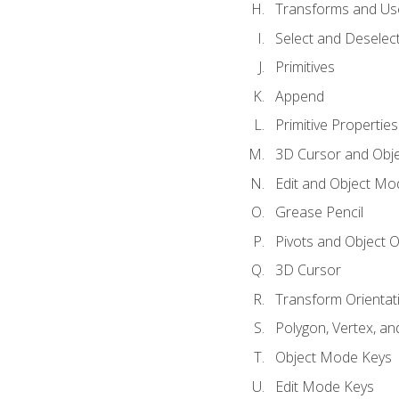
Transforms and Us
Select and Deselec
Primitives
Append
Primitive Properties
3D Cursor and Obje
Edit and Object Mo
Grease Pencil
Pivots and Object O
3D Cursor
Transform Orientat
Polygon, Vertex, an
Object Mode Keys
Edit Mode Keys