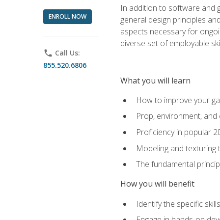
In addition to software and 
ENROLL NOW
general design principles and
aspects necessary for ongoin
diverse set of employable sk
phone
Call Us:
855.520.6806
What you will learn
How to improve your gam
Prop, environment, and 
Proficiency in popular 
Modeling and texturing te
The fundamental principl
How you will benefit
Identify the specific ski
Engage in hands-on deve