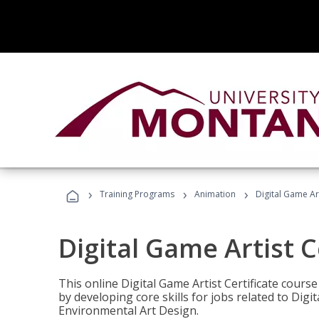
›
›
›
Training Programs
Animation
Digital Game Art
Digital Game Artist C
This online Digital Game Artist Certificate cours
by developing core skills for jobs related to Digi
Environmental Art Design.