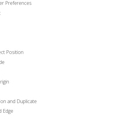
er Preferences
t
ct Position
de
rigin
ion and Duplicate
d Edge