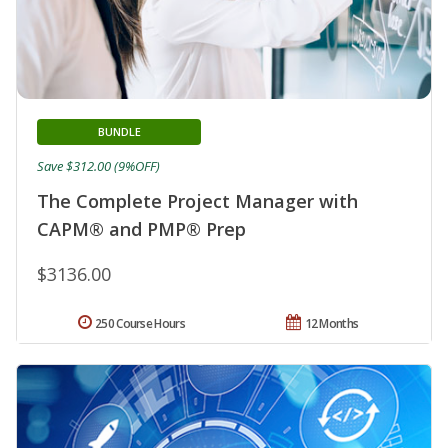
BUNDLE
Save $312.00 (9%OFF)
The Complete Project Manager with
CAPM® and PMP® Prep
$3136.00
250 Course Hours
12 Months