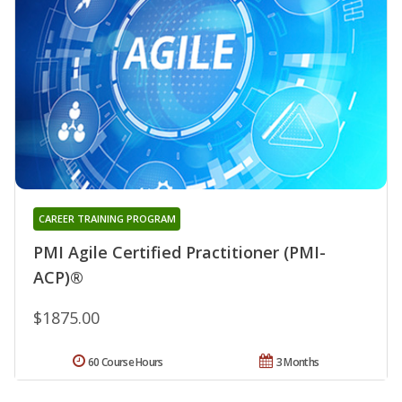
CAREER TRAINING PROGRAM
PMI Agile Certified Practitioner (PMI-
ACP)®
$1875.00
60 Course Hours
3 Months