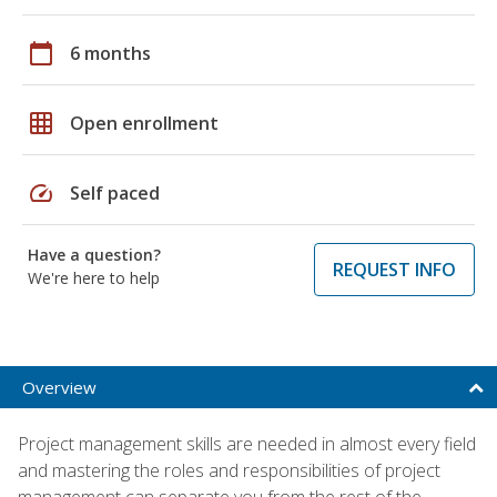
calendar_today
6 months
grid_on
Open enrollment
speed
Self paced
Have a question?
REQUEST INFO
We're here to help
Overview
Project management skills are needed in almost every field
and mastering the roles and responsibilities of project
management can separate you from the rest of the