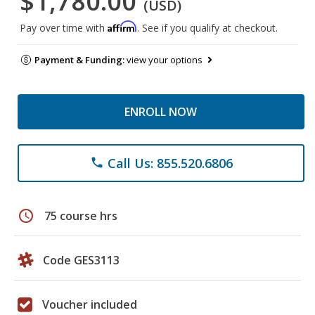
$1,780.00
(USD)
Affirm
Pay over time with
. See if you qualify at checkout.
Payment & Funding:
view your options
ENROLL NOW
Call Us: 855.520.6806
phone
schedule
75 course hrs
Code GES3113
Voucher included