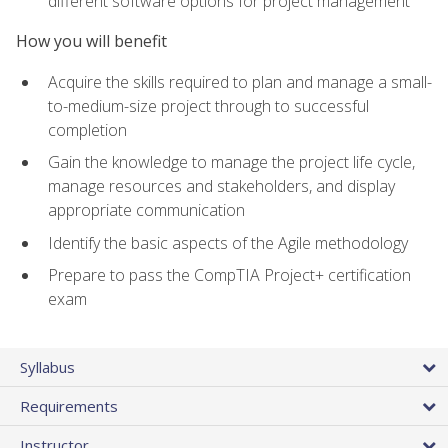
different software options for project management
How you will benefit
Acquire the skills required to plan and manage a small-
to-medium-size project through to successful
completion
Gain the knowledge to manage the project life cycle,
manage resources and stakeholders, and display
appropriate communication
Identify the basic aspects of the Agile methodology
Prepare to pass the CompTIA Project+ certification
exam
Syllabus
Requirements
Instructor