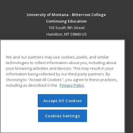
University of Montana - Bitterroot College
Continuing Education
103 South 9th Street
Hamilton, MT 59840 US
MAIN CONTENT
Career Training
We and our partners may use cookies, pixels, and similar
technologies to collect information about you, including about
ADDITIONAL RESOURCES
your browsing activities and devices. This may result in your
information being collected by our third-party partners. By
Military
Student Blog
choosing to "Accept All Cookies", you agree to these practices,
Financial Assistance
including as described in the
Privacy Policy
Help
Accept All Cookies
© 2026 ed2go, a division of Cengage Learning. All rights
reserved. The material on this site cannot be reproduced or
redistributed unless you have obtained prior written
Cookies Settings
permission from Cengage Learning.
Privacy Policy