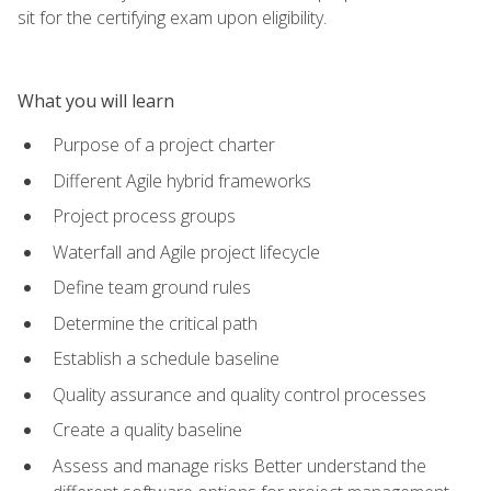
sit for the certifying exam upon eligibility.
What you will learn
Purpose of a project charter
Different Agile hybrid frameworks
Project process groups
Waterfall and Agile project lifecycle
Define team ground rules
Determine the critical path
Establish a schedule baseline
Quality assurance and quality control processes
Create a quality baseline
Assess and manage risks Better understand the