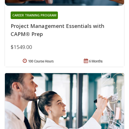
CAREER TRAINING PROGRAM
Project Management Essentials with
CAPM® Prep
$1549.00
100 Course Hours
6 Months