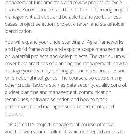
management fundamentals and review project life cycle
phases. You will understand the factors influencing project
management activities and be able to analyze business
cases, project selection, project charter, and stakeholder
identification.
You will expand your understanding of Agile frameworks
and hybrid frameworks and explore scope management
on waterfall projects and Agile projects. The curriculum will
cover best practices of planning and management, how to
manage your team by defining ground rules, and a lesson
on emotional intelligence. The course also covers many
other crucial factors such as data security, quality control,
budget planning and management, communication
techniques, software selection and how to track
performance and manage issues, impediments, and
blockers.
This CompTIA project management course offers a
voucher with your enrollment, which is prepaid access to