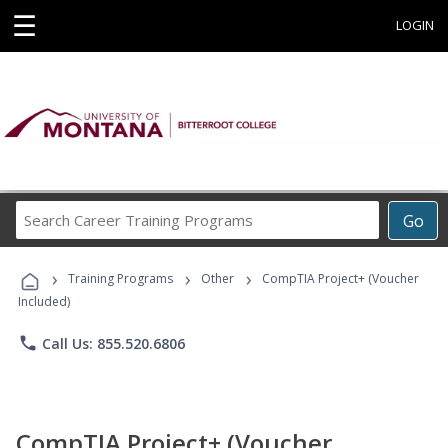
☰
LOGIN
Search
Go
Career
Training
›
›
›
Programs
Training Programs
Other
CompTIA Project+ (Voucher
Included)
phone
Call Us: 855.520.6806
CompTIA Project+ (Voucher