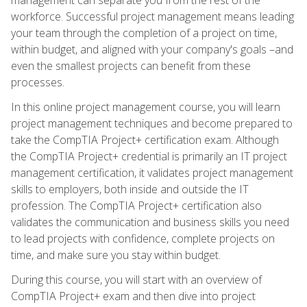
workforce. Successful project management means leading
your team through the completion of a project on time,
within budget, and aligned with your company's goals –and
even the smallest projects can benefit from these
processes.
In this online project management course, you will learn
project management techniques and become prepared to
take the CompTIA Project+ certification exam. Although
the CompTIA Project+ credential is primarily an IT project
management certification, it validates project management
skills to employers, both inside and outside the IT
profession. The CompTIA Project+ certification also
validates the communication and business skills you need
to lead projects with confidence, complete projects on
time, and make sure you stay within budget.
During this course, you will start with an overview of
CompTIA Project+ exam and then dive into project