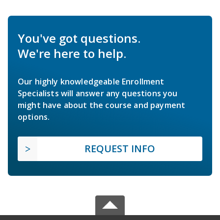
You've got questions.
We're here to help.
Our highly knowledgeable Enrollment
Specialists will answer any questions you
might have about the course and payment
options.
REQUEST INFO