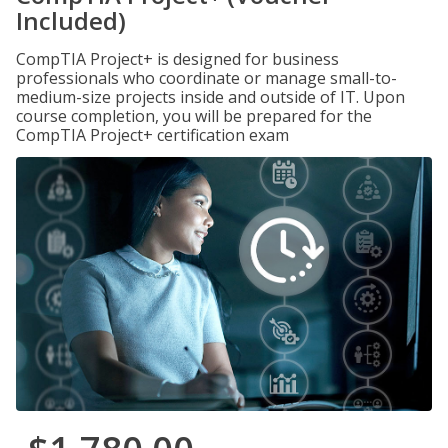
Included)
CompTIA Project+ is designed for business
professionals who coordinate or manage small-to-
medium-size projects inside and outside of IT. Upon
course completion, you will be prepared for the
CompTIA Project+ certification exam