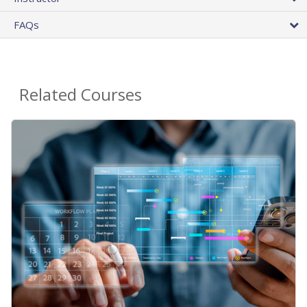
FAQs
Related Courses