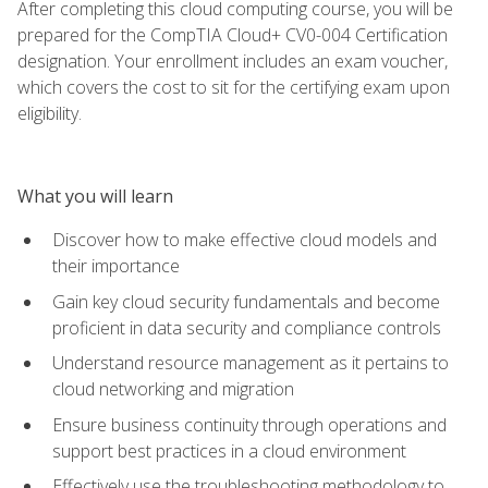
After completing this cloud computing course, you will be
prepared for the CompTIA Cloud+ CV0-004 Certification
designation. Your enrollment includes an exam voucher,
which covers the cost to sit for the certifying exam upon
eligibility.
What you will learn
Discover how to make effective cloud models and
their importance
Gain key cloud security fundamentals and become
proficient in data security and compliance controls
Understand resource management as it pertains to
cloud networking and migration
Ensure business continuity through operations and
support best practices in a cloud environment
Effectively use the troubleshooting methodology to