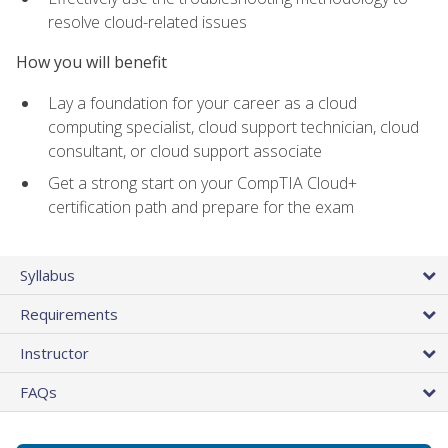
resolve cloud-related issues
How you will benefit
Lay a foundation for your career as a cloud
computing specialist, cloud support technician, cloud
consultant, or cloud support associate
Get a strong start on your CompTIA Cloud+
certification path and prepare for the exam
Syllabus
Requirements
Instructor
FAQs