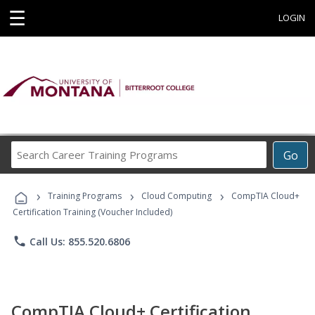
☰
LOGIN
Search
Go
Career
Training
›
›
›
Programs
Training Programs
Cloud Computing
CompTIA Cloud+
Certification Training (Voucher Included)
phone
Call Us: 855.520.6806
CompTIA Cloud+ Certification