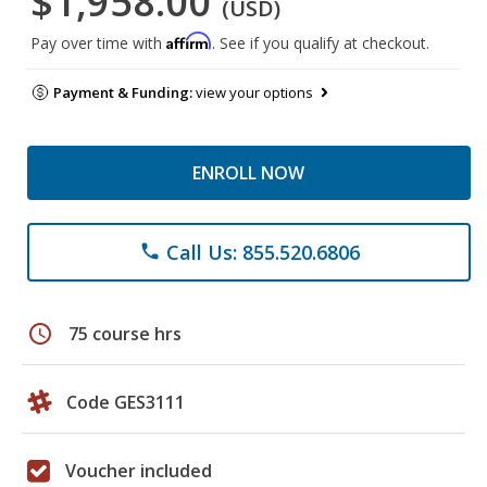
$1,958.00
(USD)
Affirm
Pay over time with
. See if you qualify at checkout.
Payment & Funding:
view your options
ENROLL NOW
Call Us: 855.520.6806
phone
schedule
75 course hrs
Code GES3111
Voucher included