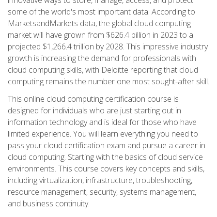
some of the world's most important data. According to
MarketsandMarkets data, the global cloud computing
market will have grown from $626.4 billion in 2023 to a
projected $1,266.4 trillion by 2028. This impressive industry
growth is increasing the demand for professionals with
cloud computing skills, with Deloitte reporting that cloud
computing remains the number one most sought-after skill.
This online cloud computing certification course is
designed for individuals who are just starting out in
information technology and is ideal for those who have
limited experience. You will learn everything you need to
pass your cloud certification exam and pursue a career in
cloud computing. Starting with the basics of cloud service
environments. This course covers key concepts and skills,
including virtualization, infrastructure, troubleshooting,
resource management, security, systems management,
and business continuity.