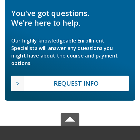
You've got questions.
We're here to help.
Our highly knowledgeable Enrollment
Specialists will answer any questions you
might have about the course and payment
options.
REQUEST INFO