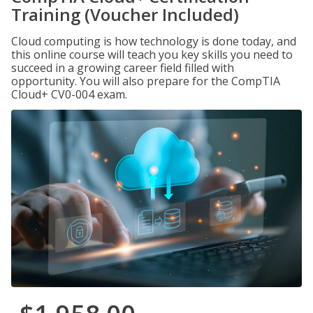
Training (Voucher Included)
Cloud computing is how technology is done today, and
this online course will teach you key skills you need to
succeed in a growing career field filled with
opportunity. You will also prepare for the CompTIA
Cloud+ CV0-004 exam.