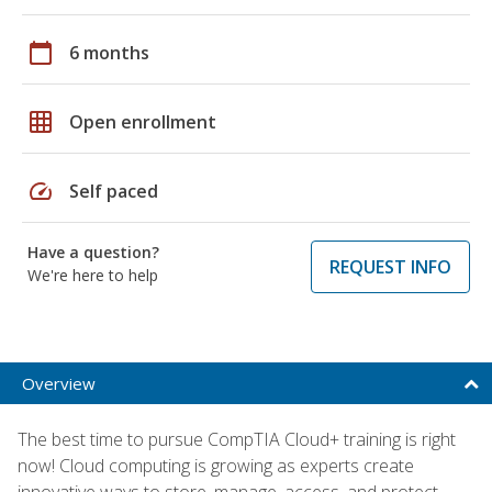
calendar_today
6 months
grid_on
Open enrollment
speed
Self paced
Have a question?
REQUEST INFO
We're here to help
Overview
The best time to pursue CompTIA Cloud+ training is right
now! Cloud computing is growing as experts create
innovative ways to store, manage, access, and protect