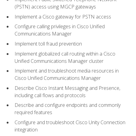
(PSTN) access using MGCP gateways
Implement a Cisco gateway for PSTN access
Configure calling privileges in Cisco Unified
Communications Manager
Implement toll fraud prevention
Implement globalized call routing within a Cisco
Unified Communications Manager cluster
Implement and troubleshoot media resources in
Cisco Unified Communications Manager
Describe Cisco Instant Messaging and Presence,
including call flows and protocols
Describe and configure endpoints and commonly
required features
Configure and troubleshoot Cisco Unity Connection
integration