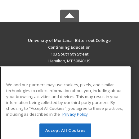
University of Montana - Bitterroot College
Continuing Education
103 South 9th Street
Hamilton, MT 59840 US
MAIN CONTENT
Career Training
We and our partners may use cookies, pixels, and similar
technologies to collect information about you, including about
ADDITIONAL RESOURCES
your browsing activities and devices. This may result in your
information being collected by our third-party partners. By
Military
Student Blog
choosing to "Accept All Cookies", you agree to these practices,
Financial Assistance
including as described in the
Privacy Policy
Help
Accept All Cookies
© 2026 ed2go, a division of Cengage Learning. All rights
reserved. The material on this site cannot be reproduced or