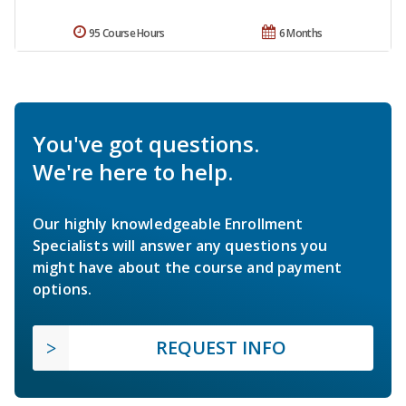
95 Course Hours
6 Months
You've got questions.
We're here to help.
Our highly knowledgeable Enrollment
Specialists will answer any questions you
might have about the course and payment
options.
REQUEST INFO