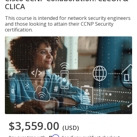
CLICA
This course is intended for network security engineers
and those looking to attain their CCNP Security
certification.
$3,559.00
(USD)
Affirm