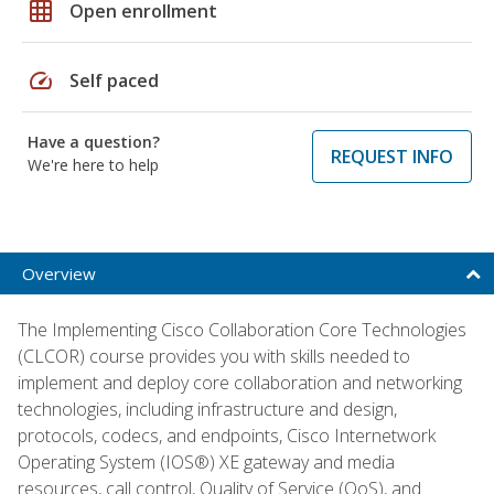
grid_on
Open enrollment
speed
Self paced
Have a question?
REQUEST INFO
We're here to help
Overview
The Implementing Cisco Collaboration Core Technologies
(CLCOR) course provides you with skills needed to
implement and deploy core collaboration and networking
technologies, including infrastructure and design,
protocols, codecs, and endpoints, Cisco Internetwork
Operating System (IOS®) XE gateway and media
resources, call control, Quality of Service (QoS), and