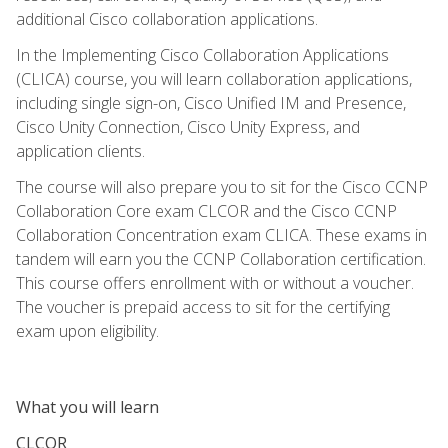
additional Cisco collaboration applications.
In the Implementing Cisco Collaboration Applications
(CLICA) course, you will learn collaboration applications,
including single sign-on, Cisco Unified IM and Presence,
Cisco Unity Connection, Cisco Unity Express, and
application clients.
The course will also prepare you to sit for the Cisco CCNP
Collaboration Core exam CLCOR and the Cisco CCNP
Collaboration Concentration exam CLICA. These exams in
tandem will earn you the CCNP Collaboration certification.
This course offers enrollment with or without a voucher.
The voucher is prepaid access to sit for the certifying
exam upon eligibility.
What you will learn
CLCOR