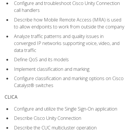
Configure and troubleshoot Cisco Unity Connection
call handlers
Describe how Mobile Remote Access (MRA) is used
to allow endpoints to work from outside the company
Analyze traffic patterns and quality issues in
converged IP networks supporting voice, video, and
data traffic
Define QoS and its models
Implement classification and marking
Configure classification and marking options on Cisco
Catalyst® switches
CLICA
Configure and utilize the Single Sign-On application
Describe Cisco Unity Connection
Describe the CUC multicluster operation