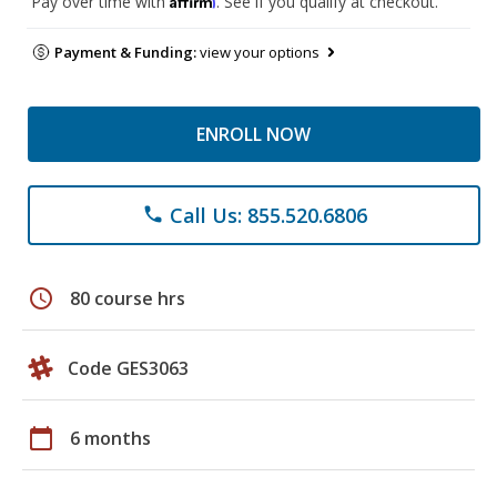
Pay over time with
. See if you qualify at checkout.
Payment & Funding:
view your options
ENROLL NOW
Call Us: 855.520.6806
phone
schedule
80 course hrs
Code GES3063
calendar_today
6 months