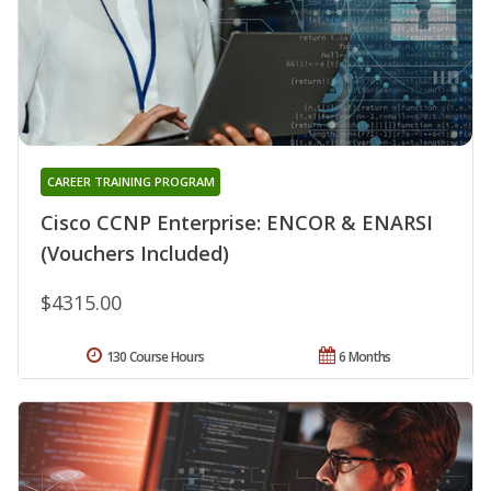
CAREER TRAINING PROGRAM
Cisco CCNP Enterprise: ENCOR & ENARSI
(Vouchers Included)
$4315.00
130 Course Hours
6 Months