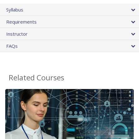
Syllabus
Requirements
Instructor
FAQs
Related Courses