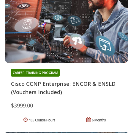
CAREER TRAINING PROGRAM
Cisco CCNP Enterprise: ENCOR & ENSLD
(Vouchers Included)
$3999.00
105 Course Hours
6 Months