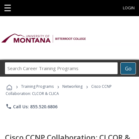
☰
LOGIN
Search
Go
Career
Training
›
›
›
Programs
Training Programs
Networking
Cisco CCNP
Collaboration: CLCOR & CLICA
phone
Call Us: 855.520.6806
Cisco CCNP Collaboration: CLCOR &