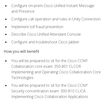
Configure on-prem Cisco Unified Instant Message
and Presence
Configure call operation and rules in Unity Connection
Implement toll fraud prevention
Describe Cisco Unified Attendant Console
Configure and troubleshoot Cisco Jabber
How you will benefit
You will be prepared to sit for the Cisco CCNP
Collaboration core exam: 350-801 CLCOR:
Implementing and Operating Cisco Collaboration Core
Technologies
You will be prepared to sit for the Cisco CCNP
Security concentration exam: 300-810 CLICA:
Implementing Cisco Collaboration Applications