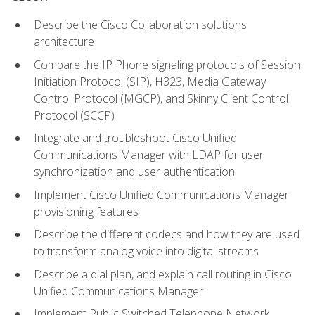
Describe the Cisco Collaboration solutions
architecture
Compare the IP Phone signaling protocols of Session
Initiation Protocol (SIP), H323, Media Gateway
Control Protocol (MGCP), and Skinny Client Control
Protocol (SCCP)
Integrate and troubleshoot Cisco Unified
Communications Manager with LDAP for user
synchronization and user authentication
Implement Cisco Unified Communications Manager
provisioning features
Describe the different codecs and how they are used
to transform analog voice into digital streams
Describe a dial plan, and explain call routing in Cisco
Unified Communications Manager
Implement Public Switched Telephone Network