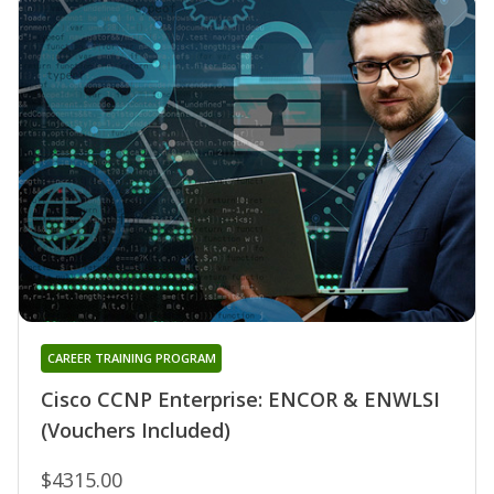
CAREER TRAINING PROGRAM
Cisco CCNP Enterprise: ENCOR & ENWLSI
(Vouchers Included)
$4315.00