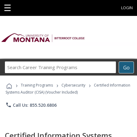
☰
LOGIN
Search
Go
Career
Training
›
›
›
Programs
Training Programs
Cybersecurity
Certified Information
Systems Auditor (CISA) (Voucher Included)
phone
Call Us: 855.520.6806
Certified Information Systems