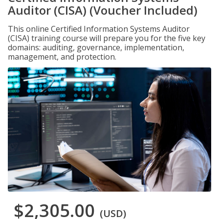
Auditor (CISA) (Voucher Included)
This online Certified Information Systems Auditor
(CISA) training course will prepare you for the five key
domains: auditing, governance, implementation,
management, and protection.
$2,305.00
(USD)