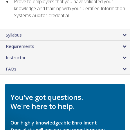
Prove to employers that you have validated your
knowledge and training with your Certified Information
Systems Auditor credential
Syllabus
Requirements
Instructor
FAQs
You've got questions.
We're here to help.
Our highly knowledgeable Enrollment
Specialists will answer any questions you