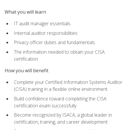
What you will learn
IT audit manager essentials
Internal auditor responsibilities
Privacy officer duties and fundamentals
The information needed to obtain your CISA
certification
How you will benefit
Complete your Certified Information Systems Auditor
(CISA) training in a flexible online environment
Build confidence toward completing the CISA
certification exam successfully
Become recognized by ISACA, a global leader in
certification, training, and career development