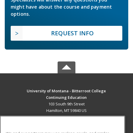
might have about the course and payment
options.
REQUEST INFO
University of Montana - Bitterroot College
Continuing Education
103 South 9th Street
Hamilton, MT 59840 US
MAIN CONTENT
Career Training