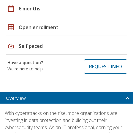
calendar_today
6 months
grid_on
Open enrollment
speed
Self paced
Have a question?
REQUEST INFO
We're here to help
Overview
With cyberattacks on the rise, more organizations are
investing in data protection and building out their
cybersecurity teams. As an IT professional, earning your