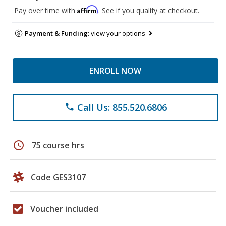
Affirm
Pay over time with
. See if you qualify at checkout.
Payment & Funding:
view your options
ENROLL NOW
Call Us: 855.520.6806
phone
schedule
75 course hrs
Code GES3107
Voucher included