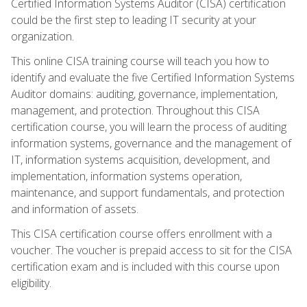
Certified Information Systems Auditor (CISA) certification
could be the first step to leading IT security at your
organization.
This online CISA training course will teach you how to
identify and evaluate the five Certified Information Systems
Auditor domains: auditing, governance, implementation,
management, and protection. Throughout this CISA
certification course, you will learn the process of auditing
information systems, governance and the management of
IT, information systems acquisition, development, and
implementation, information systems operation,
maintenance, and support fundamentals, and protection
and information of assets.
This CISA certification course offers enrollment with a
voucher. The voucher is prepaid access to sit for the CISA
certification exam and is included with this course upon
eligibility.