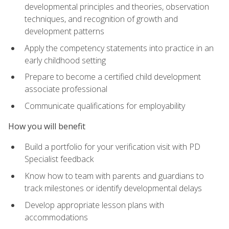
developmental principles and theories, observation
techniques, and recognition of growth and
development patterns
Apply the competency statements into practice in an
early childhood setting
Prepare to become a certified child development
associate professional
Communicate qualifications for employability
How you will benefit
Build a portfolio for your verification visit with PD
Specialist feedback
Know how to team with parents and guardians to
track milestones or identify developmental delays
Develop appropriate lesson plans with
accommodations