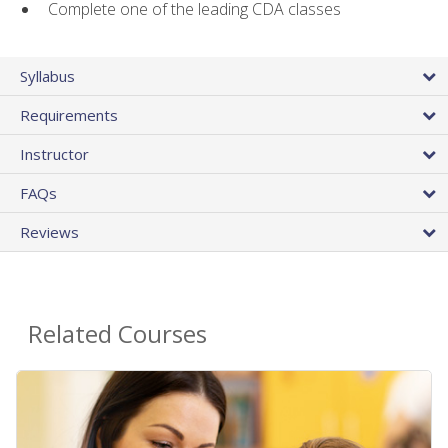
Complete one of the leading CDA classes
Syllabus
Requirements
Instructor
FAQs
Reviews
Related Courses