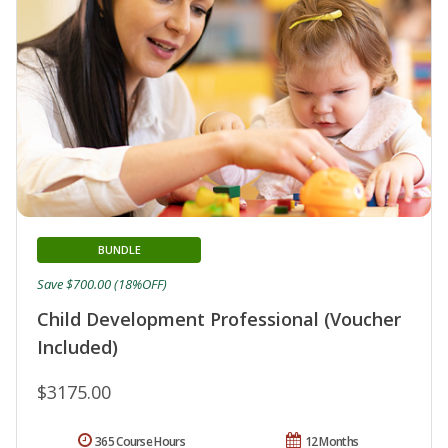
BUNDLE
Save $700.00 (18%OFF)
Child Development Professional (Voucher
Included)
$3175.00
365 Course Hours
12 Months