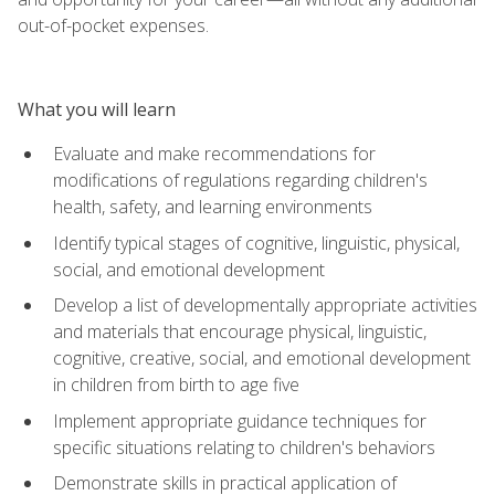
out-of-pocket expenses.
What you will learn
Evaluate and make recommendations for
modifications of regulations regarding children's
health, safety, and learning environments
Identify typical stages of cognitive, linguistic, physical,
social, and emotional development
Develop a list of developmentally appropriate activities
and materials that encourage physical, linguistic,
cognitive, creative, social, and emotional development
in children from birth to age five
Implement appropriate guidance techniques for
specific situations relating to children's behaviors
Demonstrate skills in practical application of