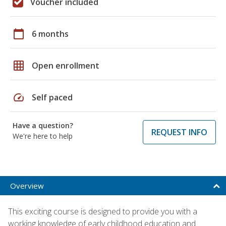
Voucher included
calendar_today
6 months
grid_on
Open enrollment
speed
Self paced
Have a question?
REQUEST INFO
We're here to help
Overview
This exciting course is designed to provide you with a
working knowledge of early childhood education and