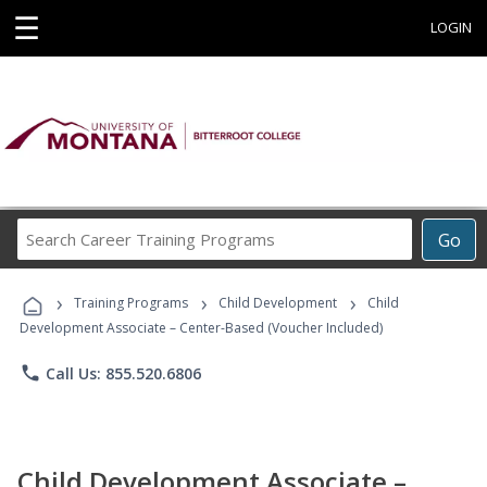
☰
LOGIN
Search
Go
Career
Training
›
›
›
Programs
Training Programs
Child Development
Child
Development Associate – Center-Based (Voucher Included)
phone
Call Us: 855.520.6806
Child Development Associate –