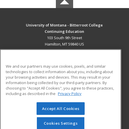
University of Montana - Bitterroot College
Continuing Education
103 South 9th Street
Hamilton, MT 59840 US
MAIN CONTENT
Career Training
We and our partners may use cookies, pixels, and similar
technologies to collect information about you, including about
ADDITIONAL RESOURCES
your browsing activities and devices. This may result in your
information being collected by our third-party partners. By
Military
Student Blog
choosing to "Accept All Cookies", you agree to these practices,
Financial Assistance
including as described in the
Privacy Policy
Help
Accept All Cookies
© 2026 ed2go, a division of Cengage Learning. All rights
reserved. The material on this site cannot be reproduced or
redistributed unless you have obtained prior written
Cookies Settings
permission from Cengage Learning.
Privacy Policy