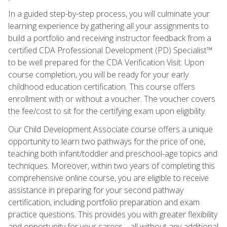
In a guided step-by-step process, you will culminate your
learning experience by gathering all your assignments to
build a portfolio and receiving instructor feedback from a
certified CDA Professional Development (PD) Specialist™
to be well prepared for the CDA Verification Visit. Upon
course completion, you will be ready for your early
childhood education certification. This course offers
enrollment with or without a voucher. The voucher covers
the fee/cost to sit for the certifying exam upon eligibility.
Our Child Development Associate course offers a unique
opportunity to learn two pathways for the price of one,
teaching both infant/toddler and preschool-age topics and
techniques. Moreover, within two years of completing this
comprehensive online course, you are eligible to receive
assistance in preparing for your second pathway
certification, including portfolio preparation and exam
practice questions. This provides you with greater flexibility
and opportunity for your career—all without any additional