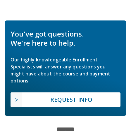
You've got questions.
We're here to help.
Our highly knowledgeable Enrollment
Specialists will answer any questions you
might have about the course and payment
options.
REQUEST INFO