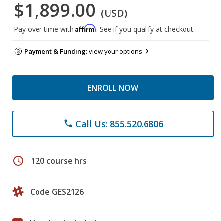
$1,899.00
(USD)
Affirm
Pay over time with
. See if you qualify at checkout.
Payment & Funding:
view your options
ENROLL NOW
Call Us: 855.520.6806
phone
schedule
120 course hrs
Code GES2126