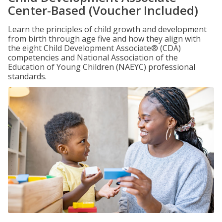
Center-Based (Voucher Included)
Learn the principles of child growth and development
from birth through age five and how they align with
the eight Child Development Associate® (CDA)
competencies and National Association of the
Education of Young Children (NAEYC) professional
standards.