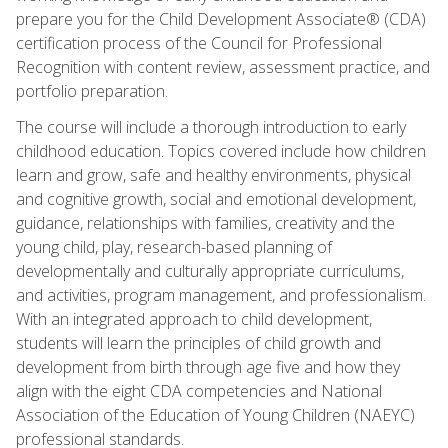
prepare you for the Child Development Associate® (CDA)
certification process of the Council for Professional
Recognition with content review, assessment practice, and
portfolio preparation.
The course will include a thorough introduction to early
childhood education. Topics covered include how children
learn and grow, safe and healthy environments, physical
and cognitive growth, social and emotional development,
guidance, relationships with families, creativity and the
young child, play, research-based planning of
developmentally and culturally appropriate curriculums,
and activities, program management, and professionalism.
With an integrated approach to child development,
students will learn the principles of child growth and
development from birth through age five and how they
align with the eight CDA competencies and National
Association of the Education of Young Children (NAEYC)
professional standards.