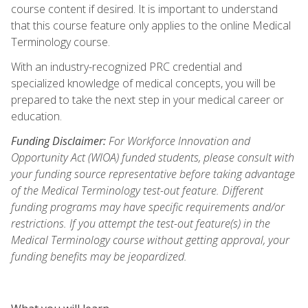
course content if desired. It is important to understand
that this course feature only applies to the online Medical
Terminology course.
With an industry-recognized PRC credential and
specialized knowledge of medical concepts, you will be
prepared to take the next step in your medical career or
education.
Funding Disclaimer:
For Workforce Innovation and
Opportunity Act (WIOA) funded students, please consult with
your funding source representative before taking advantage
of the Medical Terminology test-out feature. Different
funding programs may have specific requirements and/or
restrictions. If you attempt the test-out feature(s) in the
Medical Terminology course without getting approval, your
funding benefits may be jeopardized.