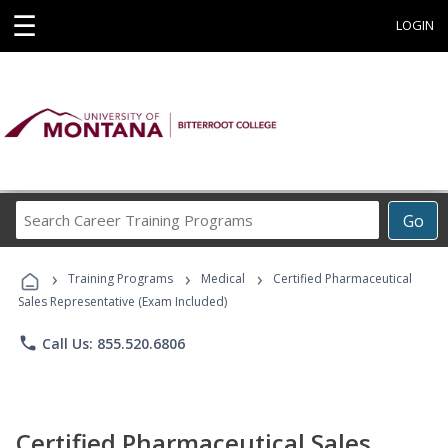
☰
LOGIN
Search
Go
Career
Training
›
›
›
Programs
Training Programs
Medical
Certified Pharmaceutical
Sales Representative (Exam Included)
phone
Call Us: 855.520.6806
Certified Pharmaceutical Sales