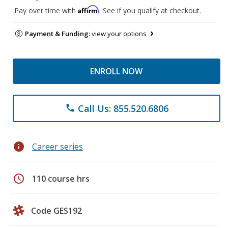
Affirm
Pay over time with
. See if you qualify at checkout.
Payment & Funding:
view your options
ENROLL NOW
Call Us: 855.520.6806
phone
info
Career series
schedule
110 course hrs
Code GES192