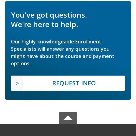
You've got questions.
We're here to help.
Our highly knowledgeable Enrollment
Specialists will answer any questions you
might have about the course and payment
options.
REQUEST INFO