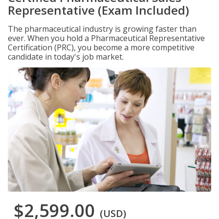
Representative (Exam Included)
The pharmaceutical industry is growing faster than
ever. When you hold a Pharmaceutical Representative
Certification (PRC), you become a more competitive
candidate in today's job market.
$2,599.00
(USD)