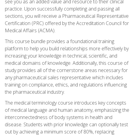
see you as an added value and resource to their clinical
practice. Upon successfully completing and passing all
sections, you will receive a Pharmaceutical Representative
Certification (PRC) offered by the Accreditation Council for
Medical Affairs (ACMA).
This course bundle provides a foundational training
platform to help you build relationships more effectively by
increasing your knowledge in technical, scientific, and
medical domains of knowledge. Additionally, this course of
study provides all of the cornerstone areas necessary for
any pharmaceutical sales representative which includes
training on compliance, ethics, and regulations influencing
the pharmaceutical industry.
The medical terminology course introduces key concepts
of medical language and human anatomy, emphasizing the
interconnectedness of body systems in health and
disease. Students with prior knowledge can optionally test
out by achieving a minimum score of 80%, replacing