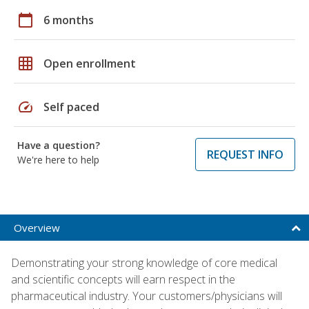
calendar_today
6 months
grid_on
Open enrollment
speed
Self paced
Have a question?
REQUEST INFO
We're here to help
Overview
Demonstrating your strong knowledge of core medical
and scientific concepts will earn respect in the
pharmaceutical industry. Your customers/physicians will