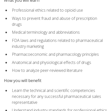
What you will learn
Professional ethics related to opioid use
Ways to prevent fraud and abuse of prescription
drugs
Medical terminology and abbreviations
FDA laws and regulations related to pharmaceutical
industry marketing
Pharmacoeconomic and pharmacology principles
Anatomical and physiological effects of drugs
How to analyze peer-reviewed literature
How you will benefit
Learn the technical and scientific competencies
necessary for any successful pharmaceutical sales
representative
Understand industry standards for professional ethics