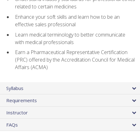
related to certain medicines
Enhance your soft skills and learn how to be an
effective sales professional
Learn medical terminology to better communicate
with medical professionals
Earn a Pharmaceutical Representative Certification
(PRC) offered by the Accreditation Council for Medical
Affairs (ACMA)
Syllabus
Requirements
Instructor
FAQs