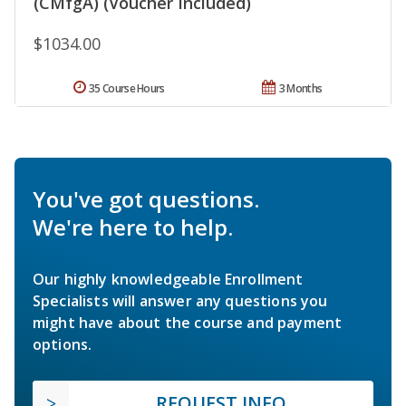
(CMfgA) (Voucher Included)
$1034.00
35 Course Hours
3 Months
You've got questions.
We're here to help.
Our highly knowledgeable Enrollment
Specialists will answer any questions you
might have about the course and payment
options.
REQUEST INFO