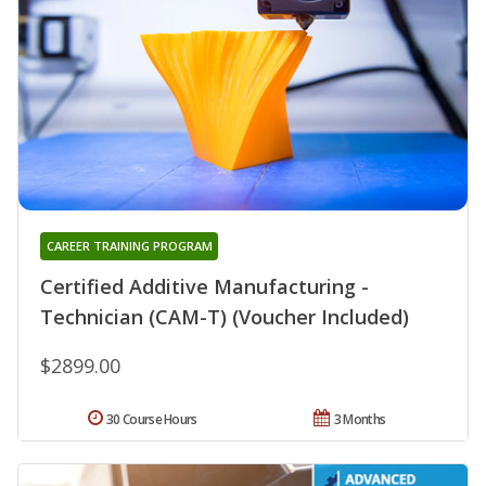
CAREER TRAINING PROGRAM
Certified Additive Manufacturing -
Technician (CAM-T) (Voucher Included)
$2899.00
30 Course Hours
3 Months