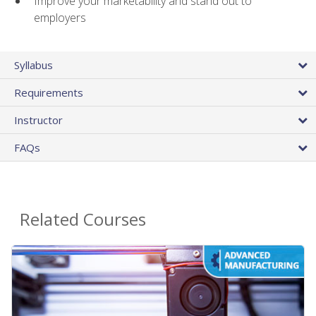
Improve your marketability and stand out to
employers
Syllabus
Requirements
Instructor
FAQs
Related Courses