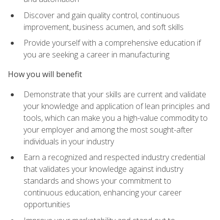
Discover and gain quality control, continuous
improvement, business acumen, and soft skills
Provide yourself with a comprehensive education if
you are seeking a career in manufacturing
How you will benefit
Demonstrate that your skills are current and validate
your knowledge and application of lean principles and
tools, which can make you a high-value commodity to
your employer and among the most sought-after
individuals in your industry
Earn a recognized and respected industry credential
that validates your knowledge against industry
standards and shows your commitment to
continuous education, enhancing your career
opportunities