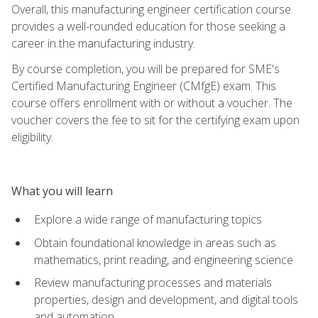
Overall, this manufacturing engineer certification course
provides a well-rounded education for those seeking a
career in the manufacturing industry.
By course completion, you will be prepared for SME's
Certified Manufacturing Engineer (CMfgE) exam. This
course offers enrollment with or without a voucher. The
voucher covers the fee to sit for the certifying exam upon
eligibility.
What you will learn
Explore a wide range of manufacturing topics
Obtain foundational knowledge in areas such as
mathematics, print reading, and engineering science
Review manufacturing processes and materials
properties, design and development, and digital tools
and automation