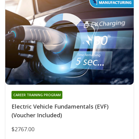
CAREER TRAINING PROGRAM
Electric Vehicle Fundamentals (EVF)
(Voucher Included)
$2767.00