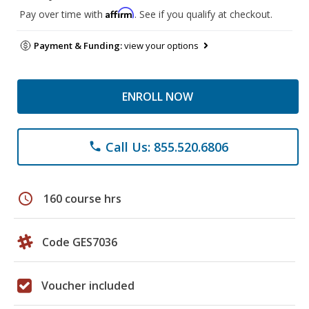
Affirm
Pay over time with
. See if you qualify at checkout.
Payment & Funding:
view your options
ENROLL NOW
Call Us: 855.520.6806
phone
schedule
160 course hrs
Code GES7036
Voucher included