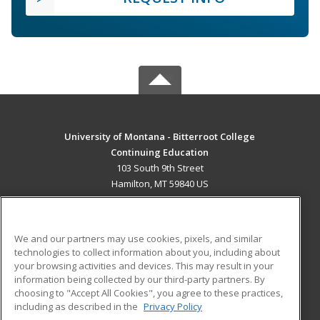
University of Montana - Bitterroot College
Continuing Education
103 South 9th Street
Hamilton, MT 59840 US
MAIN CONTENT
Career Training
We and our partners may use cookies, pixels, and similar
technologies to collect information about you, including about
ADDITIONAL RESOURCES
your browsing activities and devices. This may result in your
information being collected by our third-party partners. By
Military
Student Blog
choosing to "Accept All Cookies", you agree to these practices,
Financial Assistance
including as described in the
Privacy Policy
Help