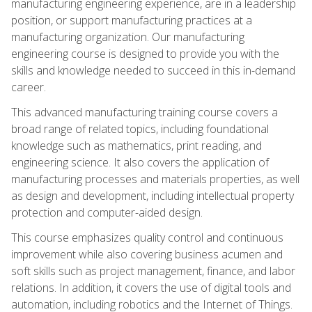
manufacturing engineering experience, are in a leadership
position, or support manufacturing practices at a
manufacturing organization. Our manufacturing
engineering course is designed to provide you with the
skills and knowledge needed to succeed in this in-demand
career.
This advanced manufacturing training course covers a
broad range of related topics, including foundational
knowledge such as mathematics, print reading, and
engineering science. It also covers the application of
manufacturing processes and materials properties, as well
as design and development, including intellectual property
protection and computer-aided design.
This course emphasizes quality control and continuous
improvement while also covering business acumen and
soft skills such as project management, finance, and labor
relations. In addition, it covers the use of digital tools and
automation, including robotics and the Internet of Things.