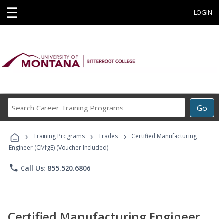
☰
LOGIN
Search
Go
Career
Training
›
›
›
Programs
Training Programs
Trades
Certified Manufacturing
Engineer (CMfgE) (Voucher Included)
phone
Call Us: 855.520.6806
Certified Manufacturing Engineer