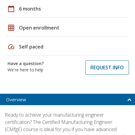
calendar_today
6 months
grid_on
Open enrollment
speed
Self paced
Have a question?
REQUEST INFO
We're here to help
Overview
Ready to achieve your manufacturing engineer
certification? The Certified Manufacturing Engineer
(CMfgE) course is ideal for you if you have advanced