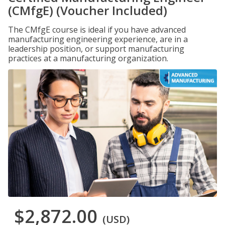
(CMfgE) (Voucher Included)
The CMfgE course is ideal if you have advanced
manufacturing engineering experience, are in a
leadership position, or support manufacturing
practices at a manufacturing organization.
$2,872.00
(USD)