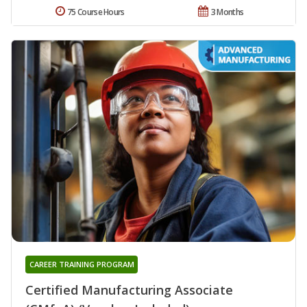
75 Course Hours
3 Months
CAREER TRAINING PROGRAM
Certified Manufacturing Associate