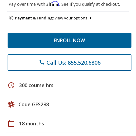
Affirm
Pay over time with
. See if you qualify at checkout.
Payment & Funding:
view your options
ENROLL NOW
Call Us: 855.520.6806
phone
schedule
300 course hrs
Code GES288
calendar_today
18 months