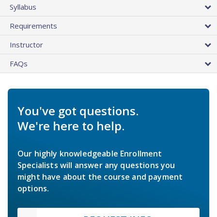
Syllabus
Requirements
Instructor
FAQs
You've got questions.
We're here to help.
Our highly knowledgeable Enrollment
Specialists will answer any questions you
might have about the course and payment
options.