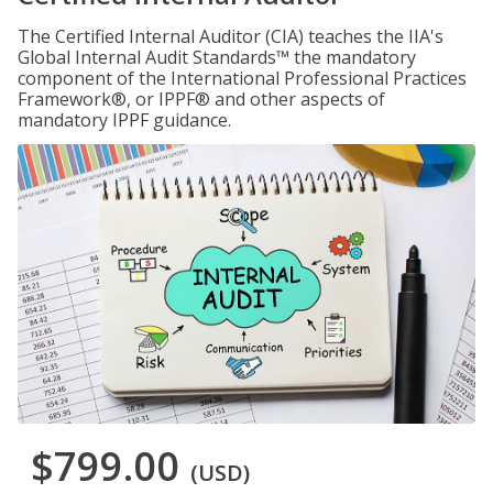
The Certified Internal Auditor (CIA) teaches the IIA's
Global Internal Audit Standards™ the mandatory
component of the International Professional Practices
Framework®, or IPPF® and other aspects of
mandatory IPPF guidance.
$799.00
(USD)