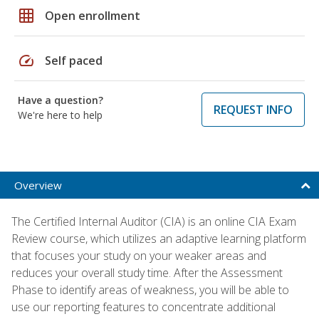
grid_on
Open enrollment
speed
Self paced
Have a question?
REQUEST INFO
We're here to help
Overview
The Certified Internal Auditor (CIA) is an online CIA Exam
Review course, which utilizes an adaptive learning platform
that focuses your study on your weaker areas and
reduces your overall study time. After the Assessment
Phase to identify areas of weakness, you will be able to
use our reporting features to concentrate additional