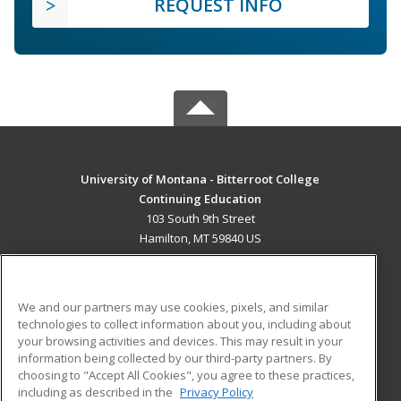
REQUEST INFO
University of Montana - Bitterroot College
Continuing Education
103 South 9th Street
Hamilton, MT 59840 US
MAIN CONTENT
Career Training
We and our partners may use cookies, pixels, and similar
technologies to collect information about you, including about
ADDITIONAL RESOURCES
your browsing activities and devices. This may result in your
information being collected by our third-party partners. By
Military
Student Blog
choosing to "Accept All Cookies", you agree to these practices,
Financial Assistance
including as described in the
Privacy Policy