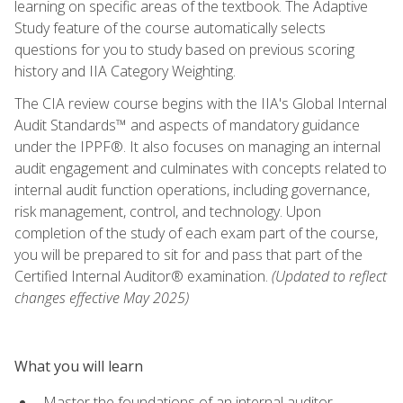
learning on specific areas of the textbook. The Adaptive
Study feature of the course automatically selects
questions for you to study based on previous scoring
history and IIA Category Weighting.
The CIA review course begins with the IIA's Global Internal
Audit Standards™ and aspects of mandatory guidance
under the IPPF®. It also focuses on managing an internal
audit engagement and culminates with concepts related to
internal audit function operations, including governance,
risk management, control, and technology. Upon
completion of the study of each exam part of the course,
you will be prepared to sit for and pass that part of the
Certified Internal Auditor® examination.
(Updated to reflect
changes effective May 2025)
What you will learn
Master the foundations of an internal auditor