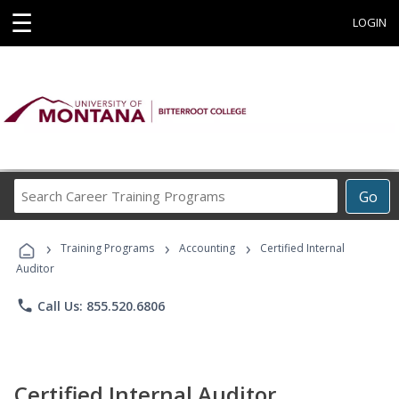
☰
LOGIN
Search
Go
Career
Training
›
›
›
Programs
Training Programs
Accounting
Certified Internal
Auditor
phone
Call Us: 855.520.6806
Certified Internal Auditor