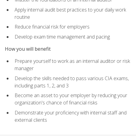
Apply internal audit best practices to your daily work
routine
Reduce financial risk for employers
Develop exam time management and pacing
How you will benefit
Prepare yourself to work as an internal auditor or risk
manager
Develop the skills needed to pass various CIA exams,
including parts 1, 2, and 3
Become an asset to your employer by reducing your
organization's chance of financial risks
Demonstrate your proficiency with internal staff and
external clients