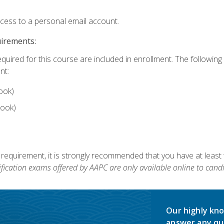
ccess to a personal email account.
uirements:
equired for this course are included in enrollment. The followin
nt:
ook)
ook)
 requirement, it is strongly recommended that you have at least 
ification exams offered by AAPC are only available online to candi
Our highly kno
answer any qu