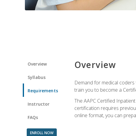
Overview
Overview
Syllabus
Demand for medical coders wi
train you to become a Certif
Requirements
The AAPC Certified Inpatient
Instructor
certification requires previo
online format, you can prep
FAQs
ENROLL NOW