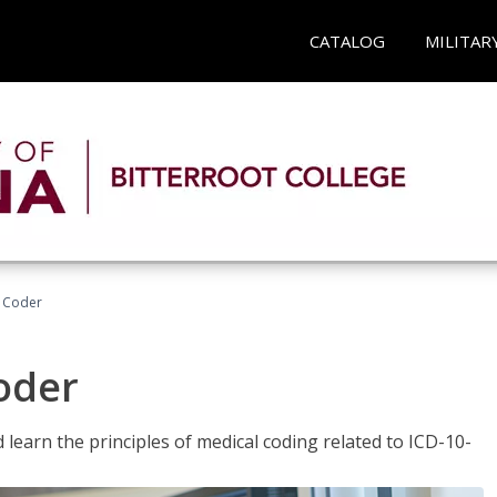
CATALOG
MILITAR
t Coder
Coder
learn the principles of medical coding related to ICD-10-