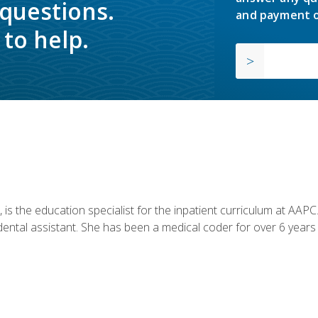
 questions.
and payment o
to help.
is the education specialist for the inpatient curriculum at AAPC. 
dental assistant. She has been a medical coder for over 6 years 