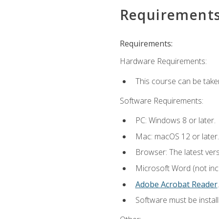
Requirement
Requirements:
Hardware Requirements:
This course can be take
Software Requirements:
PC: Windows 8 or later.
Mac: macOS 12 or later.
Browser: The latest ver
Microsoft Word (not incl
Adobe Acrobat Reader
.
Software must be install