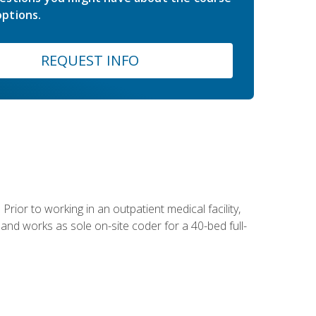
ptions.
REQUEST INFO
Prior to working in an outpatient medical facility,
and works as sole on-site coder for a 40-bed full-