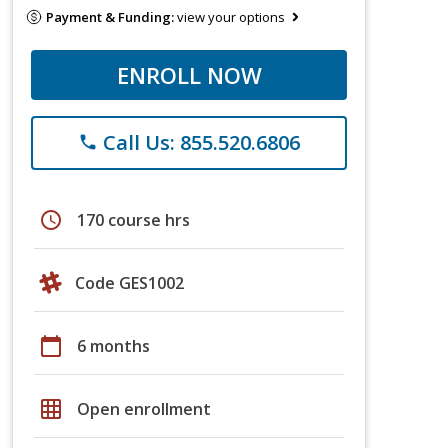
Payment & Funding:
view your options
ENROLL NOW
Call Us: 855.520.6806
phone
schedule
170 course hrs
Code GES1002
calendar_today
6 months
grid_on
Open enrollment