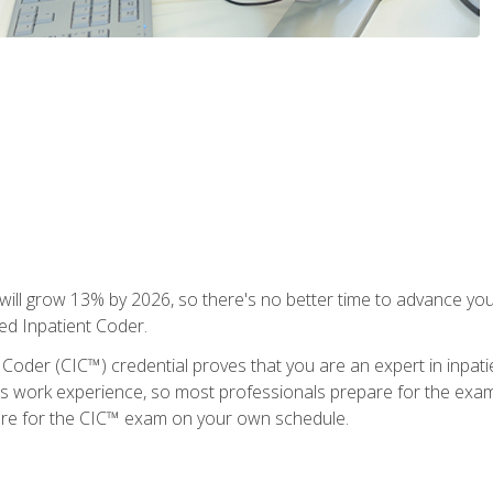
ll grow 13% by 2026, so there's no better time to advance your
ied Inpatient Coder.
 Coder (CIC™) credential proves that you are an expert in inpat
us work experience, so most professionals prepare for the exam wh
are for the CIC™ exam on your own schedule.