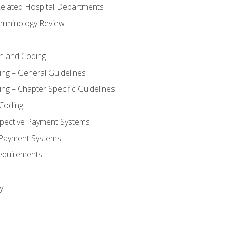
 Related Hospital Departments
erminology Review
n and Coding
ing – General Guidelines
ng – Chapter Specific Guidelines
Coding
pective Payment Systems
 Payment Systems
equirements
y