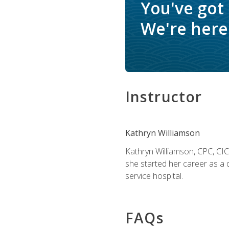
You've got
We're here 
Instructor
Kathryn Williamson
Kathryn Williamson, CPC, CIC, 
she started her career as a 
service hospital.
FAQs