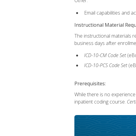
Other:
Email capabilities and a
Instructional Material Req
The instructional materials r
business days after enrollme
ICD-10-CM Code Set
(eB
ICD-10-PCS Code Set
(eB
Prerequisites:
While there is no experience
inpatient coding course.
Cert