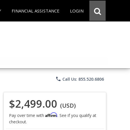
Y
FINANCIAL ASSISTANCE
LOGIN
phone
Call Us: 855.520.6806
$2,499.00
(USD)
Affirm
Pay over time with
. See if you qualify at
checkout.