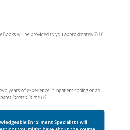
g eBooks will be provided to you approximately 7-10
two years of experience in inpatient coding or an
dates located in the US.
wledgeable Enrollment Specialists will
estions you might have about the course