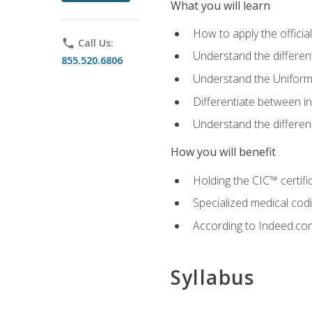
What you will learn
How to apply the offici
phone
Call Us:
Understand the different
855.520.6806
Understand the Uniform
Differentiate between i
Understand the differ
How you will benefit
Holding the CIC™ certifi
Specialized medical cod
According to Indeed.com,
Syllabus