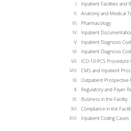
Inpatient Facilities and
Anatomy and Medical T
Pharmacology
Inpatient Documentatio
Inpatient Diagnosis Cod
Inpatient Diagnosis Codi
ICD-10-PCS Procedure 
CMS and Inpatient Pros
Outpatient Prospective
Regulatory and Payer R
Business in the Facility
Compliance in the Facilit
Inpatient Coding Cases