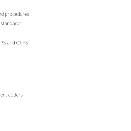
and procedures
g standards
IPPS and OPPS)
ient coders