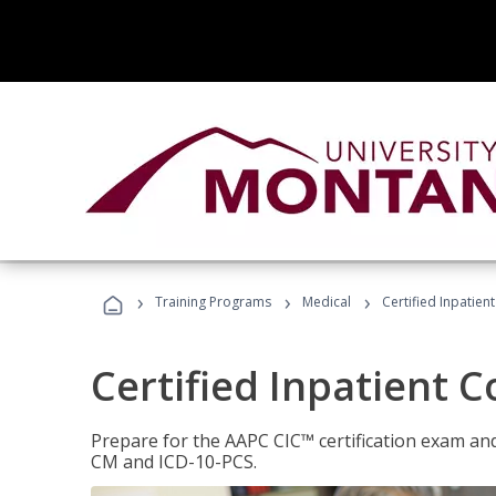
›
›
›
Training Programs
Medical
Certified Inpatien
Certified Inpatient 
Prepare for the AAPC CIC™ certification exam and 
CM and ICD-10-PCS.