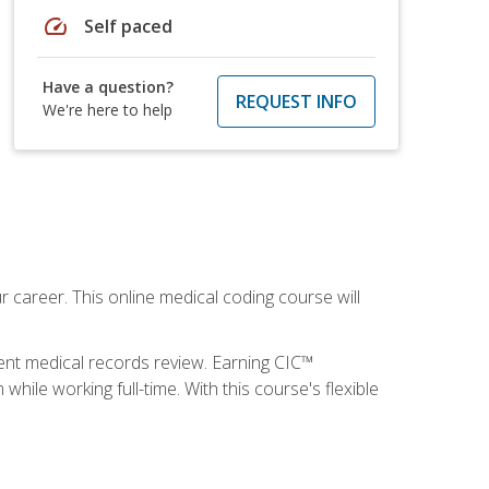
speed
Self paced
Have a question?
REQUEST INFO
We're here to help
 career. This online medical coding course will
ient medical records review. Earning CIC™
ile working full-time. With this course's flexible