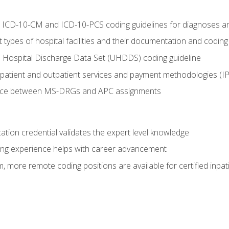
al ICD-10-CM and ICD-10-PCS coding guidelines for diagnoses 
 types of hospital facilities and their documentation and codin
 Hospital Discharge Data Set (UHDDS) coding guideline
npatient and outpatient services and payment methodologies (
ence between MS-DRGs and APC assignments
cation credential validates the expert level knowledge
ing experience helps with career advancement
 more remote coding positions are available for certified inpat