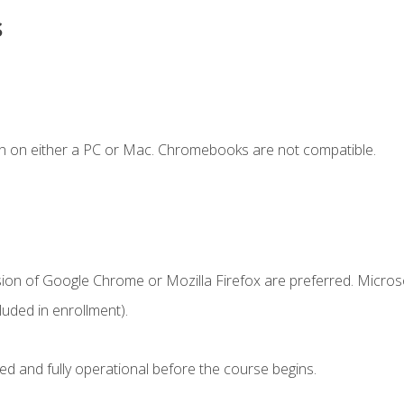
s
n on either a PC or Mac. Chromebooks are not compatible.
sion of Google Chrome or Mozilla Firefox are preferred. Microso
uded in enrollment).
ed and fully operational before the course begins.