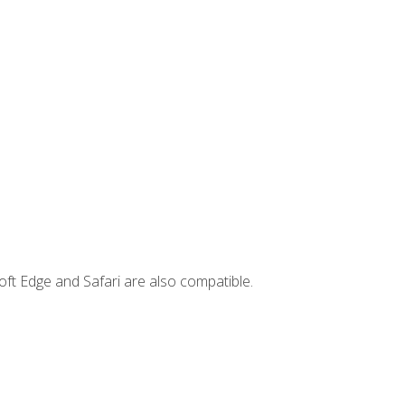
ft Edge and Safari are also compatible.